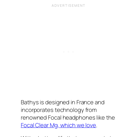
Bathys is designed in France and
incorporates technology from
renowned Focal headphones like the
Focal Clear Mg, which we love
.