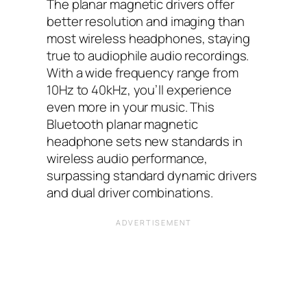
The planar magnetic drivers offer
better resolution and imaging than
most wireless headphones, staying
true to audiophile audio recordings.
With a wide frequency range from
10Hz to 40kHz, you’ll experience
even more in your music. This
Bluetooth planar magnetic
headphone sets new standards in
wireless audio performance,
surpassing standard dynamic drivers
and dual driver combinations.