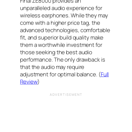
Final ZE8000 provides an
unparalleled audio experience for
wireless earphones. While they may
come with a higher price tag, the
advanced technologies, comfortable
fit, and superior build quality make
them a worthwhile investment for
those seeking the best audio
performance. The only drawback is
that the audio may require
adjustment for optimal balance. (
Full
Review
)