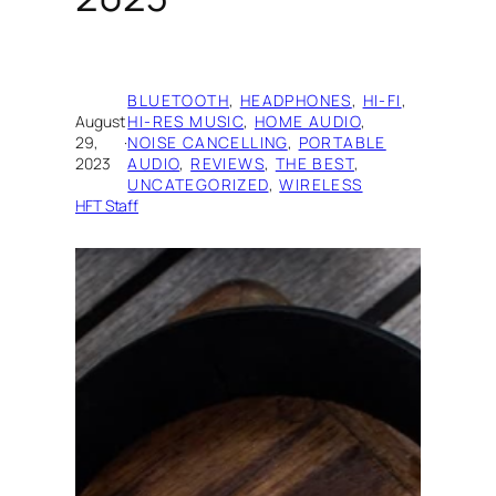
BLUETOOTH
, 
HEADPHONES
, 
HI-FI
, 
August
HI-RES MUSIC
, 
HOME AUDIO
, 
29,
·
NOISE CANCELLING
, 
PORTABLE
2023
AUDIO
, 
REVIEWS
, 
THE BEST
, 
UNCATEGORIZED
, 
WIRELESS
HFT Staff