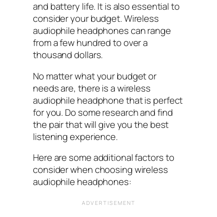
and battery life. It is also essential to
consider your budget. Wireless
audiophile headphones can range
from a few hundred to over a
thousand dollars.
No matter what your budget or
needs are, there is a wireless
audiophile headphone that is perfect
for you. Do some research and find
the pair that will give you the best
listening experience.
Here are some additional factors to
consider when choosing wireless
audiophile headphones: