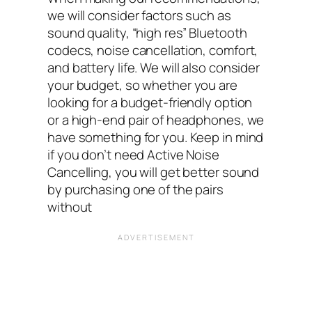
we will consider factors such as
sound quality, “high res” Bluetooth
codecs, noise cancellation, comfort,
and battery life. We will also consider
your budget, so whether you are
looking for a budget-friendly option
or a high-end pair of headphones, we
have something for you. Keep in mind
if you don’t need Active Noise
Cancelling, you will get better sound
by purchasing one of the pairs
without