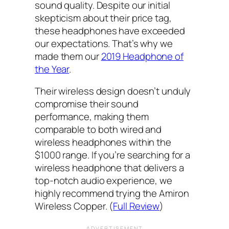
sound quality. Despite our initial
skepticism about their price tag,
these headphones have exceeded
our expectations. That’s why we
made them our
2019 Headphone of
the Year
.
Their wireless design doesn’t unduly
compromise their sound
performance, making them
comparable to both wired and
wireless headphones within the
$1000 range. If you’re searching for a
wireless headphone that delivers a
top-notch audio experience, we
highly recommend trying the Amiron
Wireless Copper. (
Full Review
)