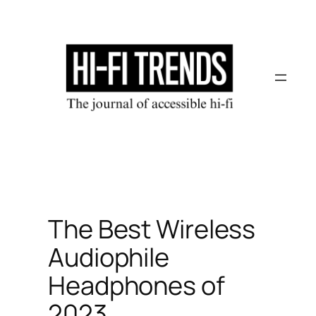
Skip
to
content
The Best Wireless
Audiophile
Headphones of
2023