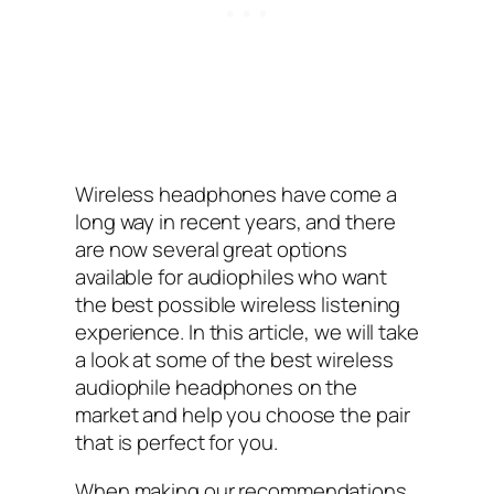
Wireless headphones have come a
long way in recent years, and there
are now several great options
available for audiophiles who want
the best possible wireless listening
experience. In this article, we will take
a look at some of the best wireless
audiophile headphones on the
market and help you choose the pair
that is perfect for you.
When making our recommendations,