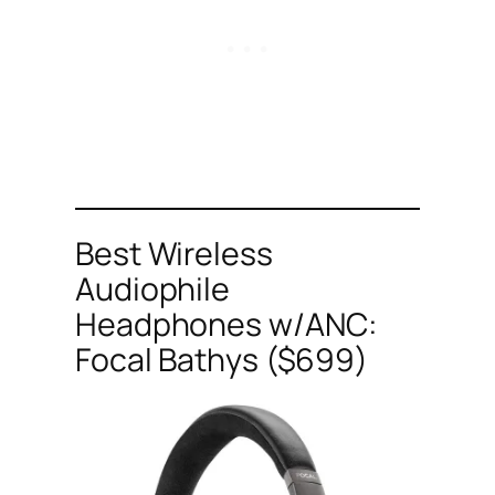
Best Wireless
Audiophile
Headphones w/ANC:
Focal Bathys ($699)