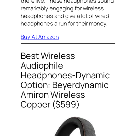
there live. These headphones sound
remarkably engaging for wireless
headphones and give a lot of wired
headphones a run for their money.
Buy At Amazon
Best Wireless
Audiophile
Headphones-Dynamic
Option: Beyerdynamic
Amiron Wireless
Copper ($599)