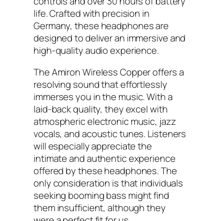
controls and over 30 hours of battery
life. Crafted with precision in
Germany, these headphones are
designed to deliver an immersive and
high-quality audio experience.
The Amiron Wireless Copper offers a
resolving sound that effortlessly
immerses you in the music. With a
laid-back quality, they excel with
atmospheric electronic music, jazz
vocals, and acoustic tunes. Listeners
will especially appreciate the
intimate and authentic experience
offered by these headphones. The
only consideration is that individuals
seeking booming bass might find
them insufficient, although they
were a perfect fit for us.