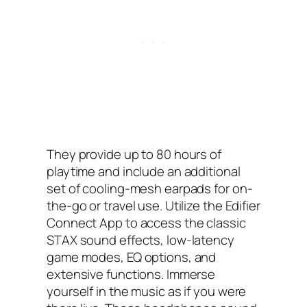
They provide up to 80 hours of
playtime and include an additional
set of cooling-mesh earpads for on-
the-go or travel use. Utilize the Edifier
Connect App to access the classic
STAX sound effects, low-latency
game modes, EQ options, and
extensive functions. Immerse
yourself in the music as if you were