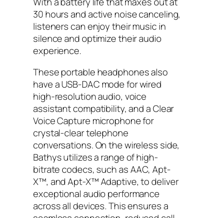
With a battery life that maxes out at
30 hours and active noise canceling,
listeners can enjoy their music in
silence and optimize their audio
experience.
These portable headphones also
have a USB-DAC mode for wired
high-resolution audio, voice
assistant compatibility, and a Clear
Voice Capture microphone for
crystal-clear telephone
conversations. On the wireless side,
Bathys utilizes a range of high-
bitrate codecs, such as AAC, Apt-
X™, and Apt-X™ Adaptive, to deliver
exceptional audio performance
across all devices. This ensures a
seamless connection, reduced call