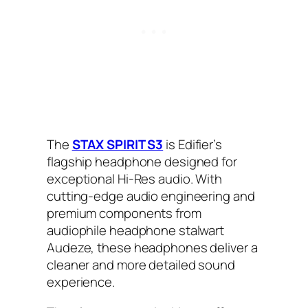
The
STAX SPIRIT S3
is Edifier’s
flagship headphone designed for
exceptional Hi-Res audio. With
cutting-edge audio engineering and
premium components from
audiophile headphone stalwart
Audeze, these headphones deliver a
cleaner and more detailed sound
experience.