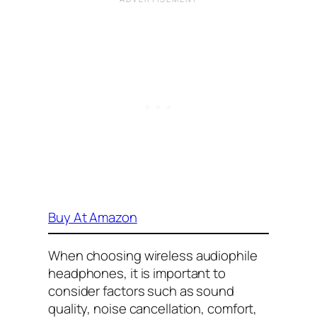
Buy At Amazon
When choosing wireless audiophile
headphones, it is important to
consider factors such as sound
quality, noise cancellation, comfort,