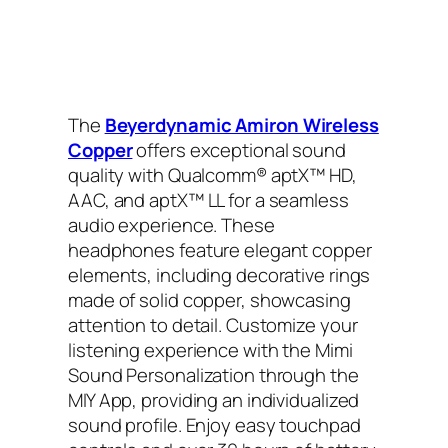
The
Beyerdynamic Amiron Wireless
Copper
offers exceptional sound
quality with Qualcomm® aptX™ HD,
AAC, and aptX™ LL for a seamless
audio experience. These
headphones feature elegant copper
elements, including decorative rings
made of solid copper, showcasing
attention to detail. Customize your
listening experience with the Mimi
Sound Personalization through the
MIY App, providing an individualized
sound profile. Enjoy easy touchpad