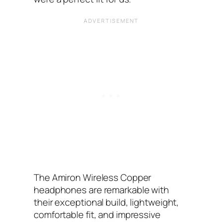
The Amiron Wireless Copper
headphones are remarkable with
their exceptional build, lightweight,
comfortable fit, and impressive