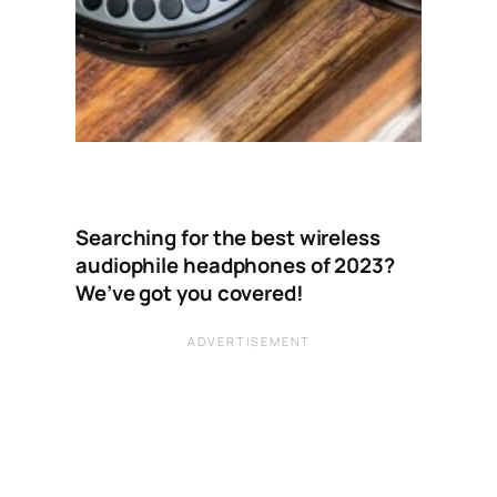
Searching for the best wireless
audiophile headphones of 2023?
We’ve got you covered!