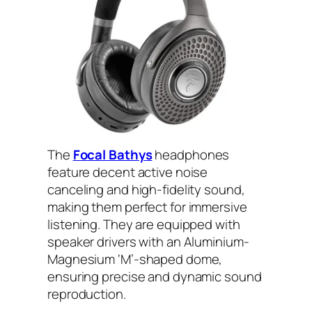
The
Focal Bathys
headphones
feature decent active noise
canceling and high-fidelity sound,
making them perfect for immersive
listening. They are equipped with
speaker drivers with an Aluminium-
Magnesium ‘M’-shaped dome,
ensuring precise and dynamic sound
reproduction.