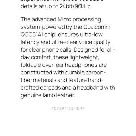
details at up to 24bit/96kHz.
The advanced Micro processing
system, powered by the Qualcomm
QCC5141 chip, ensures ultra-low
latency and ultra-clear voice quality
for clear phone calls. Designed for all-
day comfort, these lightweight,
foldable over-ear headphones are
constructed with durable carbon-
fiber materials and feature hand-
crafted earpads and a headband with
genuine lamb leather.