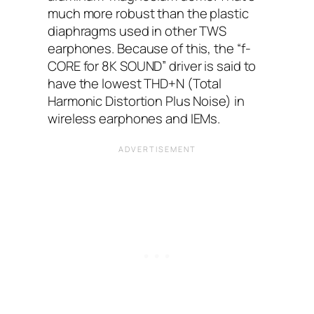
much more robust than the plastic
diaphragms used in other TWS
earphones. Because of this, the “f-
CORE for 8K SOUND” driver is said to
have the lowest THD+N (Total
Harmonic Distortion Plus Noise) in
wireless earphones and IEMs.