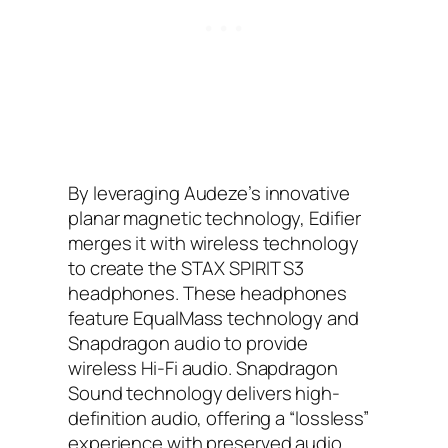
By leveraging Audeze’s innovative
planar magnetic technology, Edifier
merges it with wireless technology
to create the STAX SPIRIT S3
headphones. These headphones
feature EqualMass technology and
Snapdragon audio to provide
wireless Hi-Fi audio. Snapdragon
Sound technology delivers high-
definition audio, offering a “lossless”
experience with preserved audio