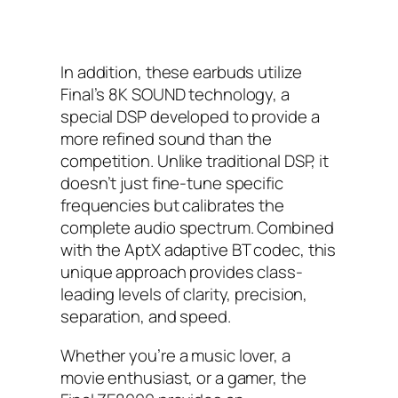
In addition, these earbuds utilize
Final’s 8K SOUND technology, a
special DSP developed to provide a
more refined sound than the
competition. Unlike traditional DSP, it
doesn’t just fine-tune specific
frequencies but calibrates the
complete audio spectrum. Combined
with the AptX adaptive BT codec, this
unique approach provides class-
leading levels of clarity, precision,
separation, and speed.
Whether you’re a music lover, a
movie enthusiast, or a gamer, the