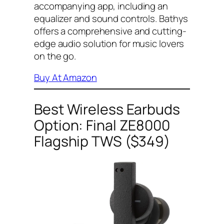
accompanying app, including an
equalizer and sound controls. Bathys
offers a comprehensive and cutting-
edge audio solution for music lovers
on the go.
Buy At Amazon
Best Wireless Earbuds
Option: Final ZE8000
Flagship TWS ($349)