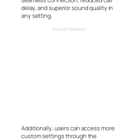
delay, and superior sound quality in
any setting.
Additionally, users can access more
custom settings through the