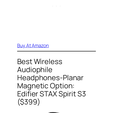
Buy At Amazon
Best Wireless
Audiophile
Headphones-Planar
Magnetic Option:
Edifier STAX Spirit S3
($399)