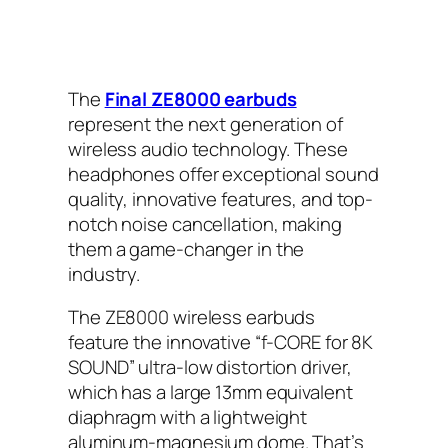
The
Final ZE8000 earbuds
represent the next generation of
wireless audio technology. These
headphones offer exceptional sound
quality, innovative features, and top-
notch noise cancellation, making
them a game-changer in the
industry.
The ZE8000 wireless earbuds
feature the innovative “f-CORE for 8K
SOUND” ultra-low distortion driver,
which has a large 13mm equivalent
diaphragm with a lightweight
aluminum-magnesium dome. That’s