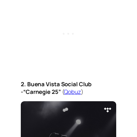
2. Buena Vista Social Club
-“Carnegie 25”
(
Qobuz
)