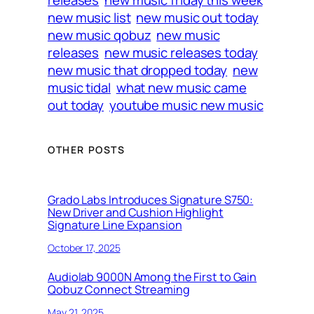
releases
new music friday this week
new music list
new music out today
new music qobuz
new music
releases
new music releases today
new music that dropped today
new
music tidal
what new music came
out today
youtube music new music
OTHER POSTS
Grado Labs Introduces Signature S750:
New Driver and Cushion Highlight
Signature Line Expansion
October 17, 2025
Audiolab 9000N Among the First to Gain
Qobuz Connect Streaming
May 21, 2025