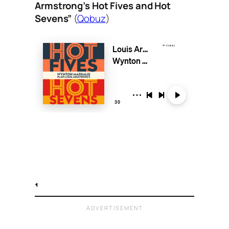
Armstrong’s Hot Fives and Hot
Sevens”
(
Qobuz
)