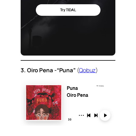
3. Oiro Pena -“Puna”
(
Qobuz
)