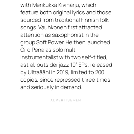
with Merikukka Kiviharju, which
feature both original lyrics and those
sourced from traditional Finnish folk
songs. Vauhkonen first attracted
attention as saxophonist in the
group Soft Power. He then launched
Oiro Pena as solo multi-
instrumentalist with two self-titled,
astral, outsider jazz 10” EPs, released
by Ultraääni in 2019, limited to 200
copies, since repressed three times
and seriously in demand.