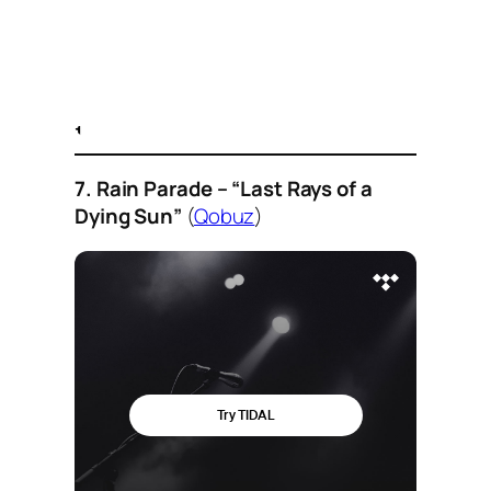
7. Rain Parade – “Last Rays of a
Dying Sun”
(
Qobuz
)