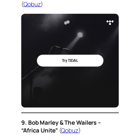
(
Qobuz
)
9. Bob Marley & The Wailers –
“Africa Unite”
(
Qobuz
)