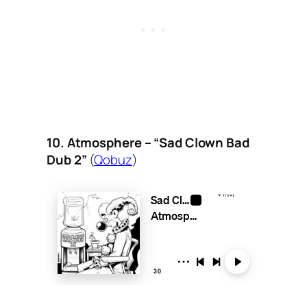
10. Atmosphere – “Sad Clown Bad
Dub 2”
(
Qobuz
)