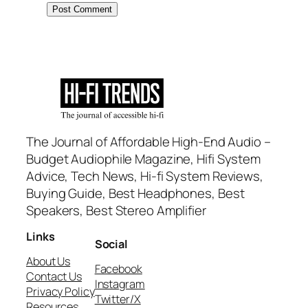
The Journal of Affordable High-End Audio –
Budget Audiophile Magazine, Hifi System
Advice, Tech News, Hi-fi System Reviews,
Buying Guide, Best Headphones, Best
Speakers, Best Stereo Amplifier
Links
Social
About Us
Facebook
Contact Us
Instagram
Privacy Policy
Twitter/X
Resources