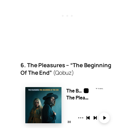
6. The Pleasures – “The Beginning
Of The End”
(Qobuz)