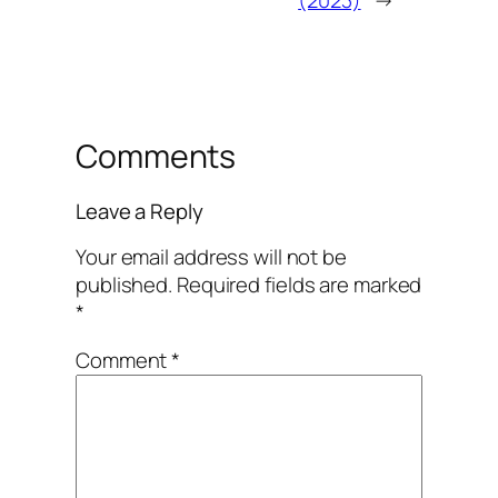
(2023)
→
Comments
Leave a Reply
Your email address will not be
published.
Required fields are marked
*
Comment
*