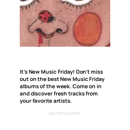
It’s New Music Friday! Don’t miss
out on the best New Music Friday
albums of the week. Come on in
and discover fresh tracks from
your favorite artists.