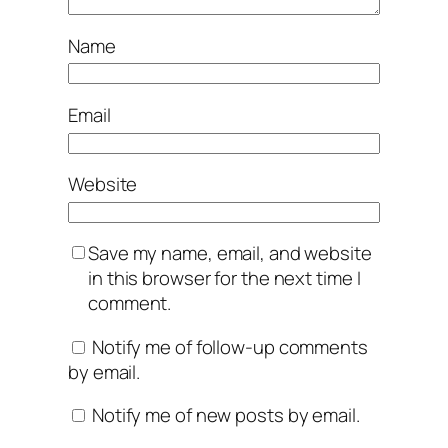
Name
Email
Website
Save my name, email, and website
in this browser for the next time I
comment.
Notify me of follow-up comments
by email.
Notify me of new posts by email.