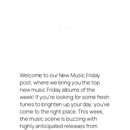
Welcome to our New Music Friday
post, where we bring you the top
new music Friday albums of the
week! If you’re looking for some fresh
tunes to brighten up your day, you’ve
come to the right place. This week,
the music scene is buzzing with
highly anticipated releases from