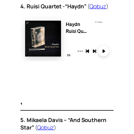
4. Ruisi Quartet -“Haydn”
(
Qobuz
)
5. Mikaela Davis – “And Southern
Star”
(
Qobuz
)