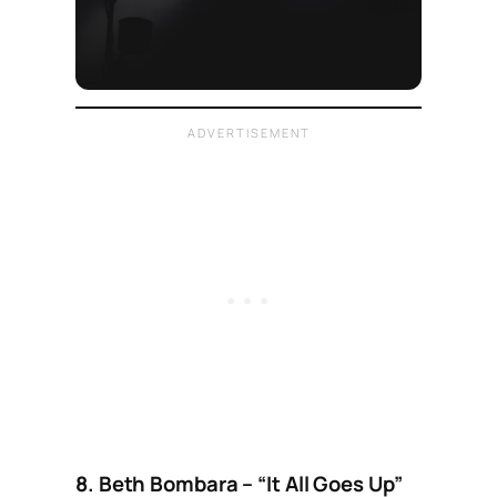
8. Beth Bombara – “It All Goes Up”