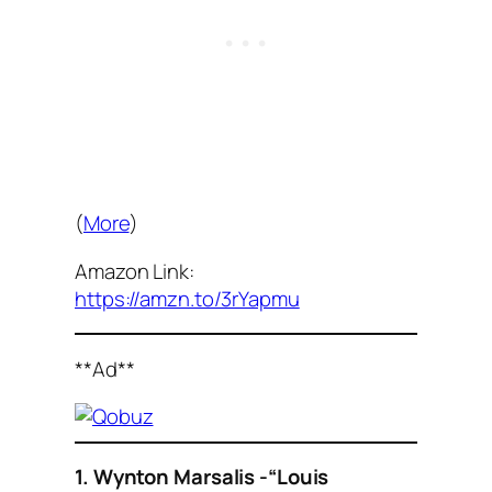
(
More
)
Amazon Link:
https://amzn.to/3rYapmu
**Ad**
1. Wynton Marsalis -“Louis