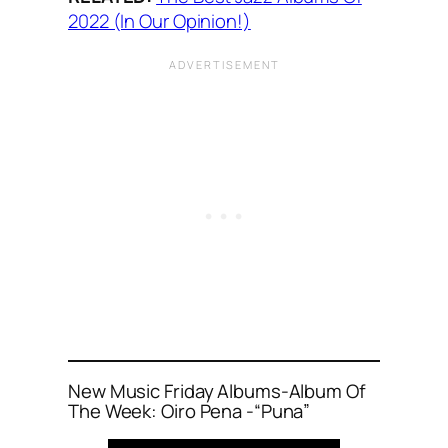
2022 (In Our Opinion!)
New Music Friday Albums-Album Of
The Week: Oiro Pena -“Puna”