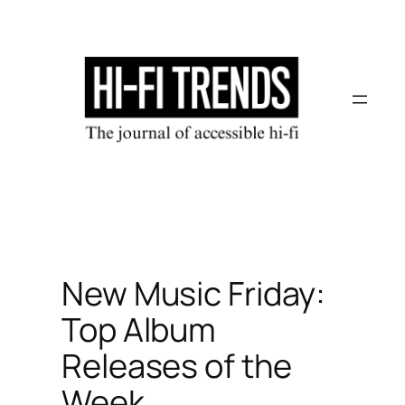
Skip
to
content
New Music Friday:
Top Album
Releases of the
Week