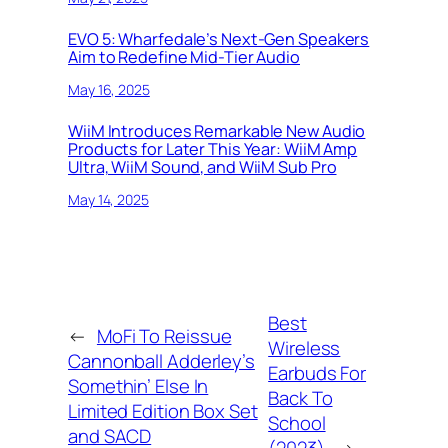
EVO 5: Wharfedale’s Next-Gen Speakers
Aim to Redefine Mid-Tier Audio
May 16, 2025
WiiM Introduces Remarkable New Audio
Products for Later This Year: WiiM Amp
Ultra, WiiM Sound, and WiiM Sub Pro
May 14, 2025
Best
←
MoFi To Reissue
Wireless
Cannonball Adderley’s
Earbuds For
Somethin’ Else In
Back To
Limited Edition Box Set
School
and SACD