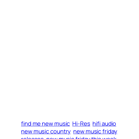
i
w
w
n
i
w
d
n
i
o
d
n
w
o
d
)
w
o
)
w
)
find me new music
Hi-Res
hifi audio
new music country
new music friday