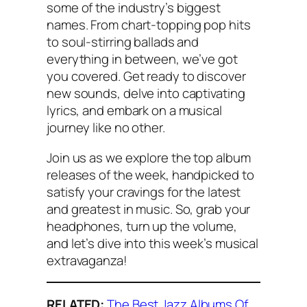
some of the industry’s biggest
names. From chart-topping pop hits
to soul-stirring ballads and
everything in between, we’ve got
you covered. Get ready to discover
new sounds, delve into captivating
lyrics, and embark on a musical
journey like no other.
Join us as we explore the top album
releases of the week, handpicked to
satisfy your cravings for the latest
and greatest in music. So, grab your
headphones, turn up the volume,
and let’s dive into this week’s musical
extravaganza!
RELATED:
The Best Jazz Albums Of