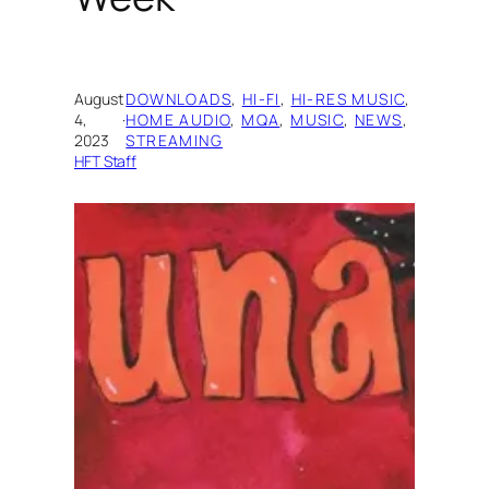
August
DOWNLOADS
, 
HI-FI
, 
HI-RES MUSIC
, 
4,
·
HOME AUDIO
, 
MQA
, 
MUSIC
, 
NEWS
, 
2023
STREAMING
HFT Staff