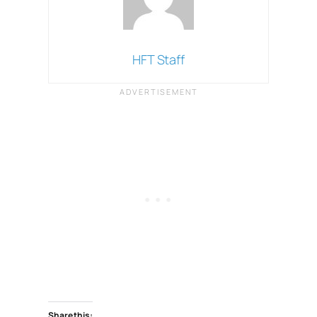
HFT Staff
Share this: