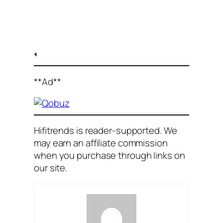
**Ad**
Hifitrends is reader-supported. We
may earn an affiliate commission
when you purchase through links on
our site
.