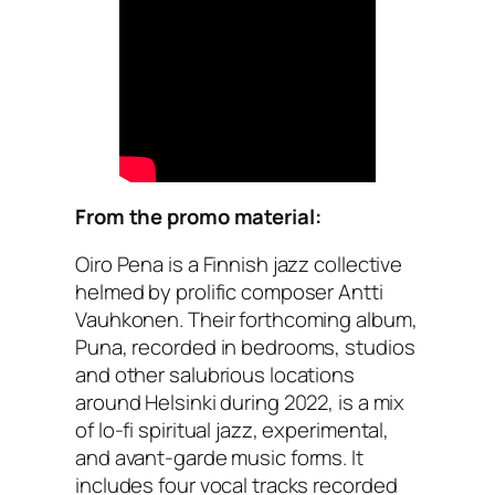
From the promo material:
Oiro Pena is a Finnish jazz collective
helmed by prolific composer Antti
Vauhkonen. Their forthcoming album,
Puna, recorded in bedrooms, studios
and other salubrious locations
around Helsinki during 2022, is a mix
of lo-fi spiritual jazz, experimental,
and avant-garde music forms. It
includes four vocal tracks recorded