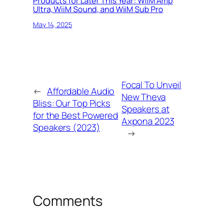
Products for Later This Year: WiiM Amp
Ultra, WiiM Sound, and WiiM Sub Pro
May 14, 2025
Focal To Unveil
←
Affordable Audio
New Theva
Bliss: Our Top Picks
Speakers at
for the Best Powered
Axpona 2023
Speakers (2023)
→
Comments