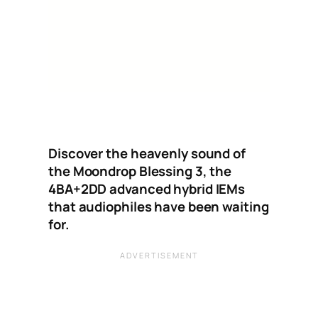
Discover the heavenly sound of
the Moondrop Blessing 3, the
4BA+2DD advanced hybrid IEMs
that audiophiles have been waiting
for.