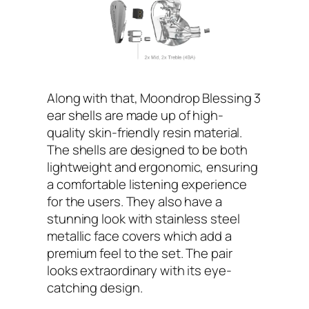
Along with that, Moondrop Blessing 3
ear shells are made up of high-
quality skin-friendly resin material.
The shells are designed to be both
lightweight and ergonomic, ensuring
a comfortable listening experience
for the users. They also have a
stunning look with stainless steel
metallic face covers which add a
premium feel to the set. The pair
looks extraordinary with its eye-
catching design.