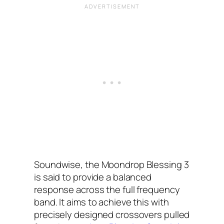
Soundwise, the Moondrop Blessing 3
is said to provide a balanced
response across the full frequency
band. It aims to achieve this with
precisely designed crossovers pulled