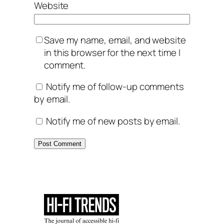
Website
Save my name, email, and website
in this browser for the next time I
comment.
Notify me of follow-up comments
by email.
Notify me of new posts by email.