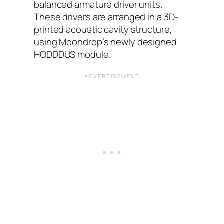
balanced armature driver units.
These drivers are arranged in a 3D-
printed acoustic cavity structure,
using Moondrop’s newly designed
HODDDUS module.