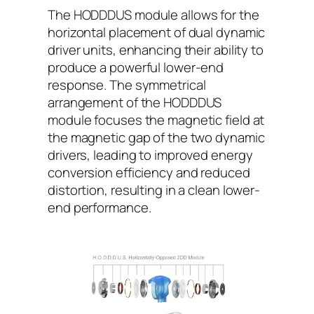
The HODDDUS module allows for the
horizontal placement of dual dynamic
driver units, enhancing their ability to
produce a powerful lower-end
response. The symmetrical
arrangement of the HODDDUS
module focuses the magnetic field at
the magnetic gap of the two dynamic
drivers, leading to improved energy
conversion efficiency and reduced
distortion, resulting in a clean lower-
end performance.