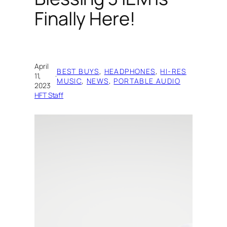
Finally Here!
April
BEST BUYS
, 
HEADPHONES
, 
HI-RES
11,
·
MUSIC
, 
NEWS
, 
PORTABLE AUDIO
2023
HFT Staff