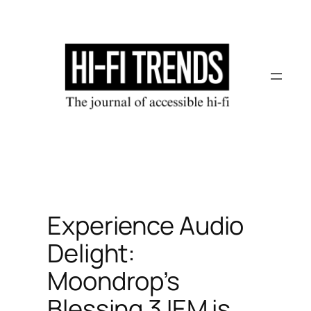
Skip
to
content
Experience Audio
Delight:
Moondrop’s
Blessing 3 IEM is