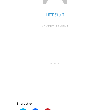
HFT Staff
Share this: