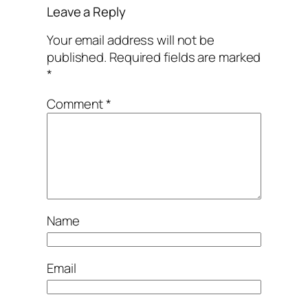
Leave a Reply
Your email address will not be
published.
Required fields are marked
*
Comment
*
Name
Email