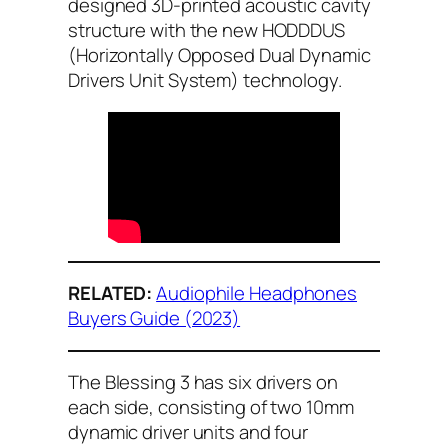
designed 3D-printed acoustic cavity
structure with the new HODDDUS
(Horizontally Opposed Dual Dynamic
Drivers Unit System) technology.
RELATED:
Audiophile Headphones
Buyers Guide (2023)
The Blessing 3 has six drivers on
each side, consisting of two 10mm
dynamic driver units and four