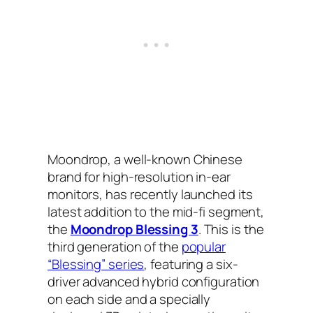
Moondrop, a well-known Chinese
brand for high-resolution in-ear
monitors, has recently launched its
latest addition to the mid-fi segment,
the
Moondrop Blessing 3
. This is the
third generation of the
popular
“Blessing” series
, featuring a six-
driver advanced hybrid configuration
on each side and a specially