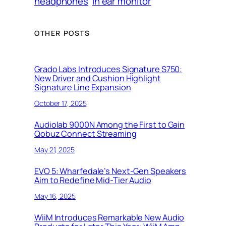
headphones
in ear monitor
OTHER POSTS
Grado Labs Introduces Signature S750:
New Driver and Cushion Highlight
Signature Line Expansion
October 17, 2025
Audiolab 9000N Among the First to Gain
Qobuz Connect Streaming
May 21, 2025
EVO 5: Wharfedale’s Next-Gen Speakers
Aim to Redefine Mid-Tier Audio
May 16, 2025
WiiM Introduces Remarkable New Audio