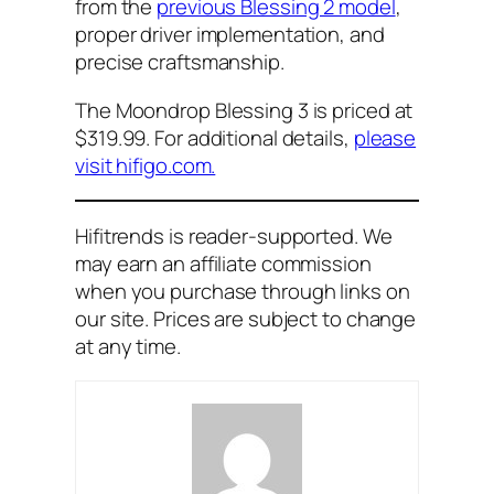
from the
previous Blessing 2 model
,
proper driver implementation, and
precise craftsmanship.
The Moondrop Blessing 3 is priced at
$319.99. For additional details,
please
visit hifigo.com.
Hifitrends is reader-supported. We
may earn an affiliate commission
when you purchase through links on
our site. Prices are subject to change
at any time.