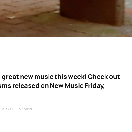
 great new music this week! Check out
bums released on New Music Friday,