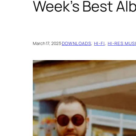
Week’s Best A
March 17, 2023
·
DOWNLOADS
, 
HI-FI
, 
HI-RES MUS