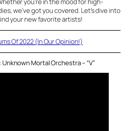
hether you’re in the mood for high-
ies, we’ve got you covered. Let’s dive into
ind your new favorite artists!
ums Of 2022 (In Our Opinion!)
: Unknown Mortal Orchestra – “V”