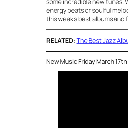
some incredible new tunes. W
energy beats or soulful melod
this week’s best albums and f
RELATED:
The Best Jazz Alb
New Music Friday March 17th