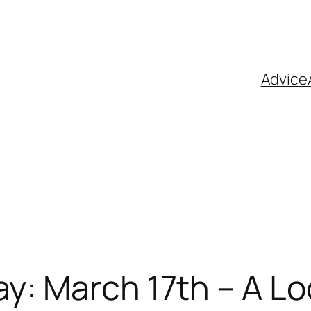
Advice
y: March 17th – A Lo