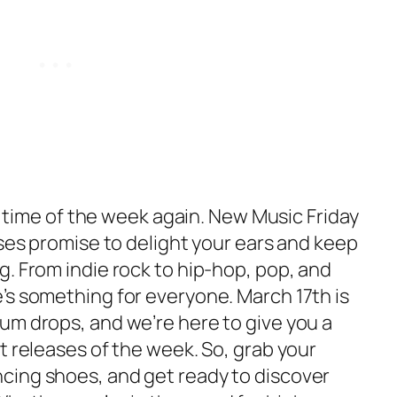
at time of the week again. New Music Friday
ases promise to delight your ears and keep
. From indie rock to hip-hop, pop, and
’s something for everyone. March 17th is
um drops, and we’re here to give you a
t releases of the week. So, grab your
cing shoes, and get ready to discover