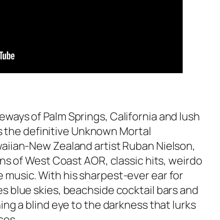
ways of Palm Springs, California and lush
 is the definitive Unknown Mortal
aiian-New Zealand artist Ruban Nielson,
ons of West Coast AOR, classic hits, weirdo
music. With his sharpest-ever ear for
s blue skies, beachside cocktail bars and
ing a blind eye to the darkness that lurks
ces.