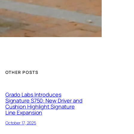
OTHER POSTS
Grado Labs Introduces
Signature S750: New Driver and
Cushion Highlight Signature
Line Expansion
October 17, 2025