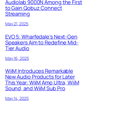
Audiolab 9000N Among the First
to Gain Qobuz Connect
Streaming
May 21, 2025
EVO 5: Wharfedale’s Next-Gen
Speakers Aim to Redefine Mid-
Tier Audio
May 16, 2025
WiiM Introduces Remarkable
New Audio Products for Later
This Year: WiiM Amp Ultra, WiiM
Sound, and WiiM Sub Pro
May 14, 2025