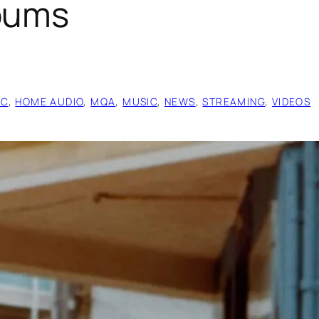
lbums
IC
, 
HOME AUDIO
, 
MQA
, 
MUSIC
, 
NEWS
, 
STREAMING
, 
VIDEOS