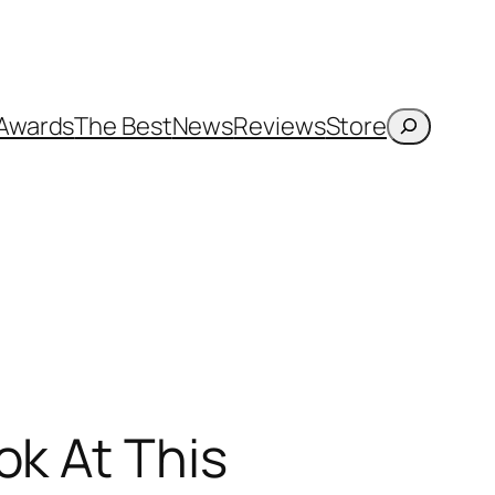
Search
Awards
The Best
News
Reviews
Store
ok At This