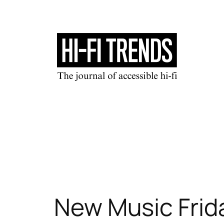
Skip
to
content
New Music Frida