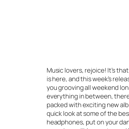
Music lovers, rejoice! It’s th
is here, and this week’s rele
you grooving all weekend long
everything in between, there
packed with exciting new alb
quick look at some of the bes
headphones, put on your dan