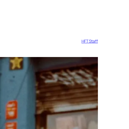
HFT Staff