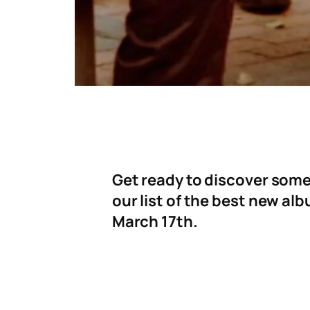
Get ready to discover some
our list of the best new al
March 17th.