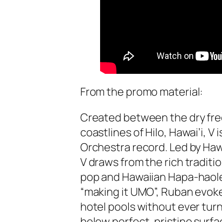
From the promo material:
Created between the dry free
coastlines of Hilo, Hawai’i, V
Orchestra record. Led by Haw
V draws from the rich traditi
pop and Hawaiian Hapa-haole 
“making it UMO”, Ruban evoke
hotel pools without ever turn
below perfect, pristine surfa