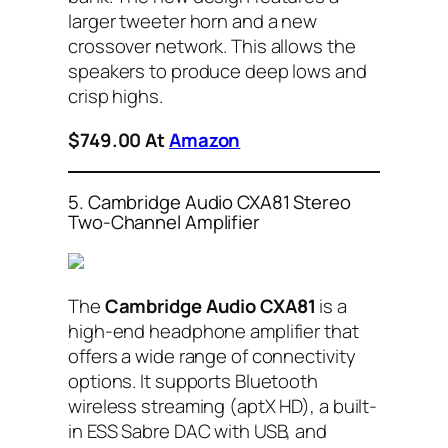
larger tweeter horn and a new
crossover network. This allows the
speakers to produce deep lows and
crisp highs.
$749.00 At
Amazon
5. Cambridge Audio CXA81 Stereo
Two-Channel Amplifier
The
Cambridge Audio CXA81
is a
high-end headphone amplifier that
offers a wide range of connectivity
options. It supports Bluetooth
wireless streaming (aptX HD), a built-
in ESS Sabre DAC with USB, and