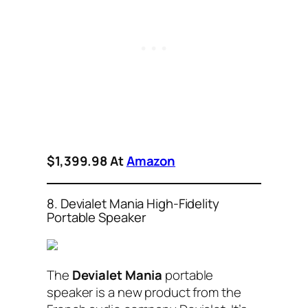
$1,399.98 At
Amazon
8. Devialet Mania High-Fidelity
Portable Speaker
The
Devialet Mania
portable
speaker is a new product from the