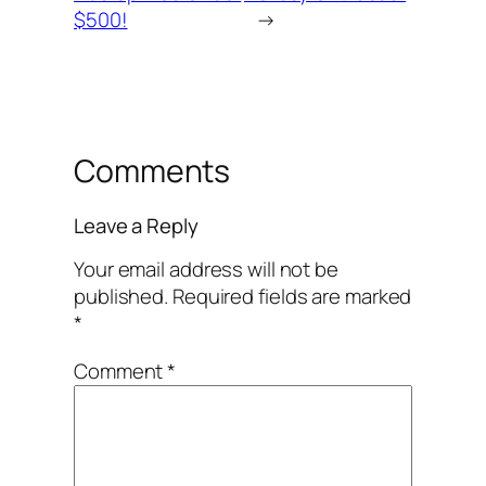
$500!
→
Comments
Leave a Reply
Your email address will not be
published.
Required fields are marked
*
Comment
*