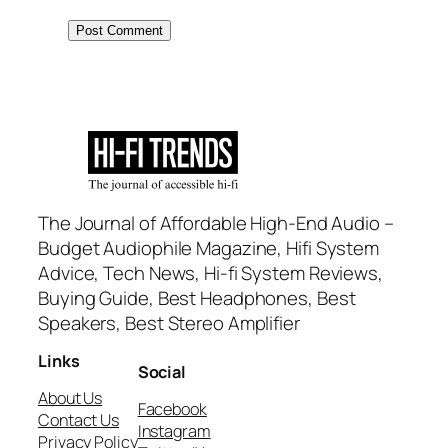
The Journal of Affordable High-End Audio –
Budget Audiophile Magazine, Hifi System
Advice, Tech News, Hi-fi System Reviews,
Buying Guide, Best Headphones, Best
Speakers, Best Stereo Amplifier
Links
Social
About Us
Facebook
Contact Us
Instagram
Privacy Policy