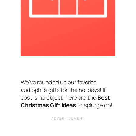
We’ve rounded up our favorite
audiophile gifts for the holidays! If
cost is no object, here are the
Best
Christmas Gift Ideas
to splurge on!