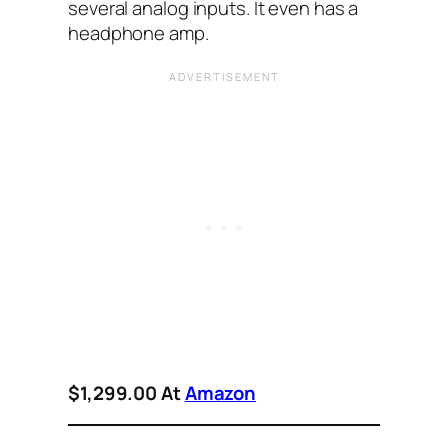
several analog inputs. It even has a
headphone amp.
$1,299.00 At
Amazon