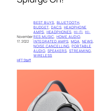
BEST BUYS
, 
BLUETOOTH
, 
BUDGET
, 
DACS
, 
HEADPHONE
AMPS
, 
HEADPHONES
, 
HI-FI
, 
HI-
November
RES MUSIC
, 
HOME AUDIO
, 
·
17, 2022
INTEGRATED AMPS
, 
MQA
, 
NEWS
, 
NOISE CANCELLING
, 
PORTABLE
AUDIO
, 
SPEAKERS
, 
STREAMING
, 
WIRELESS
HFT Staff