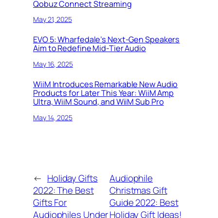
Qobuz Connect Streaming
May 21, 2025
EVO 5: Wharfedale’s Next-Gen Speakers
Aim to Redefine Mid-Tier Audio
May 16, 2025
WiiM Introduces Remarkable New Audio
Products for Later This Year: WiiM Amp
Ultra, WiiM Sound, and WiiM Sub Pro
May 14, 2025
←
Holiday Gifts
Audiophile
2022: The Best
Christmas Gift
Gifts For
Guide 2022: Best
Audiophiles Under
Holiday Gift Ideas!