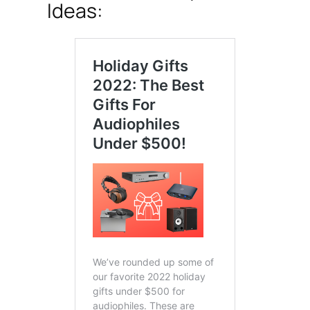
Ideas: