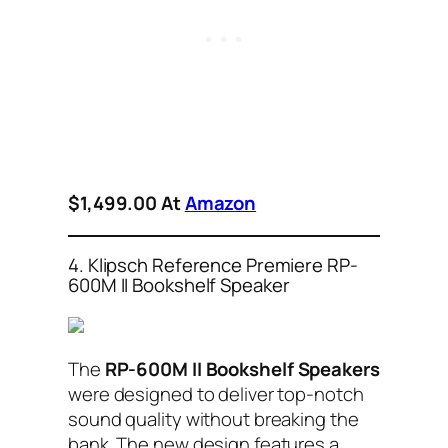
$1,499.00 At
Amazon
4. Klipsch Reference Premiere RP-
600M II Bookshelf Speaker
The
RP-600M II Bookshelf Speakers
were designed to deliver top-notch
sound quality without breaking the
bank. The new design features a