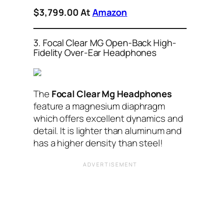
$3,799.00 At
Amazon
3. Focal Clear MG Open-Back High-
Fidelity Over-Ear Headphones
The
Focal Clear Mg Headphones
feature a magnesium diaphragm
which offers excellent dynamics and
detail. It is lighter than aluminum and
has a higher density than steel!