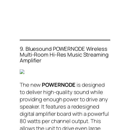
9. Bluesound POWERNODE Wireless
Multi-Room Hi-Res Music Streaming
Amplifier
The new
POWERNODE
is designed
to deliver high-quality sound while
providing enough power to drive any
speaker. It features a redesigned
digital amplifier board with a powerful
80 watts per channel output. This
allows the unit to drive even large