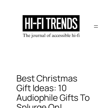
Skip
to
content
Best Christmas
Gift Ideas: 10
Audiophile Gifts To
Splurge On!