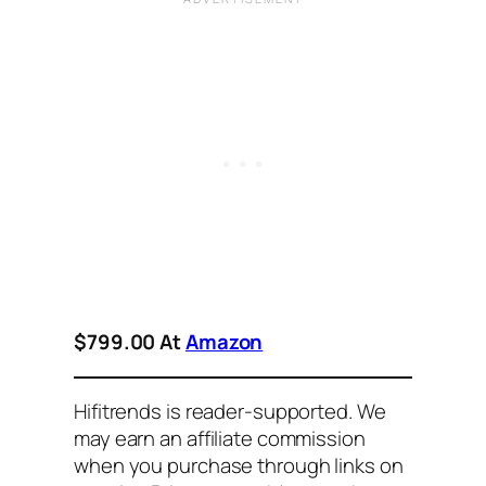
$799.00 At
Amazon
Hifitrends is reader-supported. We
may earn an affiliate commission
when you purchase through links on