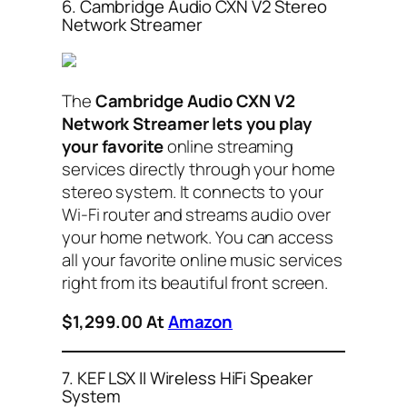
6. Cambridge Audio CXN V2 Stereo
Network Streamer
The
Cambridge Audio CXN V2
Network Streamer lets you play
your favorite
online streaming
services directly through your home
stereo system. It connects to your
Wi-Fi router and streams audio over
your home network. You can access
all your favorite online music services
right from its beautiful front screen.
$1,299.00 At
Amazon
7. KEF LSX II Wireless HiFi Speaker
System