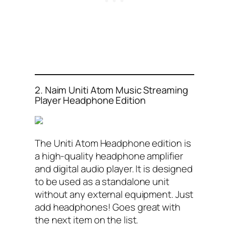
2. Naim Uniti Atom Music Streaming
Player Headphone Edition
The Uniti Atom Headphone edition is
a high-quality headphone amplifier
and digital audio player. It is designed
to be used as a standalone unit
without any external equipment. Just
add headphones! Goes great with
the next item on the list.