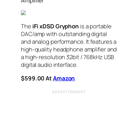
Amplifier
The
iFi xDSD Gryphon
is a portable
DAC/amp with outstanding digital
and analog performance. It features a
high-quality headphone amplifier and
a high-resolution 32bit / 768kHz USB
digital audio interface.
$599.00 At
Amazon