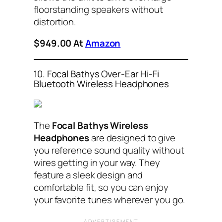
floorstanding speakers without
distortion.
$949.00 At
Amazon
10. Focal Bathys Over-Ear Hi-Fi
Bluetooth Wireless Headphones
The
Focal Bathys Wireless
Headphones
are designed to give
you reference sound quality without
wires getting in your way. They
feature a sleek design and
comfortable fit, so you can enjoy
your favorite tunes wherever you go.