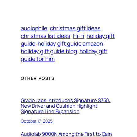
audiophile
christmas gift ideas
christmas list ideas
Hi-Fi
holiday gift
guide
holiday gift guide amazon
holiday gift guide blog
holiday gift
guide for him
OTHER POSTS
Grado Labs Introduces Signature S750:
New Driver and Cushion Highlight
Signature Line Expansion
October 17, 2025
Audiolab 9000N Among the First to Gain