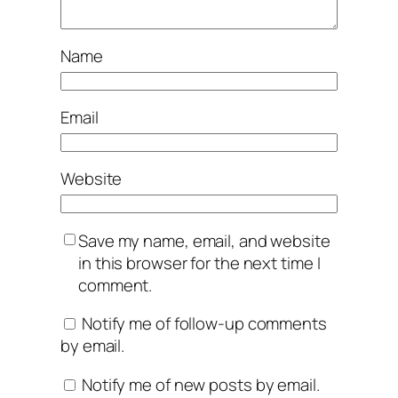
Name
Email
Website
Save my name, email, and website
in this browser for the next time I
comment.
Notify me of follow-up comments
by email.
Notify me of new posts by email.