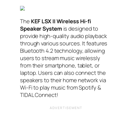
The
KEF LSX II Wireless Hi-fi
Speaker System
is designed to
provide high-quality audio playback
through various sources. It features
Bluetooth 4.2 technology, allowing
users to stream music wirelessly
from their smartphone, tablet, or
laptop. Users can also connect the
speakers to their home network via
Wi-Fi to play music from Spotify &
TIDAL Connect!