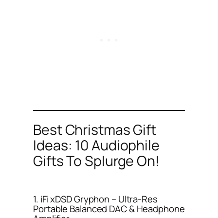
Best Christmas Gift
Ideas: 10 Audiophile
Gifts To Splurge On!
1. iFi xDSD Gryphon – Ultra-Res
Portable Balanced DAC & Headphone