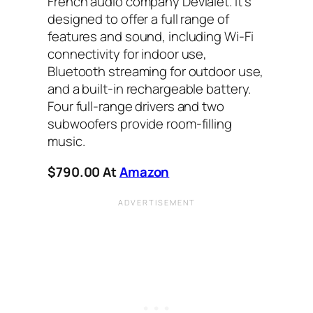
French audio company Devialet. It’s
designed to offer a full range of
features and sound, including Wi-Fi
connectivity for indoor use,
Bluetooth streaming for outdoor use,
and a built-in rechargeable battery.
Four full-range drivers and two
subwoofers provide room-filling
music.
$790.00
At
Amazon