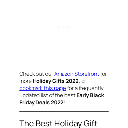
Check out our
Amazon Storefront
for
more
Holiday Gifts 2022,
or
bookmark this page
for a frequently
updated list of the best
Early Black
Friday Deals 2022
!
The Best Holiday Gift