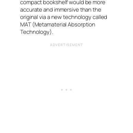
compact bookshelf would be more
accurate and immersive than the
original via a new technology called
MAT (Metamaterial Absorption
Technology).