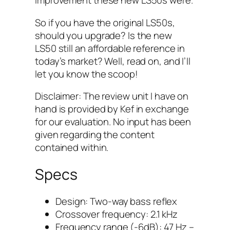
improvement these new LS50s were.
So if you have the original LS50s,
should you upgrade? Is the new
LS50 still an affordable reference in
today’s market? Well, read on, and I’ll
let you know the scoop!
Disclaimer: The review unit I have on
hand is provided by Kef in exchange
for our evaluation. No input has been
given regarding the content
contained within.
Specs
Design: Two-way bass reflex
Crossover frequency: 2.1 kHz
Frequency range (-6dB): 47 Hz –