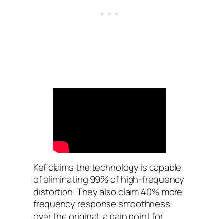
Kef claims the technology is capable
of eliminating 99% of high-frequency
distortion. They also claim 40% more
frequency response smoothness
over the original, a pain point for