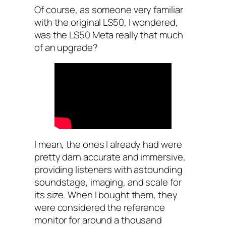
Of course, as someone very familiar
with the original LS50, I wondered,
was the LS50 Meta really that much
of an upgrade?
I mean, the ones I already had were
pretty darn accurate and immersive,
providing listeners with astounding
soundstage, imaging, and scale for
its size. When I bought them, they
were considered the reference
monitor for around a thousand