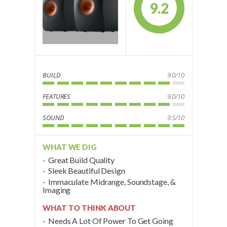
9.2
BUILD
9.0/10
FEATURES
9.0/10
SOUND
9.5/10
WHAT WE DIG
Great Build Quality
Sleek Beautiful Design
Immaculate Midrange, Soundstage, &
Imaging
WHAT TO THINK ABOUT
Needs A Lot Of Power To Get Going