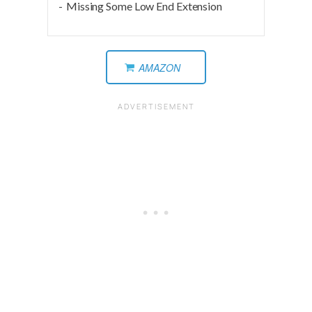
Missing Some Low End Extension
AMAZON