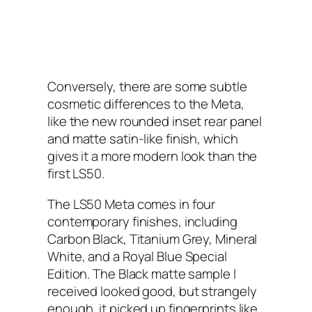
Conversely, there are some subtle
cosmetic differences to the Meta,
like the new rounded inset rear panel
and matte satin-like finish, which
gives it a more modern look than the
first LS50.
The LS50 Meta comes in four
contemporary finishes, including
Carbon Black, Titanium Grey, Mineral
White, and a Royal Blue Special
Edition. The Black matte sample I
received looked good, but strangely
enough, it picked up fingerprints like