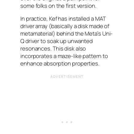
some folks on the first version.
In practice, Kef has installed a MAT
driver array (basically a disk made of
metamaterial) behind the Meta’s Uni-
Q driver to soak up unwanted
resonances. This disk also
incorporates a maze-like pattern to
enhance absorption properties.