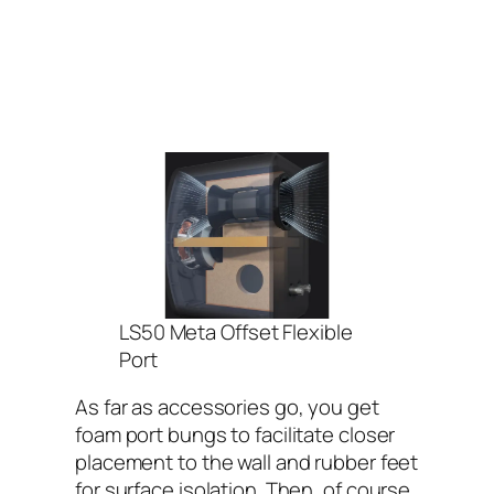
LS50 Meta Offset Flexible
Port
As far as accessories go, you get
foam port bungs to facilitate closer
placement to the wall and rubber feet
for surface isolation. Then, of course,