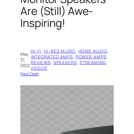
Are (Still) Awe-
Inspiring!
HI-FI
, 
HI-RES MUSIC
, 
HOME AUDIO
, 
May
INTEGRATED AMPS
, 
POWER AMPS
, 
31,
·
REVIEWS
, 
SPEAKERS
, 
STREAMING
, 
2022
VIDEOS
Paul Cash