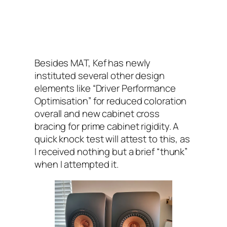
Besides MAT, Kef has newly
instituted several other design
elements like “Driver Performance
Optimisation” for reduced coloration
overall and new cabinet cross
bracing for prime cabinet rigidity. A
quick knock test will attest to this, as
I received nothing but a brief “thunk”
when I attempted it.