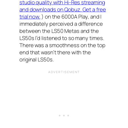
studio quality with Hi-Res streaming
and downloads on Qobuz. Get a free
trial now.
) on the 6000A Play, and I
immediately perceived a difference
between the LS50 Metas and the
LS50s I’d listened to so many times.
There was a smoothness on the top
end that wasn’t there with the
original LS50s.