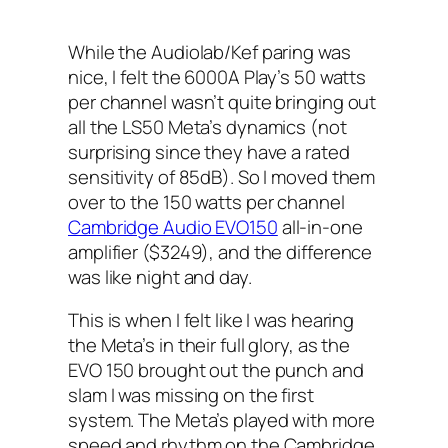
While the Audiolab/Kef paring was
nice, I felt the 6000A Play’s 50 watts
per channel wasn’t quite bringing out
all the LS50 Meta’s dynamics (not
surprising since they have a rated
sensitivity of 85dB). So I moved them
over to the 150 watts per channel
Cambridge Audio EVO150
all-in-one
amplifier ($3249), and the difference
was like night and day.
This is when I felt like I was hearing
the Meta’s in their full glory, as the
EVO 150 brought out the punch and
slam I was missing on the first
system. The Meta’s played with more
speed and rhythm on the Cambridge