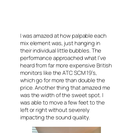
I was amazed at how palpable each
mix element was, just hanging in
their individual little bubbles. The
performance approached what I’ve
heard from far more expensive British
monitors like the ATC SCM 19’s,
which go for more than double the
price. Another thing that amazed me
was the width of the sweet spot. I
was able to move a few feet to the
left or right without severely
impacting the sound quality.