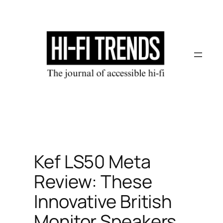
Skip
to
content
Kef LS50 Meta
Review: These
Innovative British
Monitor Speakers