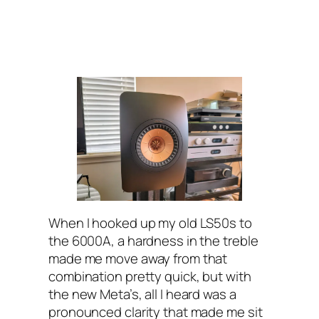
When I hooked up my old LS50s to
the 6000A, a hardness in the treble
made me move away from that
combination pretty quick, but with
the new Meta’s, all I heard was a
pronounced clarity that made me sit