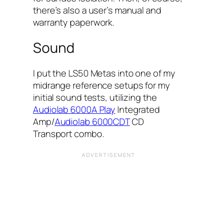
there’s also a user’s manual and
warranty paperwork.
Sound
I put the LS50 Metas into one of my
midrange reference setups for my
initial sound tests, utilizing the
Audiolab 6000A Play
Integrated
Amp/
Audiolab 6000CDT
CD
Transport combo.