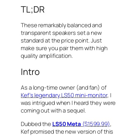
TL;DR
These remarkably balanced and
transparent speakers set a new
standard at the price point. Just
make sure you pair them with high
quality amplification.
Intro
As a long-time owner (and fan) of
Kef’s legendary LS50 mini-monitor
, I
was intrigued when I heard they were
coming out with a sequel.
Dubbed the
LS50 Meta
($1599.99)
,
Kef promised the new version of this