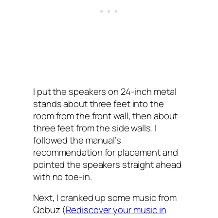
I put the speakers on 24-inch metal
stands about three feet into the
room from the front wall, then about
three feet from the side walls. I
followed the manual’s
recommendation for placement and
pointed the speakers straight ahead
with no toe-in.
Next, I cranked up some music from
Qobuz (
Rediscover your music in