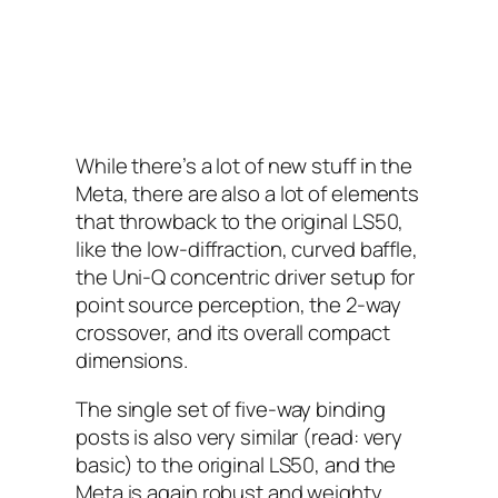
While there’s a lot of new stuff in the
Meta, there are also a lot of elements
that throwback to the original LS50,
like the low-diffraction, curved baffle,
the Uni-Q concentric driver setup for
point source perception, the 2-way
crossover, and its overall compact
dimensions.
The single set of five-way binding
posts is also very similar (read: very
basic) to the original LS50, and the
Meta is again robust and weighty,