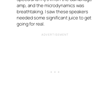
amp, and the microdynamics was
breathtaking. I saw these speakers
needed some significant juice to get
going for real.