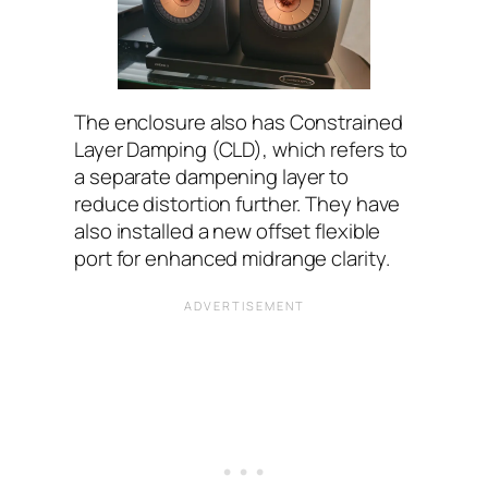
The enclosure also has Constrained
Layer Damping (CLD), which refers to
a separate dampening layer to
reduce distortion further. They have
also installed a new offset flexible
port for enhanced midrange clarity.