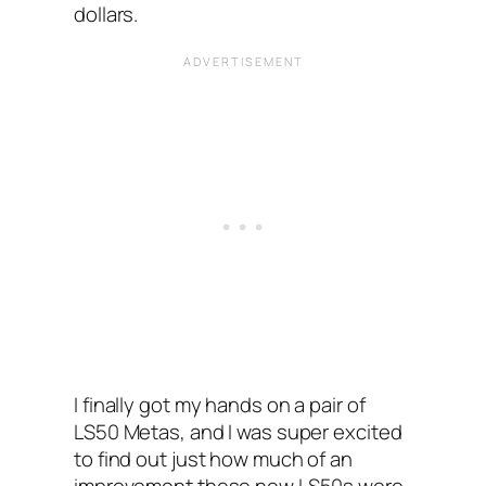
dollars.
I finally got my hands on a pair of
LS50 Metas, and I was super excited
to find out just how much of an