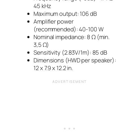
45 kHz
Maximum output: 106 dB
Amplifier power
(recommended): 40-100 W
Nominal impedance: 8 Ω (min.
3,5 Ω)
Sensitivity (2.83V/1m): 85 dB
Dimensions (HWD per speaker):
12 x 7.9 x 12.2 in.