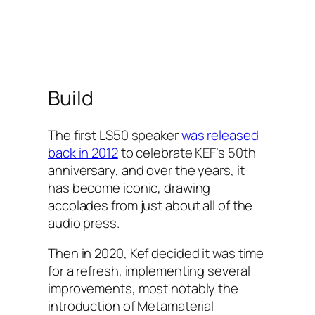
Build
The first LS50 speaker
was released
back in 2012
to celebrate KEF’s 50th
anniversary, and over the years, it
has become iconic, drawing
accolades from just about all of the
audio press.
Then in 2020, Kef decided it was time
for a refresh, implementing several
improvements, most notably the
introduction of Metamaterial