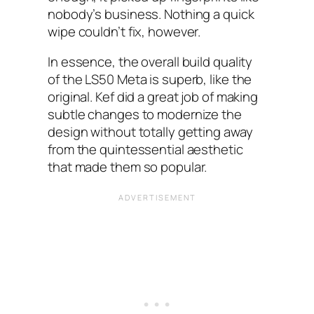
nobody’s business. Nothing a quick
wipe couldn’t fix, however.
In essence, the overall build quality
of the LS50 Meta is superb, like the
original. Kef did a great job of making
subtle changes to modernize the
design without totally getting away
from the quintessential aesthetic
that made them so popular.