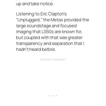
up and take notice.
Listening to Eric Clapton’s
“Unplugged,” the Metas provided the
large soundstage and focused
imaging that LS50s are known for,
but coupled with that was greater
transparency and separation that I
hadn’t heard before.