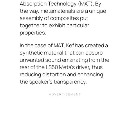
Absorption Technology (MAT). By
the way, metamaterials are a unique
assembly of composites put
together to exhibit particular
properties.
In the case of MAT, Kef has created a
synthetic material that can absorb
unwanted sound emanating from the
rear of the LS50 Meta’s driver, thus
reducing distortion and enhancing
the speaker’s transparency.