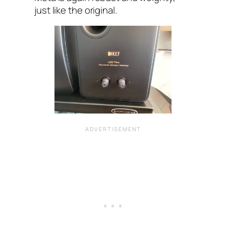
just like the original.