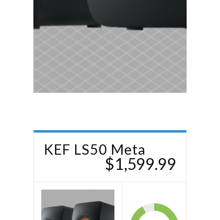
KEF LS50 Meta
$1,599.99