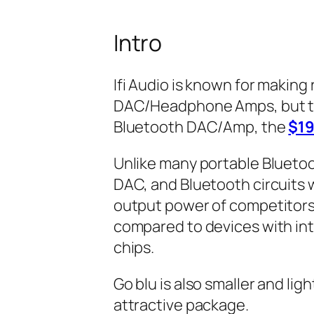
Intro
Ifi Audio is known for making
DAC/Headphone Amps, but toda
Bluetooth DAC/Amp, the
$19
Unlike many portable Blueto
DAC, and Bluetooth circuits 
output power of competitors.
compared to devices with in
chips.
Go blu is also smaller and light
attractive package.