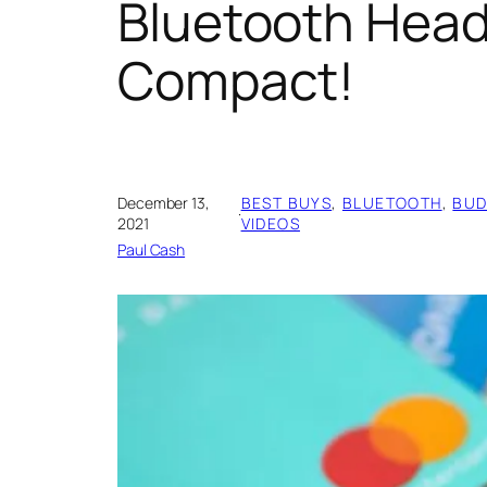
Bluetooth Head
Compact!
December 13,
BEST BUYS
, 
BLUETOOTH
, 
BUD
·
2021
VIDEOS
Paul Cash