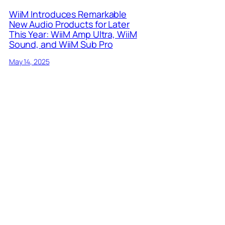
WiiM Introduces Remarkable
New Audio Products for Later
This Year: WiiM Amp Ultra, WiiM
Sound, and WiiM Sub Pro
May 14, 2025