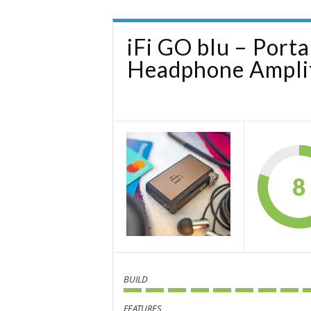
iFi GO blu – Port
Headphone Amplif
8
BUILD
FEATURES