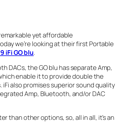
 remarkable yet affordable
y we’re looking at their first Portable
9 iFi GO blu
.
oth DACs, the GO blu has separate Amp,
which enable it to provide double the
 iFi also promises superior sound quality
tegrated Amp, Bluetooth, and/or DAC
er than other options, so, all in all, it’s an