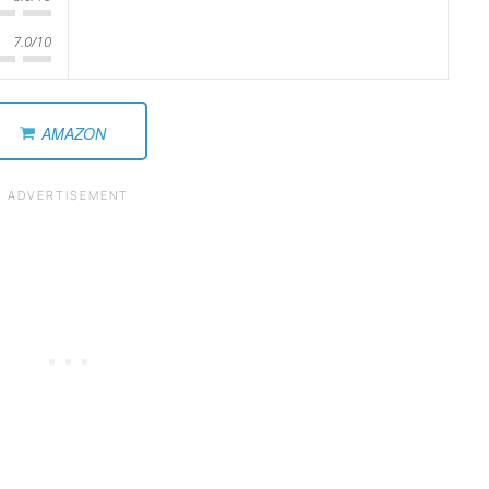
7.0/10
AMAZON