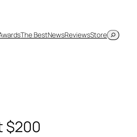
Search
Awards
The Best
News
Reviews
Store
nt $200