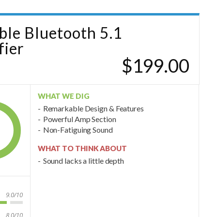
able Bluetooth 5.1
ier
$199.00
WHAT WE DIG
Remarkable Design & Features
Powerful Amp Section
Non-Fatiguing Sound
WHAT TO THINK ABOUT
Sound lacks a little depth
9.0/10
8.0/10