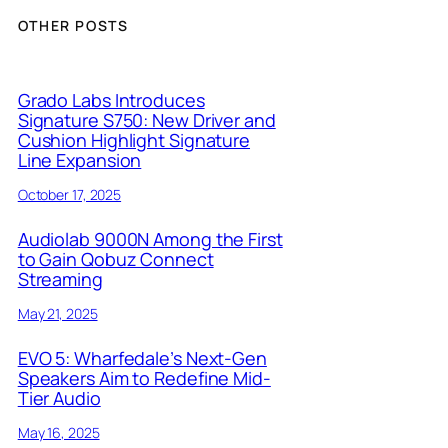
OTHER POSTS
Grado Labs Introduces
Signature S750: New Driver and
Cushion Highlight Signature
Line Expansion
October 17, 2025
Audiolab 9000N Among the First
to Gain Qobuz Connect
Streaming
May 21, 2025
EVO 5: Wharfedale’s Next-Gen
Speakers Aim to Redefine Mid-
Tier Audio
May 16, 2025