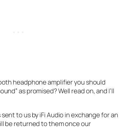
etooth headphone amplifier you should
sound” as promised? Well read on, and I’ll
 sent to us by iFi Audio in exchange for an
ill be returned to them once our