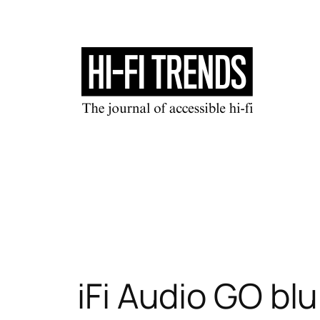
Skip
to
content
iFi Audio GO bl