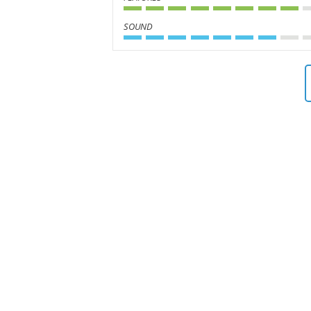
SOUND