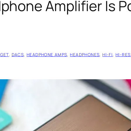
phone Amplifier Is P
GET
, 
DACS
, 
HEADPHONE AMPS
, 
HEADPHONES
, 
HI-FI
, 
HI-RES