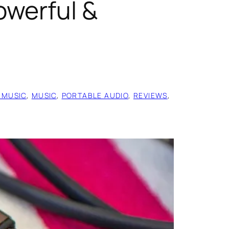
owerful &
 MUSIC
, 
MUSIC
, 
PORTABLE AUDIO
, 
REVIEWS
, 