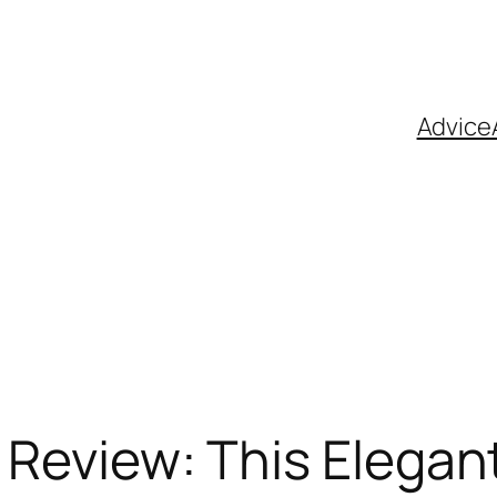
Advice
u Review: This Elega