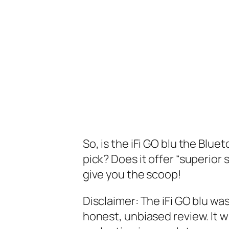
So, is the iFi GO blu the Blu
pick? Does it offer “superior 
give you the scoop!
Disclaimer: The iFi GO blu was
honest, unbiased review. It w