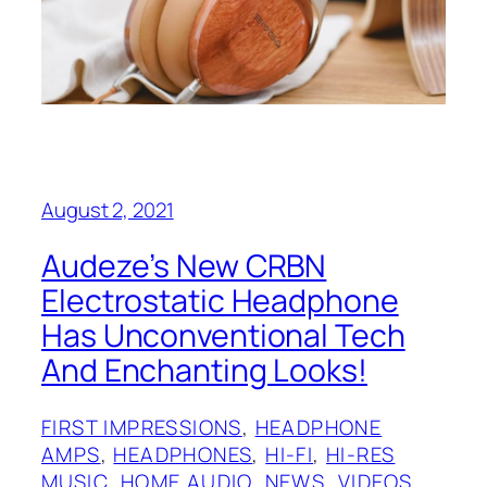
August 2, 2021
Audeze’s New CRBN
Electrostatic Headphone
Has Unconventional Tech
And Enchanting Looks!
FIRST IMPRESSIONS
, 
HEADPHONE
AMPS
, 
HEADPHONES
, 
HI-FI
, 
HI-RES
MUSIC
, 
HOME AUDIO
, 
NEWS
, 
VIDEOS