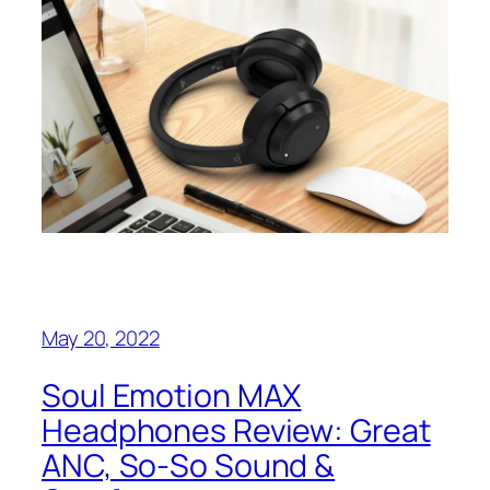
May 20, 2022
Soul Emotion MAX
Headphones Review: Great
ANC, So-So Sound &