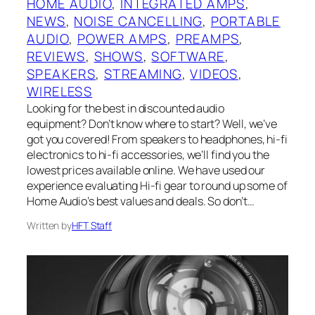
HOME AUDIO
, 
INTEGRATED AMPS
, 
NEWS
, 
NOISE CANCELLING
, 
PORTABLE
AUDIO
, 
POWER AMPS
, 
PREAMPS
, 
REVIEWS
, 
SHOWS
, 
SOFTWARE
, 
SPEAKERS
, 
STREAMING
, 
VIDEOS
, 
WIRELESS
Looking for the best in discounted audio
equipment? Don’t know where to start? Well, we’ve
got you covered! From speakers to headphones, hi-fi
electronics to hi-fi accessories, we’ll find you the
lowest prices available online. We have used our
experience evaluating Hi-fi gear to round up some of
Home Audio’s best values and deals. So don’t…
Written by
HFT Staff