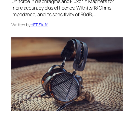
Uniforce™ diaphragms and Fluxor™ Magnets for
more accuracy plus efficency. With its 18 Ohms
impedance, and its sensitivity of 90dB,…
Written by
HFT Staff