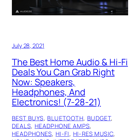
July 28, 2021
The Best Home Audio & Hi-Fi
Deals You Can Grab Right
Now: Speakers,
Headphones, And
Electronics! (7-28-21)
BEST BUYS
, 
BLUETOOTH
, 
BUDGET
, 
DEALS
, 
HEADPHONE AMPS
, 
HEADPHONES
, 
HI-FI
, 
HI-RES MUSIC
, 