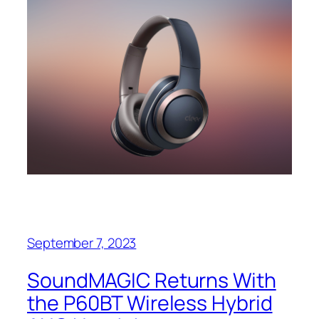
September 7, 2023
SoundMAGIC Returns With
the P60BT Wireless Hybrid