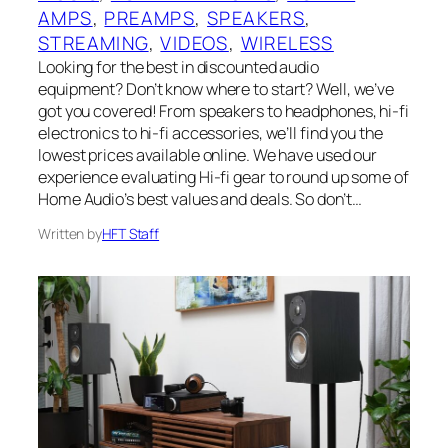
AMPS
, 
PREAMPS
, 
SPEAKERS
, 
STREAMING
, 
VIDEOS
, 
WIRELESS
Looking for the best in discounted audio
equipment? Don’t know where to start? Well, we’ve
got you covered! From speakers to headphones, hi-fi
electronics to hi-fi accessories, we’ll find you the
lowest prices available online. We have used our
experience evaluating Hi-fi gear to round up some of
Home Audio’s best values and deals. So don’t…
Written by
HFT Staff