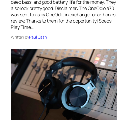
deep bass, and good battery life for the money. They
also look pretty good. Disclaimer: The OneOdio a70
was sent to us by OneOdio in exchange for an honest
review. Thanks to them for the opportunity! Specs:
Play Time…
Written by
Paul Cash