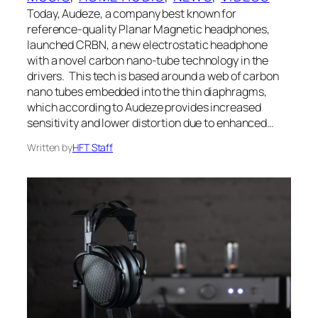
Today, Audeze, a company best known for
reference-quality Planar Magnetic headphones,
launched CRBN, a new electrostatic headphone
with a novel carbon nano-tube technology in the
drivers. This tech is based around a web of carbon
nano tubes embedded into the thin diaphragms,
which according to Audeze provides increased
sensitivity and lower distortion due to enhanced…
Written by
HFT Staff