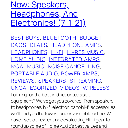
Now: Speakers,
Headphones, And
Electronics! (7-1-21)
BEST BUYS
, 
BLUETOOTH
, 
BUDGET
, 
DACS
, 
DEALS
, 
HEADPHONE AMPS
, 
HEADPHONES
, 
HI-FI
, 
HI-RES MUSIC
, 
HOME AUDIO
, 
INTEGRATED AMPS
, 
MQA
, 
MUSIC
, 
NOISE CANCELLING
, 
PORTABLE AUDIO
, 
POWER AMPS
, 
REVIEWS
, 
SPEAKERS
, 
STREAMING
, 
UNCATEGORIZED
, 
VIDEOS
, 
WIRELESS
Looking for the best in discounted audio
equipment? We’ve got you covered! From speakers
to headphones, hi-fi electronics to hi-fi accessories,
we’ll find you the lowest prices available online. We
have used our experience evaluating Hi-fi gear to
round up some of Home Audio’s best values and