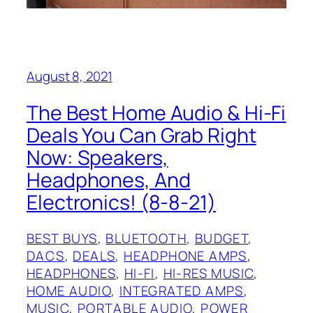
August 8, 2021
The Best Home Audio & Hi-Fi
Deals You Can Grab Right
Now: Speakers,
Headphones, And
Electronics! (8-8-21)
BEST BUYS
, 
BLUETOOTH
, 
BUDGET
, 
DACS
, 
DEALS
, 
HEADPHONE AMPS
, 
HEADPHONES
, 
HI-FI
, 
HI-RES MUSIC
, 
HOME AUDIO
, 
INTEGRATED AMPS
, 
MUSIC
, 
PORTABLE AUDIO
, 
POWER