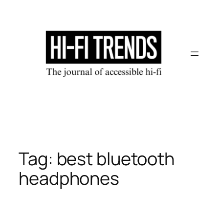
Skip
to
content
Tag:
best bluetooth
headphones