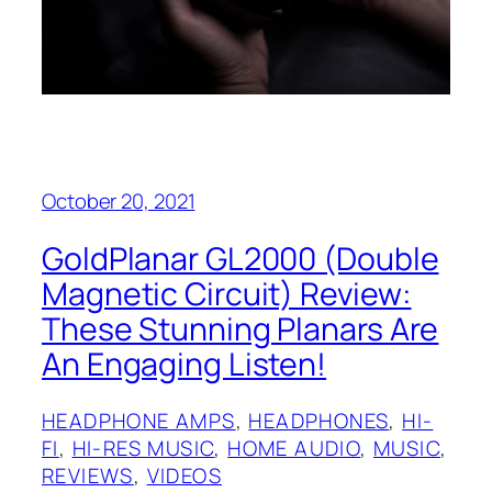
October 20, 2021
GoldPlanar GL2000 (Double
Magnetic Circuit) Review:
These Stunning Planars Are
An Engaging Listen!
HEADPHONE AMPS
, 
HEADPHONES
, 
HI-
FI
, 
HI-RES MUSIC
, 
HOME AUDIO
, 
MUSIC
, 
REVIEWS
, 
VIDEOS