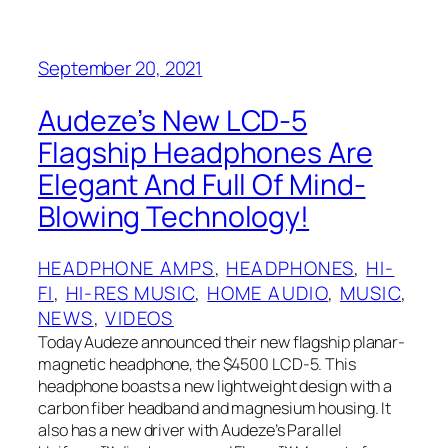
September 20, 2021
Audeze’s New LCD-5
Flagship Headphones Are
Elegant And Full Of Mind-
Blowing Technology!
HEADPHONE AMPS
, 
HEADPHONES
, 
HI-
FI
, 
HI-RES MUSIC
, 
HOME AUDIO
, 
MUSIC
, 
NEWS
, 
VIDEOS
Today Audeze announced their new flagship planar-
magnetic headphone, the $4500 LCD-5. This
headphone boasts a new lightweight design with a
carbon fiber headband and magnesium housing. It
also has a new driver with Audeze’s Parallel