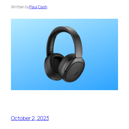
Written by
Paul Cash
October 2, 2023