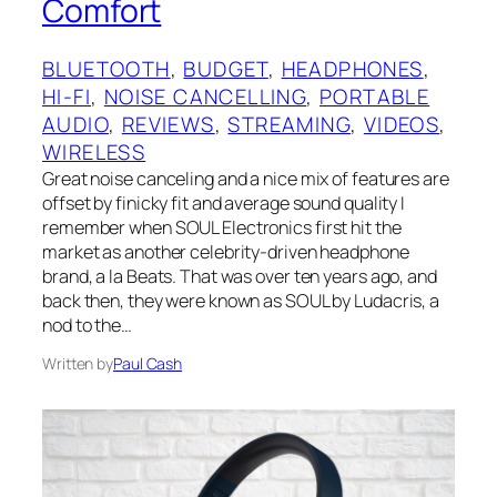
Comfort
BLUETOOTH
, 
BUDGET
, 
HEADPHONES
, 
HI-FI
, 
NOISE CANCELLING
, 
PORTABLE
AUDIO
, 
REVIEWS
, 
STREAMING
, 
VIDEOS
, 
WIRELESS
Great noise canceling and a nice mix of features are
offset by finicky fit and average sound quality I
remember when SOUL Electronics first hit the
market as another celebrity-driven headphone
brand, a la Beats. That was over ten years ago, and
back then, they were known as SOUL by Ludacris, a
nod to the…
Written by
Paul Cash