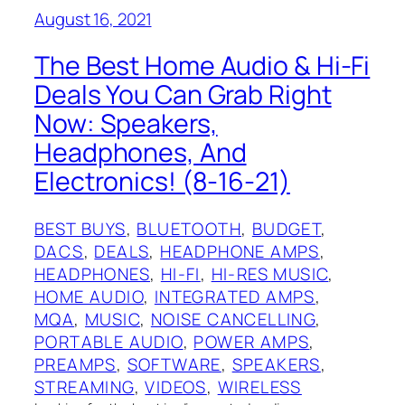
August 16, 2021
The Best Home Audio & Hi-Fi
Deals You Can Grab Right
Now: Speakers,
Headphones, And
Electronics! (8-16-21)
BEST BUYS
, 
BLUETOOTH
, 
BUDGET
, 
DACS
, 
DEALS
, 
HEADPHONE AMPS
, 
HEADPHONES
, 
HI-FI
, 
HI-RES MUSIC
, 
HOME AUDIO
, 
INTEGRATED AMPS
, 
MQA
, 
MUSIC
, 
NOISE CANCELLING
, 
PORTABLE AUDIO
, 
POWER AMPS
, 
PREAMPS
, 
SOFTWARE
, 
SPEAKERS
, 
STREAMING
, 
VIDEOS
, 
WIRELESS