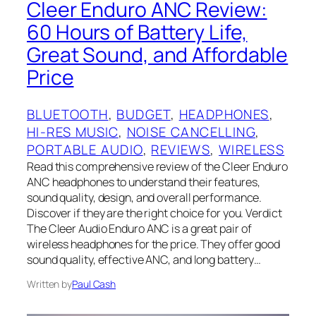
Cleer Enduro ANC Review:
60 Hours of Battery Life,
Great Sound, and Affordable
Price
BLUETOOTH
, 
BUDGET
, 
HEADPHONES
, 
HI-RES MUSIC
, 
NOISE CANCELLING
, 
PORTABLE AUDIO
, 
REVIEWS
, 
WIRELESS
Read this comprehensive review of the Cleer Enduro
ANC headphones to understand their features,
sound quality, design, and overall performance.
Discover if they are the right choice for you. Verdict
The Cleer Audio Enduro ANC is a great pair of
wireless headphones for the price. They offer good
sound quality, effective ANC, and long battery…
Written by
Paul Cash