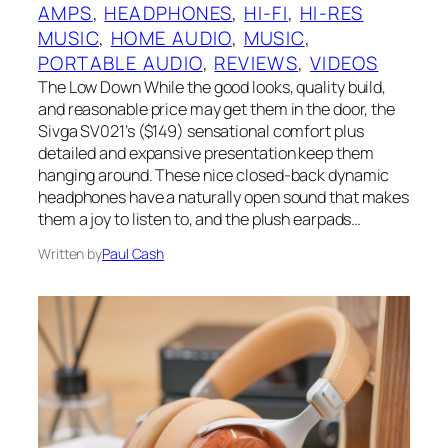
AMPS
, 
HEADPHONES
, 
HI-FI
, 
HI-RES
MUSIC
, 
HOME AUDIO
, 
MUSIC
, 
PORTABLE AUDIO
, 
REVIEWS
, 
VIDEOS
The Low Down While the good looks, quality build,
and reasonable price may get them in the door, the
Sivga SV021’s ($149) sensational comfort plus
detailed and expansive presentation keep them
hanging around. These nice closed-back dynamic
headphones have a naturally open sound that makes
them a joy to listen to, and the plush earpads…
Written by
Paul Cash