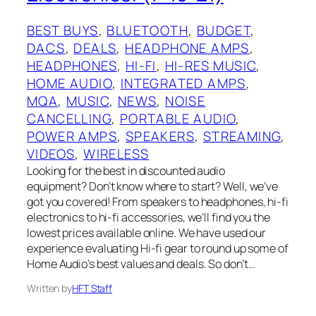
BEST BUYS
, 
BLUETOOTH
, 
BUDGET
, 
DACS
, 
DEALS
, 
HEADPHONE AMPS
, 
HEADPHONES
, 
HI-FI
, 
HI-RES MUSIC
, 
HOME AUDIO
, 
INTEGRATED AMPS
, 
MQA
, 
MUSIC
, 
NEWS
, 
NOISE
CANCELLING
, 
PORTABLE AUDIO
, 
POWER AMPS
, 
SPEAKERS
, 
STREAMING
, 
VIDEOS
, 
WIRELESS
Looking for the best in discounted audio
equipment? Don’t know where to start? Well, we’ve
got you covered! From speakers to headphones, hi-fi
electronics to hi-fi accessories, we’ll find you the
lowest prices available online. We have used our
experience evaluating Hi-fi gear to round up some of
Home Audio’s best values and deals. So don’t…
Written by
HFT Staff