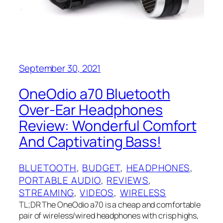
September 30, 2021
OneOdio a70 Bluetooth
Over-Ear Headphones
Review: Wonderful Comfort
And Captivating Bass!
BLUETOOTH
, 
BUDGET
, 
HEADPHONES
, 
PORTABLE AUDIO
, 
REVIEWS
, 
STREAMING
, 
VIDEOS
, 
WIRELESS
TL;DR The OneOdio a70 is a cheap and comfortable
pair of wireless/wired headphones with crisp highs,