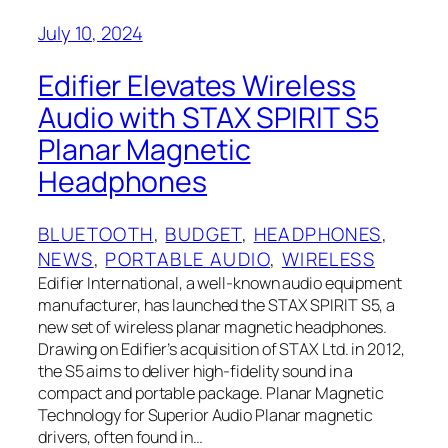
July 10, 2024
Edifier Elevates Wireless
Audio with STAX SPIRIT S5
Planar Magnetic
Headphones
BLUETOOTH
, 
BUDGET
, 
HEADPHONES
, 
NEWS
, 
PORTABLE AUDIO
, 
WIRELESS
Edifier International, a well-known audio equipment
manufacturer, has launched the STAX SPIRIT S5, a
new set of wireless planar magnetic headphones.
Drawing on Edifier’s acquisition of STAX Ltd. in 2012,
the S5 aims to deliver high-fidelity sound in a
compact and portable package. Planar Magnetic
Technology for Superior Audio Planar magnetic
drivers, often found in…