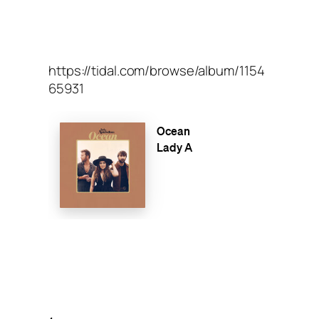
https://tidal.com/browse/album/1154
65931