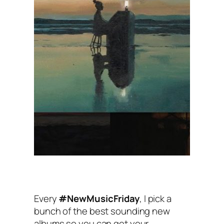
Every
#NewMusicFriday
, I pick a
bunch of the best sounding new
albums so you can get your