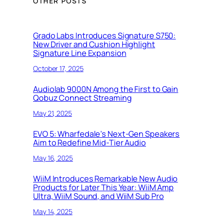
OTHER POSTS
Grado Labs Introduces Signature S750:
New Driver and Cushion Highlight
Signature Line Expansion
October 17, 2025
Audiolab 9000N Among the First to Gain
Qobuz Connect Streaming
May 21, 2025
EVO 5: Wharfedale’s Next-Gen Speakers
Aim to Redefine Mid-Tier Audio
May 16, 2025
WiiM Introduces Remarkable New Audio
Products for Later This Year: WiiM Amp
Ultra, WiiM Sound, and WiiM Sub Pro
May 14, 2025