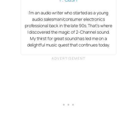
I’m an audio writer who started as a young
audio salesman/consumer electronics
professional back in the late 90s. That’s where
I discovered the magic of 2-Channel sound.
My thirst for great sound has led me on a
delightful music quest that continues today.