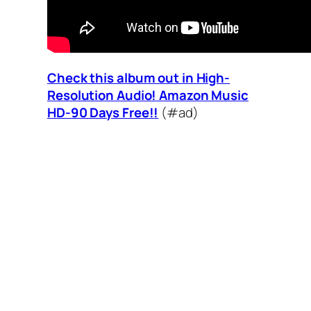
Check this album out in High-
Resolution Audio! Amazon Music
HD-90 Days Free!!
(#ad)