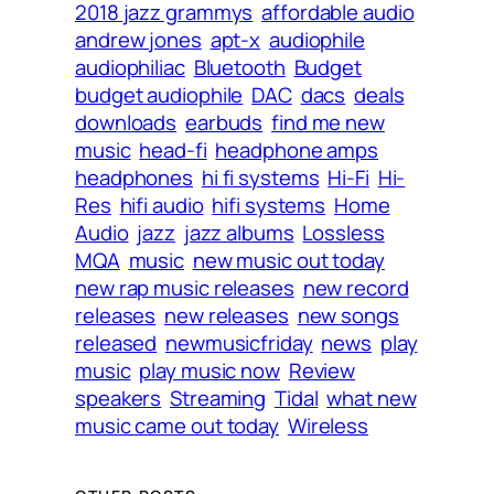
2018 jazz grammys
affordable audio
andrew jones
apt-x
audiophile
audiophiliac
Bluetooth
Budget
budget audiophile
DAC
dacs
deals
downloads
earbuds
find me new
music
head-fi
headphone amps
headphones
hi fi systems
Hi-Fi
Hi-
Res
hifi audio
hifi systems
Home
Audio
jazz
jazz albums
Lossless
MQA
music
new music out today
new rap music releases
new record
releases
new releases
new songs
released
newmusicfriday
news
play
music
play music now
Review
speakers
Streaming
Tidal
what new
music came out today
Wireless