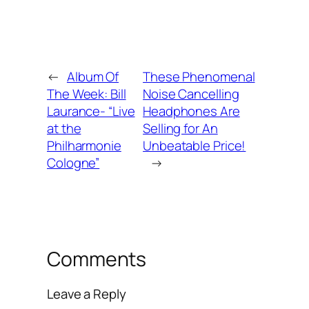
←
Album Of
These Phenomenal
The Week: Bill
Noise Cancelling
Laurance- “Live
Headphones Are
at the
Selling for An
Philharmonie
Unbeatable Price!
Cologne”
→
Comments
Leave a Reply