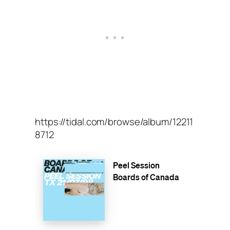
https://tidal.com/browse/album/12211
8712