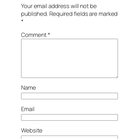
Your email address will not be
published.
Required fields are marked
*
Comment
*
Name
Email
Website