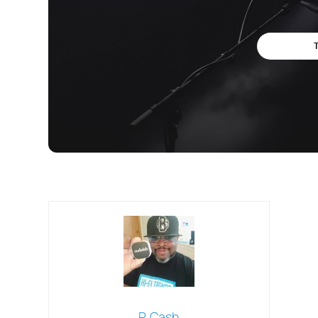
P. Cash