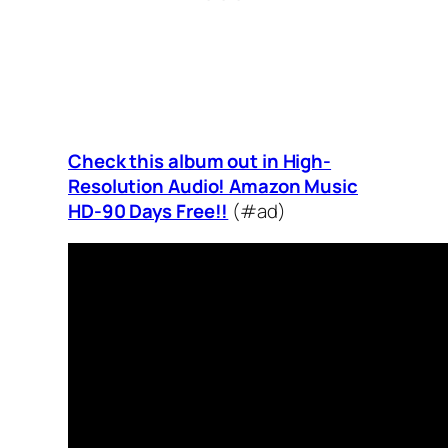
Check this album out in High-
Resolution Audio! Amazon Music
HD-90 Days Free!!
(#ad)