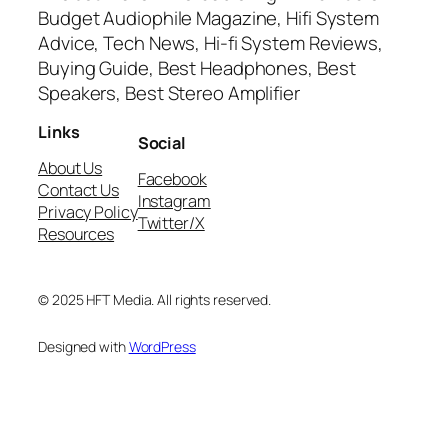
Budget Audiophile Magazine, Hifi System
Advice, Tech News, Hi-fi System Reviews,
Buying Guide, Best Headphones, Best
Speakers, Best Stereo Amplifier
Links
Social
About Us
Facebook
Contact Us
Instagram
Privacy Policy
Twitter/X
Resources
© 2025 HFT Media. All rights reserved.
Designed with
WordPress