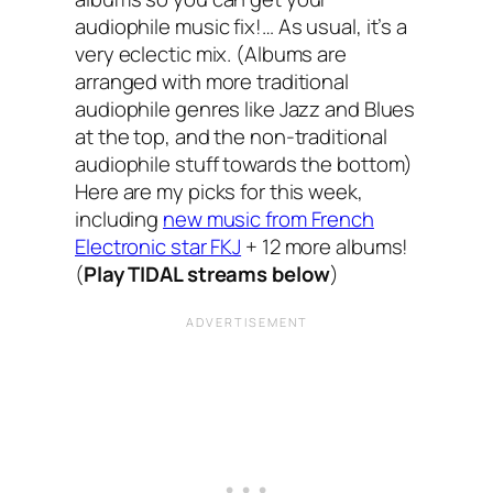
audiophile music fix!… As usual, it’s a
very eclectic mix. (Albums are
arranged with more traditional
audiophile genres like Jazz and Blues
at the top, and the non-traditional
audiophile stuff towards the bottom)
Here are my picks for this week,
including
new music from French
Electronic star FKJ
+ 12 more albums!
(
Play TIDAL streams below
)