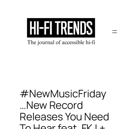
Skip
to
content
#NewMusicFriday
…New Record
Releases You Need
To Hear feat. FKJ +