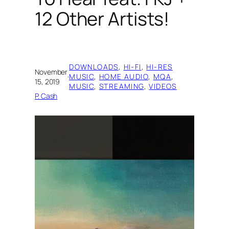
12 Other Artists!
DOWNLOADS
, 
HI-FI
, 
HI-RES
November
·
MUSIC
, 
HOME AUDIO
, 
MQA
, 
15, 2019
MUSIC
, 
STREAMING
, 
VIDEOS
P. Cash