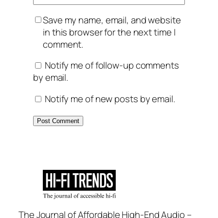
Save my name, email, and website
in this browser for the next time I
comment.
Notify me of follow-up comments
by email.
Notify me of new posts by email.
The Journal of Affordable High-End Audio –