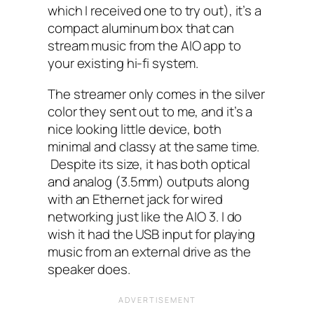
which I received one to try out), it’s a
compact aluminum box that can
stream music from the AIO‌ app to
your existing hi-fi system.
The streamer only comes in the silver
color they sent out to me, and it’s a
nice looking little device, both
minimal and classy at the same time.
Despite its size, it has both optical
and analog (3.5mm) outputs along
with an Ethernet jack for wired
networking just like the AIO 3. I do
wish it had the USB‌ input for playing
music from an external drive as the
speaker does.