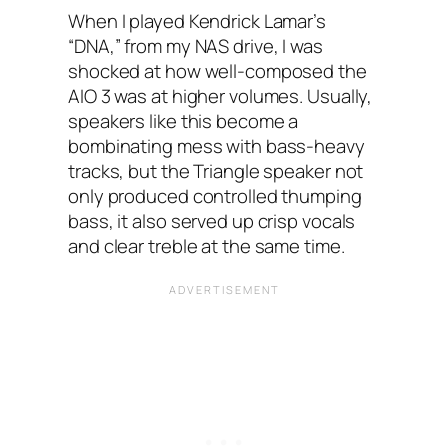
When I‌ played Kendrick Lamar’s
“DNA,” from my NAS‌ drive, I was
shocked at how well-composed the
AIO 3 was at higher volumes. Usually,
speakers like this become a
bombinating mess with bass-heavy
tracks, but the Triangle speaker not
only produced controlled thumping
bass, it also served up crisp vocals
and clear treble at the same time.