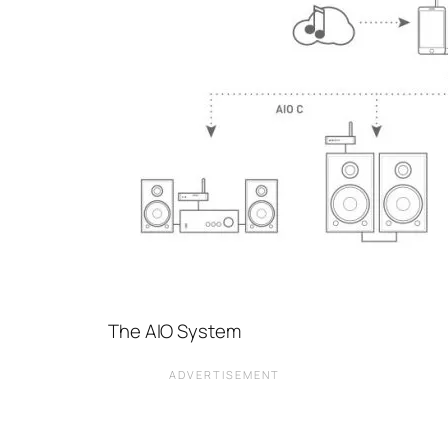
The AIO System