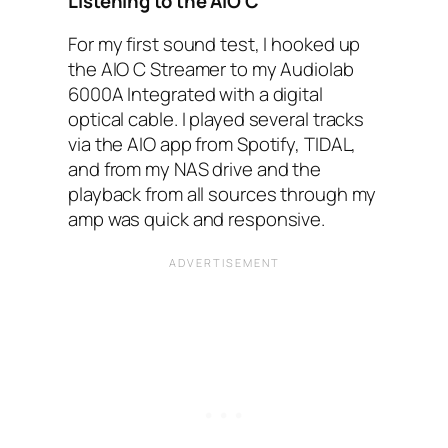
Listening to the AIO‌ C
For my first sound test, I hooked up
the AIO‌ C Streamer to my Audiolab
6000A‌ Integrated with a digital
optical cable. I played several tracks
via the AIO‌ app from Spotify, TIDAL‌,
and from my NAS‌ drive and the
playback from all sources through my
amp was quick and responsive.