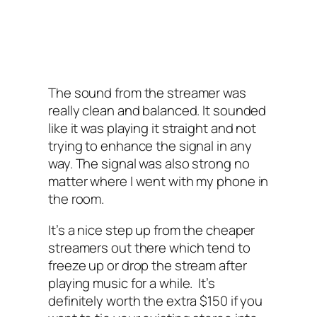
The sound from the streamer was
really clean and balanced. It sounded
like it was playing it straight and not
trying to enhance the signal in any
way. The signal was also strong no
matter where I‌ went with my phone in
the room.
It’s a nice step up from the cheaper
streamers out there which tend to
freeze up or drop the stream after
playing music for a while. It’s
definitely worth the extra $150 if you