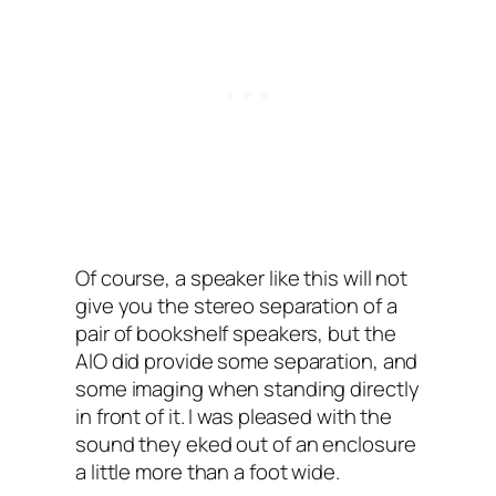
Of course, a speaker like this will not
give you the stereo separation of a
pair of bookshelf speakers, but the
AIO‌ did provide some separation, and
some imaging when standing directly
in front of it. I‌ was pleased with the
sound they eked out of an enclosure
a little more than a foot wide.