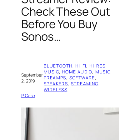
Check These Out
Before You Buy
Sonos…
BLUETOOTH
, 
HI-FI
, 
HI-RES
MUSIC
, 
HOME AUDIO
, 
MUSIC
, 
September
·
PREAMPS
, 
SOFTWARE
, 
2, 2019
SPEAKERS
, 
STREAMING
, 
WIRELESS
P. Cash