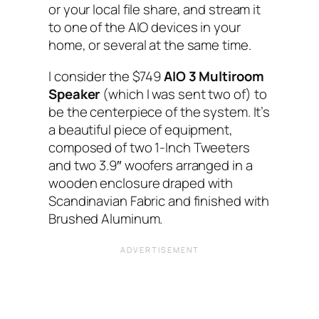
or your local file share, and stream it
to one of the AIO‌ devices in your
home, or several at the same time.
I‌ consider the $749
AIO‌ 3 Multiroom
Speaker
(which I‌ was sent two of)‌ to
be the centerpiece of the system. It’s
a beautiful piece of equipment,
composed of two 1-Inch Tweeters
and two 3.9″ woofers arranged in a
wooden enclosure draped with
Scandinavian Fabric and finished with
Brushed Aluminum.