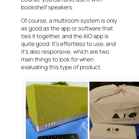
bookshelf speakers.
Of course, a multiroom system is only
as good as the app or software that
ties it together, and the AIO‌ app is
quite good. It’s effortless to use, and
it’s also responsive, which are two
main things to look for when
evaluating this type of product.