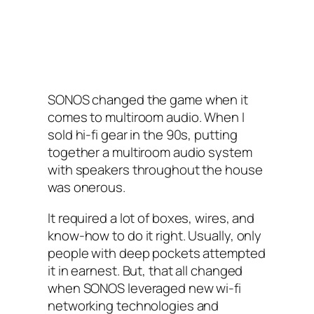
SONOS changed the game when it
comes to multiroom audio. When I‌
sold hi-fi gear in the 90s, putting
together a multiroom audio system
with speakers throughout the house
was onerous.
It required a lot of boxes, wires, and
know-how to do it right. Usually, only
people with deep pockets attempted
it in earnest. But, that all changed
when SONOS‌ leveraged new wi-fi
networking technologies and