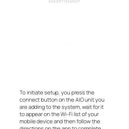
To initiate setup, you press the
connect button on the AIO‌ unit you
are adding to the system, wait for it
to appear on the Wi-Fi list of your
mobile device and then follow the
directions on the app to complete