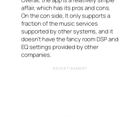
affair, which has its pros and cons.
On the con side, It only supports a
fraction of the music services
supported by other systems, and it
doesn’t have the fancy room DSP and
EQ‌ settings provided by other
companies.