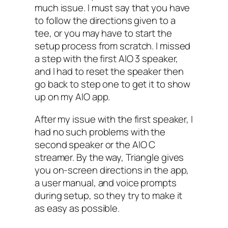
much issue. I must say that you have
to follow the directions given to a
tee, or you may have to start the
setup process from scratch. I‌ missed
a step with the first AIO‌ 3 speaker,
and I had to reset the speaker then
go back to step one to get it to show
up on my AIO‌ app.
After my issue with the first speaker, I
had no such problems with the
second speaker or the AIO‌ C
streamer. By the way, Triangle gives
you on-screen directions in the app,
a user manual, and voice prompts
during setup, so they try to make it
as easy as possible.