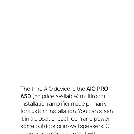
The third AIO‌ device is the
AIO PRO
A50
(no price available) multiroom
installation amplifier made primarily
for custom installation. You can stash
it in a closet or backroom and power
some outdoor or in-wall speakers. Of
course, you can also use it with