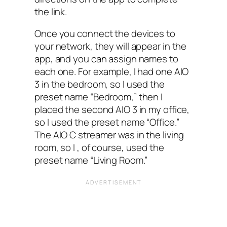
the link.
Once you connect the devices to
your network, they will appear in the
app, and you can assign names to
each one. For example, I had one AIO‌
3 in the bedroom, so I used the
preset name “Bedroom,” then I
placed the second AIO‌ 3 in my office,
so I used the preset name “Office.”
The AIO‌ C streamer was in the living
room, so I‌ , of course, used the
preset name “Living Room.”