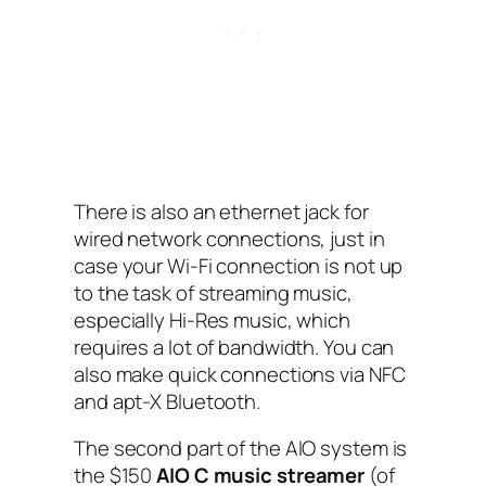
There is also an ethernet jack for
wired network connections, just in
case your Wi-Fi connection is not up
to the task of streaming music,
especially Hi-Res music, which
requires a lot of bandwidth. You can
also make quick connections via NFC‌
and apt-X Bluetooth.
The second part of the AIO‌ system is
the $150
AIO‌ C music streamer
(of