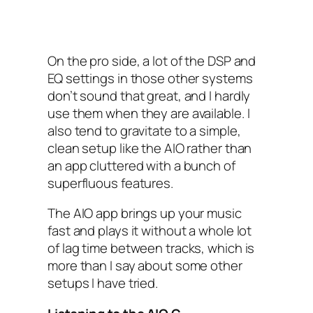
On the pro side, a lot of the DSP‌ and
EQ settings in those other systems
don’t sound that great, and I hardly
use them when they are available. I
also tend to gravitate to a simple,
clean setup like the AIO‌ rather than
an app cluttered with a bunch of
superfluous features.
The AIO‌ app brings up your music
fast and plays it without a whole lot
of lag time between tracks, which is
more than I say about some other
setups I have tried.