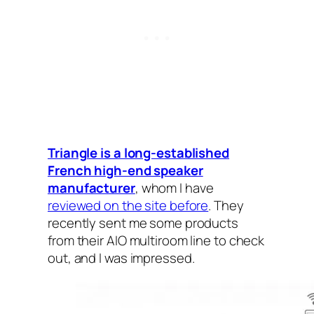
Triangle is a long-established
French high-end speaker
manufacturer
, whom I‌ have
reviewed on the site before
. They
recently sent me some products
from their AIO multiroom line to check
out, and I was impressed.