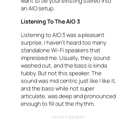
want to tie your existing stereo into
an AIO‌ setup.
Listening To The AIO‌ 3
Listening to AIO‌ 3 was a pleasant
surprise. I haven’t heard too many
standalone Wi-Fi speakers that
impressed me. Usually, they sound
washed out, and the bass is kinda
tubby. But not this speaker. The
sound was mid centric just like I‌ like it,
and the bass while not super
articulate, was deep and pronounced
enough to fill out the rhythm.