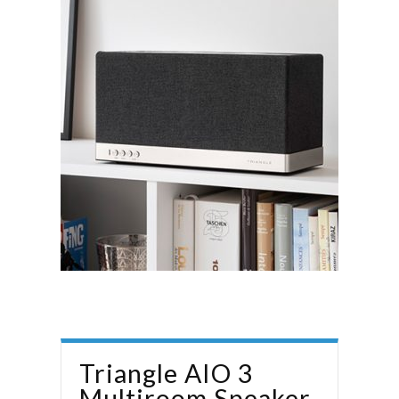
Triangle AIO‌ 3
Multiroom Speaker