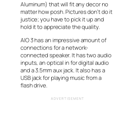
Aluminum) that will fit any decor no
matter how posh. Pictures don’t do it
justice; you have to pick it up and
hold it to appreciate the quality.
AIO‌ 3 has an impressive amount of
connections for a network-
connected speaker. It has two audio
inputs, an optical in for digital audio
and a 3.5mm aux jack. It also has a
USB‌ jack for playing music from a
flash drive.