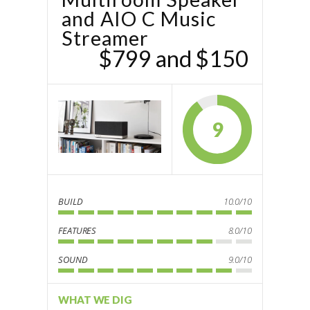
and AIO‌‌ C Music
Streamer
$799 and $150
9
BUILD
10.0/10
FEATURES
8.0/10
SOUND
9.0/10
WHAT WE DIG