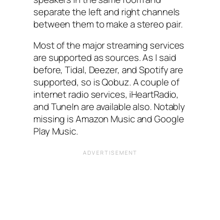
separate the left and right channels
between them to make a stereo pair.
Most of the major streaming services
are supported as sources. As I said
before, Tidal, Deezer, and Spotify are
supported, so is Qobuz. A couple of
internet radio services, iHeartRadio,
and TuneIn are available also. Notably
missing is Amazon Music and Google
Play Music.