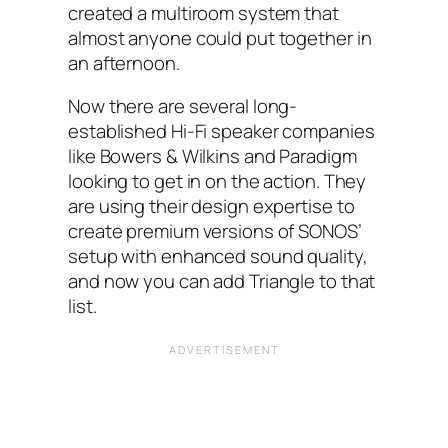
created a multiroom system that
almost anyone could put together in
an afternoon.
Now there are several long-
established Hi-Fi speaker companies
like Bowers &‌ Wilkins and Paradigm
looking to get in on the action. They
are using their design expertise to
create premium versions of SONOS’
setup with enhanced sound quality,
and now you can add Triangle to that
list.