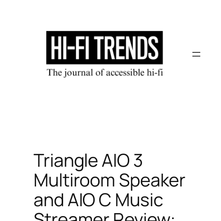
Skip
to
content
Triangle AIO‌ 3
Multiroom Speaker
and AIO‌‌ C Music
Streamer Review: