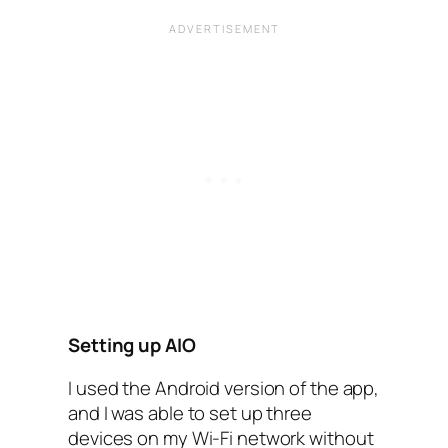
Setting up AIO
I used the Android version of the app,
and I was able to set up three
devices on my Wi-Fi network without