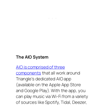
The AIO‌‌ System
AIO‌ is comprised of three
components
that all work around
Triangle’s dedicated AIO‌ app
(available on the Apple App Store
and Google Play). With the app, you
can play music via Wi-Fi from a variety
of sources like Spotify, Tidal, Deezer,