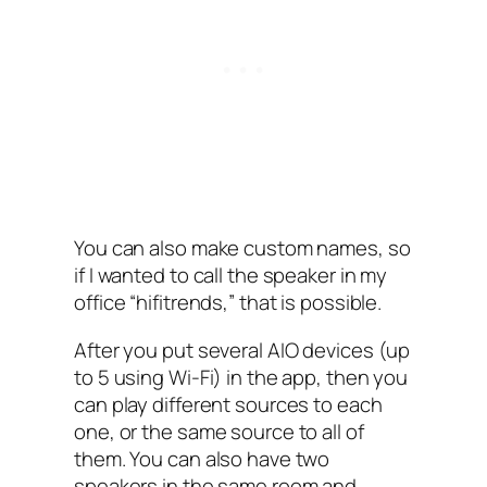
You can also make custom names, so
if I‌ wanted to call the speaker in my
office “hifitrends,” that is possible.
After you put several AIO devices (up
to 5 using Wi-Fi)‌ in the app, then you
can play different sources to each
one, or the same source to all of
them. You can also have two
speakers in the same room and