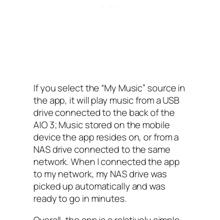
If you select the “My Music”‌ source in
the app, it will play music from a USB‌
drive connected to the back of the
AIO 3; Music stored on the mobile
device the app resides on, or from a
NAS‌ drive connected to the same
network. When I connected the app
to my network, my NAS‌ drive was
picked up automatically and was
ready to go in minutes.
Overall, the app is a relatively simple