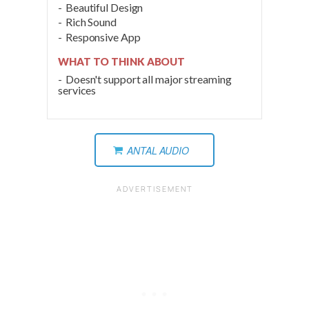
Beautiful Design
Rich Sound
Responsive App
WHAT TO THINK ABOUT
Doesn't support all major streaming
services
ANTAL AUDIO