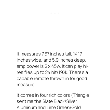
It measures 7.67 inches tall, 14.17
inches wide, and 5.9 inches deep,
amp power is 2 x 45w. It can play hi-
res files up to 24 bit/192k. There’s a
capable remote thrown in for good
measure.
It comes in four rich colors (Triangle
sent me the Slate Black/Silver
Aluminum and Lime Green/Gold