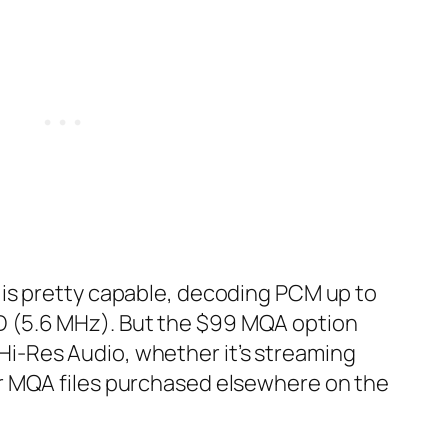
a is pretty capable, decoding PCM up to
 (5.6 MHz). But the $99 MQA‌ option
i-Res Audio, whether it’s streaming
or MQA‌ files purchased elsewhere on the