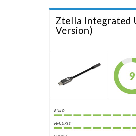
Ztella Integrate
Version)
9
BUILD
FEATURES
SOUND