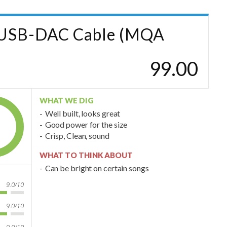
d USB-DAC Cable (MQA
99.00
WHAT WE DIG
Well built, looks great
Good power for the size
Crisp, Clean, sound
WHAT TO THINK ABOUT
Can be bright on certain songs
9.0/10
9.0/10
9.0/10