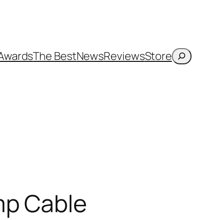
Search
Awards
The Best
News
Reviews
Store
mp Cable