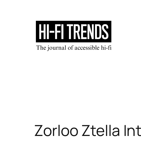
Skip
to
content
Zorloo Ztella 