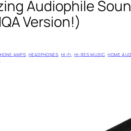
zing Audiophile Soun
QA Version!)
HONE AMPS
, 
HEADPHONES
, 
HI-FI
, 
HI-RES MUSIC
, 
HOME AUD
S