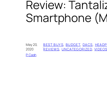
Review: Tantali
Smartphone (M
May 20,
BEST BUYS
, 
BUDGET
, 
DACS
, 
HEADP
·
2020
REVIEWS
, 
UNCATEGORIZED
, 
VIDEO
P. Cash