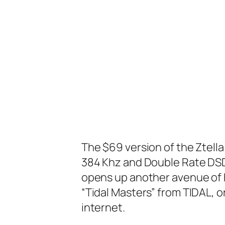
The $69 version of the Ztell
384 Khz and Double Rate DSD
opens up another avenue of H
“Tidal Masters” from TIDAL, 
internet.