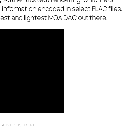
 information encoded in select FLAC files.
mallest and lightest MQA DAC out there.