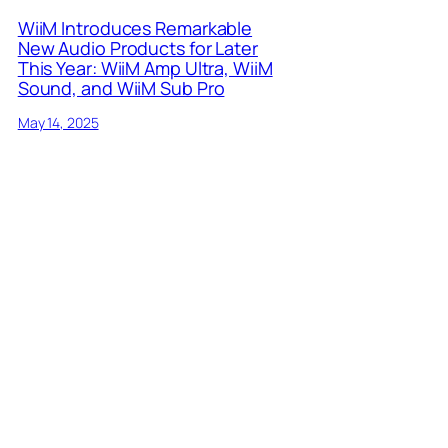
WiiM Introduces Remarkable
New Audio Products for Later
This Year: WiiM Amp Ultra, WiiM
Sound, and WiiM Sub Pro
May 14, 2025