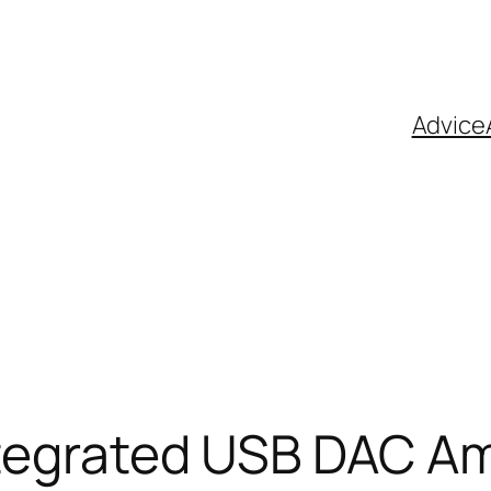
Advice
Integrated USB DAC A