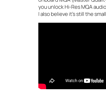
you unlock Hi-Res MQA‌ audio
I also believe it’s still the s