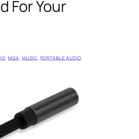
d For Your
IO
, 
MQA
, 
MUSIC
, 
PORTABLE AUDIO
, 