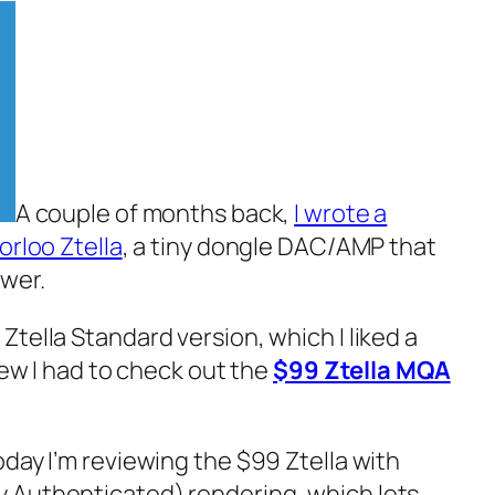
A couple of months back,
I wrote a
orloo Ztella
, a tiny dongle DAC/AMP that
wer.
tella Standard version, which I liked a
new I‌ had to check out the
$99 Ztella MQA
day I’m reviewing the $99 Ztella with
 Authenticated)‌ rendering, which lets