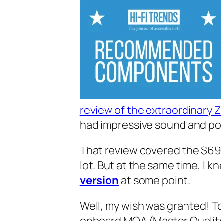
review of the extraordinary Z
had impressive sound and po
That review covered the $69 Z
lot. But at the same time, I‌ k
version
at some point.
Well, my wish was granted! To
onboard MQA (Master Quality