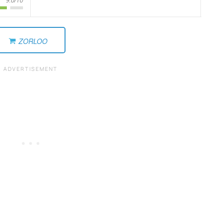
ZORLOO