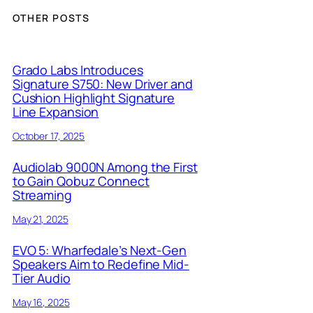
OTHER POSTS
Grado Labs Introduces
Signature S750: New Driver and
Cushion Highlight Signature
Line Expansion
October 17, 2025
Audiolab 9000N Among the First
to Gain Qobuz Connect
Streaming
May 21, 2025
EVO 5: Wharfedale’s Next-Gen
Speakers Aim to Redefine Mid-
Tier Audio
May 16, 2025