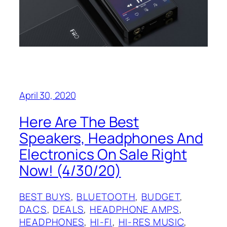
April 30, 2020
Here Are The Best
Speakers, Headphones And
Electronics On Sale Right
Now! (4/30/20)
BEST BUYS
, 
BLUETOOTH
, 
BUDGET
, 
DACS
, 
DEALS
, 
HEADPHONE AMPS
, 
HEADPHONES
, 
HI-FI
, 
HI-RES MUSIC
, 