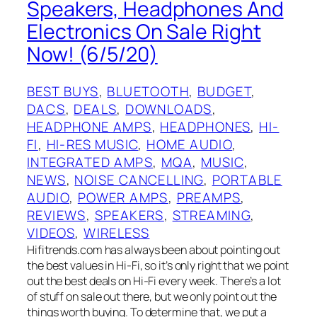
Speakers, Headphones And
Electronics On Sale Right
Now! (6/5/20)
BEST BUYS
, 
BLUETOOTH
, 
BUDGET
, 
DACS
, 
DEALS
, 
DOWNLOADS
, 
HEADPHONE AMPS
, 
HEADPHONES
, 
HI-
FI
, 
HI-RES MUSIC
, 
HOME AUDIO
, 
INTEGRATED AMPS
, 
MQA
, 
MUSIC
, 
NEWS
, 
NOISE CANCELLING
, 
PORTABLE
AUDIO
, 
POWER AMPS
, 
PREAMPS
, 
REVIEWS
, 
SPEAKERS
, 
STREAMING
, 
VIDEOS
, 
WIRELESS
Hifitrends.com has always been about pointing out
the best values in Hi-Fi, so it’s only right that we point
out the best deals on Hi-Fi every week. There’s a lot
of stuff on sale out there, but we only point out the
things worth buying. To determine that, we put a