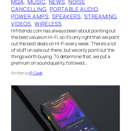
MQA
, 
MUSIC
, 
NEWS
, 
NOISE
CANCELLING
, 
PORTABLE AUDIO
, 
POWER AMPS
, 
SPEAKERS
, 
STREAMING
, 
VIDEOS
, 
WIRELESS
Hifitrends.com has always been about pointing out
the best values in Hi-Fi, so it’s only right that we point
out the best deals on Hi-Fi every week. There’s a lot
of stuff on sale out there, but we only point out the
things worth buying. To determine that, we put a
premium on sound quality, followed…
Written by
P. Cash