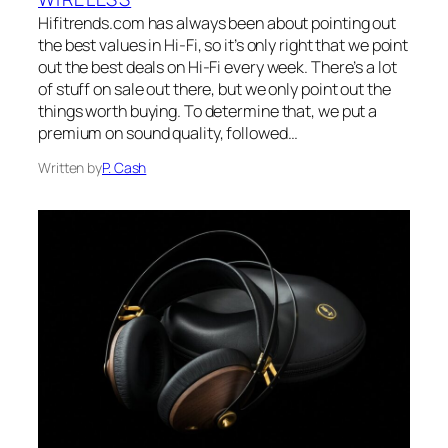
Hifitrends.com has always been about pointing out
the best values in Hi-Fi, so it’s only right that we point
out the best deals on Hi-Fi every week. There’s a lot
of stuff on sale out there, but we only point out the
things worth buying. To determine that, we put a
premium on sound quality, followed…
Written by
P. Cash