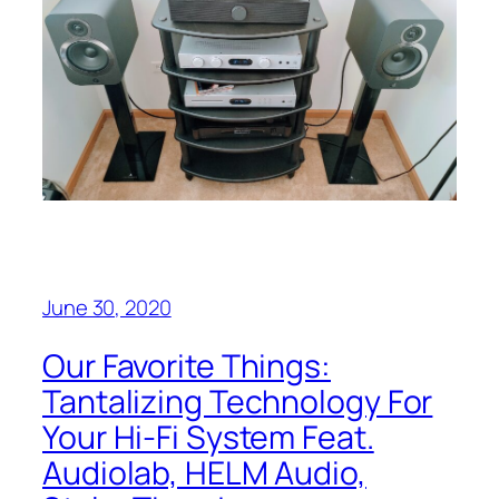
June 30, 2020
Our Favorite Things:
Tantalizing Technology For
Your Hi-Fi System Feat.
Audiolab, HELM Audio,