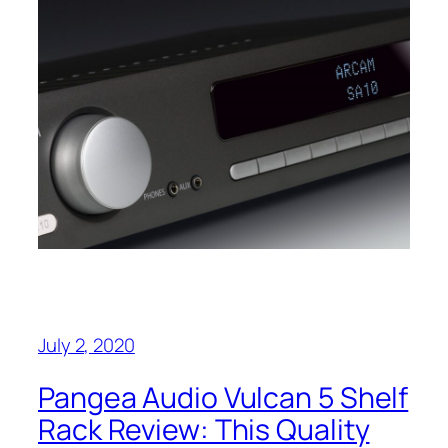
July 2, 2020
Pangea Audio Vulcan 5 Shelf
Rack Review: This Quality