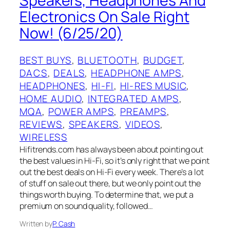
Speakers, Headphones And
Electronics On Sale Right
Now! (6/25/20)
BEST BUYS
, 
BLUETOOTH
, 
BUDGET
, 
DACS
, 
DEALS
, 
HEADPHONE AMPS
, 
HEADPHONES
, 
HI-FI
, 
HI-RES MUSIC
, 
HOME AUDIO
, 
INTEGRATED AMPS
, 
MQA
, 
POWER AMPS
, 
PREAMPS
, 
REVIEWS
, 
SPEAKERS
, 
VIDEOS
, 
WIRELESS
Hifitrends.com has always been about pointing out
the best values in Hi-Fi, so it’s only right that we point
out the best deals on Hi-Fi every week. There’s a lot
of stuff on sale out there, but we only point out the
things worth buying. To determine that, we put a
premium on sound quality, followed…
Written by
P. Cash