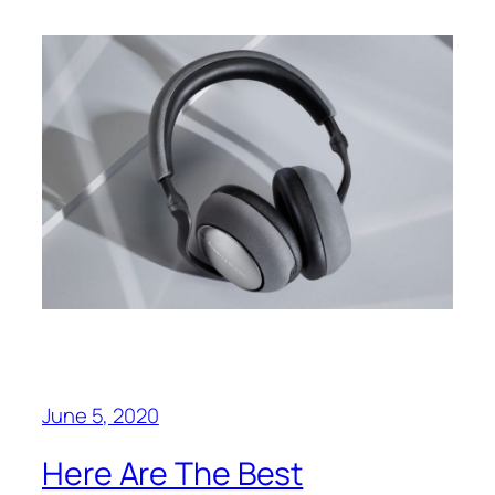
June 5, 2020
Here Are The Best