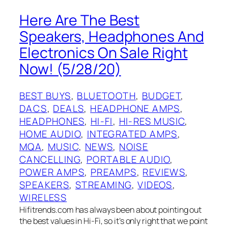
Here Are The Best
Speakers, Headphones And
Electronics On Sale Right
Now! (5/28/20)
BEST BUYS
, 
BLUETOOTH
, 
BUDGET
, 
DACS
, 
DEALS
, 
HEADPHONE AMPS
, 
HEADPHONES
, 
HI-FI
, 
HI-RES MUSIC
, 
HOME AUDIO
, 
INTEGRATED AMPS
, 
MQA
, 
MUSIC
, 
NEWS
, 
NOISE
CANCELLING
, 
PORTABLE AUDIO
, 
POWER AMPS
, 
PREAMPS
, 
REVIEWS
, 
SPEAKERS
, 
STREAMING
, 
VIDEOS
, 
WIRELESS
Hifitrends.com has always been about pointing out
the best values in Hi-Fi, so it’s only right that we point