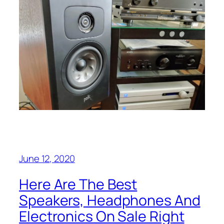
June 12, 2020
Here Are The Best
Speakers, Headphones And
Electronics On Sale Right