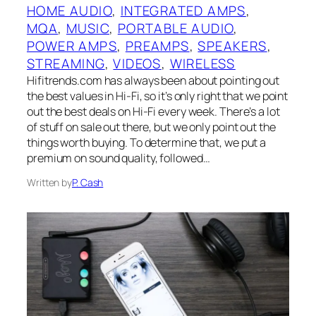
HOME AUDIO
, 
INTEGRATED AMPS
, 
MQA
, 
MUSIC
, 
PORTABLE AUDIO
, 
POWER AMPS
, 
PREAMPS
, 
SPEAKERS
, 
STREAMING
, 
VIDEOS
, 
WIRELESS
Hifitrends.com has always been about pointing out
the best values in Hi-Fi, so it’s only right that we point
out the best deals on Hi-Fi every week. There’s a lot
of stuff on sale out there, but we only point out the
things worth buying. To determine that, we put a
premium on sound quality, followed…
Written by
P. Cash