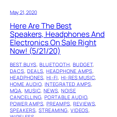
May 21, 2020
Here Are The Best
Speakers, Headphones And
Electronics On Sale Right
Now! (5/21/20)
BEST BUYS
, 
BLUETOOTH
, 
BUDGET
, 
DACS
, 
DEALS
, 
HEADPHONE AMPS
, 
HEADPHONES
, 
HI-FI
, 
HI-RES MUSIC
, 
HOME AUDIO
, 
INTEGRATED AMPS
, 
MQA
, 
MUSIC
, 
NEWS
, 
NOISE
CANCELLING
, 
PORTABLE AUDIO
, 
POWER AMPS
, 
PREAMPS
, 
REVIEWS
, 
SPEAKERS
, 
STREAMING
, 
VIDEOS
, 
WIRELESS