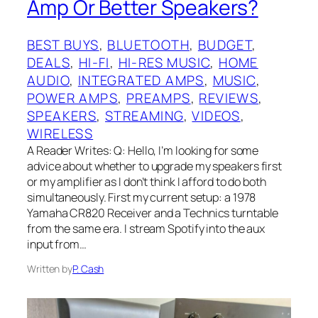
Amp Or Better Speakers?
BEST BUYS
, 
BLUETOOTH
, 
BUDGET
, 
DEALS
, 
HI-FI
, 
HI-RES MUSIC
, 
HOME
AUDIO
, 
INTEGRATED AMPS
, 
MUSIC
, 
POWER AMPS
, 
PREAMPS
, 
REVIEWS
, 
SPEAKERS
, 
STREAMING
, 
VIDEOS
, 
WIRELESS
A Reader Writes: Q: Hello, I’m looking for some
advice about whether to upgrade my speakers first
or my amplifier as I don’t think I afford to do both
simultaneously. First my current setup: a 1978
Yamaha CR820 Receiver and a Technics turntable
from the same era. I stream Spotify into the aux
input from…
Written by
P. Cash