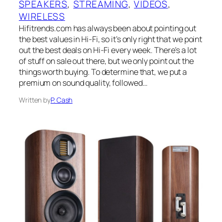
SPEAKERS
, 
STREAMING
, 
VIDEOS
, 
WIRELESS
Hifitrends.com has always been about pointing out
the best values in Hi-Fi, so it’s only right that we point
out the best deals on Hi-Fi every week. There’s a lot
of stuff on sale out there, but we only point out the
things worth buying. To determine that, we put a
premium on sound quality, followed…
Written by
P. Cash