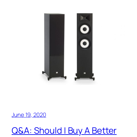
June 19, 2020
Q&A‌: Should I Buy A Better