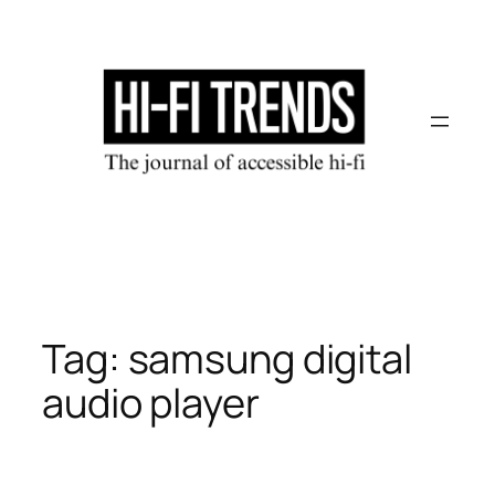
Skip
to
content
Tag:
samsung digital
audio player