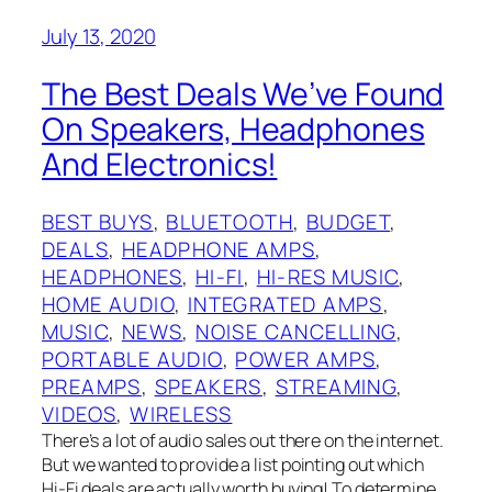
July 13, 2020
The Best Deals We’ve Found
On Speakers, Headphones
And Electronics!
BEST BUYS
, 
BLUETOOTH
, 
BUDGET
, 
DEALS
, 
HEADPHONE AMPS
, 
HEADPHONES
, 
HI-FI
, 
HI-RES MUSIC
, 
HOME AUDIO
, 
INTEGRATED AMPS
, 
MUSIC
, 
NEWS
, 
NOISE CANCELLING
, 
PORTABLE AUDIO
, 
POWER AMPS
, 
PREAMPS
, 
SPEAKERS
, 
STREAMING
, 
VIDEOS
, 
WIRELESS
There’s a lot of audio sales out there on the internet.
But we wanted to provide a list pointing out which
Hi-Fi deals are actually worth buying! To determine