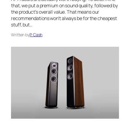
that, we put a premium on sound quality, followed by
the product’s overall value. That means our
recommendations won’t always be for the cheapest
stuff, but…
Written by
P. Cash