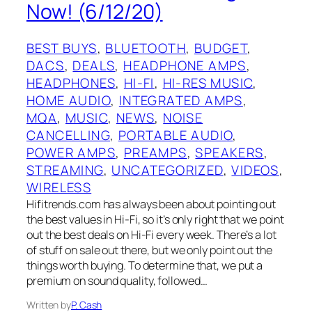
Now! (6/12/20)
BEST BUYS
, 
BLUETOOTH
, 
BUDGET
, 
DACS
, 
DEALS
, 
HEADPHONE AMPS
, 
HEADPHONES
, 
HI-FI
, 
HI-RES MUSIC
, 
HOME AUDIO
, 
INTEGRATED AMPS
, 
MQA
, 
MUSIC
, 
NEWS
, 
NOISE
CANCELLING
, 
PORTABLE AUDIO
, 
POWER AMPS
, 
PREAMPS
, 
SPEAKERS
, 
STREAMING
, 
UNCATEGORIZED
, 
VIDEOS
, 
WIRELESS
Hifitrends.com has always been about pointing out
the best values in Hi-Fi, so it’s only right that we point
out the best deals on Hi-Fi every week. There’s a lot
of stuff on sale out there, but we only point out the
things worth buying. To determine that, we put a
premium on sound quality, followed…
Written by
P. Cash