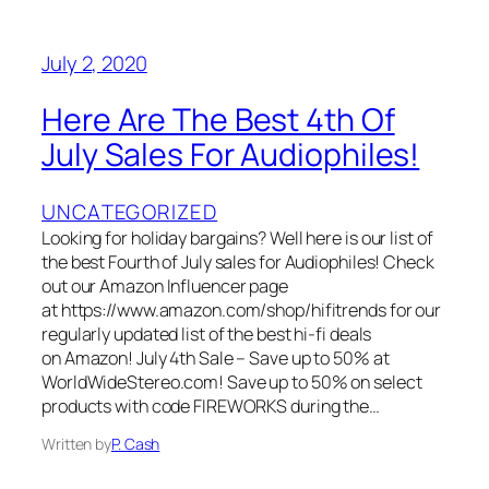
July 2, 2020
Here Are The Best 4th Of
July Sales For Audiophiles!
UNCATEGORIZED
Looking for holiday bargains? Well here is our list of
the best Fourth of July sales for Audiophiles! Check
out our Amazon Influencer page
at https://www.amazon.com/shop/hifitrends for our
regularly updated list of the best hi-fi deals
on Amazon! July 4th Sale – Save up to 50% at
WorldWideStereo.com! Save up to 50% on select
products with code FIREWORKS during the…
Written by
P. Cash