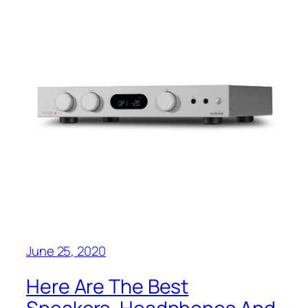
June 25, 2020
Here Are The Best