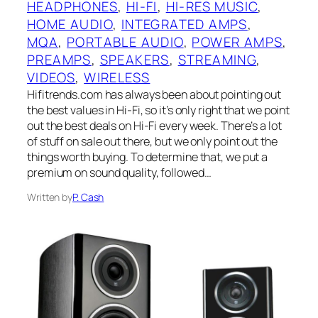
HEADPHONES
, 
HI-FI
, 
HI-RES MUSIC
, 
HOME AUDIO
, 
INTEGRATED AMPS
, 
MQA
, 
PORTABLE AUDIO
, 
POWER AMPS
, 
PREAMPS
, 
SPEAKERS
, 
STREAMING
, 
VIDEOS
, 
WIRELESS
Hifitrends.com has always been about pointing out
the best values in Hi-Fi, so it’s only right that we point
out the best deals on Hi-Fi every week. There’s a lot
of stuff on sale out there, but we only point out the
things worth buying. To determine that, we put a
premium on sound quality, followed…
Written by
P. Cash