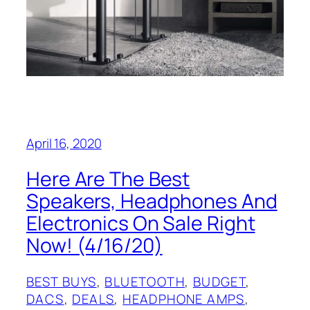
April 16, 2020
Here Are The Best
Speakers, Headphones And
Electronics On Sale Right
Now! (4/16/20)
BEST BUYS
, 
BLUETOOTH
, 
BUDGET
, 
DACS
, 
DEALS
, 
HEADPHONE AMPS
, 