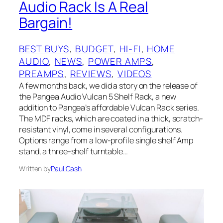
Audio Rack Is A Real
Bargain!
BEST BUYS
, 
BUDGET
, 
HI-FI
, 
HOME
AUDIO
, 
NEWS
, 
POWER AMPS
, 
PREAMPS
, 
REVIEWS
, 
VIDEOS
A few months back, we did a story on the release of
the Pangea Audio Vulcan 5 Shelf Rack, a new
addition to Pangea’s affordable Vulcan Rack series.
The MDF racks, which are coated in a thick, scratch-
resistant vinyl, come in several configurations.
Options range from a low-profile single shelf Amp
stand, a three-shelf turntable…
Written by
Paul Cash