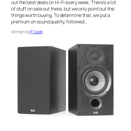
out the best deals on Hi-Fi every week. There’s a lot
of stuff on sale out there, but we only point out the
things worth buying. To determine that, we put a
premium on sound quality, followed…
Written by
P. Cash