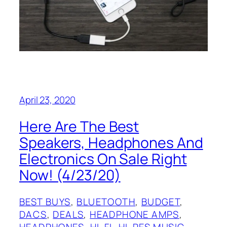
April 23, 2020
Here Are The Best
Speakers, Headphones And
Electronics On Sale Right
Now! (4/23/20)
BEST BUYS
, 
BLUETOOTH
, 
BUDGET
, 
DACS
, 
DEALS
, 
HEADPHONE AMPS
, 
HEADPHONES
, 
HI-FI
, 
HI-RES MUSIC
, 