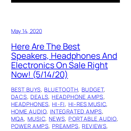
May 14, 2020
Here Are The Best
Speakers, Headphones And
Electronics On Sale Right
Now! (5/14/20)
BEST BUYS
, 
BLUETOOTH
, 
BUDGET
, 
DACS
, 
DEALS
, 
HEADPHONE AMPS
, 
HEADPHONES
, 
HI-FI
, 
HI-RES MUSIC
, 
HOME AUDIO
, 
INTEGRATED AMPS
, 
MQA
, 
MUSIC
, 
NEWS
, 
PORTABLE AUDIO
, 
POWER AMPS
, 
PREAMPS
, 
REVIEWS
, 