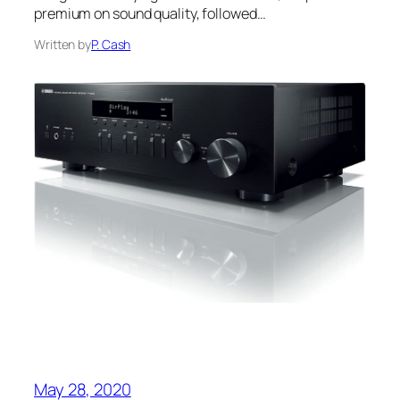
premium on sound quality, followed…
Written by
P. Cash
May 28, 2020