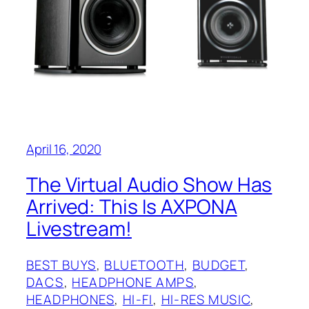
April 16, 2020
The Virtual Audio Show‌ Has
Arrived: This Is AXPONA
Livestream!
BEST BUYS
, 
BLUETOOTH
, 
BUDGET
, 
DACS
, 
HEADPHONE AMPS
, 
HEADPHONES
, 
HI-FI
, 
HI-RES MUSIC
, 