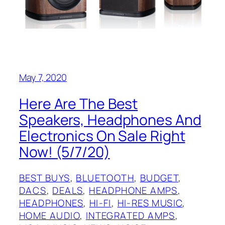
May 7, 2020
Here Are The Best
Speakers, Headphones And
Electronics On Sale Right
Now! (5/7/20)
BEST BUYS
, 
BLUETOOTH
, 
BUDGET
, 
DACS
, 
DEALS
, 
HEADPHONE AMPS
, 
HEADPHONES
, 
HI-FI
, 
HI-RES MUSIC
, 
HOME AUDIO
, 
INTEGRATED AMPS
, 