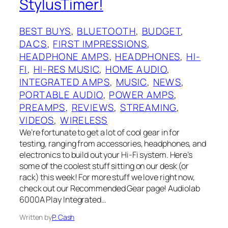
StylusTimer!
BEST BUYS
, 
BLUETOOTH
, 
BUDGET
, 
DACS
, 
FIRST IMPRESSIONS
, 
HEADPHONE AMPS
, 
HEADPHONES
, 
HI-
FI
, 
HI-RES MUSIC
, 
HOME AUDIO
, 
INTEGRATED AMPS
, 
MUSIC
, 
NEWS
, 
PORTABLE AUDIO
, 
POWER AMPS
, 
PREAMPS
, 
REVIEWS
, 
STREAMING
, 
VIDEOS
, 
WIRELESS
We’re fortunate to get a lot of cool gear in for
testing, ranging from accessories, headphones, and
electronics to build out your Hi-Fi system. Here’s
some of the coolest stuff sitting on our desk (or
rack) this week! For more stuff we love right now,
check out our Recommended Gear page! Audiolab
6000A Play Integrated…
Written by
P. Cash