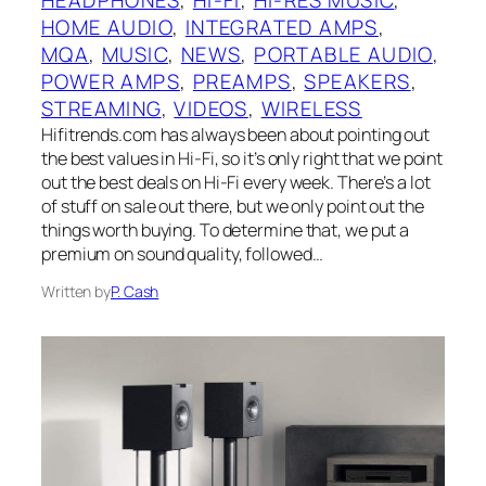
HOME AUDIO
, 
INTEGRATED AMPS
, 
MQA
, 
MUSIC
, 
NEWS
, 
PORTABLE AUDIO
, 
POWER AMPS
, 
PREAMPS
, 
SPEAKERS
, 
STREAMING
, 
VIDEOS
, 
WIRELESS
Hifitrends.com has always been about pointing out
the best values in Hi-Fi, so it’s only right that we point
out the best deals on Hi-Fi every week. There’s a lot
of stuff on sale out there, but we only point out the
things worth buying. To determine that, we put a
premium on sound quality, followed…
Written by
P. Cash