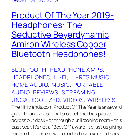
Product Of The Year 2019-
Headphones: The
Seductive Beyerdynamic
Amiron Wireless Copper
Bluetooth Headphones!
BLUETOOTH
, 
HEADPHONE AMPS
, 
HEADPHONES
, 
HI-FI
, 
HI-RES MUSIC
, 
HOME AUDIO
, 
MUSIC
, 
PORTABLE
AUDIO
, 
REVIEWS
, 
STREAMING
, 
UNCATEGORIZED
, 
VIDEOS
, 
WIRELESS
The Hifitrends.com Product Of The Year is an award
given to an exceptional product that has passed
across our desk– or through our listening room– this
past year. It’s not a “Best Of”‌ award, it’s just us giving
recognition to gear we found to have extraordinary