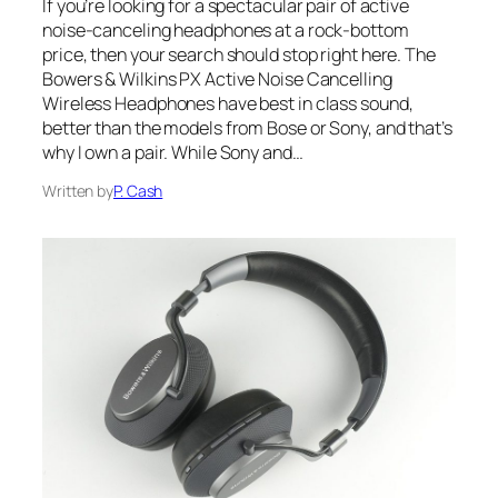
If you’re looking for a spectacular pair of active
noise-canceling headphones at a rock-bottom
price, then your search should stop right here. The
Bowers & Wilkins PX Active Noise Cancelling
Wireless Headphones have best in class sound,
better than the models from Bose or Sony, and that’s
why I own a pair. While Sony and…
Written by
P. Cash