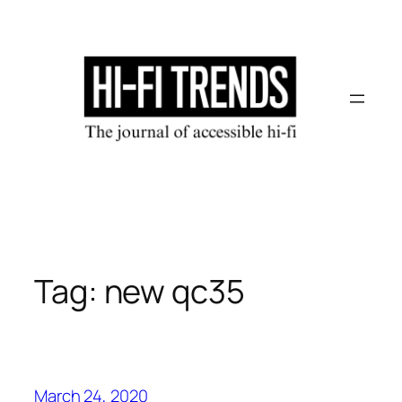
Skip
to
content
Tag:
new qc35
March 24, 2020