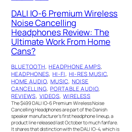
DALI IO-6 Premium Wireless
Noise Cancelling
Headphones Review: The
Ultimate Work From Home
Cans?
BLUETOOTH
, 
HEADPHONE AMPS
, 
HEADPHONES
, 
HI-FI
, 
HI-RES MUSIC
, 
HOME AUDIO
, 
MUSIC
, 
NOISE
CANCELLING
, 
PORTABLE AUDIO
, 
REVIEWS
, 
VIDEOS
, 
WIRELESS
The $499 DALI‌ IO-6 Premium Wireless Noise
Cancelling Headphones are part of the Danish
speaker manufacturer’s first headphone lineup, a
product line released last October to much fanfare.
It shares that distinction with the DALI IO-4, which is