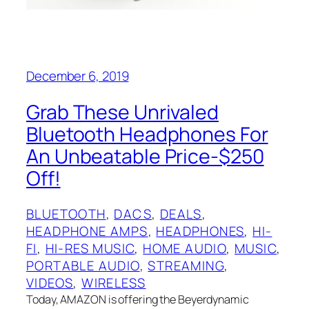
December 6, 2019
Grab These Unrivaled
Bluetooth Headphones For
An Unbeatable Price-$250
Off!
BLUETOOTH
, 
DACS
, 
DEALS
, 
HEADPHONE AMPS
, 
HEADPHONES
, 
HI-
FI
, 
HI-RES MUSIC
, 
HOME AUDIO
, 
MUSIC
, 
PORTABLE AUDIO
, 
STREAMING
, 
VIDEOS
, 
WIRELESS
Today, AMAZON is offering the Beyerdynamic