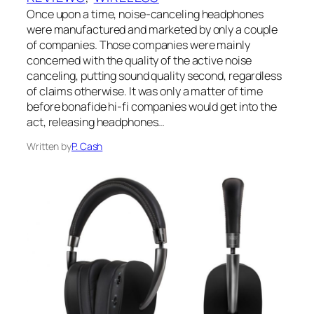
Once upon a time, noise-canceling headphones
were manufactured and marketed by only a couple
of companies. Those companies were mainly
concerned with the quality of the active noise
canceling, putting sound quality second, regardless
of claims otherwise. It was only a matter of time
before bonafide hi-fi companies would get into the
act, releasing headphones…
Written by
P. Cash