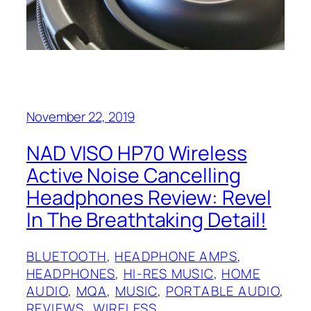
November 22, 2019
NAD‌ VISO HP70 Wireless
Active Noise Cancelling
Headphones Review: Revel
In The Breathtaking Detail!
BLUETOOTH
, 
HEADPHONE AMPS
, 
HEADPHONES
, 
HI-RES MUSIC
, 
HOME
AUDIO
, 
MQA
, 
MUSIC
, 
PORTABLE AUDIO
, 
REVIEWS
, 
WIRELESS