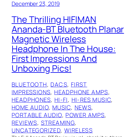
December 23, 2019
The Thrilling HIFIMAN
Ananda-BT Bluetooth Planar
Magnetic Wireless
Headphone In The House:
First Impressions And
Unboxing Pics!
BLUETOOTH
, 
DACS
, 
FIRST
IMPRESSIONS
, 
HEADPHONE AMPS
, 
HEADPHONES
, 
HI-FI
, 
HI-RES MUSIC
, 
HOME AUDIO
, 
MUSIC
, 
NEWS
, 
PORTABLE AUDIO
, 
POWER AMPS
, 
REVIEWS
, 
STREAMING
, 
UNCATEGORIZED
, 
WIRELESS