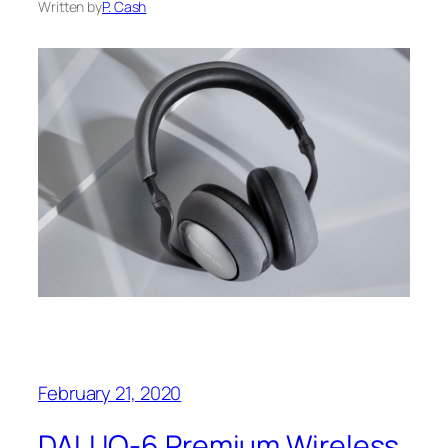
Written by
P. Cash
February 21, 2020
DALI IO-6 Premium Wireless