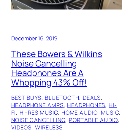
December 16, 2019
These Bowers & Wilkins
Noise Cancelling
Headphones Are A
Whopping 43% Off!
BEST BUYS
, 
BLUETOOTH
, 
DEALS
, 
HEADPHONE AMPS
, 
HEADPHONES
, 
HI-
FI
, 
HI-RES MUSIC
, 
HOME AUDIO
, 
MUSIC
, 
NOISE CANCELLING
, 
PORTABLE AUDIO
, 
VIDEOS
, 
WIRELESS