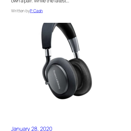
own a pair. While the latest…
Written by
P. Cash
January 28, 2020