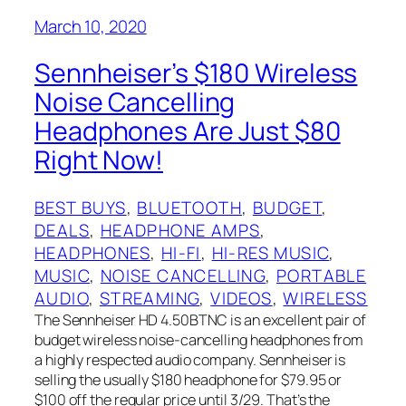
March 10, 2020
Sennheiser’s $180 Wireless
Noise Cancelling
Headphones Are Just $80
Right Now!
BEST BUYS
, 
BLUETOOTH
, 
BUDGET
, 
DEALS
, 
HEADPHONE AMPS
, 
HEADPHONES
, 
HI-FI
, 
HI-RES MUSIC
, 
MUSIC
, 
NOISE CANCELLING
, 
PORTABLE
AUDIO
, 
STREAMING
, 
VIDEOS
, 
WIRELESS
The Sennheiser HD 4.50BTNC is an excellent pair of
budget wireless noise-cancelling headphones from
a highly respected audio company. Sennheiser is
selling the usually $180 headphone for $79.95 or
$100 off the regular price until 3/29. That’s the