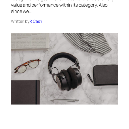
value and performance within its category. Also,
since we…
Written by
P. Cash