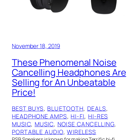
November 18, 2019
These Phenomenal Noise
Cancelling Headphones Are
Selling for An Unbeatable
Price!
BEST BUYS
, 
BLUETOOTH
, 
DEALS
, 
HEADPHONE AMPS
, 
HI-FI
, 
HI-RES
MUSIC
, 
MUSIC
, 
NOISE CANCELLING
, 
PORTABLE AUDIO
, 
WIRELESS
PSB Speakers is known for making Terrific hi-fi