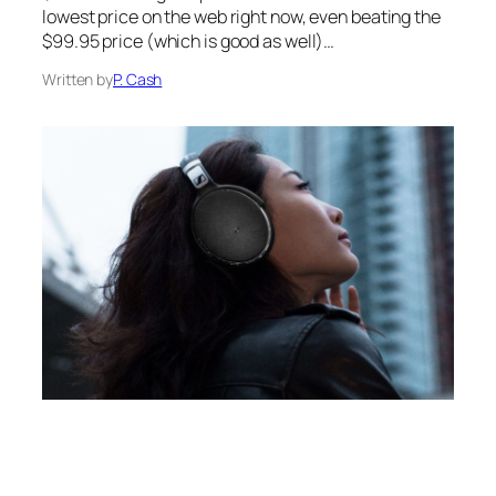
lowest price on the web right now, even beating the
$99.95 price (which is good as well)…
Written by
P. Cash