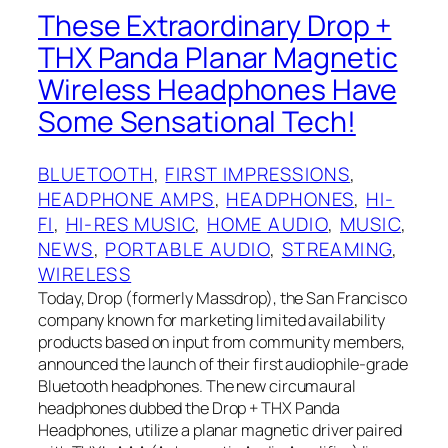
These Extraordinary Drop +
THX‌ Panda Planar Magnetic
Wireless Headphones Have
Some Sensational Tech!
BLUETOOTH
, 
FIRST IMPRESSIONS
, 
HEADPHONE AMPS
, 
HEADPHONES
, 
HI-
FI
, 
HI-RES MUSIC
, 
HOME AUDIO
, 
MUSIC
, 
NEWS
, 
PORTABLE AUDIO
, 
STREAMING
, 
WIRELESS
Today, Drop (formerly Massdrop), the San Francisco
company known for marketing limited availability
products based on input from community members,
announced the launch of their first audiophile-grade
Bluetooth headphones. The new circumaural
headphones dubbed the Drop + THX‌ Panda
Headphones, utilize a planar magnetic driver paired