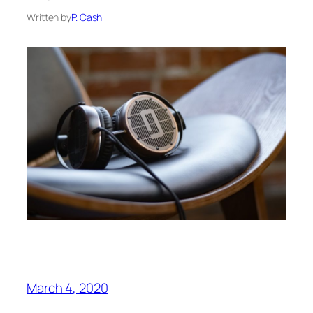
Written by
P. Cash
March 4, 2020