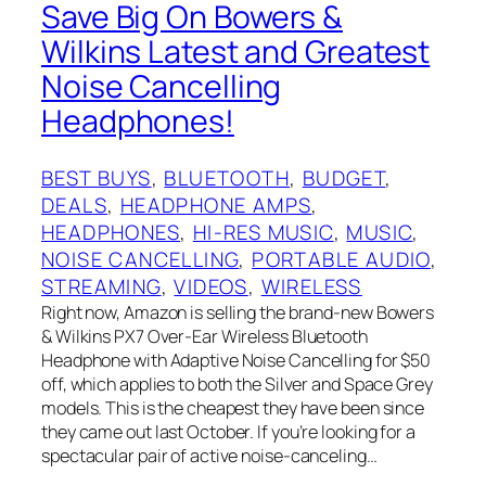
Save Big On Bowers &‌
Wilkins Latest and Greatest
Noise Cancelling
Headphones!
BEST BUYS
, 
BLUETOOTH
, 
BUDGET
, 
DEALS
, 
HEADPHONE AMPS
, 
HEADPHONES
, 
HI-RES MUSIC
, 
MUSIC
, 
NOISE CANCELLING
, 
PORTABLE AUDIO
, 
STREAMING
, 
VIDEOS
, 
WIRELESS
Right now, Amazon is selling the brand-new Bowers
& Wilkins PX7 Over-Ear Wireless Bluetooth
Headphone with Adaptive Noise Cancelling for $50
off, which applies to both the Silver and Space Grey
models. This is the cheapest they have been since
they came out last October. If you’re looking for a
spectacular pair of active noise-canceling…