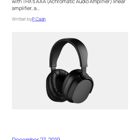
with THX’s AAA‌ (Achromatic Audio Amplifier) linear
amplifier, a…
Written by
P. Cash
December 27, 2019