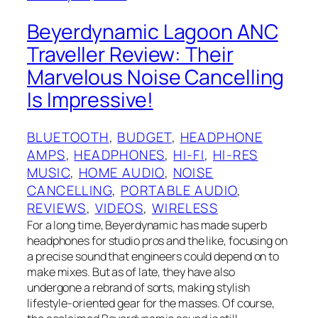
Beyerdynamic Lagoon ANC
Traveller Review: Their
Marvelous Noise Cancelling
Is Impressive!
BLUETOOTH
, 
BUDGET
, 
HEADPHONE
AMPS
, 
HEADPHONES
, 
HI-FI
, 
HI-RES
MUSIC
, 
HOME AUDIO
, 
NOISE
CANCELLING
, 
PORTABLE AUDIO
, 
REVIEWS
, 
VIDEOS
, 
WIRELESS
For a long time, Beyerdynamic has made superb
headphones for studio pros and the like, focusing on
a precise sound that engineers could depend on to
make mixes. But as of late, they have also
undergone a rebrand of sorts, making stylish
lifestyle-oriented gear for the masses. Of course,