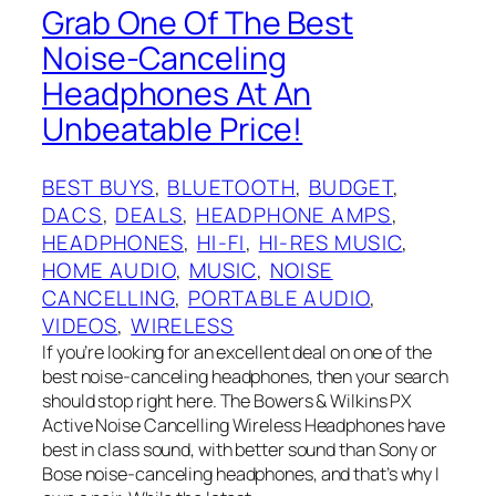
Grab One Of The Best
Noise-Canceling
Headphones At An
Unbeatable Price!
BEST BUYS
, 
BLUETOOTH
, 
BUDGET
, 
DACS
, 
DEALS
, 
HEADPHONE AMPS
, 
HEADPHONES
, 
HI-FI
, 
HI-RES MUSIC
, 
HOME AUDIO
, 
MUSIC
, 
NOISE
CANCELLING
, 
PORTABLE AUDIO
, 
VIDEOS
, 
WIRELESS
If you’re looking for an excellent deal on one of the
best noise-canceling headphones, then your search
should stop right here. The Bowers & Wilkins PX
Active Noise Cancelling Wireless Headphones have
best in class sound, with better sound than Sony or
Bose noise-canceling headphones, and that’s why I