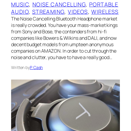
MUSIC
, 
NOISE CANCELLING
, 
PORTABLE
AUDIO
, 
STREAMING
, 
VIDEOS
, 
WIRELESS
The Noise Cancelling Bluetooth Headphone market
is really crowded. You have your mass-market kings
from Sony and Bose, the contenders from hi-fi
companies like Bowers & Wilkins and DALI, and now
decent budget models from umpteen anonymous
companies on AMAZON. In order to cut through the
noise and clutter, you have to have a really good…
Written by
P. Cash