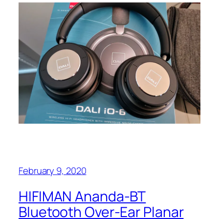
February 9, 2020
HIFIMAN Ananda-BT
Bluetooth Over-Ear Planar