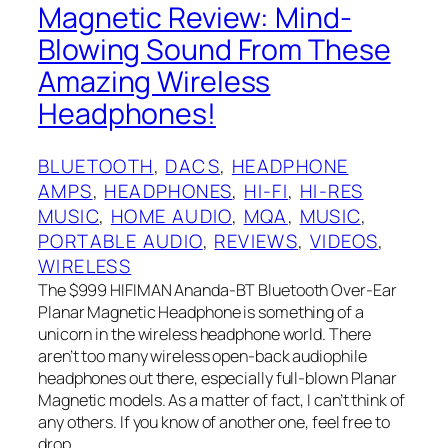
Magnetic Review: Mind-
Blowing Sound From These
Amazing Wireless
Headphones!
BLUETOOTH
, 
DACS
, 
HEADPHONE
AMPS
, 
HEADPHONES
, 
HI-FI
, 
HI-RES
MUSIC
, 
HOME AUDIO
, 
MQA
, 
MUSIC
, 
PORTABLE AUDIO
, 
REVIEWS
, 
VIDEOS
, 
WIRELESS
The $999 HIFIMAN Ananda-BT Bluetooth Over-Ear
Planar Magnetic Headphone is something of a
unicorn in the wireless headphone world. There
aren’t too many wireless open-back audiophile
headphones out there, especially full-blown Planar
Magnetic models. As a matter of fact, I‌ can’t think of
any others. If you know of another one, feel free to
drop…