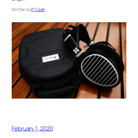
Written by
P. Cash
February 1, 2020