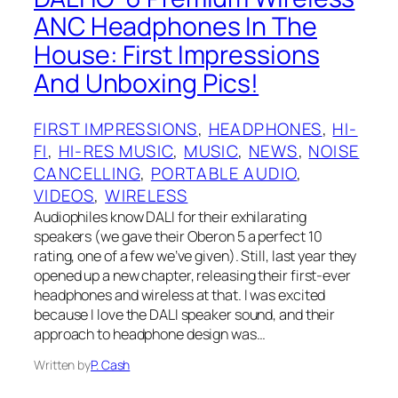
ANC Headphones In The
House: First Impressions
And Unboxing Pics!
FIRST IMPRESSIONS
, 
HEADPHONES
, 
HI-
FI
, 
HI-RES MUSIC
, 
MUSIC
, 
NEWS
, 
NOISE
CANCELLING
, 
PORTABLE AUDIO
, 
VIDEOS
, 
WIRELESS
Audiophiles know DALI for their exhilarating
speakers (we gave their Oberon 5 a perfect 10
rating, one of a few we’ve given). Still, last year they
opened up a new chapter, releasing their first-ever
headphones and wireless at that. I was excited
because I love the DALI speaker sound, and their
approach to headphone design was…
Written by
P. Cash