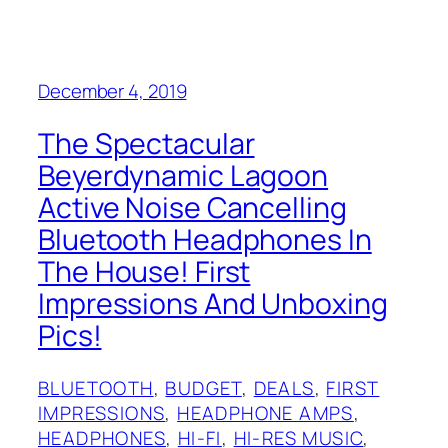
December 4, 2019
The Spectacular
Beyerdynamic Lagoon
Active Noise Cancelling
Bluetooth Headphones In
The House! First
Impressions And Unboxing
Pics!
BLUETOOTH
, 
BUDGET
, 
DEALS
, 
FIRST
IMPRESSIONS
, 
HEADPHONE AMPS
, 
HEADPHONES
, 
HI-FI
, 
HI-RES MUSIC
, 