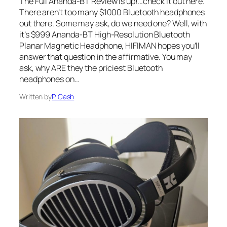
The Full Ananda-BT Review is up!…check it out here.
There aren’t too many $1000 Bluetooth headphones
out there. Some may ask, do we need one? Well, with
it’s $999 Ananda-BT High-Resolution Bluetooth
Planar Magnetic Headphone, HIFIMAN hopes you’ll
answer that question in the affirmative. You may
ask, why ARE they the priciest Bluetooth
headphones on…
Written by
P. Cash