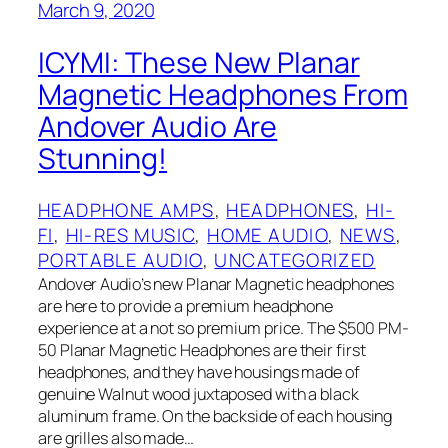
March 9, 2020
ICYMI: These New Planar
Magnetic Headphones From
Andover Audio Are
Stunning!
HEADPHONE AMPS
, 
HEADPHONES
, 
HI-
FI
, 
HI-RES MUSIC
, 
HOME AUDIO
, 
NEWS
, 
PORTABLE AUDIO
, 
UNCATEGORIZED
Andover Audio’s new Planar Magnetic headphones
are here to provide a premium headphone
experience at a not so premium price. The $500 PM-
50 Planar Magnetic Headphones are their first
headphones, and they have housings made of
genuine Walnut wood juxtaposed with a black
aluminum frame. On the backside of each housing
are grilles also made…