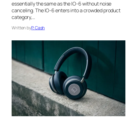
essentially the same as the IO-6 without noise
canceling. The IO-6 enters into a crowded product
category,…
Written by
P. Cash