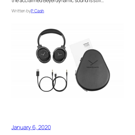
the acclaimed Beyerdynamic sound is still…
Written by
P. Cash
January 6, 2020