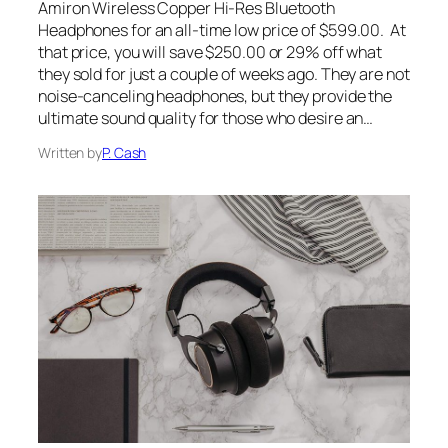
Amiron Wireless Copper Hi-Res Bluetooth
Headphones for an all-time low price of $599.00. At
that price, you will save $250.00 or 29% off what
they sold for just a couple of weeks ago. They are not
noise-canceling headphones, but they provide the
ultimate sound quality for those who desire an…
Written by
P. Cash