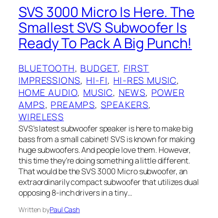
SVS 3000 Micro Is Here. The
Smallest SVS Subwoofer Is
Ready To Pack A Big Punch!
BLUETOOTH
, 
BUDGET
, 
FIRST
IMPRESSIONS
, 
HI-FI
, 
HI-RES MUSIC
, 
HOME AUDIO
, 
MUSIC
, 
NEWS
, 
POWER
AMPS
, 
PREAMPS
, 
SPEAKERS
, 
WIRELESS
SVS’s latest subwoofer speaker is here to make big
bass from a small cabinet! SVS is known for making
huge subwoofers. And people love them. However,
this time they’re doing something a little different.
That would be the SVS 3000 Micro subwoofer, an
extraordinarily compact subwoofer that utilizes dual
opposing 8-inch drivers in a tiny…
Written by
Paul Cash