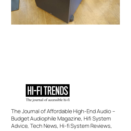
The Journal of Affordable High-End Audio –
Budget Audiophile Magazine, Hifi System
Advice, Tech News, Hi-fi System Reviews,