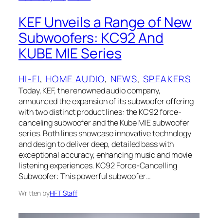
KEF Unveils a Range of New
Subwoofers: KC92 And
KUBE MIE Series
HI-FI
, 
HOME AUDIO
, 
NEWS
, 
SPEAKERS
Today, KEF, the renowned audio company,
announced the expansion of its subwoofer offering
with two distinct product lines: the KC92 force-
canceling subwoofer and the Kube MIE subwoofer
series. Both lines showcase innovative technology
and design to deliver deep, detailed bass with
exceptional accuracy, enhancing music and movie
listening experiences. KC92 Force-Cancelling
Subwoofer: This powerful subwoofer…
Written by
HFT Staff