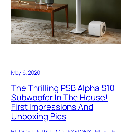
May 6, 2020
The Thrilling PSB‌‌ Alpha S10
Subwoofer In The House!
First Impressions And
Unboxing Pics
BUDGET
, 
FIRST IMPRESSIONS
, 
HI-FI
, 
HI-