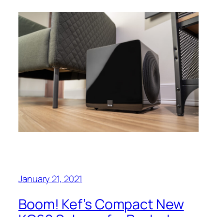
January 21, 2021
Boom! Kef’s Compact New