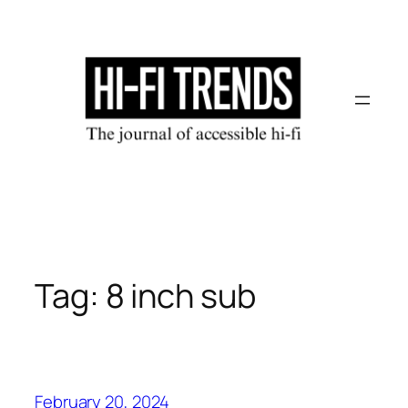
Skip
to
content
Tag:
8 inch sub
February 20, 2024