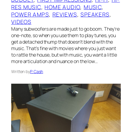
RES MUSIC
, 
HOME AUDIO
, 
MUSIC
, 
POWER AMPS
, 
REVIEWS
, 
SPEAKERS
, 
VIDEOS
Many subwoofers are made just to go boom. They’re
one-note, so when you use them to play tunes, you
get a detached thump that doesn’t blend with the
music. That’s fine with movies where you just want
to rattle the house, but with music, you want a little
more articulation and nuance on the low…
Written by
P. Cash