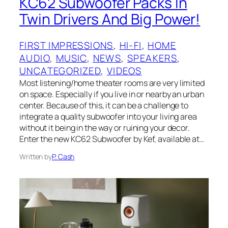
KC62 Subwoofer Packs In
Twin Drivers And Big Power!
FIRST IMPRESSIONS
, 
HI-FI
, 
HOME
AUDIO
, 
MUSIC
, 
NEWS
, 
SPEAKERS
, 
UNCATEGORIZED
, 
VIDEOS
Most listening/home theater rooms are very limited
on space. Especially if you live in or nearby an urban
center. Because of this, it can be a challenge to
integrate a quality subwoofer into your living area
without it being in the way or ruining your decor.
Enter the new KC62 Subwoofer by Kef, available at…
Written by
P. Cash