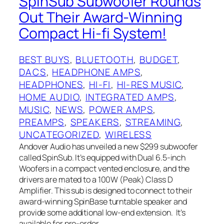
SpinSub Subwoofer Rounds
Out Their Award-Winning
Compact Hi-fi System!
BEST BUYS
, 
BLUETOOTH
, 
BUDGET
, 
DACS
, 
HEADPHONE AMPS
, 
HEADPHONES
, 
HI-FI
, 
HI-RES MUSIC
, 
HOME AUDIO
, 
INTEGRATED AMPS
, 
MUSIC
, 
NEWS
, 
POWER AMPS
, 
PREAMPS
, 
SPEAKERS
, 
STREAMING
, 
UNCATEGORIZED
, 
WIRELESS
Andover Audio has unveiled a new $299 subwoofer
called SpinSub. It’s equipped with Dual 6.5-inch
Woofers in a compact vented enclosure, and the
drivers are mated to a 100W (Peak) Class D
Amplifier. This sub is designed to connect to their
award-winning SpinBase turntable speaker and
provide some additional low-end extension. It’s
available for pre-order…