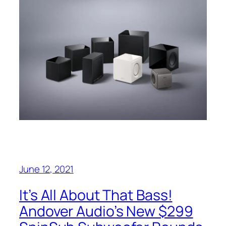
June 12, 2021
It’s All About That Bass!
Andover Audio’s New $299