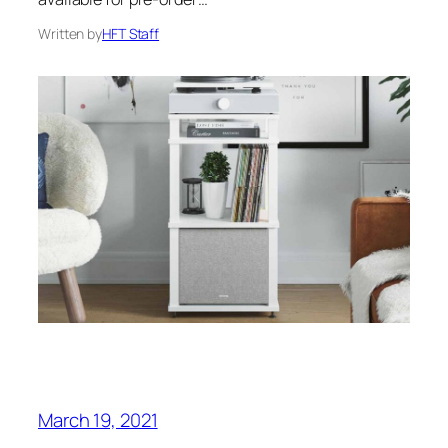
Written by
HFT Staff
March 19, 2021