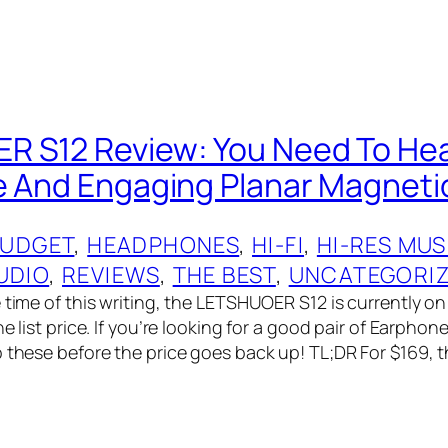
 S12 Review: You Need To Hea
e And Engaging Planar Magneti
UDGET
, 
HEADPHONES
, 
HI-FI
, 
HI-RES MUS
UDIO
, 
REVIEWS
, 
THE BEST
, 
UNCATEGORI
 time of this writing, the LETSHUOER S12 is currently on 
he list price. If you’re looking for a good pair of Earphon
b these before the price goes back up! TL;DR For $169