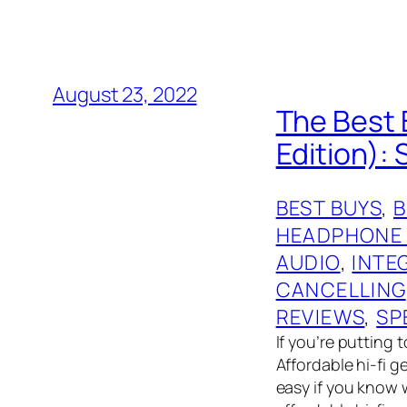
August 23, 2022
The Best 
Edition):
BEST BUYS
, 
HEADPHONE
AUDIO
, 
INTE
CANCELLING
REVIEWS
, 
SP
If you’re putting 
Affordable hi-fi 
easy if you know 