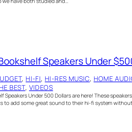
 so we have both studied and…
Bookshelf Speakers Under $50
UDGET
, 
HI-FI
, 
HI-RES MUSIC
, 
HOME AUDI
HE BEST
, 
VIDEOS
f Speakers Under 500 Dollars are here! These speakers 
to add some great sound to their hi-fi system withou