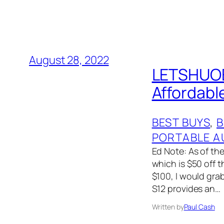
August 28, 2022
LETSHUOER
Affordabl
BEST BUYS
, 
B
PORTABLE A
Ed Note: As of the
which is $50 off t
$100, I would gra
S12 provides an…
Written by
Paul Cash