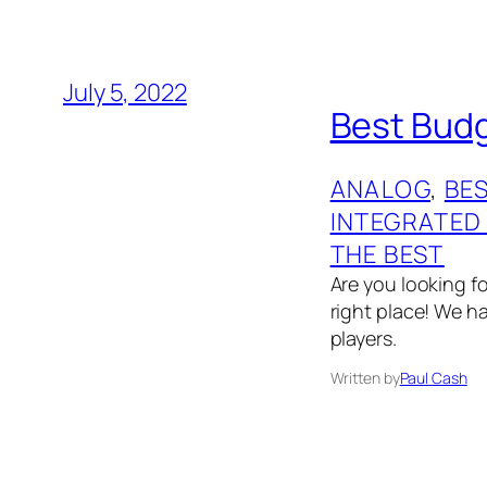
July 5, 2022
Best Budg
ANALOG
, 
BES
INTEGRATED
THE BEST
Are you looking f
right place! We ha
players.
Written by
Paul Cash