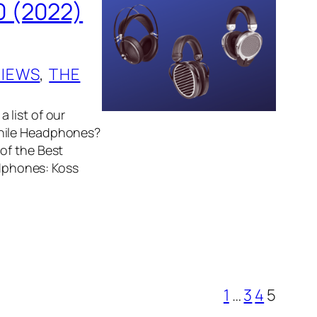
0 (2022)
, 
VIEWS
, 
THE
 list of our
phile Headphones?
of the Best
dphones: Koss
1
…
3
4
5