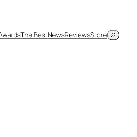
Search
Awards
The Best
News
Reviews
Store