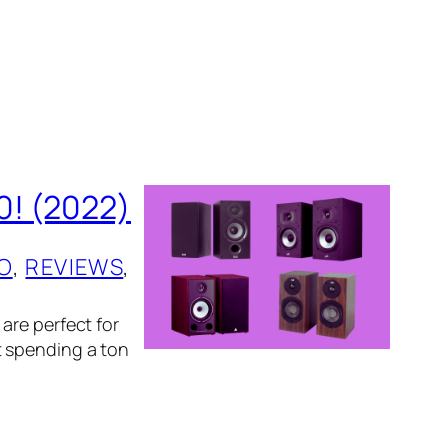
0! (2022)
O
, 
REVIEWS
, 
are perfect for
t spending a ton