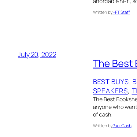
affordable hi-fi,
Written by
HFT Staff
July 20, 2022
The Best 
BEST BUYS
, 
B
SPEAKERS
, 
T
The Best Bookshel
anyone who wants 
of cash.
Written by
Paul Cash