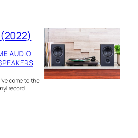
 (2022)
ME AUDIO
, 
SPEAKERS
, 
u’ve come to the
inyl record