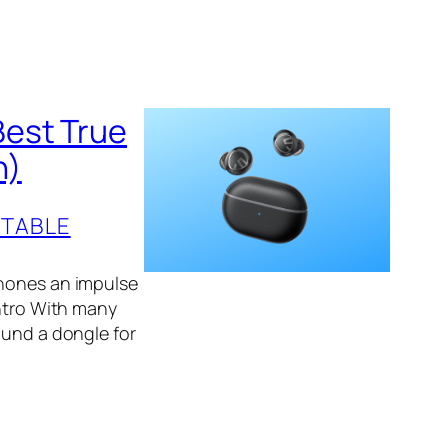
Best True
n)
TABLE
phones an impulse
Intro With many
ound a dongle for