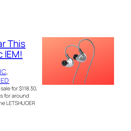
r This
c IEM!
IC
, 
ZED
sale for $118.30,
es for around
, the LETSHUOER