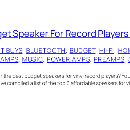
et Speaker For Record Players
T BUYS
, 
BLUETOOTH
, 
BUDGET
, 
HI-FI
, 
HO
 AMPS
, 
MUSIC
, 
POWER AMPS
, 
PREAMPS
, 
or the best budget speakers for vinyl record players? Yo
ve compiled a list of the top 3 affordable speakers for v