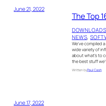
June 21, 2022
The Top 1
DOWNLOAD
NEWS
, 
SOFT
We’ve compiled a l
wide variety of i
about what’s to 
the best stuff we’
Written by
Paul Cash
June 17, 2022