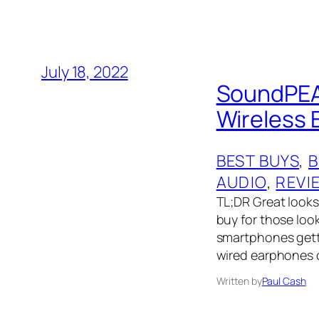
July 18, 2022
SoundPEAT
Wireless
BEST BUYS
, 
AUDIO
, 
REVI
TL;DR Great looks
buy for those loo
smartphones getti
wired earphones o
Written by
Paul Cash