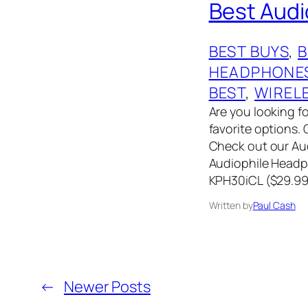
Best Aud
BEST BUYS
, 
HEADPHONE
BEST
, 
WIREL
Are you looking f
favorite options
Check out our Aud
Audiophile Headp
KPH30iCL ($29.9
Written by
Paul Cash
←
Newer Posts