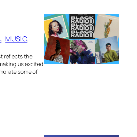
A
, 
MUSIC
, 
t reflects the
 making us excited
emorate some of