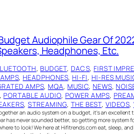
Budget Audiophile Gear Of 2022
 Speakers, Headphones, Etc.
BLUETOOTH
, 
BUDGET
, 
DACS
, 
FIRST IMPR
 AMPS
, 
HEADPHONES
, 
HI-FI
, 
HI-RES MUSI
GRATED AMPS
, 
MQA
, 
MUSIC
, 
NEWS
, 
NOIS
, 
PORTABLE AUDIO
, 
POWER AMPS
, 
PREA
EAKERS
, 
STREAMING
, 
THE BEST
, 
VIDEOS
, 
together an audio system on a budget, it’s an excellent t
gear has never sounded better, so getting more system f
where to look! We here at Hifitrends.com eat, sleep, an