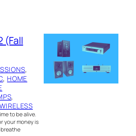
 (Fall
ESSIONS
, 
C
, 
HOME
E
MPS
, 
WIRELESS
ime to be alive.
or your money is
d breathe