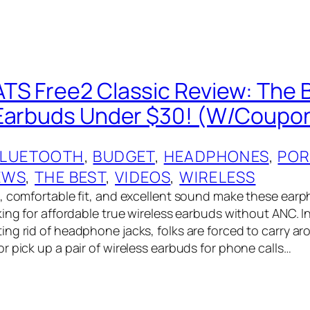
S Free2 Classic Review: The 
 Earbuds Under $30! (W/Coupo
BLUETOOTH
, 
BUDGET
, 
HEADPHONES
, 
POR
EWS
, 
THE BEST
, 
VIDEOS
, 
WIRELESS
, comfortable fit, and excellent sound make these ear
king for affordable true wireless earbuds without ANC. 
ng rid of headphone jacks, folks are forced to carry ar
r pick up a pair of wireless earbuds for phone calls…