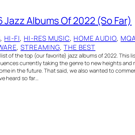
6 Jazz Albums Of 2022 (So Far)
S
, 
HI-FI
, 
HI-RES MUSIC
, 
HOME AUDIO
, 
MQ
WARE
, 
STREAMING
, 
THE BEST
ist of the top (our favorite) jazz albums of 2022. This lis
nfluences currently taking the genre to new heights and
come in the future. That said, we also wanted to comm
ve heard so far…