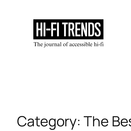
Skip
to
content
Category:
The Be