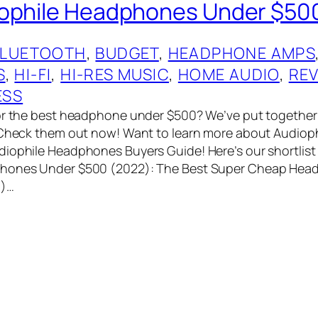
iophile Headphones Under $50
BLUETOOTH
, 
BUDGET
, 
HEADPHONE AMPS
S
, 
HI-FI
, 
HI-RES MUSIC
, 
HOME AUDIO
, 
RE
ESS
or the best headphone under $500? We’ve put together a
. Check them out now! Want to learn more about Audio
iophile Headphones Buyers Guide! Here’s our shortlist 
hones Under $500 (2022): The Best Super Cheap Hea
9)…