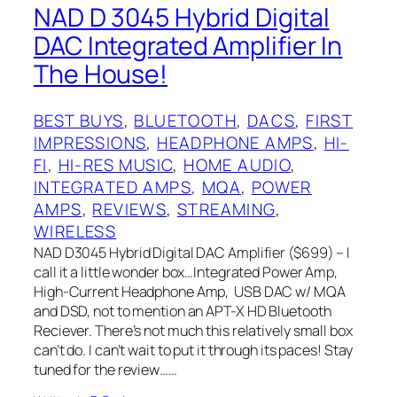
NAD D 3045 Hybrid Digital
DAC Integrated Amplifier In
The House!
BEST BUYS
, 
BLUETOOTH
, 
DACS
, 
FIRST
IMPRESSIONS
, 
HEADPHONE AMPS
, 
HI-
FI
, 
HI-RES MUSIC
, 
HOME AUDIO
, 
INTEGRATED AMPS
, 
MQA
, 
POWER
AMPS
, 
REVIEWS
, 
STREAMING
, 
WIRELESS
NAD D3045 Hybrid Digital DAC Amplifier ($699) – I
call it a little wonder box…Integrated Power Amp,
High-Current Headphone Amp, USB DAC w/ MQA
and DSD, not to mention an APT-X HD Bluetooth
Reciever. There’s not much this relatively small box
can’t do. I can’t wait to put it through its paces! Stay
tuned for the review……