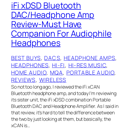
iFi xDSD Bluetooth
DAC/Headphone Amp
Review-Must Have
Companion For Audiophile
Headphones
BEST BUYS
, 
DACS
, 
HEADPHONE AMPS
, 
HEADPHONES
, 
HI-FI
, 
HI-RES MUSIC
, 
HOME AUDIO
, 
MQA
, 
PORTABLE AUDIO
, 
REVIEWS
, 
WIRELESS
So not too long ago, I reviewed the iFi xCAN
Bluetooth headphone amp, and today I’m reviewing
its sister unit, the iFi xDSD combination Portable
Bluetooth DAC and Headphone Amplifier. As I said in
that review, it’s hard to tell the difference between
the two by just looking at them, but basically, the
xCAN is…