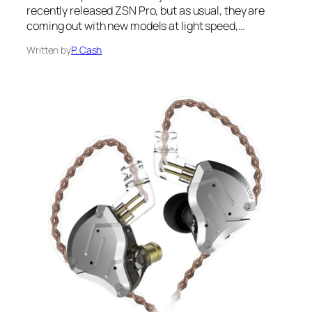
recently released ZSN Pro, but as usual, they are
coming out with new models at light speed,…
Written by
P. Cash