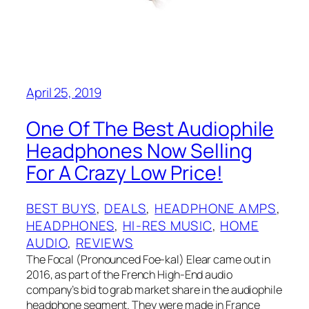
April 25, 2019
One Of The Best Audiophile
Headphones Now Selling
For A Crazy Low Price!
BEST BUYS
, 
DEALS
, 
HEADPHONE AMPS
, 
HEADPHONES
, 
HI-RES MUSIC
, 
HOME
AUDIO
, 
REVIEWS
The Focal (Pronounced Foe-kal) Elear came out in
2016, as part of the French High-End audio
company’s bid to grab market share in the audiophile
headphone segment. They were made in France