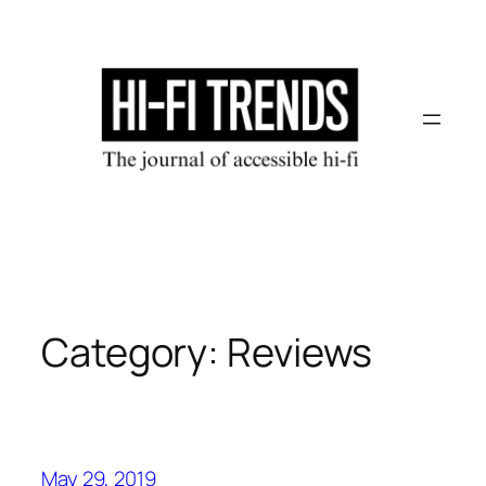
Skip
to
content
Category:
Reviews
May 29, 2019