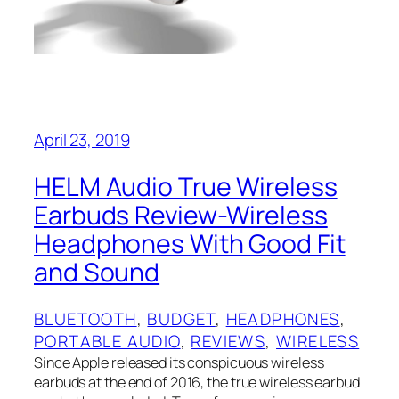
April 23, 2019
HELM Audio True Wireless
Earbuds Review-Wireless
Headphones With Good Fit
and Sound
BLUETOOTH
, 
BUDGET
, 
HEADPHONES
, 
PORTABLE AUDIO
, 
REVIEWS
, 
WIRELESS
Since Apple released its conspicuous wireless
earbuds at the end of 2016, the true wireless earbud