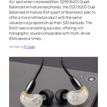
As I said when I reviewed their $299 B400 Quad-
Balanced Armature earphones, the $120 B200 Dual
Balanced Armature IEM is part of Brainwavz plan to
offer a more refined product with the same
value/price proposition as their $20 earbuds. The
B400 was a smashing success, offering rich
holographic sound comparable with multi-driver
IEMs several times…
Written by
P. Cash