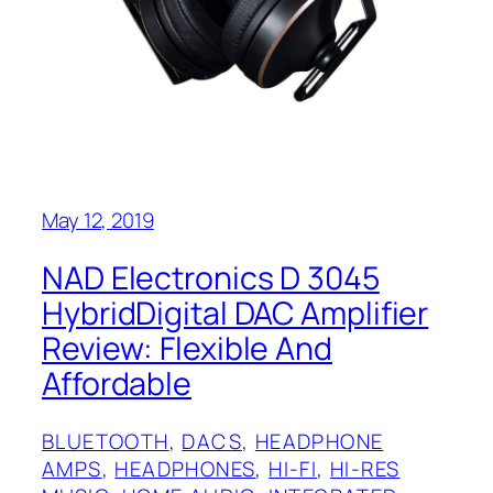
May 12, 2019
NAD Electronics D 3045
HybridDigital DAC Amplifier
Review: Flexible And
Affordable
BLUETOOTH
, 
DACS
, 
HEADPHONE
AMPS
, 
HEADPHONES
, 
HI-FI
, 
HI-RES