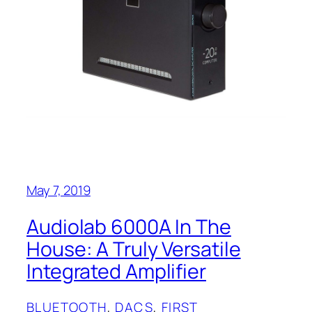
May 7, 2019
Audiolab 6000A In The
House: A Truly Versatile
Integrated Amplifier
BLUETOOTH
, 
DACS
, 
FIRST