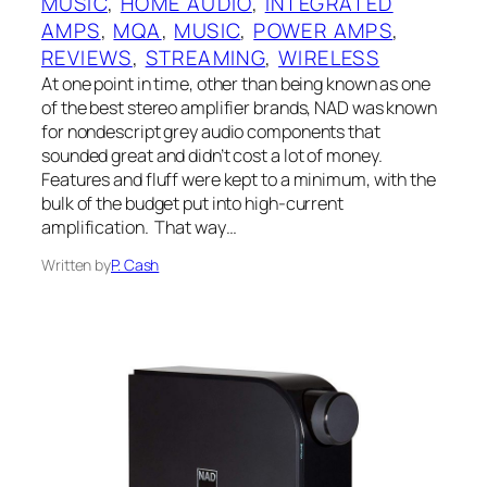
MUSIC
, 
HOME AUDIO
, 
INTEGRATED
AMPS
, 
MQA
, 
MUSIC
, 
POWER AMPS
, 
REVIEWS
, 
STREAMING
, 
WIRELESS
At one point in time, other than being known as one
of the best stereo amplifier brands, NAD was known
for nondescript grey audio components that
sounded great and didn’t cost a lot of money.
Features and fluff were kept to a minimum, with the
bulk of the budget put into high-current
amplification. That way…
Written by
P. Cash