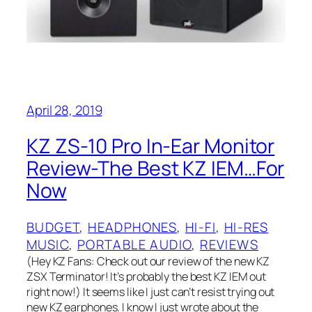
April 28, 2019
KZ ZS-10 Pro In-Ear Monitor
Review-The Best KZ IEM…For
Now
BUDGET
, 
HEADPHONES
, 
HI-FI
, 
HI-RES
MUSIC
, 
PORTABLE AUDIO
, 
REVIEWS
(Hey KZ Fans: Check out our review of the new KZ
ZSX Terminator! It’s probably the best KZ IEM out
right now!) It seems like I just can’t resist trying out
new KZ earphones. I know I just wrote about the