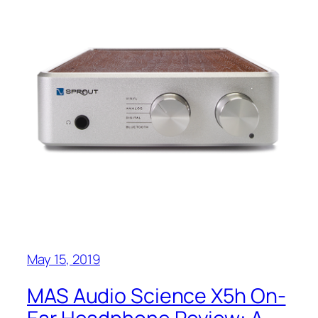
May 15, 2019
MAS Audio Science X5h On-