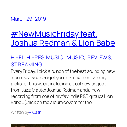
March 29, 2019
#NewMusicFriday feat.
Joshua Redman & Lion Babe
HI-FI
, 
HI-RES MUSIC
, 
MUSIC
, 
REVIEWS
, 
STREAMING
Every Friday, I pick a bunch of the best sounding new
albums so you can get your hi-fi fix…here are my
picks for this week, including a cool new project
from Jazz Master Joshua Redman and a new
recording from one of my fav indie R&B groups Lion
Babe…(Click on the album covers for the…
Written by
P. Cash