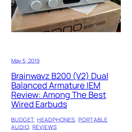
May 5, 2019
Brainwavz B200 (V2) Dual
Balanced Armature IEM
Review: Among The Best
Wired Earbuds
BUDGET
, 
HEADPHONES
, 
PORTABLE
AUDIO
, 
REVIEWS