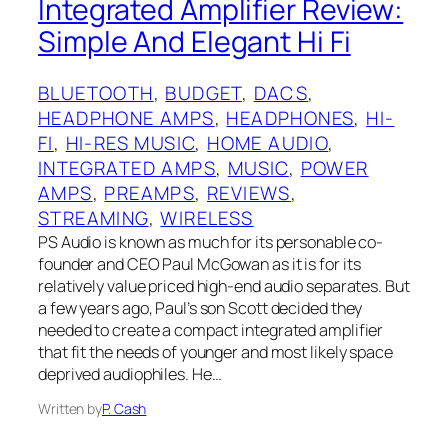
Integrated Amplifier Review:
Simple And Elegant Hi Fi
BLUETOOTH
, 
BUDGET
, 
DACS
, 
HEADPHONE AMPS
, 
HEADPHONES
, 
HI-
FI
, 
HI-RES MUSIC
, 
HOME AUDIO
, 
INTEGRATED AMPS
, 
MUSIC
, 
POWER
AMPS
, 
PREAMPS
, 
REVIEWS
, 
STREAMING
, 
WIRELESS
PS Audio is known as much for its personable co-
founder and CEO Paul McGowan as it is for its
relatively value priced high-end audio separates. But
a few years ago, Paul’s son Scott decided they
needed to create a compact integrated amplifier
that fit the needs of younger and most likely space
deprived audiophiles. He…
Written by
P. Cash