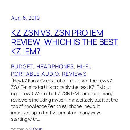
April 8, 2019
KZ ZSN VS. ZSN PRO IEM
REVIEW: WHICH IS THE BEST
KZ IEM?
BUDGET
, 
HEADPHONES
, 
HI-FI
, 
PORTABLE AUDIO
, 
REVIEWS
(Hey KZ Fans: Check out our review of the new KZ
ZSX Terminator! It’s probably the best KZ IEM out
right now!) When the KZ ZSN IEM came out, many
reviewers including myself, immediately put it at the
top of Knowledge Zenith earphone lineup. It
improved upon the KZ formula in many ways,
starting with…
Written by
P. Cash