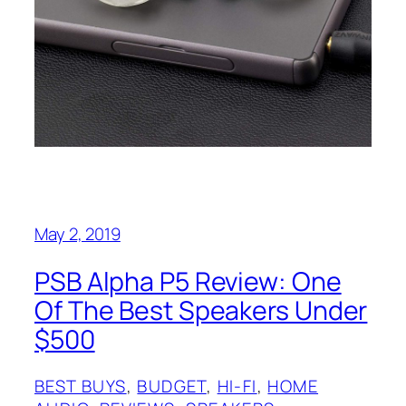
May 2, 2019
PSB Alpha P5 Review: One
Of The Best Speakers Under
$500
BEST BUYS
, 
BUDGET
, 
HI-FI
, 
HOME