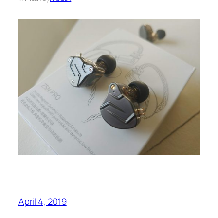
April 4, 2019