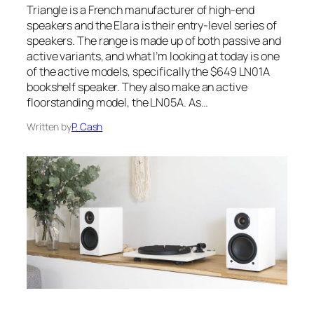
Triangle is a French manufacturer of high-end
speakers and the Elara is their entry-level series of
speakers. The range is made up of both passive and
active variants, and what I’m looking at today is one
of the active models, specifically the $649 LN01A
bookshelf speaker. They also make an active
floorstanding model, the LN05A. As…
Written by
P. Cash