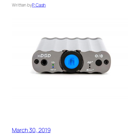
Written by
P. Cash
March 30, 2019