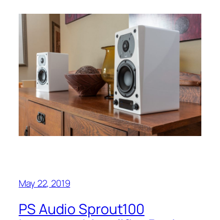
May 22, 2019
PS Audio Sprout100