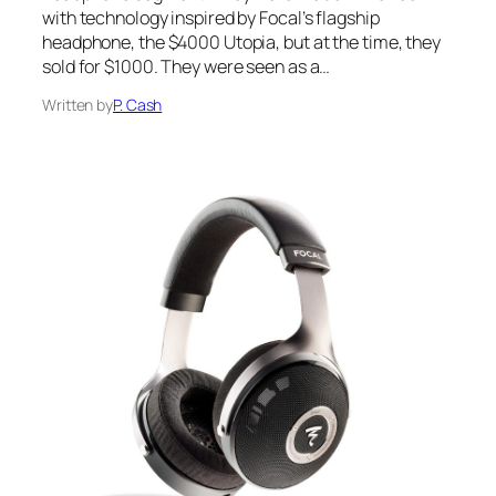
with technology inspired by Focal’s flagship
headphone, the $4000 Utopia, but at the time, they
sold for $1000. They were seen as a…
Written by
P. Cash