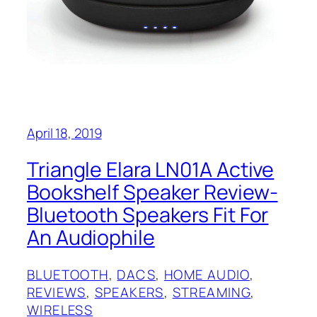
April 18, 2019
Triangle Elara LN01A Active
Bookshelf Speaker Review-
Bluetooth Speakers Fit For
An Audiophile
BLUETOOTH
, 
DACS
, 
HOME AUDIO
, 
REVIEWS
, 
SPEAKERS
, 
STREAMING
, 
WIRELESS