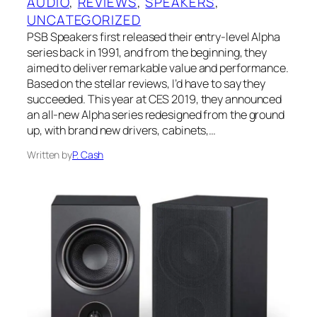
AUDIO
, 
REVIEWS
, 
SPEAKERS
, 
UNCATEGORIZED
PSB Speakers first released their entry-level Alpha
series back in 1991, and from the beginning, they
aimed to deliver remarkable value and performance.
Based on the stellar reviews, I’d have to say they
succeeded. This year at CES 2019, they announced
an all-new Alpha series redesigned from the ground
up, with brand new drivers, cabinets,…
Written by
P. Cash