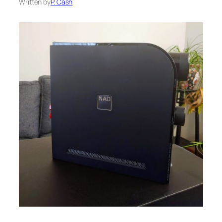
Written by
P. Cash