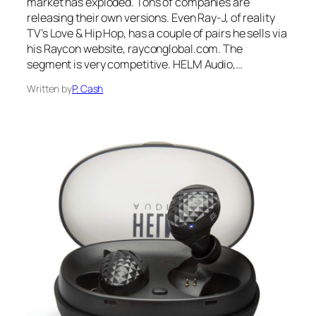
market has exploded. Tons of companies are
releasing their own versions. Even Ray-J, of reality
TV’s Love & Hip Hop, has a couple of pairs he sells via
his Raycon website, rayconglobal.com. The
segment is very competitive. HELM Audio,…
Written by
P. Cash