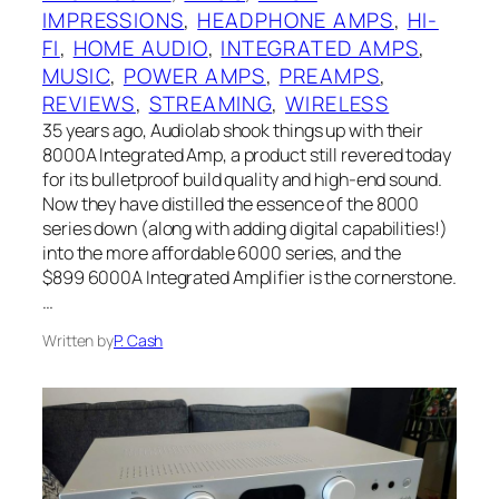
IMPRESSIONS
, 
HEADPHONE AMPS
, 
HI-
FI
, 
HOME AUDIO
, 
INTEGRATED AMPS
, 
MUSIC
, 
POWER AMPS
, 
PREAMPS
, 
REVIEWS
, 
STREAMING
, 
WIRELESS
35 years ago, Audiolab shook things up with their
8000A Integrated Amp, a product still revered today
for its bulletproof build quality and high-end sound.
Now they have distilled the essence of the 8000
series down (along with adding digital capabilities!)
into the more affordable 6000 series, and the
$899 6000A Integrated Amplifier is the cornerstone.
…
Written by
P. Cash