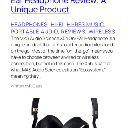
Ear Headphone Review: A
Unique Product
HEADPHONES
, 
HI-FI
, 
HI-RES MUSIC
, 
PORTABLE AUDIO
, 
REVIEWS
, 
WIRELESS
The MAS Audio Science X5h On-Ear Headphone is a
unique product that aims to offer audiophile sound
on the go. Most of the time “on-the-go” means you
have to choose between a wired or wireless
connection, but not in this case. The X5h is part of
what MAS Audio Science calls an “Ecosystem,”
meaning they…
Written by
P. Cash