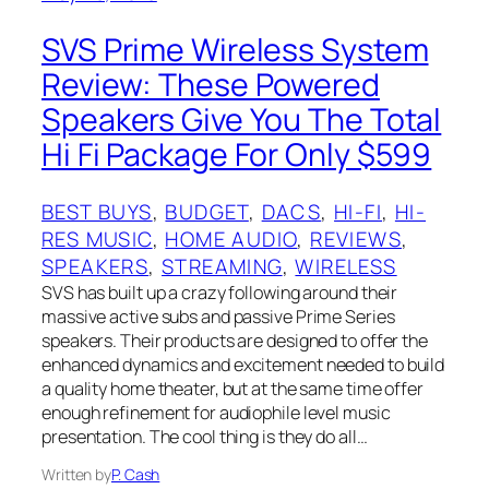
SVS Prime Wireless System
Review: These Powered
Speakers Give You The Total
Hi Fi Package For Only $599
BEST BUYS
, 
BUDGET
, 
DACS
, 
HI-FI
, 
HI-
RES MUSIC
, 
HOME AUDIO
, 
REVIEWS
, 
SPEAKERS
, 
STREAMING
, 
WIRELESS
SVS has built up a crazy following around their
massive active subs and passive Prime Series
speakers. Their products are designed to offer the
enhanced dynamics and excitement needed to build
a quality home theater, but at the same time offer
enough refinement for audiophile level music
presentation. The cool thing is they do all…
Written by
P. Cash