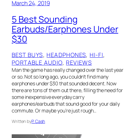
March 24, 2019
5 Best Sounding
Earbuds/Earphones Under
$30
BEST BUYS
, 
HEADPHONES
, 
HI-FI
, 
PORTABLE AUDIO
, 
REVIEWS
Man the game has really changed over the last year
or so. Not so long ago, you couldn’t find many
earphones under $30 that sounded decent. Now
there are tons of them out there, filling the need for
some inexpensive everyday carry
earphones/earbuds that sound good for your daily
commute. Or maybe you’re just rough…
Written by
P. Cash