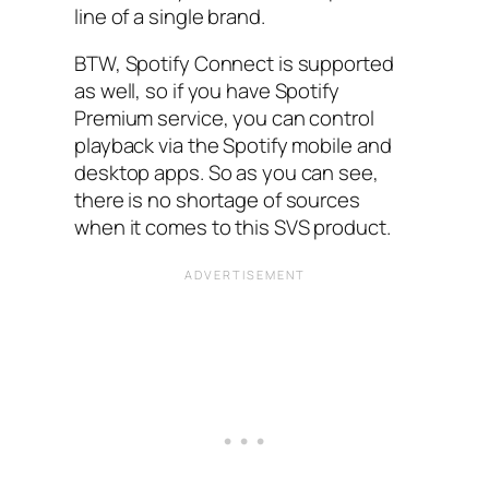
line of a single brand.
BTW, Spotify Connect is supported
as well, so if you have Spotify
Premium service, you can control
playback via the Spotify mobile and
desktop apps. So as you can see,
there is no shortage of sources
when it comes to this SVS product.