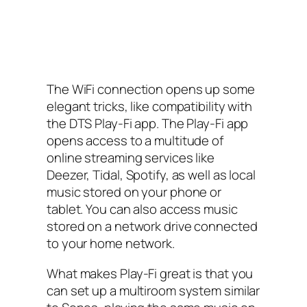
The WiFi connection opens up some
elegant tricks, like compatibility with
the DTS Play-Fi app. The Play-Fi app
opens access to a multitude of
online streaming services like
Deezer, Tidal, Spotify, as well as local
music stored on your phone or
tablet. You can also access music
stored on a network drive connected
to your home network.
What makes Play-Fi great is that you
can set up a multiroom system similar