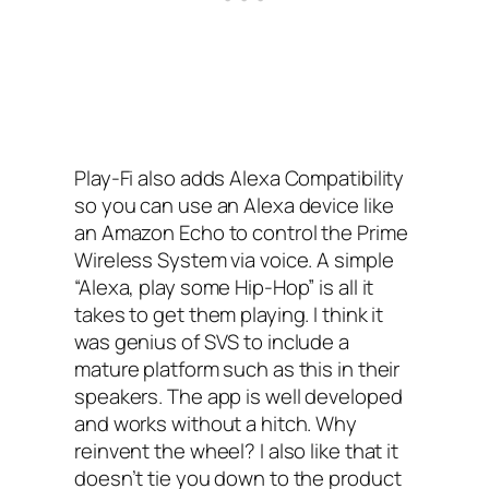
Play-Fi also adds Alexa Compatibility
so you can use an Alexa device like
an Amazon Echo to control the Prime
Wireless System via voice. A simple
“Alexa, play some Hip-Hop” is all it
takes to get them playing. I think it
was genius of SVS to include a
mature platform such as this in their
speakers. The app is well developed
and works without a hitch. Why
reinvent the wheel? I also like that it
doesn’t tie you down to the product