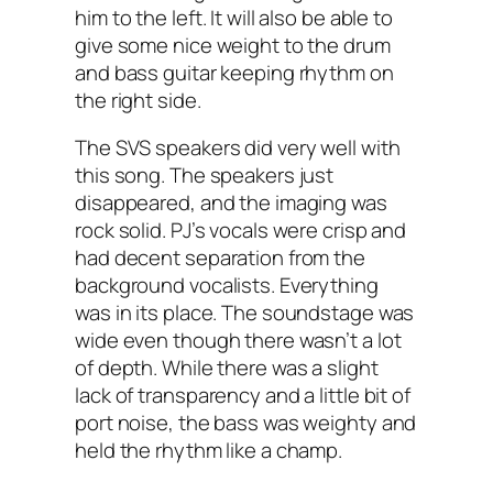
him to the left. It will also be able to
give some nice weight to the drum
and bass guitar keeping rhythm on
the right side.
The SVS speakers did very well with
this song. The speakers just
disappeared, and the imaging was
rock solid. PJ’s vocals were crisp and
had decent separation from the
background vocalists. Everything
was in its place. The soundstage was
wide even though there wasn’t a lot
of depth. While there was a slight
lack of transparency and a little bit of
port noise, the bass was weighty and
held the rhythm like a champ.