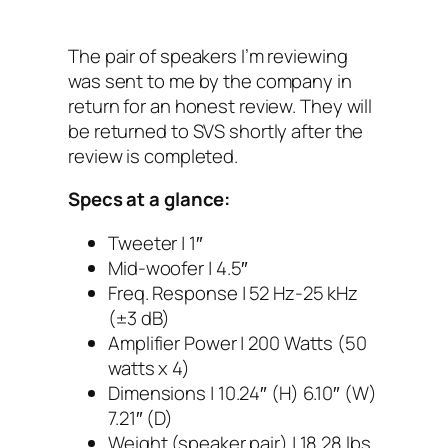
The pair of speakers I’m reviewing
was sent to me by the company in
return for an honest review. They will
be returned to SVS shortly after the
review is completed.
Specs at a glance:
Tweeter | 1″
Mid-woofer | 4.5″
Freq. Response | 52 Hz-25 kHz
(±3 dB)
Amplifier Power | 200 Watts (50
watts x 4)
Dimensions | 10.24″ (H) 6.10″ (W)
7.21″ (D)
Weight (speaker pair) | 18.28 lbs