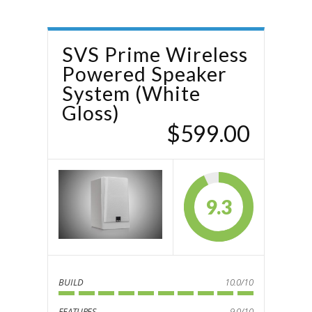
SVS Prime Wireless
Powered Speaker
System (White
Gloss)
$599.00
9.3
BUILD
10.0/10
FEATURES
9.0/10