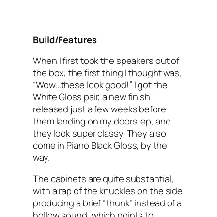
Build/Features
When I first took the speakers out of
the box, the first thing I thought was,
“Wow…these look good!” I got the
White Gloss pair, a new finish
released just a few weeks before
them landing on my doorstep, and
they look super classy. They also
come in Piano Black Gloss, by the
way.
The cabinets are quite substantial,
with a rap of the knuckles on the side
producing a brief “thunk” instead of a
hollow sound, which points to