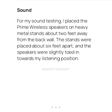
Sound
For my sound testing, I placed the
Prime Wireless speakers on heavy
metal stands about two feet away
from the back wall. The stands were
placed about six feet apart, and the
speakers were slightly toed in
towards my listening position.