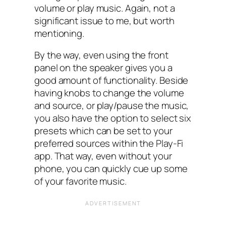
volume or play music. Again, not a
significant issue to me, but worth
mentioning.
By the way, even using the front
panel on the speaker gives you a
good amount of functionality. Beside
having knobs to change the volume
and source, or play/pause the music,
you also have the option to select six
presets which can be set to your
preferred sources within the Play-Fi
app. That way, even without your
phone, you can quickly cue up some
of your favorite music.