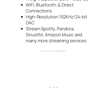
WiFi, Bluetooth, & Direct
Connections
High-Resolution 192KHz/24-bit
DAC
Stream Spotify, Pandora,
SiriusXM, Amazon Music and
many more streaming services