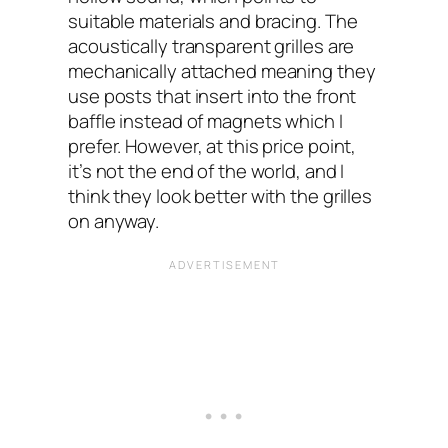
suitable materials and bracing. The
acoustically transparent grilles are
mechanically attached meaning they
use posts that insert into the front
baffle instead of magnets which I
prefer. However, at this price point,
it’s not the end of the world, and I
think they look better with the grilles
on anyway.