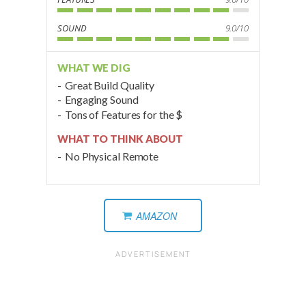
SOUND
9.0/10
WHAT WE DIG
Great Build Quality
Engaging Sound
Tons of Features for the $
WHAT TO THINK ABOUT
No Physical Remote
AMAZON