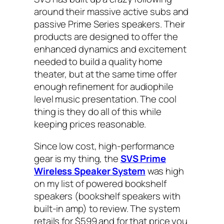
around their massive active subs and
passive Prime Series speakers. Their
products are designed to offer the
enhanced dynamics and excitement
needed to build a quality home
theater, but at the same time offer
enough refinement for audiophile
level music presentation. The cool
thing is they do all of this while
keeping prices reasonable.
Since low cost, high-performance
gear is my thing, the
SVS Prime
Wireless Speaker System
was high
on my list of powered bookshelf
speakers (bookshelf speakers with
built-in amp) to review. The system
retails for $599 and for that price you