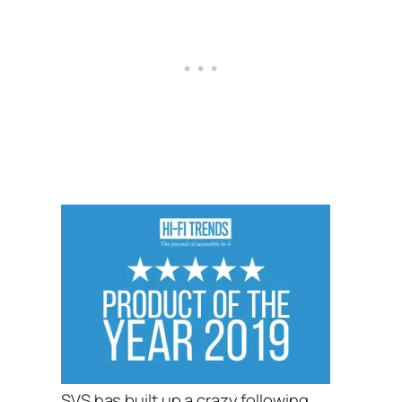
SVS has built up a crazy following