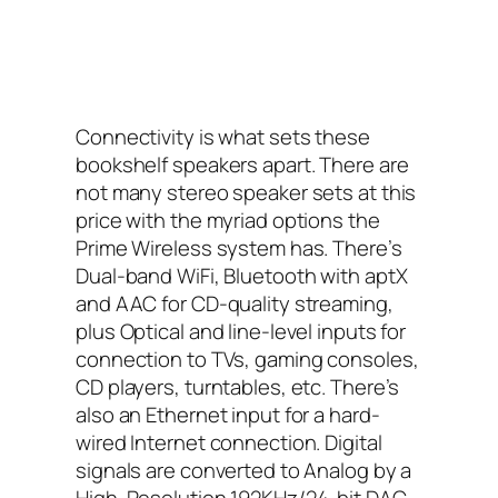
Connectivity is what sets these
bookshelf speakers apart. There are
not many stereo speaker sets at this
price with the myriad options the
Prime Wireless system has. There’s
Dual-band WiFi, Bluetooth with aptX
and AAC for CD-quality streaming,
plus Optical and line-level inputs for
connection to TVs, gaming consoles,
CD players, turntables, etc. There’s
also an Ethernet input for a hard-
wired Internet connection. Digital
signals are converted to Analog by a
High-Resolution 192KHz/24-bit DAC.