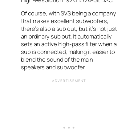
Of course, with SVS being a company
that makes excellent subwoofers,
there’s also a sub out, but it’s not just
an ordinary sub out. It automatically
sets an active high-pass filter when a
sub is connected, making it easier to
blend the sound of the main
speakers and subwoofer.