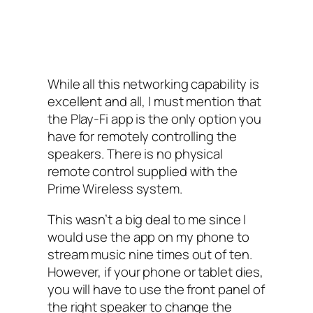
While all this networking capability is
excellent and all, I must mention that
the Play-Fi app is the only option you
have for remotely controlling the
speakers. There is no physical
remote control supplied with the
Prime Wireless system.
This wasn’t a big deal to me since I
would use the app on my phone to
stream music nine times out of ten.
However, if your phone or tablet dies,
you will have to use the front panel of
the right speaker to change the