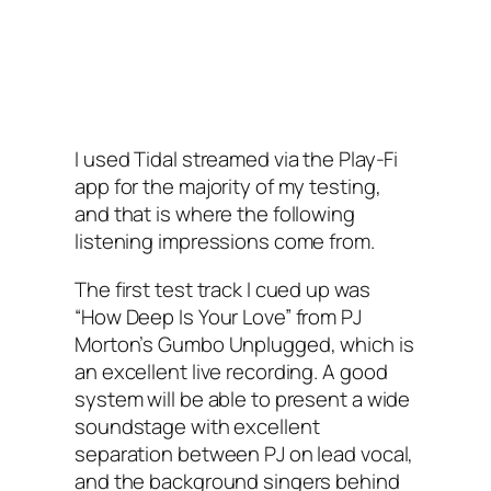
I used Tidal streamed via the Play-Fi
app for the majority of my testing,
and that is where the following
listening impressions come from.
The first test track I cued up was
“How Deep Is Your Love” from PJ
Morton’s Gumbo Unplugged, which is
an excellent live recording. A good
system will be able to present a wide
soundstage with excellent
separation between PJ on lead vocal,
and the background singers behind