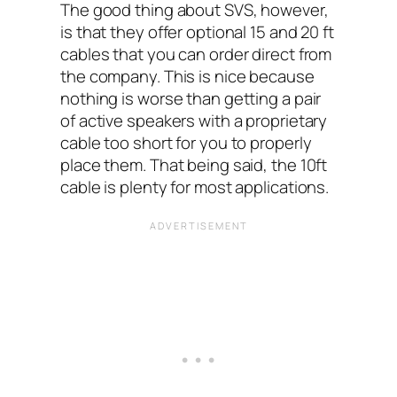
The good thing about SVS, however,
is that they offer optional 15 and 20 ft
cables that you can order direct from
the company. This is nice because
nothing is worse than getting a pair
of active speakers with a proprietary
cable too short for you to properly
place them. That being said, the 10ft
cable is plenty for most applications.