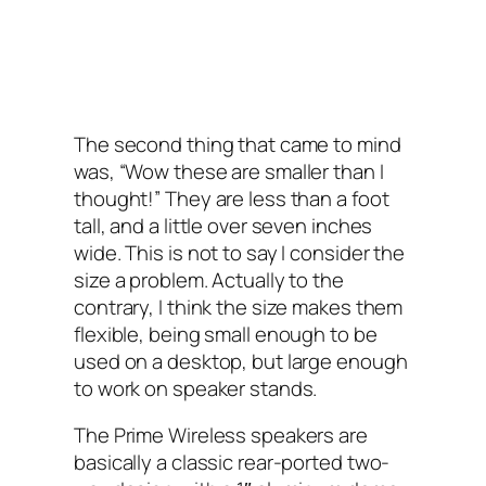
The second thing that came to mind
was, “Wow these are smaller than I
thought!” They are less than a foot
tall, and a little over seven inches
wide. This is not to say I consider the
size a problem. Actually to the
contrary, I think the size makes them
flexible, being small enough to be
used on a desktop, but large enough
to work on speaker stands.
The Prime Wireless speakers are
basically a classic rear-ported two-