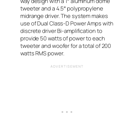
way design with a 1″ aluminum dome
tweeter and a 4.5″ polypropylene
midrange driver. The system makes
use of Dual Class-D Power Amps with
discrete driver Bi-amplification to
provide 50 watts of power to each
tweeter and woofer for a total of 200
watts RMS power.