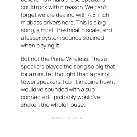
could rock within reason. We can’t
forget we are dealing with 4.5-inch
midbass drivers here. This is a big
song, almost theatrical in scale, and
a lesser system sounds strained
when playing it.
But not the Prime Wireless. These
speakers played the song so big that
for a minute I thought I had a pair of
tower speakers. I can’t imagine how it
would’ve sounded with a sub
connected. I probably would’ve
shaken the whole house.