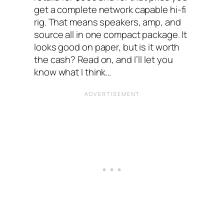
get a complete network capable hi-fi
rig. That means speakers, amp, and
source all in one compact package. It
looks good on paper, but is it worth
the cash? Read on, and I’ll let you
know what I think…