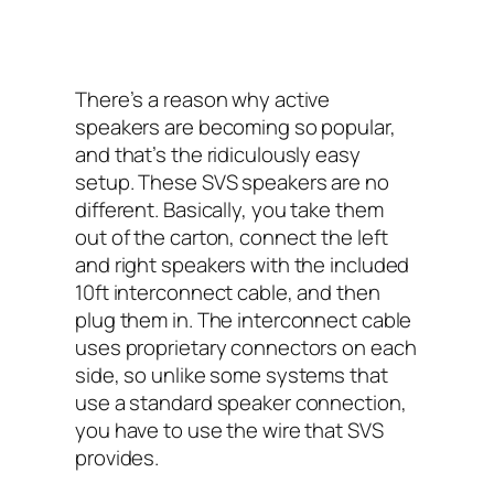
There’s a reason why active
speakers are becoming so popular,
and that’s the ridiculously easy
setup. These SVS speakers are no
different. Basically, you take them
out of the carton, connect the left
and right speakers with the included
10ft interconnect cable, and then
plug them in. The interconnect cable
uses proprietary connectors on each
side, so unlike some systems that
use a standard speaker connection,
you have to use the wire that SVS
provides.