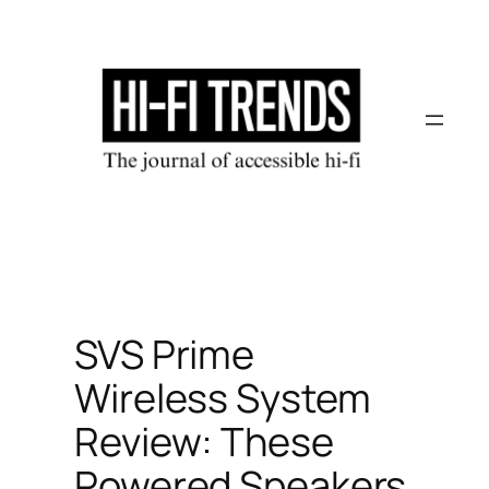
Skip
to
content
SVS Prime
Wireless System
Review: These
Powered Speakers