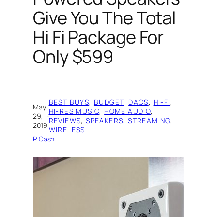
Give You The Total
Hi Fi Package For
Only $599
BEST BUYS
, 
BUDGET
, 
DACS
, 
HI-FI
, 
May
HI-RES MUSIC
, 
HOME AUDIO
, 
29,
·
REVIEWS
, 
SPEAKERS
, 
STREAMING
, 
2019
WIRELESS
P. Cash