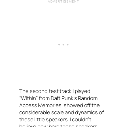
The second test track I played,
“Within” from Daft Punk’s Random
Access Memories, showed off the
considerable scale and dynamics of
these little speakers. I couldn’t
believe how hard these speakers