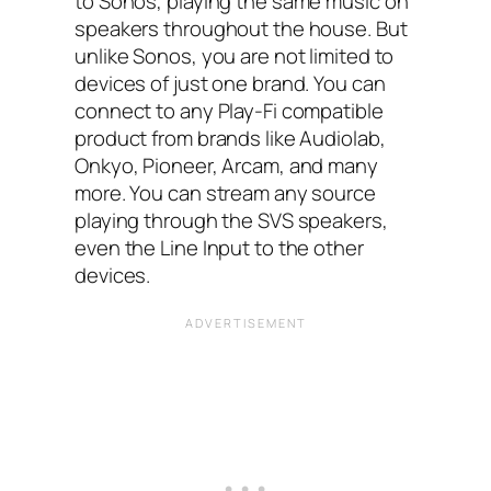
to Sonos, playing the same music on
speakers throughout the house. But
unlike Sonos, you are not limited to
devices of just one brand. You can
connect to any Play-Fi compatible
product from brands like Audiolab,
Onkyo, Pioneer, Arcam, and many
more. You can stream any source
playing through the SVS speakers,
even the Line Input to the other
devices.