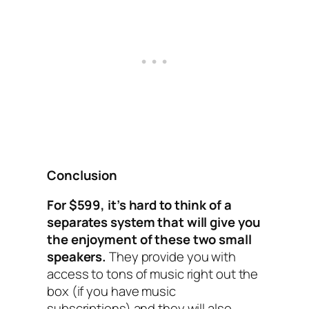
Conclusion
For $599, it’s hard to think of a
separates system that will give you
the enjoyment of these two small
speakers.
They provide you with
access to tons of music right out the
box (if you have music
subscriptions) and they will also