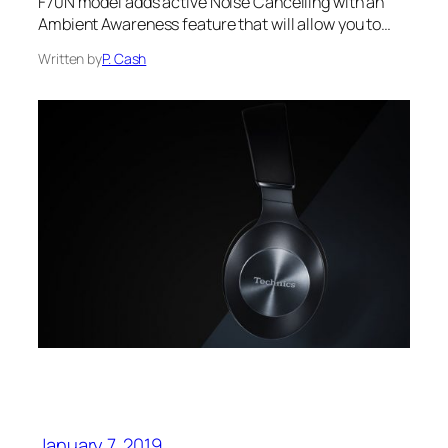
F70N model adds active Noise Cancelling with an
Ambient Awareness feature that will allow you to…
Written by
P. Cash
January 7, 2019