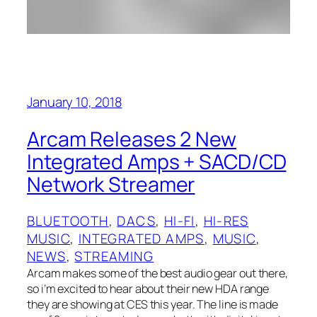
January 10, 2018
Arcam Releases 2 New
Integrated Amps + SACD/CD
Network Streamer
BLUETOOTH
, 
DACS
, 
HI-FI
, 
HI-RES
MUSIC
, 
INTEGRATED AMPS
, 
MUSIC
, 
NEWS
, 
STREAMING
Arcam makes some of the best audio gear out there,
so i’m excited to hear about their new HDA range
they are showing at CES this year. The line is made