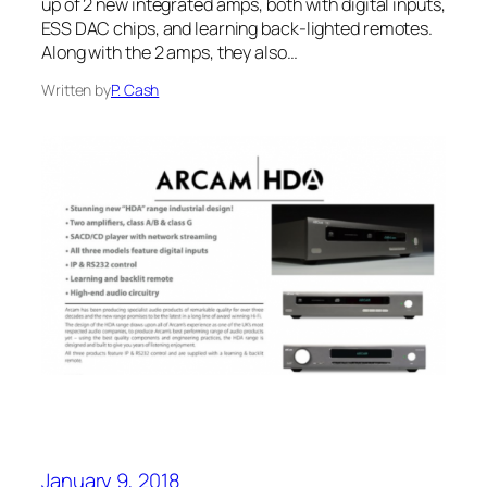
up of 2 new integrated amps, both with digital inputs,
ESS DAC chips, and learning back-lighted remotes.
Along with the 2 amps, they also…
Written by
P. Cash
January 9, 2018