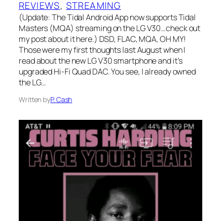
REVIEWS
, 
STREAMING
(Update: The Tidal Android App now supports Tidal
Masters (MQA) streaming on the LG V30…check out
my post about it here.) DSD, FLAC, MQA, OH MY!
Those were my first thoughts last August when I
read about the new LG V30 smartphone and it’s
upgraded Hi-Fi Quad DAC. You see, I already owned
the LG…
Written by
P. Cash