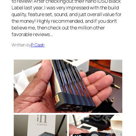
to review! After checking out their nano iDSD Black
Label last year, I was very impressed with the build
quality, feature set, sound, and just overall value for
the money! Highly recommended, and if you don’t
believe me, then check out the million other
favorable reviews…
Written by
P. Cash