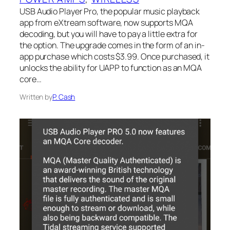
USB Audio Player Pro, the popular music playback
app from eXtream software, now supports MQA
decoding, but you will have to pay a little extra for
the option. The upgrade comes in the form of an in-
app purchase which costs $3.99. Once purchased, it
unlocks the ability for UAPP to function as an MQA
core…
Written by
P. Cash