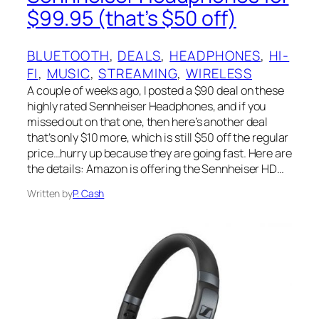
$99.95 (that’s $50 off)
BLUETOOTH
, 
DEALS
, 
HEADPHONES
, 
HI-
FI
, 
MUSIC
, 
STREAMING
, 
WIRELESS
A couple of weeks ago, I posted a $90 deal on these
highly rated Sennheiser Headphones, and if you
missed out on that one, then here’s another deal
that’s only $10 more, which is still $50 off the regular
price…hurry up because they are going fast. Here are
the details: Amazon is offering the Sennheiser HD…
Written by
P. Cash