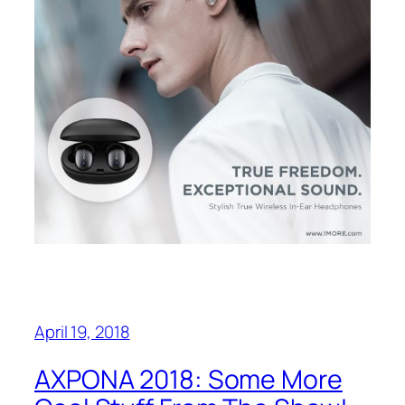
April 19, 2018
AXPONA 2018: Some More