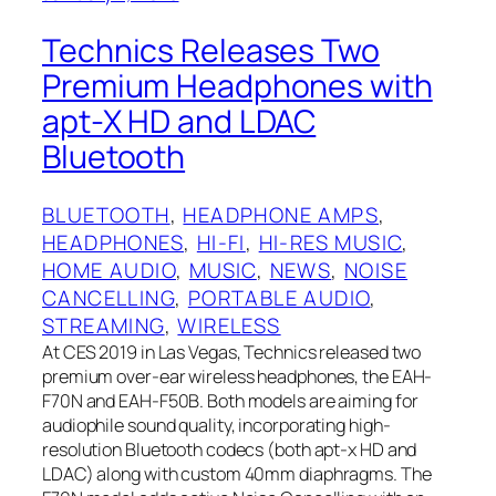
Technics Releases Two
Premium Headphones with
apt-X HD and LDAC
Bluetooth
BLUETOOTH
, 
HEADPHONE AMPS
, 
HEADPHONES
, 
HI-FI
, 
HI-RES MUSIC
, 
HOME AUDIO
, 
MUSIC
, 
NEWS
, 
NOISE
CANCELLING
, 
PORTABLE AUDIO
, 
STREAMING
, 
WIRELESS
At CES 2019 in Las Vegas, Technics released two
premium over-ear wireless headphones, the EAH-
F70N and EAH-F50B. Both models are aiming for
audiophile sound quality, incorporating high-
resolution Bluetooth codecs (both apt-x HD and
LDAC) along with custom 40mm diaphragms. The