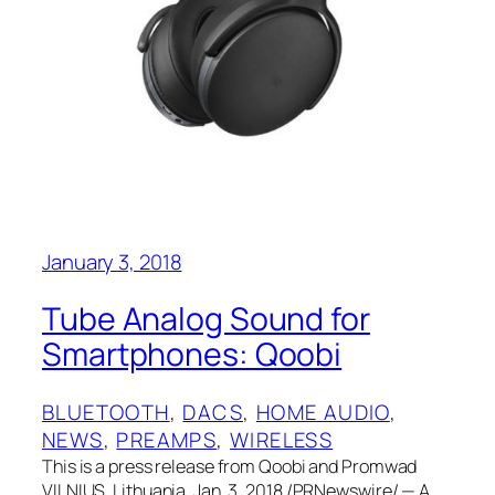
January 3, 2018
Tube Analog Sound for
Smartphones: Qoobi
BLUETOOTH
, 
DACS
, 
HOME AUDIO
, 
NEWS
, 
PREAMPS
, 
WIRELESS
This is a press release from Qoobi and Promwad
VILNIUS, Lithuania, Jan. 3, 2018 /PRNewswire/ — A