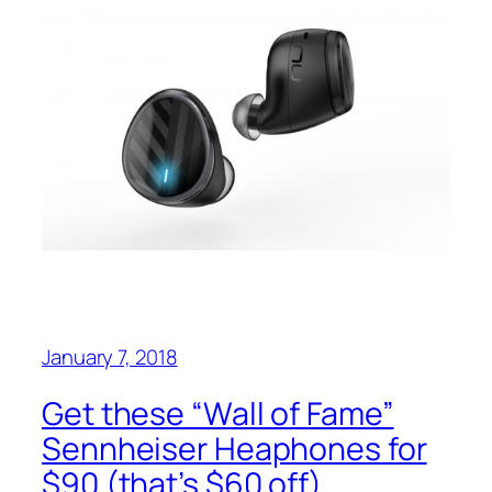
January 7, 2018
Get these “Wall of Fame”
Sennheiser Heaphones for
$90 (that’s $60 off)