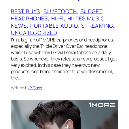
BEST BUYS
, 
BLUETOOTH
, 
BUDGET
, 
HEADPHONES
, 
HI-FI
, 
HI-RES MUSIC
, 
NEWS
, 
PORTABLE AUDIO
, 
STREAMING
, 
UNCATEGORIZED
I’m a big fan of 1MORE earphones and headphones,
especially the Triple Driver Over Ear headphone,
which I use with my LG V40 smartphone on a daily
basis. So whenever they release a new product, I get
very excited. In this case they have two new
products, one being their first true wireless model,
the…
Written by
P. Cash