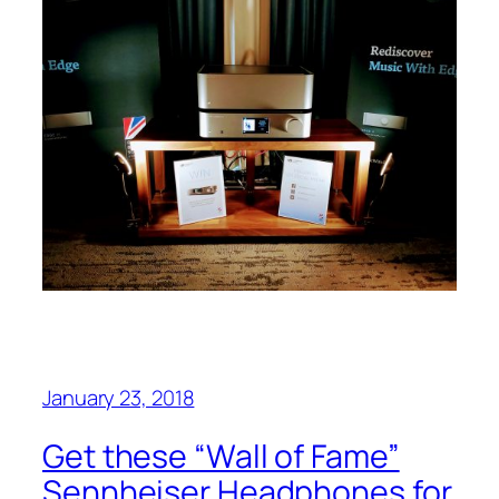
January 23, 2018
Get these “Wall of Fame”
Sennheiser Headphones for