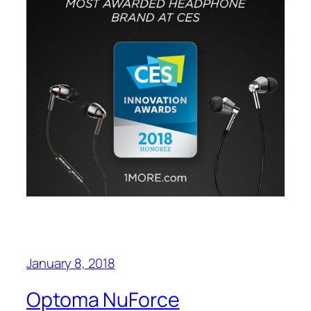
January 8, 2018
Optoma NuForce