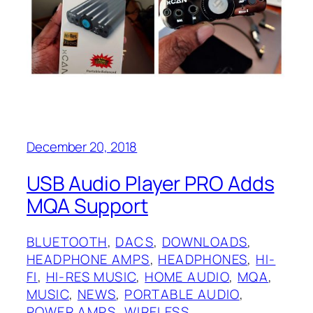
December 20, 2018
USB Audio Player PRO Adds
MQA Support
BLUETOOTH
, 
DACS
, 
DOWNLOADS
, 
HEADPHONE AMPS
, 
HEADPHONES
, 
HI-
FI
, 
HI-RES MUSIC
, 
HOME AUDIO
, 
MQA
, 
MUSIC
, 
NEWS
, 
PORTABLE AUDIO
, 
POWER AMPS
, 
WIRELESS