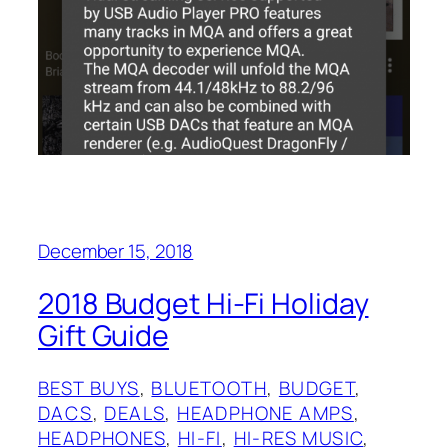
December 15, 2018
2018 Budget Hi-Fi Holiday
Gift Guide
BEST BUYS
, 
BLUETOOTH
, 
BUDGET
, 
DACS
, 
DEALS
, 
HEADPHONE AMPS
, 
HEADPHONES
, 
HI-FI
, 
HI-RES MUSIC
, 