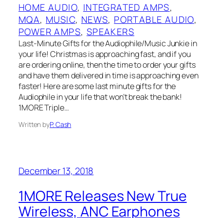
HOME AUDIO
, 
INTEGRATED AMPS
, 
MQA
, 
MUSIC
, 
NEWS
, 
PORTABLE AUDIO
, 
POWER AMPS
, 
SPEAKERS
Last-Minute Gifts for the Audiophile/Music Junkie in
your life! Christmas is approaching fast, and if you
are ordering online, then the time to order your gifts
and have them delivered in time is approaching even
faster! Here are some last minute gifts for the
Audiophile in your life that won’t break the bank!
1MORE Triple…
Written by
P. Cash
December 13, 2018
1MORE Releases New True
Wireless, ANC Earphones