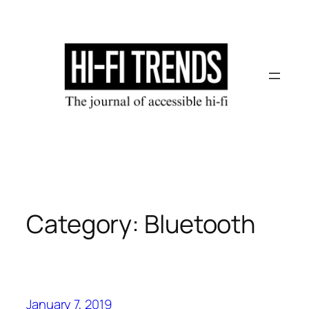
Skip
to
content
Category:
Bluetooth
January 7, 2019