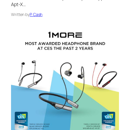
Apt-X…
Written by
P. Cash