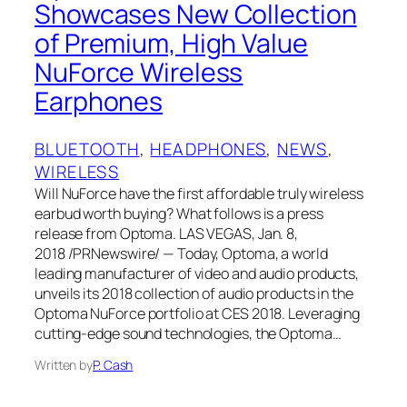
Showcases New Collection
of Premium, High Value
NuForce Wireless
Earphones
BLUETOOTH
, 
HEADPHONES
, 
NEWS
, 
WIRELESS
Will NuForce have the first affordable truly wireless
earbud worth buying? What follows is a press
release from Optoma. LAS VEGAS, Jan. 8,
2018 /PRNewswire/ — Today, Optoma, a world
leading manufacturer of video and audio products,
unveils its 2018 collection of audio products in the
Optoma NuForce portfolio at CES 2018. Leveraging
cutting-edge sound technologies, the Optoma…
Written by
P. Cash