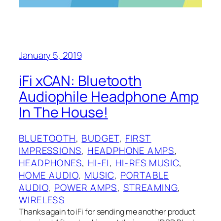
January 5, 2019
iFi xCAN: Bluetooth
Audiophile Headphone Amp
In The House!
BLUETOOTH
, 
BUDGET
, 
FIRST
IMPRESSIONS
, 
HEADPHONE AMPS
, 
HEADPHONES
, 
HI-FI
, 
HI-RES MUSIC
, 
HOME AUDIO
, 
MUSIC
, 
PORTABLE
AUDIO
, 
POWER AMPS
, 
STREAMING
, 
WIRELESS
Thanks again to iFi for sending me another product