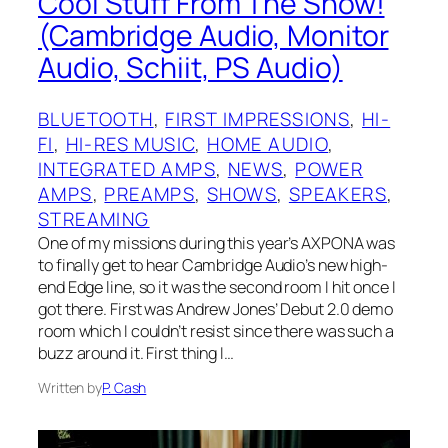
Cool Stuff From The Show!
(Cambridge Audio, Monitor
Audio, Schiit, PS Audio)
BLUETOOTH
, 
FIRST IMPRESSIONS
, 
HI-
FI
, 
HI-RES MUSIC
, 
HOME AUDIO
, 
INTEGRATED AMPS
, 
NEWS
, 
POWER
AMPS
, 
PREAMPS
, 
SHOWS
, 
SPEAKERS
, 
STREAMING
One of my missions during this year’s AXPONA was
to finally get to hear Cambridge Audio’s new high-
end Edge line, so it was the second room I hit once I
got there. First was Andrew Jones’ Debut 2.0 demo
room which I couldn’t resist since there was such a
buzz around it. First thing I…
Written by
P. Cash