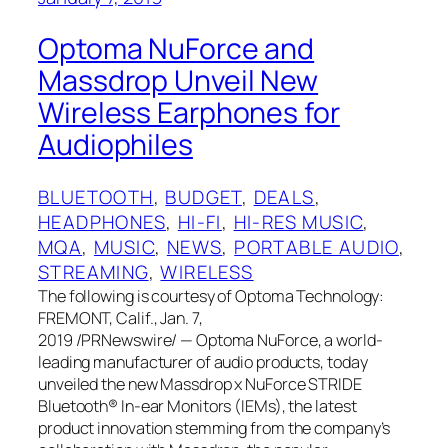
Optoma NuForce and
Massdrop Unveil New
Wireless Earphones for
Audiophiles
BLUETOOTH
, 
BUDGET
, 
DEALS
, 
HEADPHONES
, 
HI-FI
, 
HI-RES MUSIC
, 
MQA
, 
MUSIC
, 
NEWS
, 
PORTABLE AUDIO
, 
STREAMING
, 
WIRELESS
The following is courtesy of Optoma Technology:
FREMONT, Calif., Jan. 7,
2019 /PRNewswire/ — Optoma NuForce, a world-
leading manufacturer of audio products, today
unveiled the new Massdrop x NuForce STRIDE
Bluetooth® In-ear Monitors (IEMs), the latest
product innovation stemming from the company’s