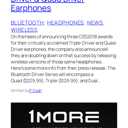
Earphones
BLUETOOTH
, 
HEADPHONES
, 
NEWS
, 
WIRELESS
On the heels of announcing three CES2018 awards
for their critically acclaimed Triple-Driver and Quad-
Driver earphones, the company also announced
they are doubling down on that success by releasing
wireless versions of those same headphones.
Here’s some more info from their press release: The
Bluetooth Driver Series will encompass a
Quad ($229.99), Triple ($129.99), and Dual…
Written by
P. Cash