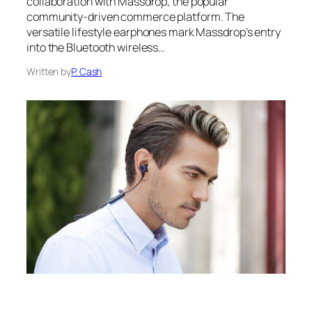
collaboration with Massdrop, the popular
community-driven commerce platform. The
versatile lifestyle earphones mark Massdrop’s entry
into the Bluetooth wireless…
Written by
P. Cash