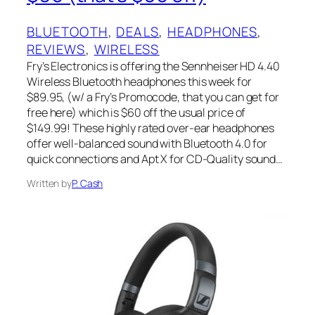
BLUETOOTH
, 
DEALS
, 
HEADPHONES
, 
REVIEWS
, 
WIRELESS
Fry’s Electronics is offering the Sennheiser HD 4.40
Wireless Bluetooth headphones this week for
$89.95, (w/ a Fry’s Promocode, that you can get for
free here) which is $60 off the usual price of
$149.99! These highly rated over-ear headphones
offer well-balanced sound with Bluetooth 4.0 for
quick connections and Apt X for CD-Quality sound…
Written by
P. Cash