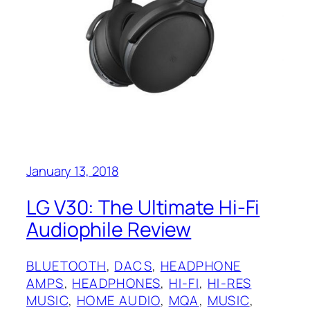
January 13, 2018
LG V30: The Ultimate Hi-Fi
Audiophile Review
BLUETOOTH
, 
DACS
, 
HEADPHONE
AMPS
, 
HEADPHONES
, 
HI-FI
, 
HI-RES
MUSIC
, 
HOME AUDIO
, 
MQA
, 
MUSIC
, 