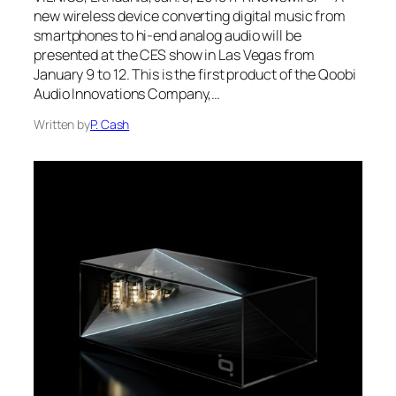
new wireless device converting digital music from
smartphones to hi-end analog audio will be
presented at the CES show in Las Vegas from
January 9 to 12. This is the first product of the Qoobi
Audio Innovations Company,…
Written by
P. Cash