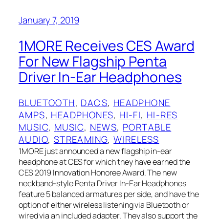
January 7, 2019
1MORE Receives CES Award
For New Flagship Penta
Driver In-Ear Headphones
BLUETOOTH
, 
DACS
, 
HEADPHONE
AMPS
, 
HEADPHONES
, 
HI-FI
, 
HI-RES
MUSIC
, 
MUSIC
, 
NEWS
, 
PORTABLE
AUDIO
, 
STREAMING
, 
WIRELESS
1MORE just announced a new flagship in-ear
headphone at CES for which they have earned the
CES 2019 Innovation Honoree Award. The new
neckband-style Penta Driver In-Ear Headphones
feature 5 balanced armatures per side, and have the
option of either wireless listening via Bluetooth or
wired via an included adapter. They also support the