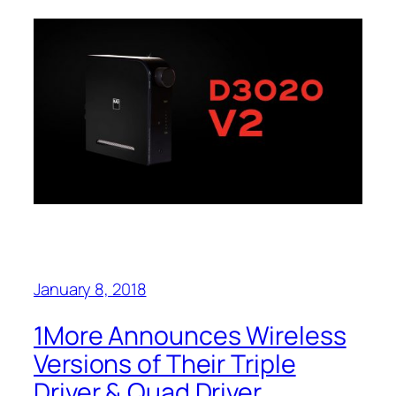
January 8, 2018
1More Announces Wireless
Versions of Their Triple
Driver & Quad Driver