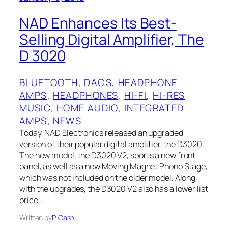
NAD Enhances Its Best-
Selling Digital Amplifier, The
D 3020
BLUETOOTH
, 
DACS
, 
HEADPHONE
AMPS
, 
HEADPHONES
, 
HI-FI
, 
HI-RES
MUSIC
, 
HOME AUDIO
, 
INTEGRATED
AMPS
, 
NEWS
Today, NAD Electronics released an upgraded
version of their popular digital amplifier, the D3020.
The new model, the D3020 V2, sports a new front
panel, as well as a new Moving Magnet Phono Stage,
which was not included on the older model. Along
with the upgrades, the D3020 V2 also has a lower list
price…
Written by
P. Cash