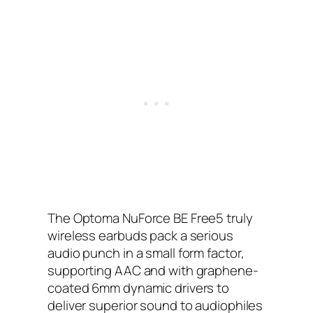
The Optoma NuForce BE Free5 truly
wireless earbuds pack a serious
audio punch in a small form factor,
supporting AAC and with graphene-
coated 6mm dynamic drivers to
deliver superior sound to audiophiles