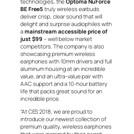
technologies, the
Optoma NuForce
BE Free5
truly wireless earbuds
deliver crisp, clear sound that will
delight and surprise audiophiles with
a
mainstream accessible price of
just
$99
– well below market
competitors. The company is also
showcasing premium wireless
earphones with 10mm drivers and full
aluminum housing at an incredible
value, and an ultra-value pair with
AAC support and a 10-hour battery
life that packs great sound for an
incredible price.
“At CES 2018, we are proud to
introduce our newest collection of
premium quality, wireless earphones