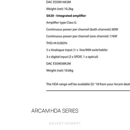
ARCAM HDA SERIES