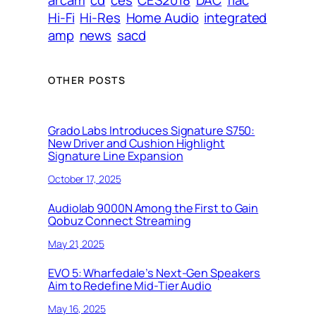
arcam
cd
ces
CES2018
DAC
flac
Hi-Fi
Hi-Res
Home Audio
integrated
amp
news
sacd
OTHER POSTS
Grado Labs Introduces Signature S750:
New Driver and Cushion Highlight
Signature Line Expansion
October 17, 2025
Audiolab 9000N Among the First to Gain
Qobuz Connect Streaming
May 21, 2025
EVO 5: Wharfedale’s Next-Gen Speakers
Aim to Redefine Mid-Tier Audio
May 16, 2025