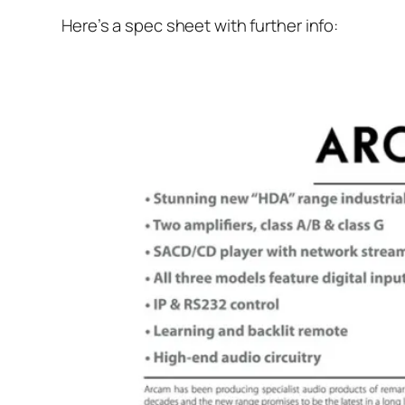
Here’s a spec sheet with further info: