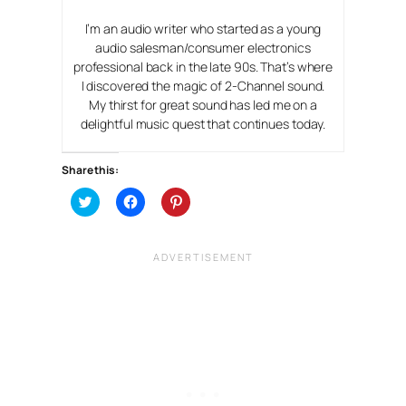
I’m an audio writer who started as a young
audio salesman/consumer electronics
professional back in the late 90s. That’s where
I discovered the magic of 2-Channel sound.
My thirst for great sound has led me on a
delightful music quest that continues today.
Share this:
C
C
C
l
l
l
i
i
i
c
c
c
k
k
k
t
t
t
o
o
o
s
s
s
h
h
h
a
a
a
r
r
r
e
e
e
o
o
o
n
n
n
T
F
P
w
a
i
i
c
n
t
e
t