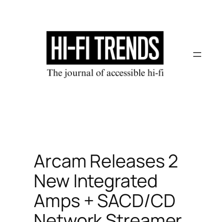
Skip
to
content
Arcam Releases 2
New Integrated
Amps + SACD/CD
Network Streamer