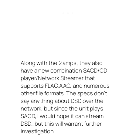
Along with the 2 amps, they also
have a new combination SACD/CD
player/Network Streamer that
supports FLAC,AAC, and numerous
other file formats. The specs don’t
say anything about DSD over the
network, but since the unit plays
SACD, I would hope it can stream
DSD…but this will warrant further
investigation…