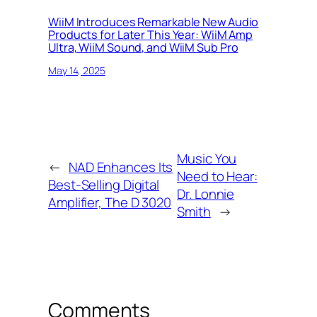
WiiM Introduces Remarkable New Audio
Products for Later This Year: WiiM Amp
Ultra, WiiM Sound, and WiiM Sub Pro
May 14, 2025
Music You
←
NAD Enhances Its
Need to Hear:
Best-Selling Digital
Dr. Lonnie
Amplifier, The D 3020
Smith
→
Comments