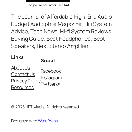
The Journal of Affordable High-End Audio –
Budget Audiophile Magazine, Hifi System
Advice, Tech News, Hi-fi System Reviews,
Buying Guide, Best Headphones, Best
Speakers, Best Stereo Amplifier
Links
Social
About Us
Facebook
Contact Us
Instagram
Privacy Policy
Twitter/X
Resources
© 2025 HFT Media. All rights reserved.
Designed with
WordPress