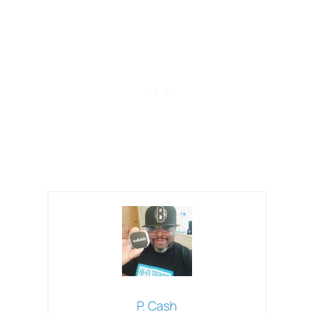
P. Cash