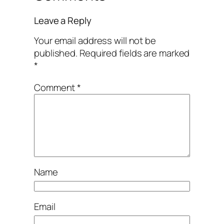
Leave a Reply
Your email address will not be
published.
Required fields are marked
*
Comment
*
Name
Email