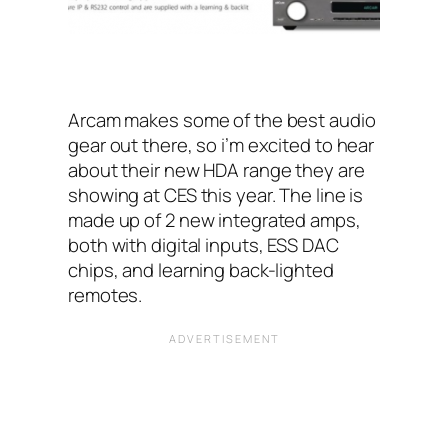
Arcam makes some of the best audio
gear out there, so i’m excited to hear
about their new HDA range they are
showing at CES this year. The line is
made up of 2 new integrated amps,
both with digital inputs, ESS DAC
chips, and learning back-lighted
remotes.