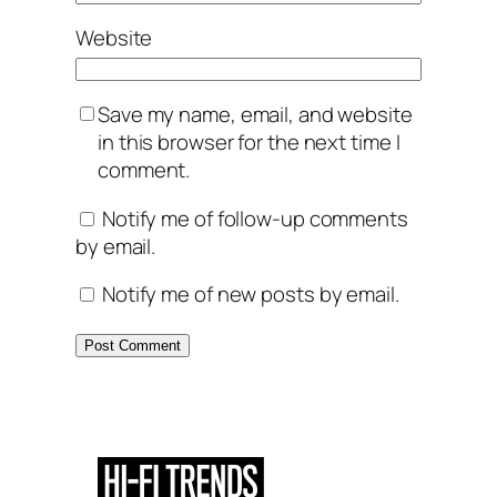
Website
Save my name, email, and website
in this browser for the next time I
comment.
Notify me of follow-up comments
by email.
Notify me of new posts by email.