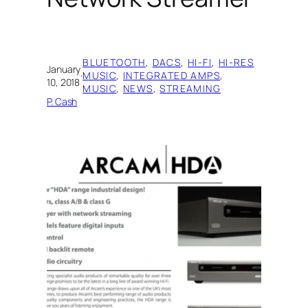
BLUETOOTH
, 
DACS
, 
HI-FI
, 
HI-RES
January
·
MUSIC
, 
INTEGRATED AMPS
, 
10, 2018
MUSIC
, 
NEWS
, 
STREAMING
P. Cash