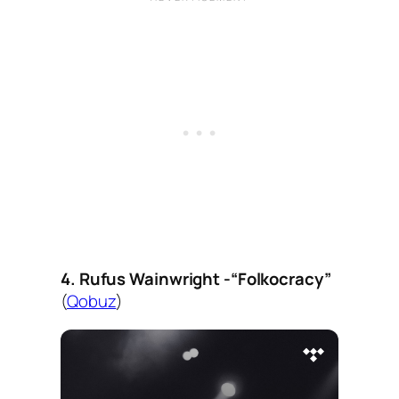
4. Rufus Wainwright -“Folkocracy”
(
Qobuz
)