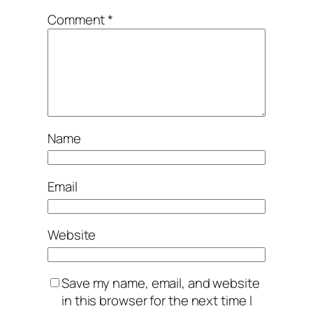
Comment
*
Name
Email
Website
Save my name, email, and website
in this browser for the next time I