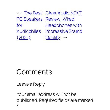
←
The Best
Cleer Audio NEXT
PC Speakers
Review: Wired
for
Headphones with
Audiophiles
Impressive Sound
(2023)
Quality
→
Comments
Leave a Reply
Your email address will not be
published.
Required fields are marked
*