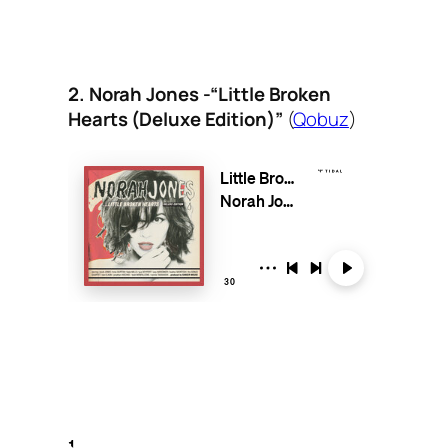
2. Norah Jones -“Little Broken
Hearts (Deluxe Edition)”
(
Qobuz
)