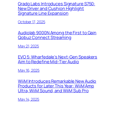
Grado Labs Introduces Signature S750:
New Driver and Cushion Highlight
Signature Line Expansion
October 17, 2025
Audiolab 9000N Among the First to Gain
Qobuz Connect Streaming
May 21, 2025
EVO 5: Wharfedale’s Next-Gen Speakers
Aim to Redefine Mid-Tier Audio
May 16, 2025
WiiM Introduces Remarkable New Audio
Products for Later This Year: WiiM Amp
Ultra, WiiM Sound, and WiiM Sub Pro
May 14, 2025