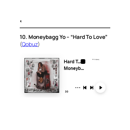
10. Moneybagg Yo – “Hard To Love”
(
Qobuz
)