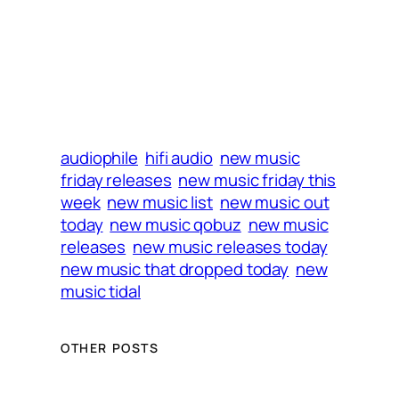
audiophile
hifi audio
new music
friday releases
new music friday this
week
new music list
new music out
today
new music qobuz
new music
releases
new music releases today
new music that dropped today
new
music tidal
OTHER POSTS