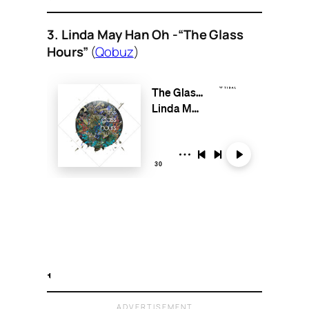
3. Linda May Han Oh -“The Glass
Hours”
(
Qobuz
)