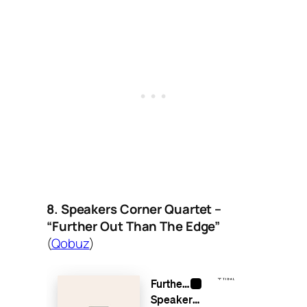
8. Speakers Corner Quartet –
“Further Out Than The Edge”
(
Qobuz
)