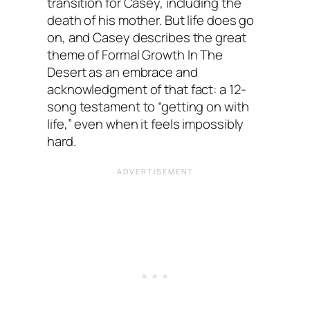
transition for Casey, including the
death of his mother. But life does go
on, and Casey describes the great
theme of Formal Growth In The
Desert as an embrace and
acknowledgment of that fact: a 12-
song testament to “getting on with
life,” even when it feels impossibly
hard.