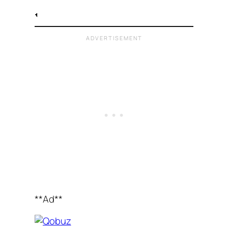
**Ad**