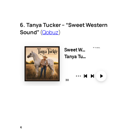
6. Tanya Tucker – “Sweet Western
Sound”
(
Qobuz
)