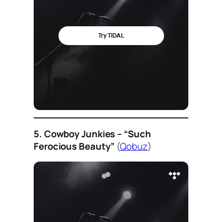
5. Cowboy Junkies – “Such
Ferocious Beauty”
(
Qobuz
)