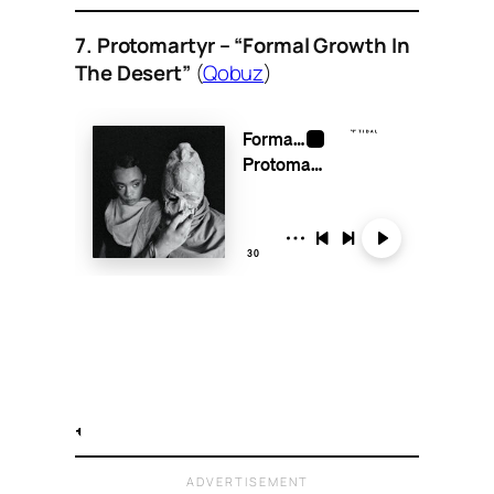
7. Protomartyr – “Formal Growth In
The Desert”
(
Qobuz
)