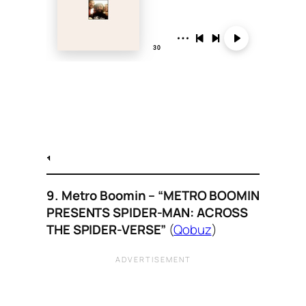
9. Metro Boomin – “METRO BOOMIN
PRESENTS SPIDER-MAN: ACROSS
THE SPIDER-VERSE”
(
Qobuz
)