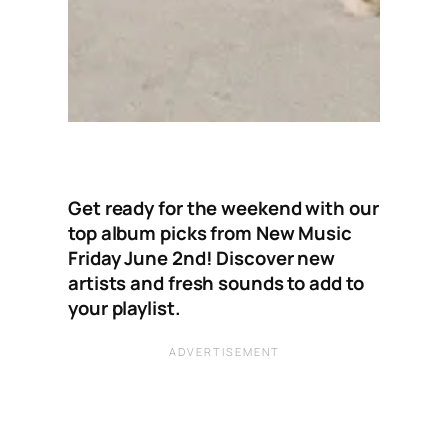
Get ready for the weekend with our
top album picks from New Music
Friday June 2nd! Discover new
artists and fresh sounds to add to
your playlist.