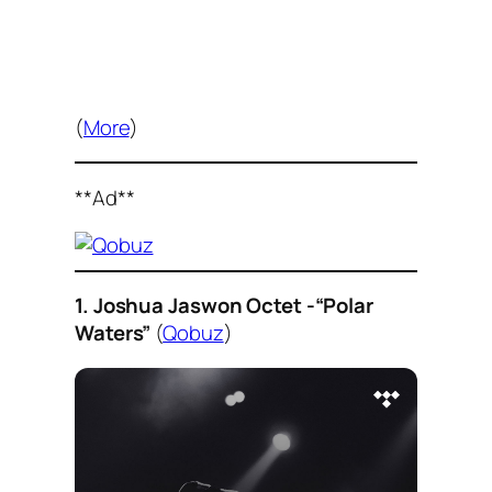
(
More
)
**Ad**
1. Joshua Jaswon Octet -“Polar
Waters”
(
Qobuz
)