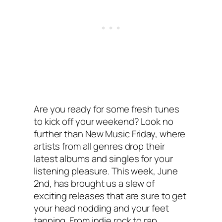
Are you ready for some fresh tunes
to kick off your weekend? Look no
further than New Music Friday, where
artists from all genres drop their
latest albums and singles for your
listening pleasure. This week, June
2nd, has brought us a slew of
exciting releases that are sure to get
your head nodding and your feet
tapping. From indie rock to rap,