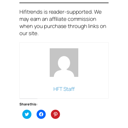
Hifitrends is reader-supported. We
may earn an affiliate commission
when you purchase through links on
our site
.
HFT Staff
Share this:
C
C
C
l
l
l
i
i
i
c
c
c