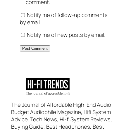
comment.
Notify me of follow-up comments
by email.
Notify me of new posts by email.
The Journal of Affordable High-End Audio –
Budget Audiophile Magazine, Hifi System
Advice, Tech News, Hi-fi System Reviews,
Buying Guide, Best Headphones, Best