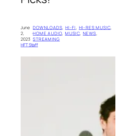
June
DOWNLOADS
, 
HI-FI
, 
HI-RES MUSIC
, 
2,
·
HOME AUDIO
, 
MUSIC
, 
NEWS
, 
2023
STREAMING
HFT Staff