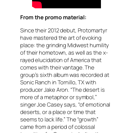
From the promo material:
Since their 2012 debut, Protomartyr
have mastered the art of evoking
place: the grinding Midwest humility
of their hometown, as well as the x-
rayed elucidation of America that
comes with their vantage. The
group’s sixth album was recorded at
Sonic Ranch in Tornillo, TX with
producer Jake Aron. “The desert is
more of a metaphor or symbol,”
singer Joe Casey says, “of emotional
deserts, or a place or time that
seems to lack life.” The “growth”
came from a period of colossal