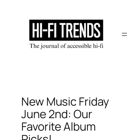
Skip
to
content
New Music Friday
June 2nd: Our
Favorite Album
Picks!