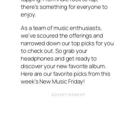
there’s something for everyone to
enjoy.
As a team of music enthusiasts,
we’ve scoured the offerings and
narrowed down our top picks for you
to check out. So grab your
headphones and get ready to
discover your new favorite album.
Here are our favorite picks from this
week’s New Music Friday!