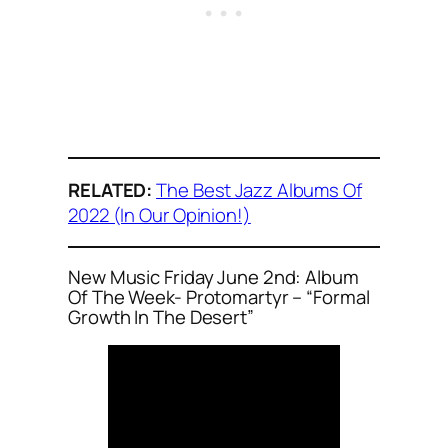
RELATED:
The Best Jazz Albums Of
2022 (In Our Opinion!)
New Music Friday June 2nd: Album
Of The Week- Protomartyr – “Formal
Growth In The Desert”