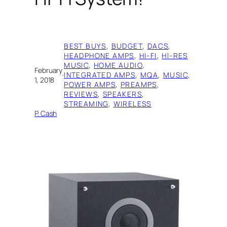
BEST BUYS
, 
BUDGET
, 
DACS
, 
HEADPHONE AMPS
, 
HI-FI
, 
HI-RES
MUSIC
, 
HOME AUDIO
, 
February
·
INTEGRATED AMPS
, 
MQA
, 
MUSIC
, 
1, 2018
POWER AMPS
, 
PREAMPS
, 
REVIEWS
, 
SPEAKERS
, 
STREAMING
, 
WIRELESS
P. Cash