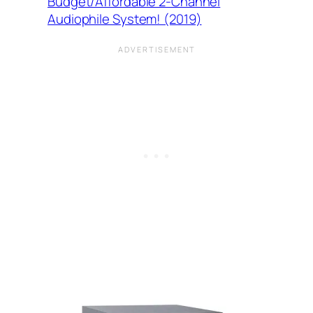
Budget/Affordable 2-Channel
Audiophile System! (2019)