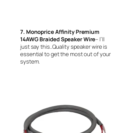
7. Monoprice Affinity Premium
14AWG Braided Speaker Wire
– I’ll
just say this..Quality speaker wire is
essential to get the most out of your
system.