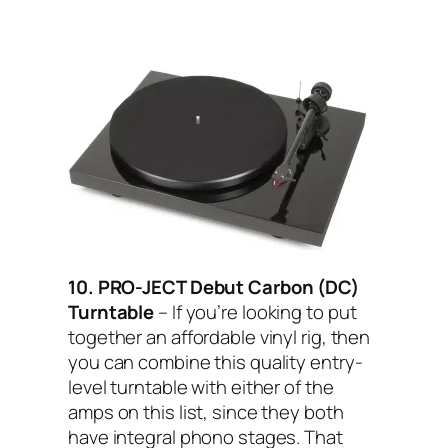
10. PRO-JECT Debut Carbon (DC)
Turntable
– If you’re looking to put
together an affordable vinyl rig, then
you can combine this quality entry-
level turntable with either of the
amps on this list, since they both
have integral phono stages. That