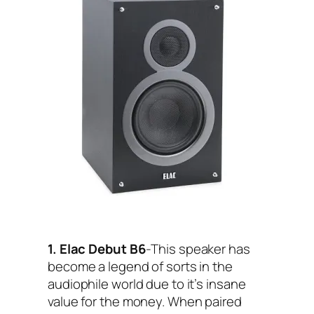
1. Elac Debut B6
-This speaker has
become a legend of sorts in the
audiophile world due to it’s insane
value for the money. When paired