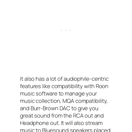
It also has a lot of audiophile-centric
features like compatibility with Roon
music software to manage your
music collection, MQA compatibility,
and Burr-Brown DAC to give you
great sound from the RCA out and
Headphone out. It will also stream
music to Bluesound speakers placed