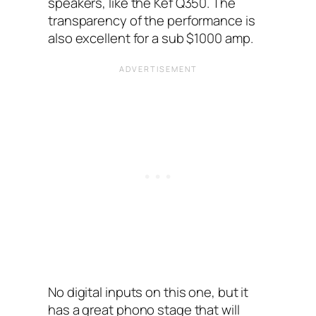
speakers, like the Kef Q350. The
transparency of the performance is
also excellent for a sub $1000 amp.
No digital inputs on this one, but it
has a great phono stage that will