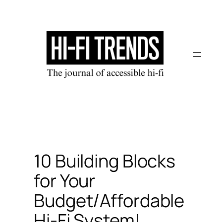
Skip
to
content
10 Building Blocks
for Your
Budget/Affordable
Hi-Fi System!