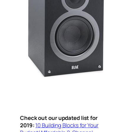
Check out our updated list for
2019:
10 Building Blocks for Your