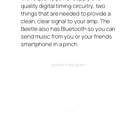
quality digital timing circuitry, two
things that are needed to provide a
clean, clear signal to your amp. The
Beetle also has Bluetooth so you can
send music from you or your friends
smartphone in a pinch.