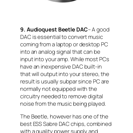
9. Audioquest Beetle DAC
– A good
DAC is essential to convert music
coming from a laptop or desktop PC
into an analog signal that can be
input into your amp. While most PCs
have an inexpensive DAC built-in
that will output into your stereo, the
result is usually subpar since PC are
normally not equipped with the
circuitry needed to remove digital
noise from the music being played.
The Beetle, however has one of the
best ESS Sabre DAC chips, combined
with a quality power supply and