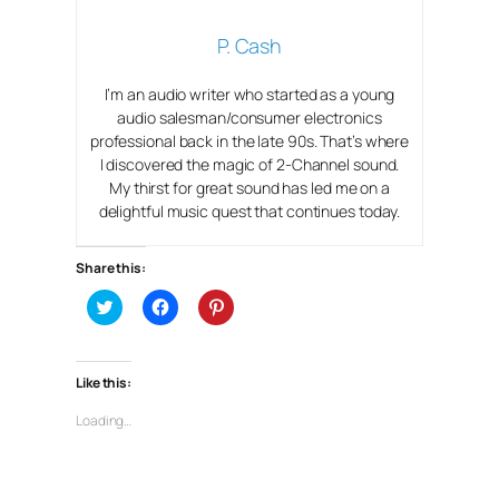
P. Cash
I’m an audio writer who started as a young
audio salesman/consumer electronics
professional back in the late 90s. That’s where
I discovered the magic of 2-Channel sound.
My thirst for great sound has led me on a
delightful music quest that continues today.
Share this:
C
C
C
l
l
l
i
i
i
c
c
c
k
k
k
t
t
t
Like this:
o
o
o
s
s
s
h
h
h
Loading…
a
a
a
r
r
r
e
e
e
o
o
o
n
n
n