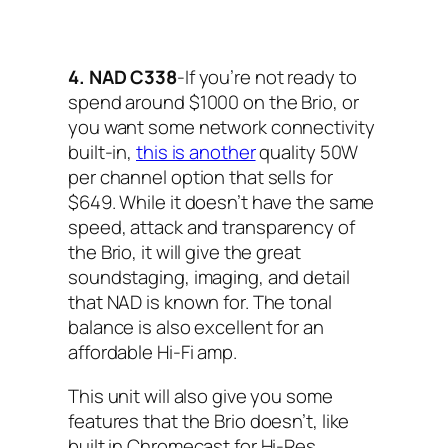
4. NAD C338
-If you’re not ready to
spend around $1000 on the Brio, or
you want some network connectivity
built-in,
this is another
quality 50W
per channel option that sells for
$649. While it doesn’t have the same
speed, attack and transparency of
the Brio, it will give the great
soundstaging, imaging, and detail
that NAD is known for. The tonal
balance is also excellent for an
affordable Hi-Fi amp.
This unit will also give you some
features that the Brio doesn’t, like
built in Chromecast for Hi-Res