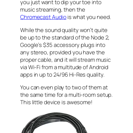
you just want to dip your toe into
music streaming, then the
Chromecast Audio
is what you need.
While the sound quality won’t quite
be up to the standard of the Node 2,
Google’s $35 accessory plugs into
any stereo, provided you have the
proper cable, and it will stream music
via Wi-Fi from a multitude of Android
apps in up to 24/96 Hi-Res quality.
You can even play to two of them at
the same time for a multi-room setup.
This little device is awesome!