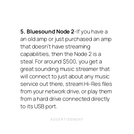
5. Bluesound Node 2
-If you have a
an old amp or just purchased an amp
that doesn’t have streaming
capabilities, then the Node 2 is a
steal. For around $500, you get a
great sounding music streamer that
will connect to just about any music
service out there, stream Hi-Res files
from your network drive, or play them
from a hard drive connected directly
to its USB port.