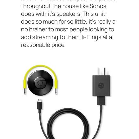
throughout the house like Sonos
does with it’s speakers. This unit
does so much for so little, it’s really a
no brainer to most people looking to
add streaming to their Hi-Fi rigs at at
reasonable price.