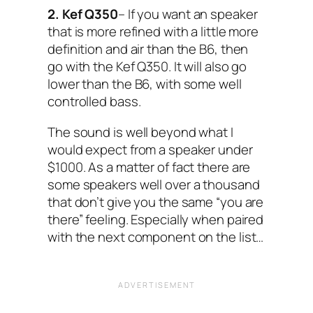
2. Kef Q350
– If you want an speaker
that is more refined with a little more
definition and air than the B6, then
go with the Kef Q350. It will also go
lower than the B6, with some well
controlled bass.
The sound is well beyond what I
would expect from a speaker under
$1000. As a matter of fact there are
some speakers well over a thousand
that don’t give you the same “you are
there” feeling. Especially when paired
with the next component on the list…