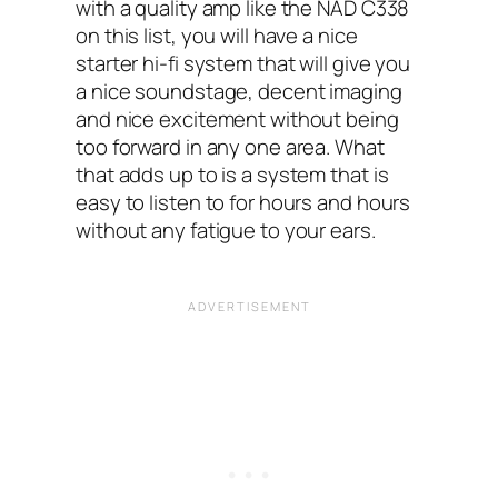
with a quality amp like the NAD C338
on this list, you will have a nice
starter hi-fi system that will give you
a nice soundstage, decent imaging
and nice excitement without being
too forward in any one area. What
that adds up to is a system that is
easy to listen to for hours and hours
without any fatigue to your ears.