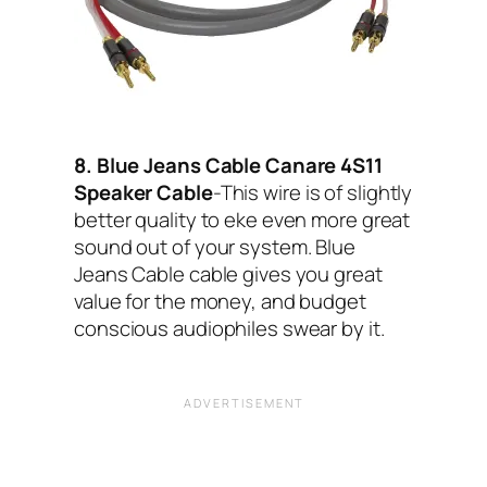
8. Blue Jeans Cable Canare 4S11
Speaker Cable
-This wire is of slightly
better quality to eke even more great
sound out of your system. Blue
Jeans Cable cable gives you great
value for the money, and budget
conscious audiophiles swear by it.