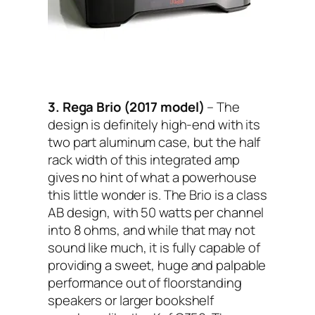
3. Rega Brio (2017 model)
– The
design is definitely high-end with its
two part aluminum case, but the half
rack width of this integrated amp
gives no hint of what a powerhouse
this little wonder is. The Brio is a class
AB design, with 50 watts per channel
into 8 ohms, and while that may not
sound like much, it is fully capable of
providing a sweet, huge and palpable
performance out of floorstanding
speakers or larger bookshelf