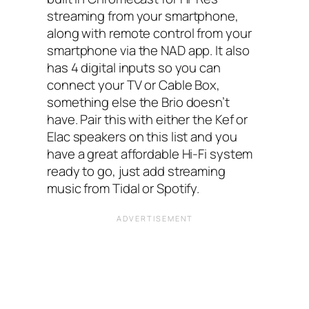
streaming from your smartphone,
along with remote control from your
smartphone via the NAD app. It also
has 4 digital inputs so you can
connect your TV or Cable Box,
something else the Brio doesn’t
have. Pair this with either the Kef or
Elac speakers on this list and you
have a great affordable Hi-Fi system
ready to go, just add streaming
music from Tidal or Spotify.