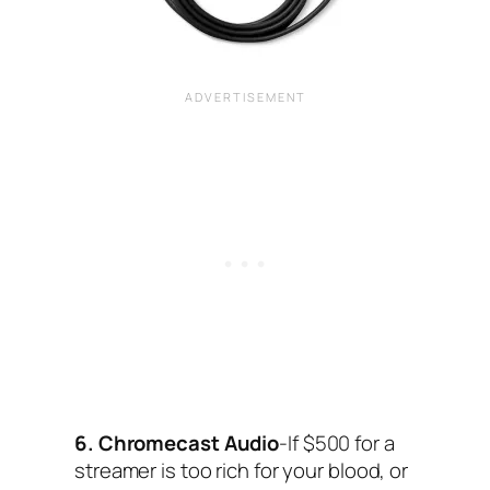
6. Chromecast Audio
-If $500 for a
streamer is too rich for your blood, or