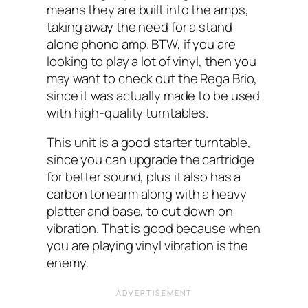
means they are built into the amps,
taking away the need for a stand
alone phono amp. BTW, if you are
looking to play a lot of vinyl, then you
may want to check out the Rega Brio,
since it was actually made to be used
with high-quality turntables.
This unit is a good starter turntable,
since you can upgrade the cartridge
for better sound, plus it also has a
carbon tonearm along with a heavy
platter and base, to cut down on
vibration. That is good because when
you are playing vinyl vibration is the
enemy.