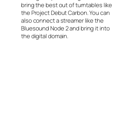
bring the best out of turntables like
the Project Debut Carbon. You can
also connect a streamer like the
Bluesound Node 2 and bring it into
the digital domain.