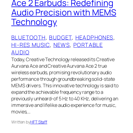
Ace 2 Earbuds: Redefining
Audio Precision with MEMS
Technology
BLUETOOTH
, 
BUDGET
, 
HEADPHONES
, 
HI-RES MUSIC
, 
NEWS
, 
PORTABLE
AUDIO
Today, Creative Technology released its Creative
Aurvana Ace and Creative Aurvana Ace 2 true
wireless earbuds, promising revolutionary audio
performance through groundbreaking solid-state
MEMS drivers. This innovative technology is said to
expand the achievable frequency range to a
previously unheard-of 5 Hz to 40 KHz, delivering an
immersive and lifelike audio experience for music,
movies,…
Written by
HFT Staff