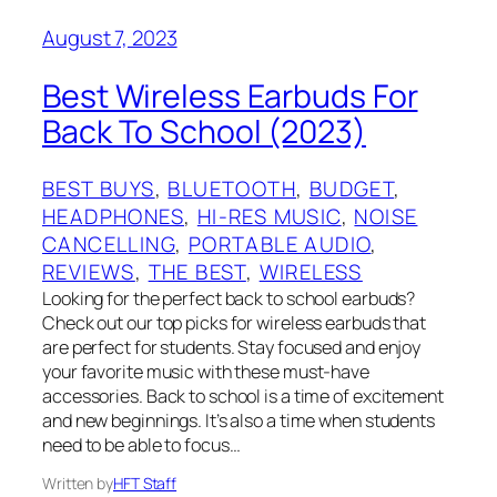
August 7, 2023
Best Wireless Earbuds For
Back To School (2023)
BEST BUYS
, 
BLUETOOTH
, 
BUDGET
, 
HEADPHONES
, 
HI-RES MUSIC
, 
NOISE
CANCELLING
, 
PORTABLE AUDIO
, 
REVIEWS
, 
THE BEST
, 
WIRELESS
Looking for the perfect back to school earbuds?
Check out our top picks for wireless earbuds that
are perfect for students. Stay focused and enjoy
your favorite music with these must-have
accessories. Back to school is a time of excitement
and new beginnings. It’s also a time when students
need to be able to focus…
Written by
HFT Staff