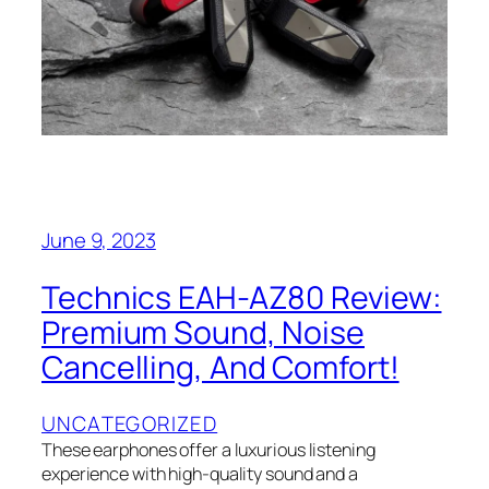
June 9, 2023
Technics EAH-AZ80 Review:
Premium Sound, Noise
Cancelling, And Comfort!
UNCATEGORIZED
These earphones offer a luxurious listening
experience with high-quality sound and a