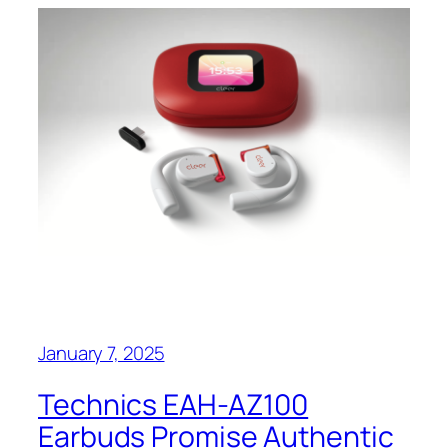
January 7, 2025
Technics EAH-AZ100
Earbuds Promise Authentic