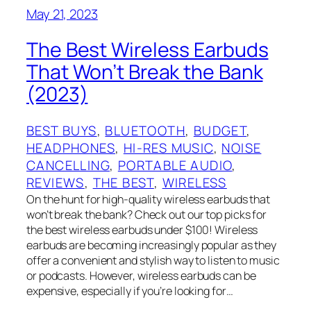
May 21, 2023
The Best Wireless Earbuds
That Won’t Break the Bank
(2023)
BEST BUYS
, 
BLUETOOTH
, 
BUDGET
, 
HEADPHONES
, 
HI-RES MUSIC
, 
NOISE
CANCELLING
, 
PORTABLE AUDIO
, 
REVIEWS
, 
THE BEST
, 
WIRELESS
On the hunt for high-quality wireless earbuds that
won’t break the bank? Check out our top picks for
the best wireless earbuds under $100! Wireless
earbuds are becoming increasingly popular as they
offer a convenient and stylish way to listen to music
or podcasts. However, wireless earbuds can be
expensive, especially if you’re looking for…