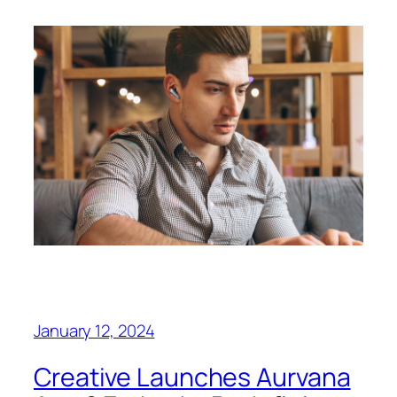
January 12, 2024
Creative Launches Aurvana