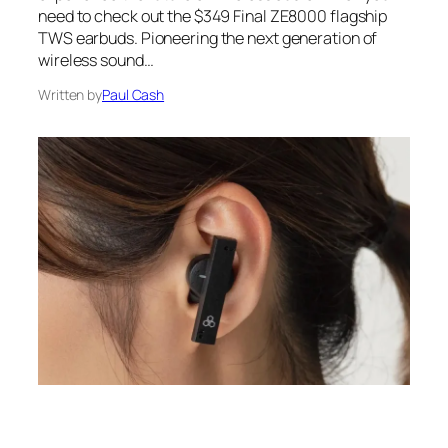
need to check out the $349 Final ZE8000 flagship
TWS earbuds. Pioneering the next generation of
wireless sound…
Written by
Paul Cash