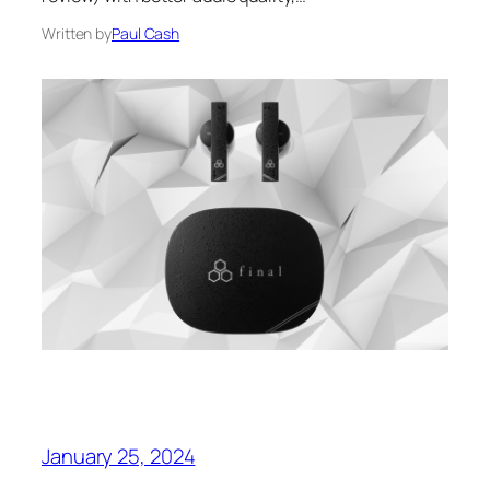
Written by
Paul Cash
January 25, 2024