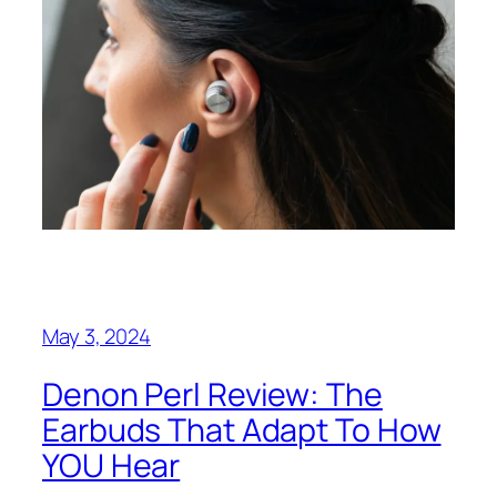
May 3, 2024
Denon Perl Review: The
Earbuds That Adapt To How
YOU Hear