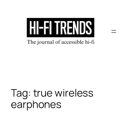
Skip
to
content
Tag:
true wireless
earphones