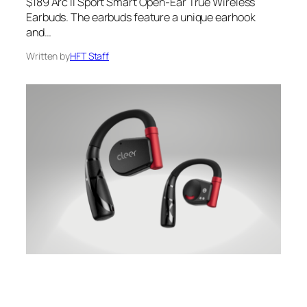
$189 Arc II Sport Smart Open-Ear True Wireless
Earbuds. The earbuds feature a unique earhook
and…
Written by
HFT Staff