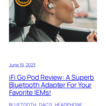
June 19, 2023
iFi Go Pod Review: A Superb
Bluetooth Adapter For Your
Favorite IEMs!
BLUETOOTH
, 
DACS
, 
HEADPHONE