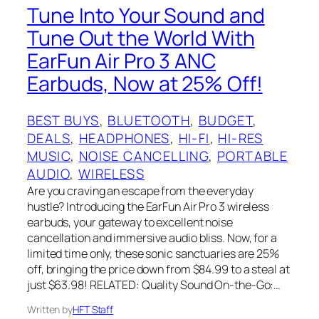
Tune Into Your Sound and
Tune Out the World With
EarFun Air Pro 3 ANC
Earbuds, Now at 25% Off!
BEST BUYS
, 
BLUETOOTH
, 
BUDGET
, 
DEALS
, 
HEADPHONES
, 
HI-FI
, 
HI-RES
MUSIC
, 
NOISE CANCELLING
, 
PORTABLE
AUDIO
, 
WIRELESS
Are you craving an escape from the everyday
hustle? Introducing the EarFun Air Pro 3 wireless
earbuds, your gateway to excellent noise
cancellation and immersive audio bliss. Now, for a
limited time only, these sonic sanctuaries are 25%
off, bringing the price down from $84.99 to a steal at
just $63.98! RELATED: Quality Sound On-the-Go:…
Written by
HFT Staff