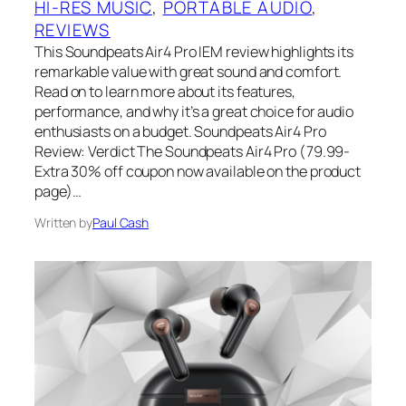
HI-RES MUSIC
, 
PORTABLE AUDIO
, 
REVIEWS
This Soundpeats Air4 Pro IEM review highlights its
remarkable value with great sound and comfort.
Read on to learn more about its features,
performance, and why it’s a great choice for audio
enthusiasts on a budget. Soundpeats Air4 Pro
Review: Verdict The Soundpeats Air4 Pro (79.99-
Extra 30% off coupon now available on the product
page)…
Written by
Paul Cash