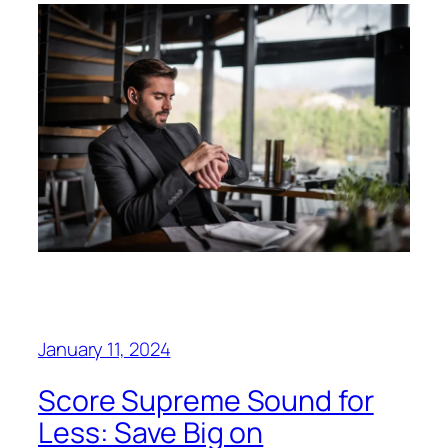
January 11, 2024
Score Supreme Sound for
Less: Save Big on