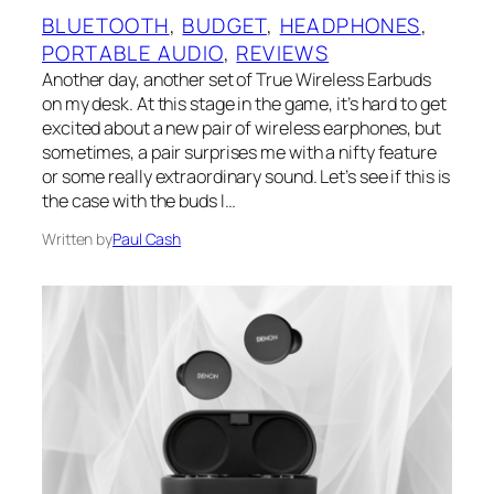
BLUETOOTH
, 
BUDGET
, 
HEADPHONES
, 
PORTABLE AUDIO
, 
REVIEWS
Another day, another set of True Wireless Earbuds
on my desk. At this stage in the game, it’s hard to get
excited about a new pair of wireless earphones, but
sometimes, a pair surprises me with a nifty feature
or some really extraordinary sound. Let’s see if this is
the case with the buds I…
Written by
Paul Cash