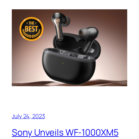
July 24, 2023
Sony Unveils WF-1000XM5