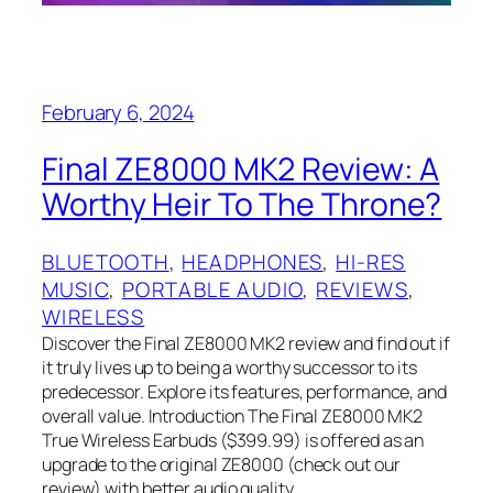
February 6, 2024
Final ZE8000 MK2 Review: A
Worthy Heir To The Throne?
BLUETOOTH
, 
HEADPHONES
, 
HI-RES
MUSIC
, 
PORTABLE AUDIO
, 
REVIEWS
, 
WIRELESS
Discover the Final ZE8000 MK2 review and find out if
it truly lives up to being a worthy successor to its
predecessor. Explore its features, performance, and
overall value. Introduction The Final ZE8000 MK2
True Wireless Earbuds ($399.99) is offered as an
upgrade to the original ZE8000 (check out our
review) with better audio quality,…