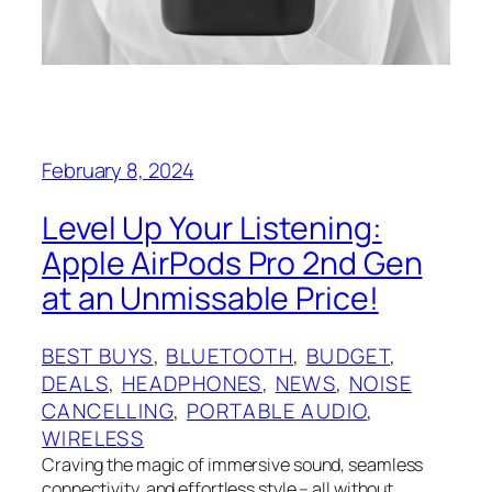
February 8, 2024
Level Up Your Listening:
Apple AirPods Pro 2nd Gen
at an Unmissable Price!
BEST BUYS
, 
BLUETOOTH
, 
BUDGET
, 
DEALS
, 
HEADPHONES
, 
NEWS
, 
NOISE
CANCELLING
, 
PORTABLE AUDIO
, 
WIRELESS
Craving the magic of immersive sound, seamless
connectivity, and effortless style – all without