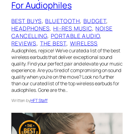
For Audiophiles
BEST BUYS
, 
BLUETOOTH
, 
BUDGET
, 
HEADPHONES
, 
HI-RES MUSIC
, 
NOISE
CANCELLING
, 
PORTABLE AUDIO
, 
REVIEWS
, 
THE BEST
, 
WIRELESS
Audiophiles, rejoice! We’ve curated a list of the best
wireless earbuds that deliver exceptional sound
quality. Find your perfect pair and elevate your music
experience. Are you tired of compromising on sound
quality when you’re on the move? Look no further
than our curated list of the top wireless earbuds for
audiophiles. Gone are the…
Written by
HFT Staff