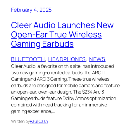
February 4, 2025
Cleer Audio Launches New
Open-Ear True Wireless
Gaming Earbuds
BLUETOOTH
, 
HEADPHONES
, 
NEWS
Cleer Audio, a favorite on this site, has introduced
two new gaming-oriented earbuds, the ARC II
Gaming and ARC 3 Gaming. These true wireless
earbuds are designed for mobile gamers and feature
an open-ear, over-ear design. The $234 Arc 3
Gaming earbuds feature Dolby Atmos optimization
combined with head tracking for an immersive
gaming experience,…
Written by
Paul Cash