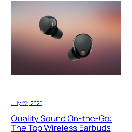
July 22, 2023
Quality Sound On-the-Go:
The Top Wireless Earbuds