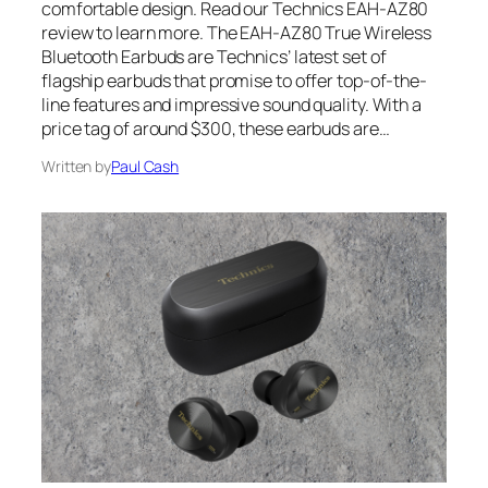
comfortable design. Read our Technics EAH-AZ80
review to learn more. The EAH-AZ80 True Wireless
Bluetooth Earbuds are Technics’ latest set of
flagship earbuds that promise to offer top-of-the-
line features and impressive sound quality. With a
price tag of around $300, these earbuds are…
Written by
Paul Cash