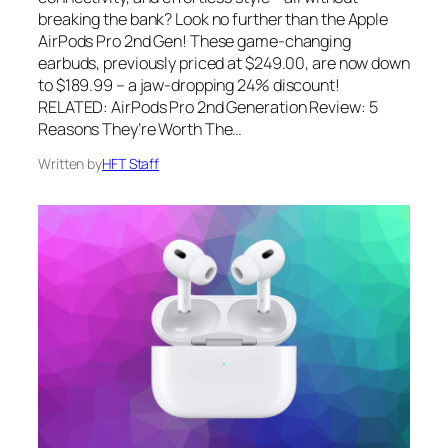
breaking the bank? Look no further than the Apple
AirPods Pro 2nd Gen! These game-changing
earbuds, previously priced at $249.00, are now down
to $189.99 – a jaw-dropping 24% discount!
RELATED: AirPods Pro 2nd Generation Review: 5
Reasons They’re Worth The…
Written by
HFT Staff