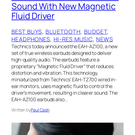
Sound With New Magnetic
Fluid Driver
BEST BUYS
, 
BLUETOOTH
, 
BUDGET
, 
HEADPHONES
, 
HI-RES MUSIC
, 
NEWS
Technics today announced the EAH-AZ100, a new
set of true wireless earbuds designed to deliver
high-quality audio. The earbuds feature a
proprietary “Magnetic Fluid Driver” that reduces
distortion and vibration. This technology,
miniaturized from Technics’ EAH-TZ700 wired in-
ear monitors, uses magnetic fluid to control the
driver’s movement, resulting in clearer sound. The
EAH-AZ100 earbuds also…
Written by
Paul Cash