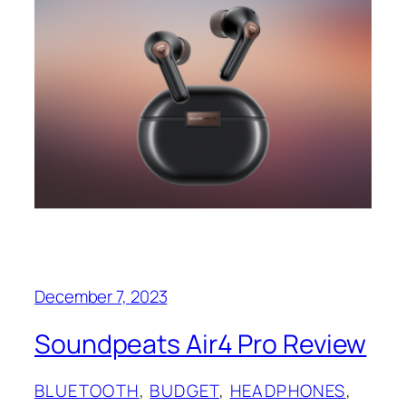
December 7, 2023
Soundpeats Air4 Pro Review
BLUETOOTH
, 
BUDGET
, 
HEADPHONES
, 