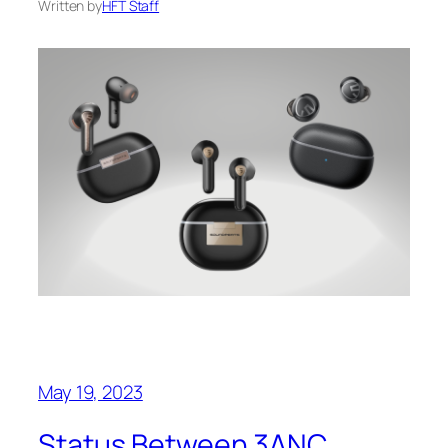
Written by
HFT Staff
May 19, 2023
Status Between 3ANC