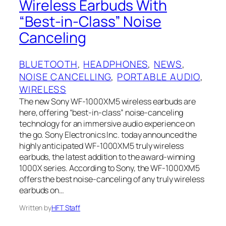
Wireless Earbuds With
“Best-in-Class” Noise
Canceling
BLUETOOTH
, 
HEADPHONES
, 
NEWS
, 
NOISE CANCELLING
, 
PORTABLE AUDIO
, 
WIRELESS
The new Sony WF-1000XM5 wireless earbuds are
here, offering “best-in-class” noise-canceling
technology for an immersive audio experience on
the go. Sony Electronics Inc. today announced the
highly anticipated WF-1000XM5 truly wireless
earbuds, the latest addition to the award-winning
1000X series. According to Sony, the WF-1000XM5
offers the best noise-canceling of any truly wireless
earbuds on…
Written by
HFT Staff