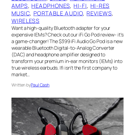
AMPS
, 
HEADPHONES
, 
HI-FI
, 
HI-RES
MUSIC
, 
PORTABLE AUDIO
, 
REVIEWS
, 
WIRELESS
Want a high-quality Bluetooth adapter for your
expensive IEMs? Check out our iFi Go Pod review- it’s
a game-changer! The $399 iFi Audio Go Pod is a new
wearable Bluetooth Digital-to-Analog Converter
(DAC) and headphone amplifier designed to
transform your premium in-ear monitors (IEMs) into
true wireless earbuds. Ifi isn’t the first company to
market…
Written by
Paul Cash