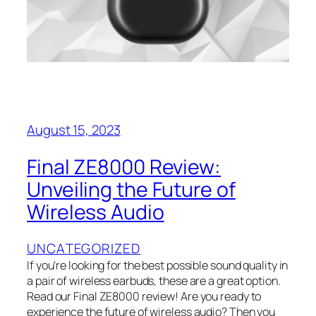
August 15, 2023
Final ZE8000 Review:
Unveiling the Future of
Wireless Audio
UNCATEGORIZED
If you’re looking for the best possible sound quality in
a pair of wireless earbuds, these are a great option.
Read our Final ZE8000 review! Are you ready to
experience the future of wireless audio? Then you