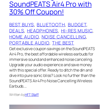
SoundPEATS Air4 Pro with
30% Off Coupon!
BEST BUYS
, 
BLUETOOTH
, 
BUDGET
, 
DEALS
, 
HEADPHONES
, 
HI-RES MUSIC
, 
HOME AUDIO
, 
NOISE CANCELLING
, 
PORTABLE AUDIO
, 
THE BEST
Get exclusive coupon savings on the SoundPEATS
Air4 Pro, the best affordable wireless earbuds for
immersive sound and enhanced noise canceling.
Upgrade your audio experience and save money
with this special offer. Ready to ditch the din and
dive into pure sonic bliss? Look no further than the
SoundPEATS Air4 Pro Noise Cancelling Wireless
Earbuds.…
Written by
HFT Staff