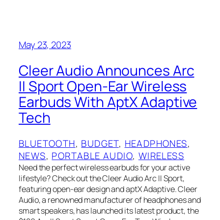
May 23, 2023
Cleer Audio Announces Arc
II Sport Open-Ear Wireless
Earbuds With AptX Adaptive
Tech
BLUETOOTH
, 
BUDGET
, 
HEADPHONES
, 
NEWS
, 
PORTABLE AUDIO
, 
WIRELESS
Need the perfect wireless earbuds for your active
lifestyle? Check out the Cleer Audio Arc II Sport,
featuring open-ear design and aptX Adaptive. Cleer
Audio, a renowned manufacturer of headphones and
smart speakers, has launched its latest product, the