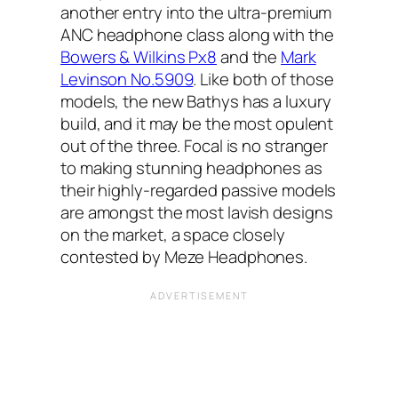
another entry into the ultra-premium
ANC headphone class along with the
Bowers & Wilkins Px8
and the
Mark
Levinson No.5909
. Like both of those
models, the new Bathys has a luxury
build, and it may be the most opulent
out of the three. Focal is no stranger
to making stunning headphones as
their highly-regarded passive models
are amongst the most lavish designs
on the market, a space closely
contested by Meze Headphones.