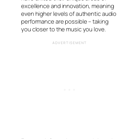
excellence and innovation, meaning
even higher levels of authentic audio
performance are possible – taking
you closer to the music you love.