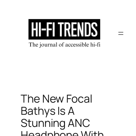
Skip
to
content
The New Focal
Bathys Is A
Stunning ANC
Headphone With