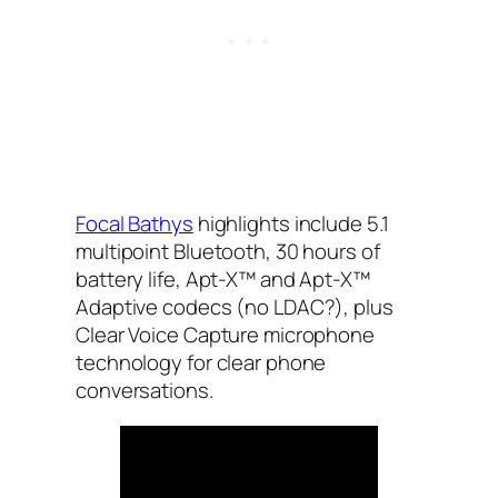
Focal Bathys
highlights include 5.1
multipoint Bluetooth, 30 hours of
battery life, Apt-X™ and Apt-X™
Adaptive codecs (no LDAC?), plus
Clear Voice Capture microphone
technology for clear phone
conversations.