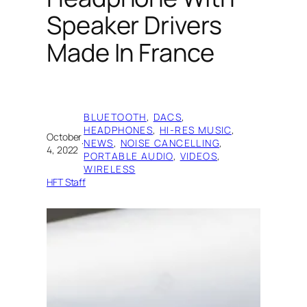
Speaker Drivers
Made In France
BLUETOOTH
, 
DACS
, 
HEADPHONES
, 
HI-RES MUSIC
, 
October
·
NEWS
, 
NOISE CANCELLING
, 
4, 2022
PORTABLE AUDIO
, 
VIDEOS
, 
WIRELESS
HFT Staff