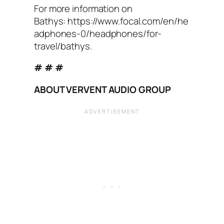
For more information on
Bathys: https://www.focal.com/en/he
adphones-0/headphones/for-
travel/bathys.
# # #
ABOUT VERVENT AUDIO GROUP