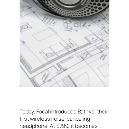
Today, Focal introduced Bathys, their
first wireless noise-canceling
headphone. At $799, it becomes