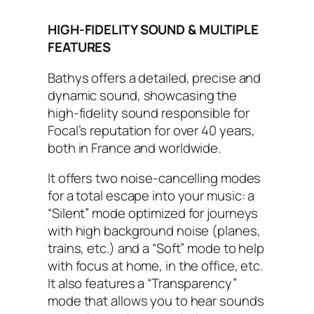
HIGH-FIDELITY SOUND & MULTIPLE
FEATURES
Bathys offers a detailed, precise and
dynamic sound, showcasing the
high-fidelity sound responsible for
Focal’s reputation for over 40 years,
both in France and worldwide.
It offers two noise-cancelling modes
for a total escape into your music: a
“Silent” mode optimized for journeys
with high background noise (planes,
trains, etc.) and a “Soft” mode to help
with focus at home, in the office, etc.
It also features a “Transparency”
mode that allows you to hear sounds