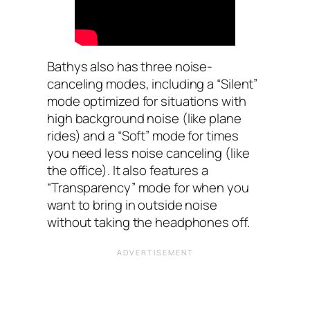
Bathys also has three noise-
canceling modes, including a “Silent”
mode optimized for situations with
high background noise (like plane
rides) and a “Soft” mode for times
you need less noise canceling (like
the office). It also features a
“Transparency” mode for when you
want to bring in outside noise
without taking the headphones off.