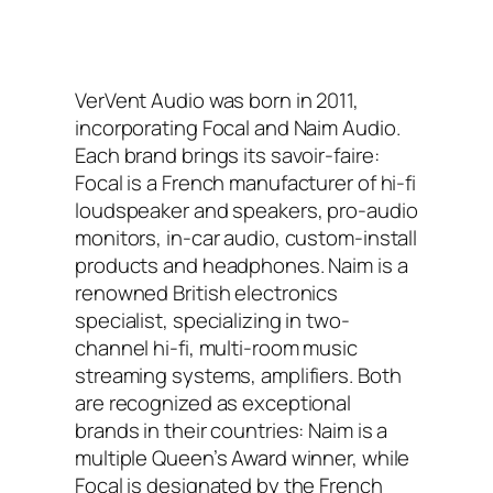
VerVent Audio was born in 2011,
incorporating Focal and Naim Audio.
Each brand brings its savoir-faire:
Focal is a French manufacturer of hi-fi
loudspeaker and speakers, pro-audio
monitors, in-car audio, custom-install
products and headphones. Naim is a
renowned British electronics
specialist, specializing in two-
channel hi-fi, multi-room music
streaming systems, amplifiers. Both
are recognized as exceptional
brands in their countries: Naim is a
multiple Queen’s Award winner, while
Focal is designated by the French