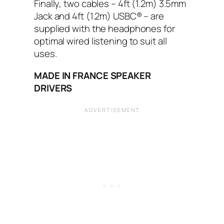
Finally, two cables – 4ft (1.2m) 3.5mm
Jack and 4ft (1.2m) USBC® – are
supplied with the headphones for
optimal wired listening to suit all
uses.
MADE IN FRANCE SPEAKER
DRIVERS