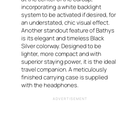
incorporating a white backlight
system to be activated if desired, for
an understated, chic visual effect.
Another standout feature of Bathys
is its elegant and timeless Black
Silver colorway. Designed to be
lighter, more compact and with
superior staying power, it is the ideal
travel companion. A meticulously
finished carrying case is supplied
with the headphones.