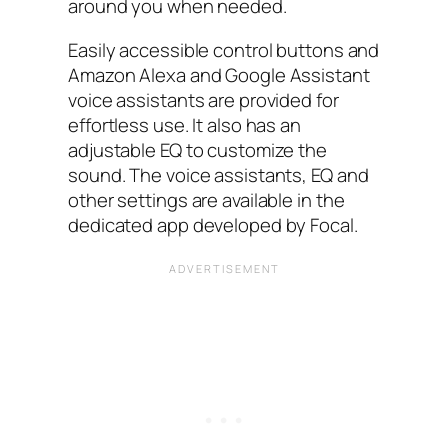
around you when needed.
Easily accessible control buttons and
Amazon Alexa and Google Assistant
voice assistants are provided for
effortless use. It also has an
adjustable EQ to customize the
sound. The voice assistants, EQ and
other settings are available in the
dedicated app developed by Focal.