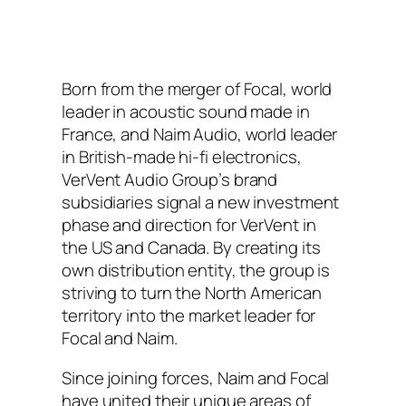
Born from the merger of Focal, world
leader in acoustic sound made in
France, and Naim Audio, world leader
in British-made hi-fi electronics,
VerVent Audio Group’s brand
subsidiaries signal a new investment
phase and direction for VerVent in
the US and Canada. By creating its
own distribution entity, the group is
striving to turn the North American
territory into the market leader for
Focal and Naim.
Since joining forces, Naim and Focal
have united their unique areas of