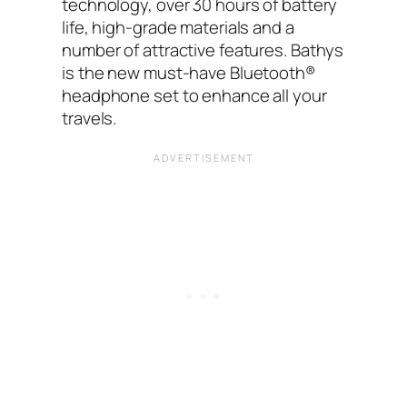
technology, over 30 hours of battery
life, high-grade materials and a
number of attractive features. Bathys
is the new must-have Bluetooth®
headphone set to enhance all your
travels.