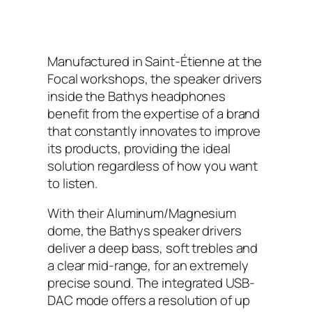
Manufactured in Saint-Étienne at the
Focal workshops, the speaker drivers
inside the Bathys headphones
benefit from the expertise of a brand
that constantly innovates to improve
its products, providing the ideal
solution regardless of how you want
to listen.
With their Aluminum/Magnesium
dome, the Bathys speaker drivers
deliver a deep bass, soft trebles and
a clear mid-range, for an extremely
precise sound. The integrated USB-
DAC mode offers a resolution of up