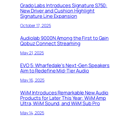
Grado Labs Introduces Signature S750:
New Driver and Cushion Highlight
Signature Line Expansion
October 17, 2025
Audiolab 9000N Among the First to Gain
Qobuz Connect Streaming
May 21, 2025
EVO 5: Wharfedale’s Next-Gen Speakers
Aim to Redefine Mid-Tier Audio
May 16, 2025
WiiM Introduces Remarkable New Audio
Products for Later This Year: WiiM Amp
Ultra, WiiM Sound, and WiiM Sub Pro
May 14, 2025