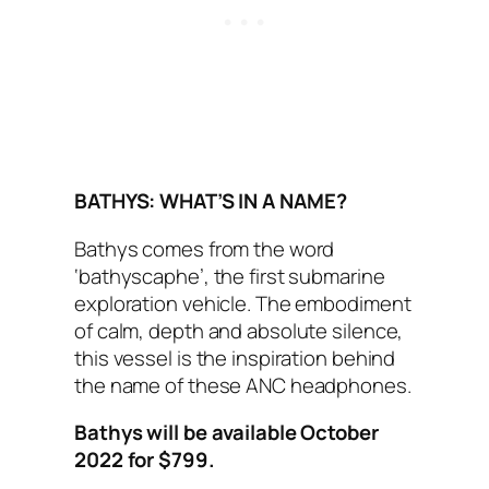
BATHYS: WHAT’S IN A NAME?
Bathys comes from the word
‘bathyscaphe’, the first submarine
exploration vehicle. The embodiment
of calm, depth and absolute silence,
this vessel is the inspiration behind
the name of these ANC headphones.
Bathys will be available October
2022 for $799.