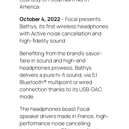
America:
October 4, 2022
– Focal presents
Bathys, its first wireless headphones
with Active noise cancellation and
high-fidelity sound.
Benefiting from the brand’s savoir-
faire in sound and high-end
headphones prowess, Bathys
delivers a pure hi-fi sound, via 5.1
Bluetooth® multipoint or wired
connection thanks to its USB-DAC
mode.
The headphones boast Focal
speaker drivers made in France, high-
performance noise cancelling