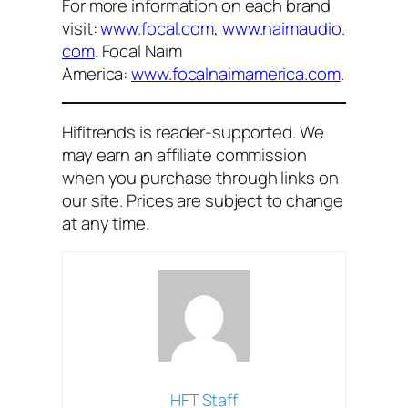
For more information on each brand
visit:
www.focal.com
,
www.naimaudio.
com
. Focal Naim
America:
www.focalnaimamerica.com
.
Hifitrends is reader-supported. We
may earn an affiliate commission
when you purchase through links on
our site. Prices are subject to change
at any time.
HFT Staff