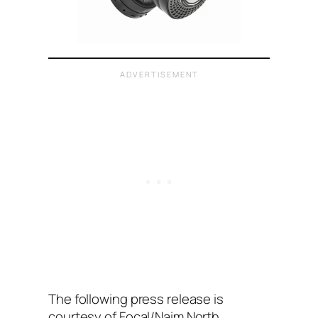
The following press release is
courtesy of Focal/Naim North