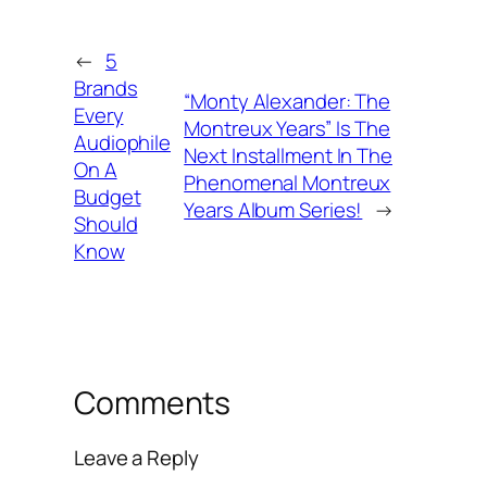
←
5
Brands
“Monty Alexander: The
Every
Montreux Years” Is The
Audiophile
Next Installment In The
On A
Phenomenal Montreux
Budget
Years Album Series!
→
Should
Know
Comments
Leave a Reply