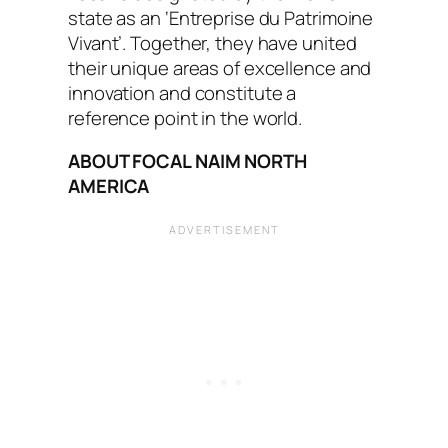
state as an ‘Entreprise du Patrimoine
Vivant’. Together, they have united
their unique areas of excellence and
innovation and constitute a
reference point in the world.
ABOUT FOCAL NAIM NORTH
AMERICA