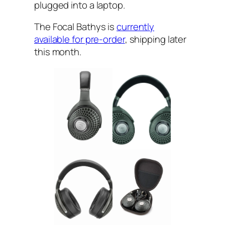
plugged into a laptop.
The Focal Bathys is
currently
available for pre-order
, shipping later
this month.