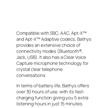
Compatible with SBC, AAC, Apt-X™
and Apt-X™ Adaptive codecs, Bathys
provides an extensive choice of
connectivity modes (Bluetooth®,
Jack, USB). It also has a Clear Voice
Capture microphone technology for
crystal clear telephone
conversations.
In terms of battery life, Bathys offers
over 30 hours of use, with its fast-
charging function giving you 5 extra
listening hours in just 15 minutes.