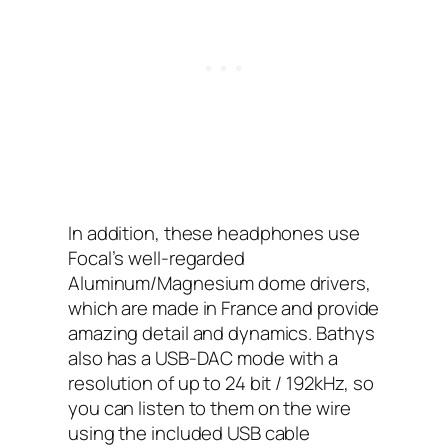
In addition, these headphones use
Focal’s well-regarded
Aluminum/Magnesium dome drivers,
which are made in France and provide
amazing detail and dynamics. Bathys
also has a USB-DAC mode with a
resolution of up to 24 bit / 192kHz, so
you can listen to them on the wire
using the included USB cable