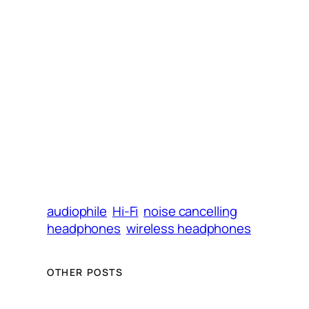
)
audiophile
Hi-Fi
noise cancelling
headphones
wireless headphones
OTHER POSTS