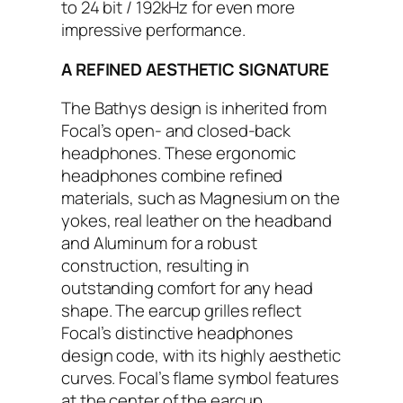
to 24 bit / 192kHz for even more
impressive performance.
A REFINED AESTHETIC SIGNATURE
The Bathys design is inherited from
Focal’s open- and closed-back
headphones. These ergonomic
headphones combine refined
materials, such as Magnesium on the
yokes, real leather on the headband
and Aluminum for a robust
construction, resulting in
outstanding comfort for any head
shape. The earcup grilles reflect
Focal’s distinctive headphones
design code, with its highly aesthetic
curves. Focal’s flame symbol features
at the center of the earcup,