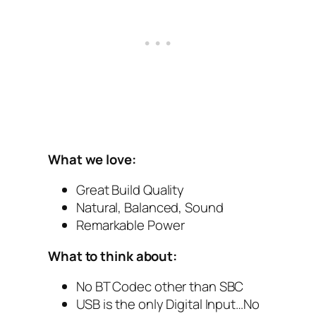
What we love:
Great Build Quality
Natural, Balanced, Sound
Remarkable Power
What to think about:
No BT Codec other than SBC
USB is the only Digital Input…No