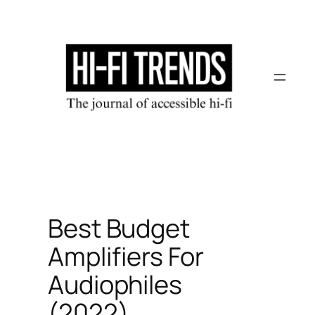
Skip
to
content
Best Budget
Amplifiers For
Audiophiles
(2022)