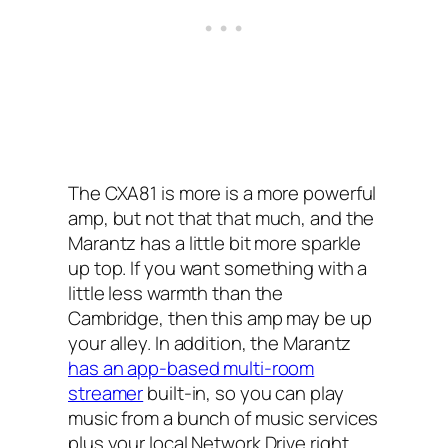
The CXA81 is more is a more powerful
amp, but not that that much, and the
Marantz has a little bit more sparkle
up top. If you want something with a
little less warmth than the
Cambridge, then this amp may be up
your alley. In addition, the Marantz
has an app-based multi-room
streamer
built-in, so you can play
music from a bunch of music services
plus your local Network Drive right