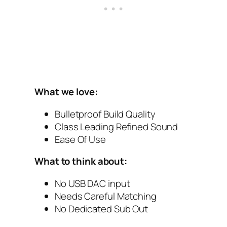
What we love:
Bulletproof Build Quality
Class Leading Refined Sound
Ease Of Use
What to think about:
No USB‌ DAC‌ input
Needs Careful Matching
No Dedicated Sub Out