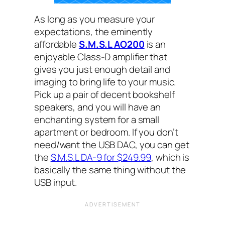
As long as you measure your
expectations, the eminently
affordable
S.M.S.L AO200
is an
enjoyable Class-D amplifier that
gives you just enough detail and
imaging to bring life to your music.
Pick up a pair of decent bookshelf
speakers, and you will have an
enchanting system for a small
apartment or bedroom. If you don’t
need/want the USB DAC, you can get
the
S.M.S.L DA-9 for $249.99
, which is
basically the same thing without the
USB input.