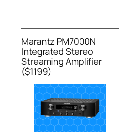
Marantz PM7000N
Integrated Stereo
Streaming Amplifier
($1199)