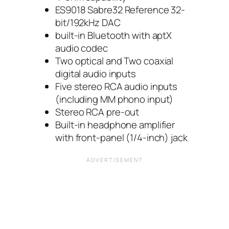
ES9018 Sabre32 Reference 32-
bit/192kHz DAC
built-in Bluetooth with aptX
audio codec
Two optical and Two coaxial
digital audio inputs
Five stereo RCA audio inputs
(including MM phono input)
Stereo RCA pre-out
Built-in headphone amplifier
with front-panel (1/4-inch) jack