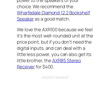
power to the speakers of your
choice. We recommend the
Wharfedale Diamond 12.2 Bookshelf
Speaker
as a good match.
We love the AXR100 because we feel
it’s the most well-rounded unit at the
price point, but if you don’t need the
digital inputs, and can deal with a
little less power, you can also get its
little brother, the
AXR85 Stereo
Receiver
for $400.