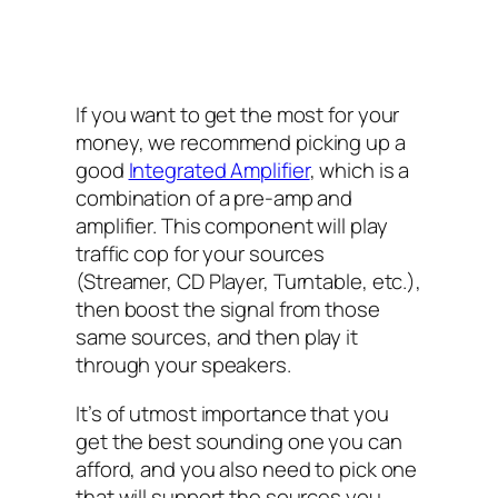
If you want to get the most for your
money, we recommend picking up a
good
Integrated Amplifier
, which is a
combination of a pre-amp and
amplifier. This component will play
traffic cop for your sources
(Streamer, CD Player, Turntable, etc.),
then boost the signal from those
same sources, and then play it
through your speakers.
It’s of utmost importance that you
get the best sounding one you can
afford, and you also need to pick one
that will support the sources you