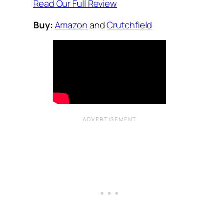
Read Our Full Review
Buy:
Amazon
and
Crutchfield