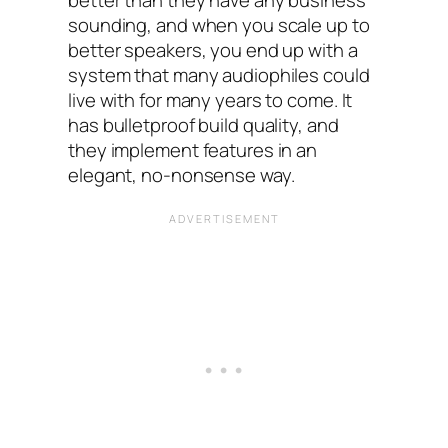
sounding, and when you scale up to
better speakers, you end up with a
system that many audiophiles could
live with for many years to come. It
has bulletproof build quality, and
they implement features in an
elegant, no-nonsense way.