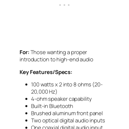
For:
Those wanting a proper
introduction to high-end audio
Key Features/Specs:
100 watts x 2 into 8 ohms (20-
20,000 Hz)
4-ohm speaker capability
Built-in Bluetooth
Brushed aluminum front panel
Two optical digital audio inputs
One coaxial digital audio input