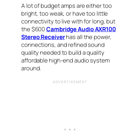
A lot of budget amps are either too
bright, too weak, or have too little
connectivity to live with for long, but
the $600
Cambridge Audio AXR100
Stereo Receiver
has all the power,
connections, and refined sound
quality needed to build a quality
affordable high-end audio system
around.