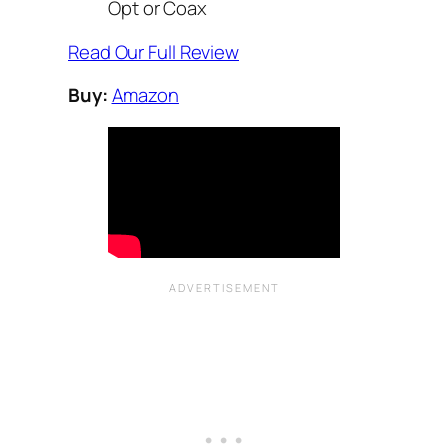
Opt or Coax
Read Our Full Review
Buy:
Amazon