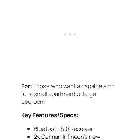
For:
Those who want a capable amp
for a small apartment or large
bedroom
Key Features/Specs:
Bluetooth 5.0 Receiver
2x German Infineon’s new