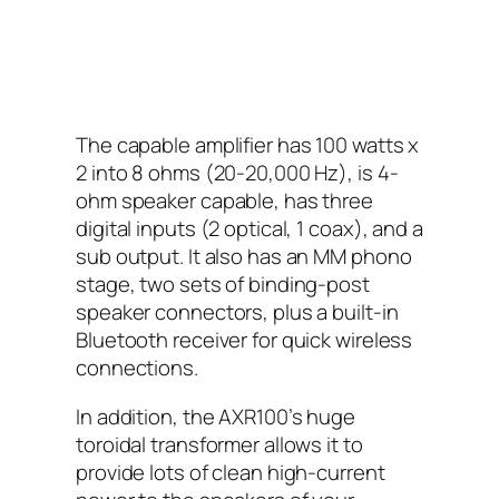
The capable amplifier has 100 watts x
2 into 8 ohms (20-20,000 Hz), is 4-
ohm speaker capable, has three
digital inputs (2 optical, 1 coax), and a
sub output. It also has an MM phono
stage, two sets of binding-post
speaker connectors, plus a built-in
Bluetooth receiver for quick wireless
connections.
In addition, the AXR100’s huge
toroidal transformer allows it to
provide lots of clean high-current