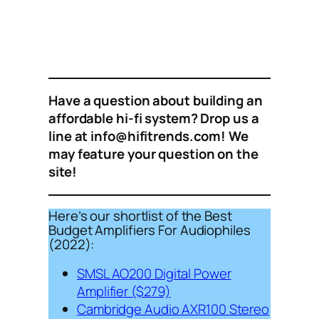
Have a question about building an
affordable hi-fi system? Drop us a
line at info@hifitrends.com! We
may feature your question on the
site!
Here’s our shortlist of the Best
Budget Amplifiers For Audiophiles
(2022):
SMSL AO200 Digital Power
Amplifier ($279)
Cambridge Audio AXR100 Stereo