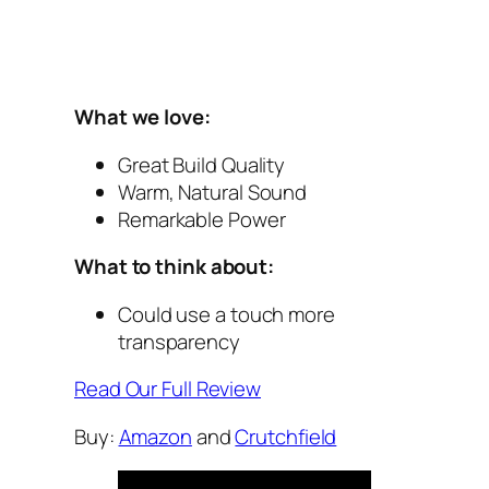
What we love:
Great Build Quality
Warm, Natural Sound
Remarkable Power
What to think about:
Could use a touch more
transparency
Read Our Full Review
Buy:
Amazon
and
Crutchfield