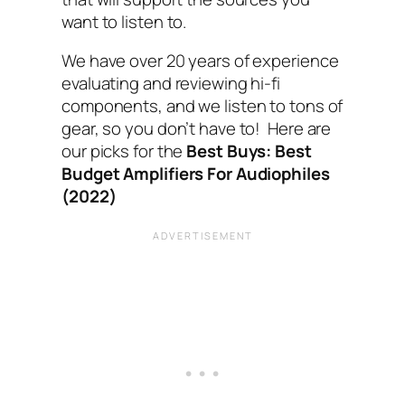
want to listen to.
We have over 20 years of experience
evaluating and reviewing hi-fi
components, and we listen to tons of
gear, so you don’t have to! Here are
our picks for the
Best Buys: Best
Budget Amplifiers For Audiophiles
(2022)