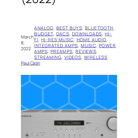
ANALOG
, 
BEST BUYS
, 
BLUETOOTH
, 
BUDGET
, 
DACS
, 
DOWNLOADS
, 
HI-
March
FI
, 
HI-RES MUSIC
, 
HOME AUDIO
, 
8,
·
INTEGRATED AMPS
, 
MUSIC
, 
POWER
2022
AMPS
, 
PREAMPS
, 
REVIEWS
, 
STREAMING
, 
VIDEOS
, 
WIRELESS
Paul Cash