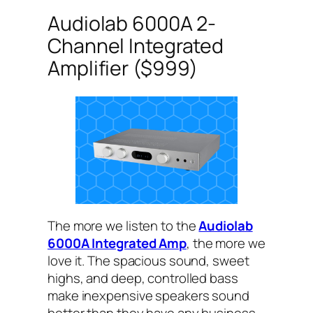
Audiolab 6000A 2-
Channel Integrated
Amplifier ($999)
The more we listen to the
Audiolab
6000A Integrated Amp
, the more we
love it. The spacious sound, sweet
highs, and deep, controlled bass
make inexpensive speakers sound
better than they have any business