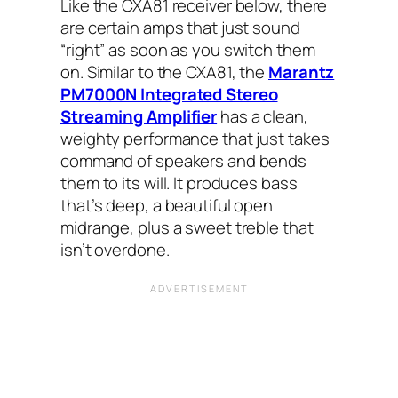
Like the CXA81 receiver below, there
are certain amps that just sound
“right” as soon as you switch them
on. Similar to the CXA81, the
Marantz
PM7000N Integrated Stereo
Streaming Amplifier
has a clean,
weighty performance that just takes
command of speakers and bends
them to its will. It produces bass
that’s deep, a beautiful open
midrange, plus a sweet treble that
isn’t overdone.