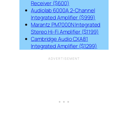
Receiver ($600)
Audiolab 6000A 2-Channel
Integrated Amplifier ($999)
Marantz PM7000N Integrated
Stereo Hi-Fi Amplifier ($1199)
Cambridge Audio CXA81
Integrated Amplifier ($1299)