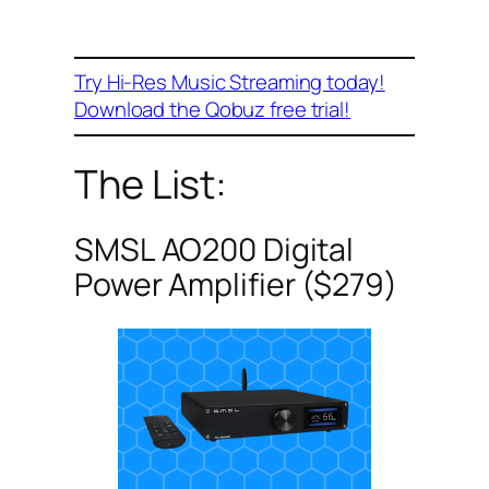
Try Hi-Res Music Streaming today!
Download the Qobuz free trial!
The List:
SMSL AO200 Digital
Power Amplifier ($279)