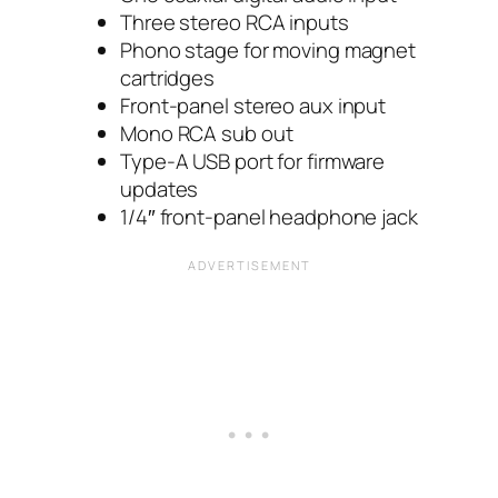
Three stereo RCA inputs
Phono stage for moving magnet
cartridges
Front-panel stereo aux input
Mono RCA sub out
Type-A USB port for firmware
updates
1/4″ front-panel headphone jack