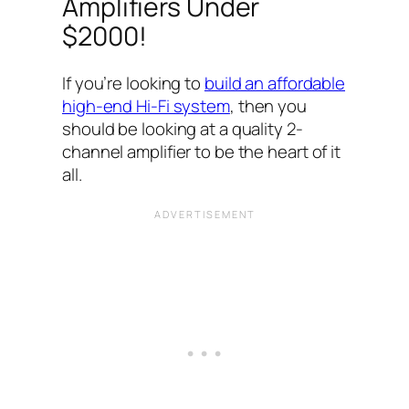
Amplifiers Under
$2000!
If you’re looking to
build an affordable
high-end Hi-Fi system
, then you
should be looking at a quality 2-
channel amplifier to be the heart of it
all.