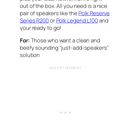
out of the box. All you need is a nice
pair of speakers like the
Polk Reserve
Series R200
or
Polk Legend L100
and
your ready to go!
For:
Those who want a clean and
beefy sounding “just-add-speakers”
solution