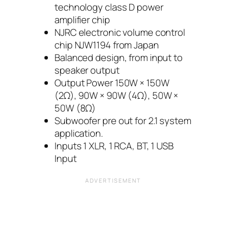
technology class D power
amplifier chip
NJRC electronic volume control
chip NJW1194 from Japan
Balanced design, from input to
speaker output
Output Power 150W × 150W
(2Ω), 90W × 90W (4Ω), 50W ×
50W (8Ω)
Subwoofer pre out for 2.1 system
application.
Inputs 1 XLR, 1 RCA, BT, 1 USB
Input