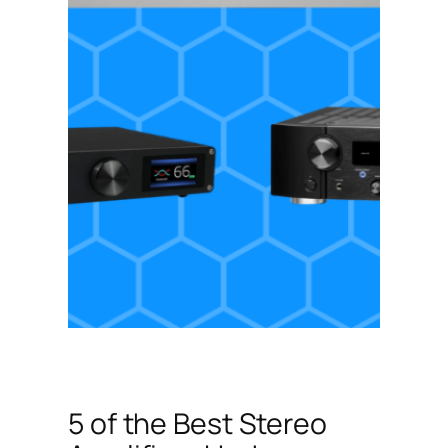
5 of the Best Stereo