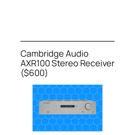
Cambridge Audio
AXR100 Stereo Receiver
($600)