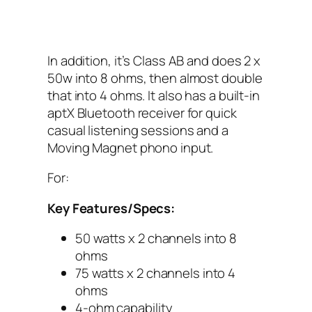
In addition, it’s Class AB and does 2 x
50w into 8 ohms, then almost double
that into 4 ohms. It also has a built-in
aptX‌ Bluetooth receiver for quick
casual listening sessions and a
Moving Magnet phono input.
For:
Key Features/Specs:
50 watts x 2 channels into 8
ohms
75 watts x 2 channels into 4
ohms
4-ohm capability