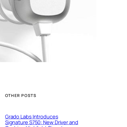
OTHER POSTS
Grado Labs Introduces
Signature S750: New Driver and