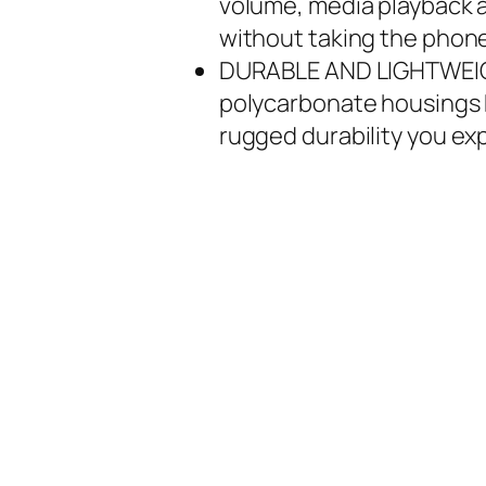
volume, media playback a
without taking the phone
DURABLE AND LIGHTWEIGH
polycarbonate housings k
rugged durability you e