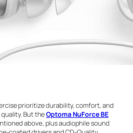
ise prioritize durability, comfort, and
quality. But the
Optoma NuForce BE
ntioned above, plus audiophile sound
hene-coated drivers and CD-Quality