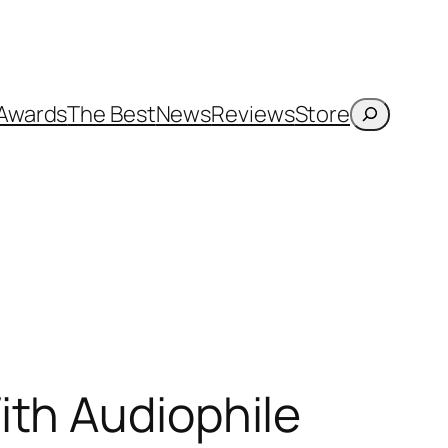
Search
Awards
The Best
News
Reviews
Store
ith Audiophile