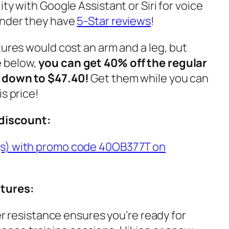
ty with Google Assistant or Siri for voice
onder they have
5-Star reviews
!
tures would cost an arm and a leg, but
 below,
you can get 40% off the regular
m down to $47.40!
Get them while you can
s price!
 discount:
(s) with promo code 40OB377T on
atures:
 resistance ensures you’re ready for