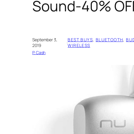
Sound-40% OF
September 3,
BEST BUYS
, 
BLUETOOTH
, 
BU
·
2019
WIRELESS
P. Cash