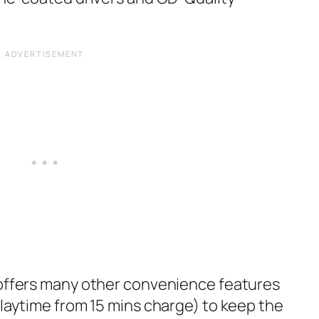
 offers many other convenience features
playtime from 15 mins charge) to keep the