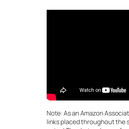
Note: As an Amazon Associate
links placed throughout the 