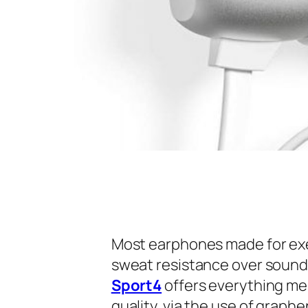
Most earphones made for exerc
sweat resistance over sound 
Sport4
offers everything me
quality, via the use of grap