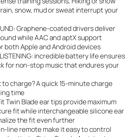
ense training sessions, Hiking or snow
g rain, snow, mud or sweat interrupt your
ND: Graphene-coated drivers deliver
e sound while AAC and aptX support
or both Apple and Android devices
STENING: incredible battery life ensures
ck for non-stop music that endures your
to charge? A quick 15-minute charge
ning time
t Twin Blade ear tips provide maximum
cure fit while interchangeable silicone ear
alize the fit even further
-line remote make it easy to control