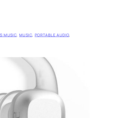
ES MUSIC
, 
MUSIC
, 
PORTABLE AUDIO
, 