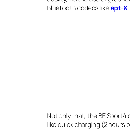
Bluetooth codecs like
apt-X
.
Not only that, the BE Sport4
like quick charging (2 hours 