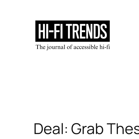
Skip
to
content
Deal: Grab The