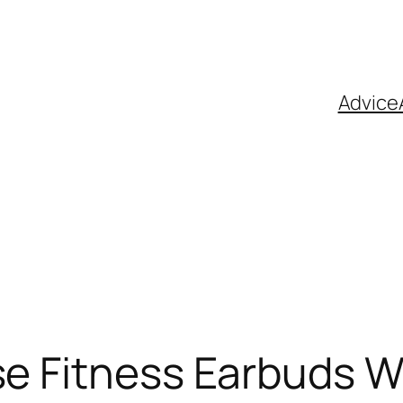
Advice
se Fitness Earbuds W