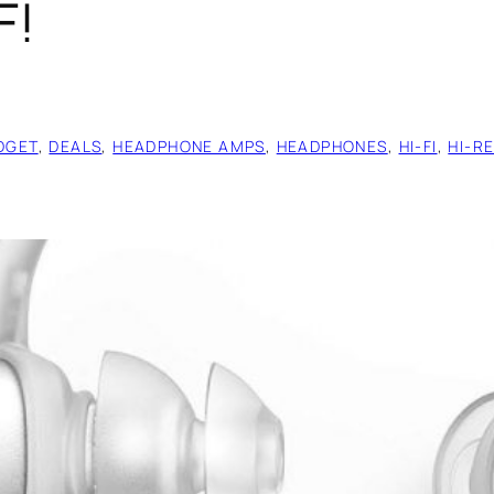
F!
DGET
, 
DEALS
, 
HEADPHONE AMPS
, 
HEADPHONES
, 
HI-FI
, 
HI-R