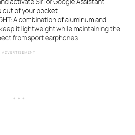
nd activate Siri or Google Assistant
 out of your pocket
T: A combination of aluminum and
eep it lightweight while maintaining the
xpect from sport earphones