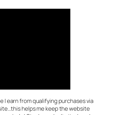
 I earn from qualifying purchases via
site…this helps me keep the website