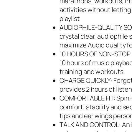
marathons, workouts, int
activities without lettin
playlist
AUDIOPHILE-QUALITY SOU
crystal clear, audiophil
maximize Audio quality f
10 HOURS OF NON-STOP LI
10 hours of music playba
training and workouts
CHARGE QUICKLY: Forget 
provides 2 hours of liste
COMFORTABLE FIT: SpinFi
comfort, stability and se
tips and ear wings person
TALK AND CONTROL: An in