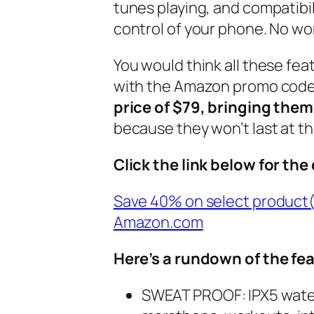
tunes playing, and compatibili
control of your phone. No w
You would think all these fea
with the Amazon promo code
price of $79, bringing the
because they won’t last at thi
Click the link below for the
Save 40% on select product
Amazon.com
Here’s a rundown of the fe
SWEAT PROOF: IPX5 water