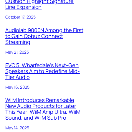
Cushion Highlight Signature
Line Expansion
October 17, 2025
Audiolab 9000N Among the First
to Gain Qobuz Connect
Streaming
May 21, 2025
EVO 5: Wharfedale’s Next-Gen
Speakers Aim to Redefine Mid-
Tier Audio
May 16, 2025
WiiM Introduces Remarkable
New Audio Products for Later
This Year: WiiM Amp Ultra, WiiM
Sound, and WiiM Sub Pro
May 14, 2025