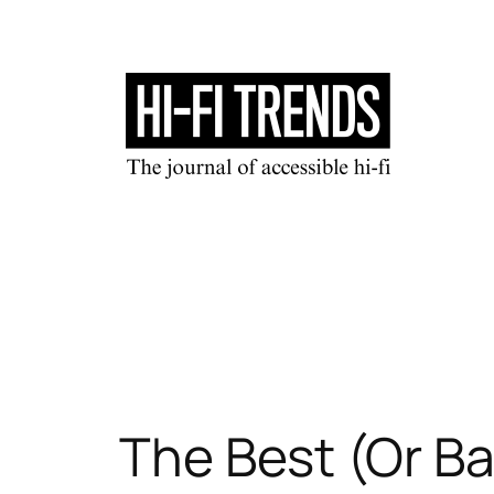
Skip
to
content
The Best (Or Ba