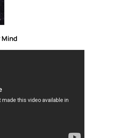
y Mind