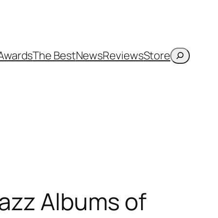
Search
Awards
The Best
News
Reviews
Store
Jazz Albums of