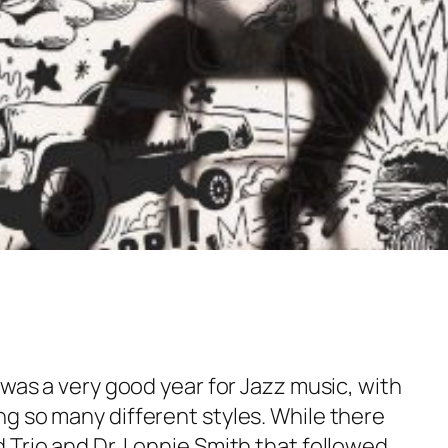
 was a very good year for Jazz music, with
g so many different styles. While there
 Trio and Dr. Lonnie Smith that followed