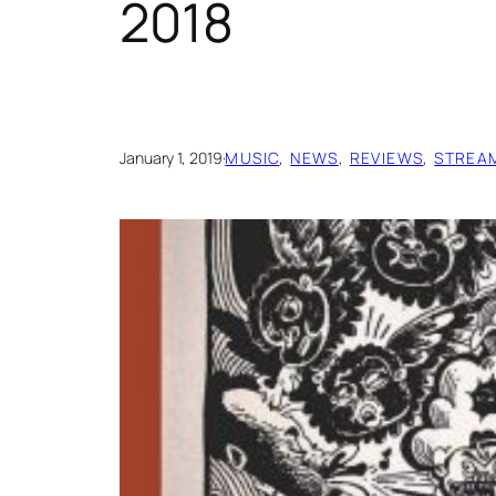
2018
January 1, 2019
·
MUSIC
, 
NEWS
, 
REVIEWS
, 
STREA