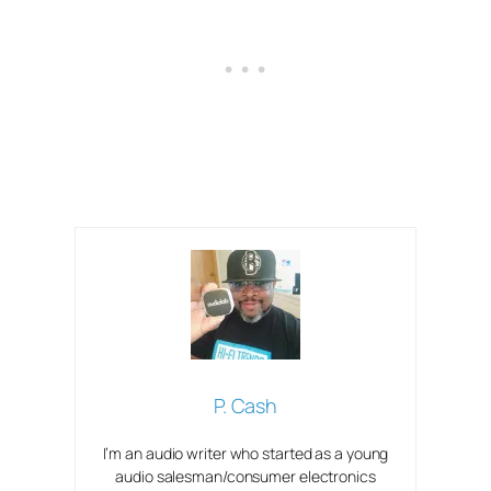
P. Cash
I’m an audio writer who started as a young
audio salesman/consumer electronics