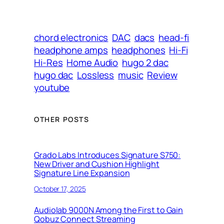
chord electronics
DAC
dacs
head-fi
headphone amps
headphones
Hi-Fi
Hi-Res
Home Audio
hugo 2 dac
hugo dac
Lossless
music
Review
youtube
OTHER POSTS
Grado Labs Introduces Signature S750:
New Driver and Cushion Highlight
Signature Line Expansion
October 17, 2025
Audiolab 9000N Among the First to Gain
Qobuz Connect Streaming