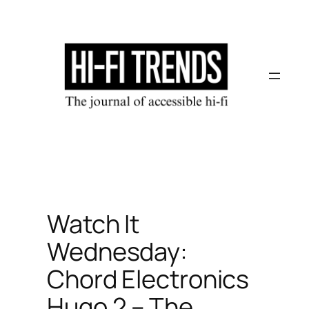
Skip
to
content
Watch It
Wednesday:
Chord Electronics
Hugo 2 – The