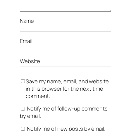
Name
Email
Website
Save my name, email, and website
in this browser for the next time I
comment.
Notify me of follow-up comments
by email.
Notify me of new posts by email.