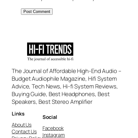
The Journal of Affordable High-End Audio –
Budget Audiophile Magazine, Hifi System
Advice, Tech News, Hi-fi System Reviews,
Buying Guide, Best Headphones, Best
Speakers, Best Stereo Amplifier
Links
Social
About Us
Facebook
Contact Us
Instagram