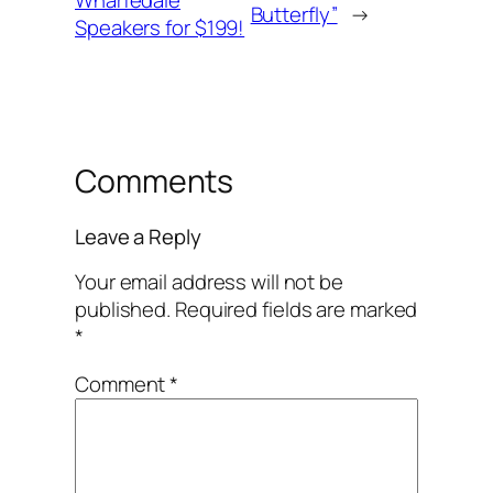
Wharfedale
Butterfly”
→
Speakers for $199!
Comments
Leave a Reply
Your email address will not be
published.
Required fields are marked
*
Comment
*