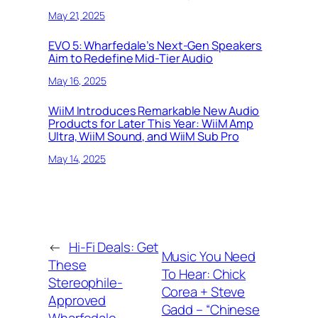
May 21, 2025
EVO 5: Wharfedale’s Next-Gen Speakers
Aim to Redefine Mid-Tier Audio
May 16, 2025
WiiM Introduces Remarkable New Audio
Products for Later This Year: WiiM Amp
Ultra, WiiM Sound, and WiiM Sub Pro
May 14, 2025
←
Hi-Fi Deals: Get
Music You Need
These
To Hear: Chick
Stereophile-
Corea + Steve
Approved
Gadd – “Chinese