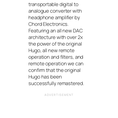
transportable digital to
analogue converter with
headphone amplifier by
Chord Electronics.
Featuring an all new DAC
architecture with over 2x
the power of the original
Hugo, all new remote
operation and filters, and
remote operation we can
confirm that the original
Hugo has been
successfully remastered.