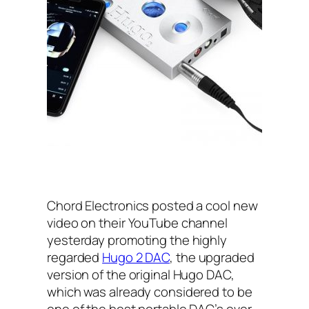
Chord Electronics posted a cool new
video on their YouTube channel
yesterday promoting the highly
regarded
Hugo 2 DAC
, the upgraded
version of the original Hugo DAC,
which was already considered to be