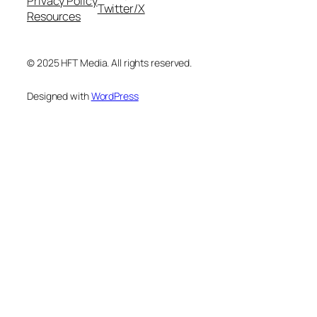
Privacy Policy
Twitter/X
Resources
© 2025 HFT Media. All rights reserved.
Designed with
WordPress