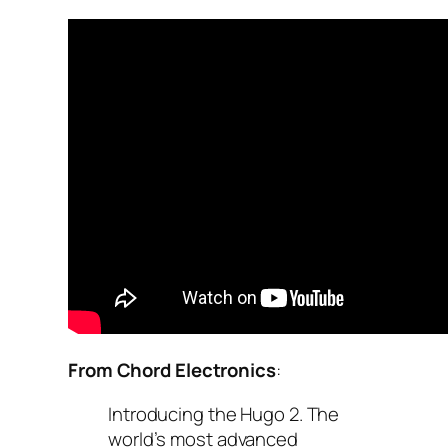
From Chord Electronics
:
Introducing the Hugo 2. The
world’s most advanced