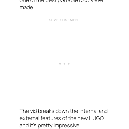
one of the best portable DAC’s ever
made.
The vid breaks down the internal and
external features of the new HUGO,
and it’s pretty impressive…