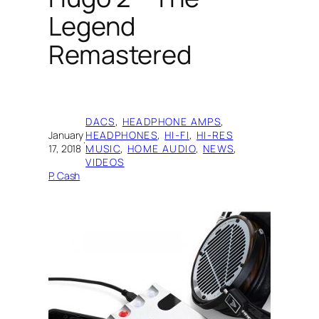
Legend
Remastered
DACS
, 
HEADPHONE AMPS
, 
January
HEADPHONES
, 
HI-FI
, 
HI-RES
·
17, 2018
MUSIC
, 
HOME AUDIO
, 
NEWS
, 
VIDEOS
P. Cash