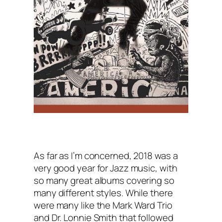
As far as I’m concerned, 2018 was a
very good year for Jazz music, with
so many great albums covering so
many different styles. While there
were many like the Mark Ward Trio
and Dr. Lonnie Smith that followed