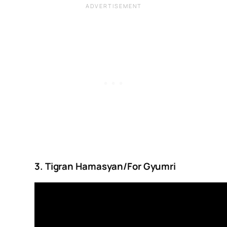
3. Tigran Hamasyan/For Gyumri