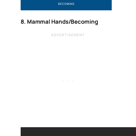
8. Mammal Hands/Becoming