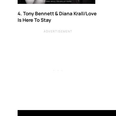
4. Tony Bennett & Diana Krall/Love
Is Here To Stay