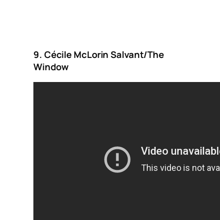
9. Cécile McLorin Salvant/The
Window