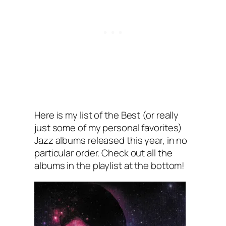
Here is my list of the Best (or really
just some of my personal favorites)
Jazz albums released this year, in no
particular order. Check out all the
albums in the playlist at the bottom!