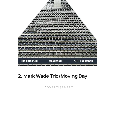
2. Mark Wade Trio/Moving Day