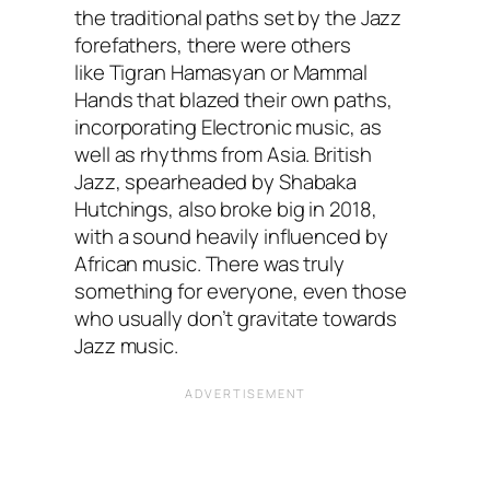
the traditional paths set by the Jazz
forefathers, there were others
like Tigran Hamasyan or Mammal
Hands that blazed their own paths,
incorporating Electronic music, as
well as rhythms from Asia. British
Jazz, spearheaded by Shabaka
Hutchings, also broke big in 2018,
with a sound heavily influenced by
African music. There was truly
something for everyone, even those
who usually don’t gravitate towards
Jazz music.