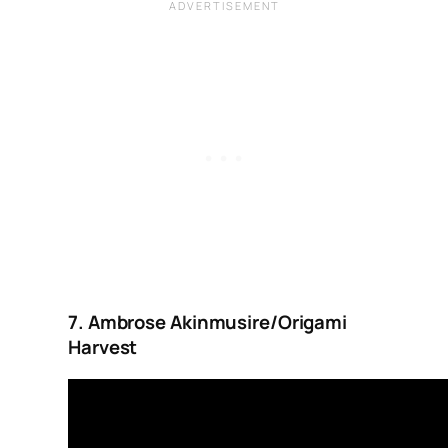
7. Ambrose Akinmusire/Origami
Harvest