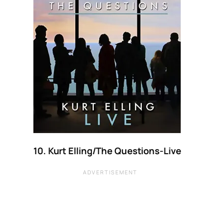
10. Kurt Elling/The Questions-Live