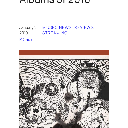
January 1,
MUSIC
, 
NEWS
, 
REVIEWS
, 
·
2019
STREAMING
P. Cash