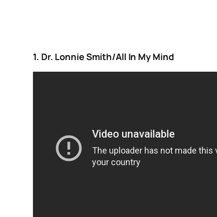
1. Dr. Lonnie Smith/All In My Mind