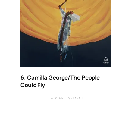
6. Camilla George/The People
Could Fly