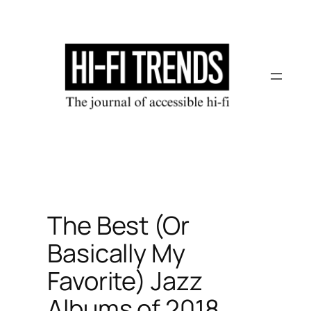
Skip
to
content
The Best (Or
Basically My
Favorite) Jazz
Albums of 2018