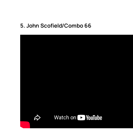
5. John Scofield/Combo 66