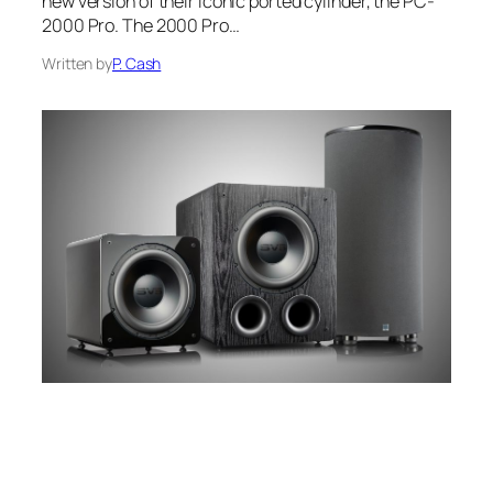
new version of their iconic ported cylinder, the PC-
2000 Pro. The 2000 Pro…
Written by
P. Cash