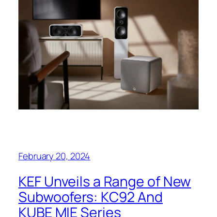
February 20, 2024
KEF Unveils a Range of New
Subwoofers: KC92 And
KUBE MIE Series