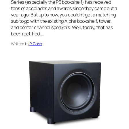
Series (especially the P5 bookshelf) has received
tons of accolades and awards since they came out a
year ago. But up to now, you couldn’t get a matching
sub to go with the existing Alpha bookshelf, tower,
and center channel speakers. Well, today, that has
been rectified.…
Written by
P. Cash