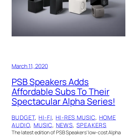
March 11, 2020
PSB‌ Speakers Adds
Affordable Subs To Their
Spectacular Alpha Series!
BUDGET
, 
HI-FI
, 
HI-RES MUSIC
, 
HOME
AUDIO
, 
MUSIC
, 
NEWS
, 
SPEAKERS
The latest edition of PSB Speakers’ low-cost Alpha