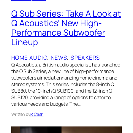
Q Sub Series: Take A Look at
Q Acoustics’ New High-
Performance Subwoofer
Lineup
HOME AUDIO
, 
NEWS
, 
SPEAKERS
Q Acoustics, a British audio specialist, has launched
the Q Sub Series, a new line of high-performance
subwoofers aimed at enhancing home cinema and
stereo systems. This series includes the 8-inch Q
SUB80, the 10-inch Q SUB100, and the 12-inch Q
SUB120, providing a range of options to cater to
various needs and budgets. The…
Written by
P. Cash