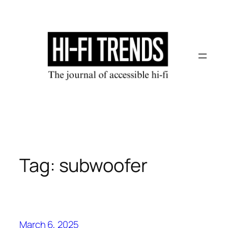
Skip
to
content
Tag:
subwoofer
March 6, 2025