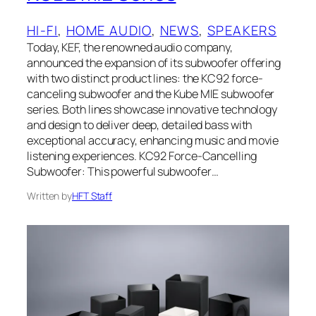
HI-FI
, 
HOME AUDIO
, 
NEWS
, 
SPEAKERS
Today, KEF, the renowned audio company,
announced the expansion of its subwoofer offering
with two distinct product lines: the KC92 force-
canceling subwoofer and the Kube MIE subwoofer
series. Both lines showcase innovative technology
and design to deliver deep, detailed bass with
exceptional accuracy, enhancing music and movie
listening experiences. KC92 Force-Cancelling
Subwoofer: This powerful subwoofer…
Written by
HFT Staff