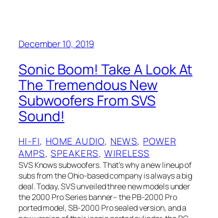
December 10, 2019
Sonic Boom! Take A Look At
The Tremendous New
Subwoofers From SVS
Sound!
HI-FI
, 
HOME AUDIO
, 
NEWS
, 
POWER
AMPS
, 
SPEAKERS
, 
WIRELESS
SVS Knows subwoofers. That’s why a new lineup of
subs from the Ohio-based company is always a big
deal. Today, SVS unveiled three new models under
the 2000 Pro Series banner– the PB-2000 Pro
ported model, SB-2000 Pro sealed version, and a