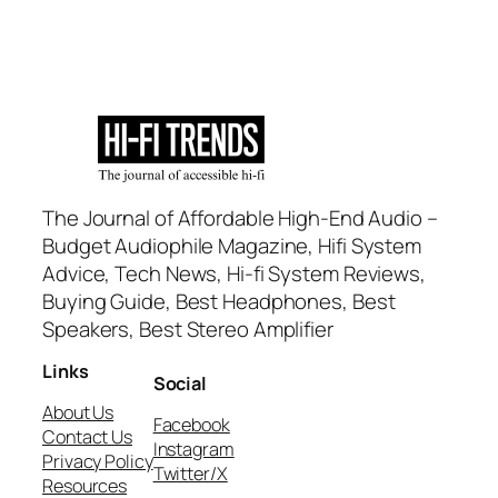
The Journal of Affordable High-End Audio –
Budget Audiophile Magazine, Hifi System
Advice, Tech News, Hi-fi System Reviews,
Buying Guide, Best Headphones, Best
Speakers, Best Stereo Amplifier
Links
Social
About Us
Facebook
Contact Us
Instagram
Privacy Policy
Twitter/X
Resources