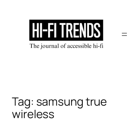
Skip
to
content
Tag:
samsung true
wireless