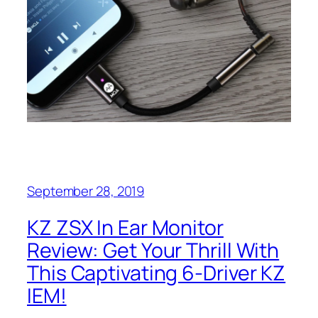
September 28, 2019
KZ ZSX In Ear Monitor
Review: Get Your Thrill With
This Captivating 6-Driver KZ
IEM!