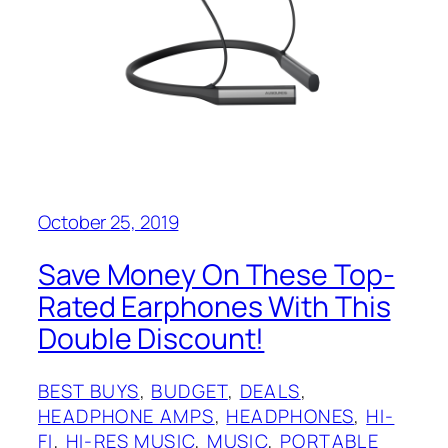
October 25, 2019
Save Money On These Top-
Rated Earphones With This
Double Discount!
BEST BUYS
, 
BUDGET
, 
DEALS
, 
HEADPHONE AMPS
, 
HEADPHONES
, 
HI-
FI
, 
HI-RES MUSIC
, 
MUSIC
, 
PORTABLE