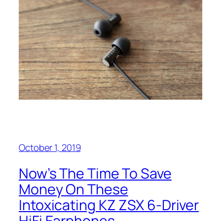
October 1, 2019
Now’s The Time To Save
Money On These
Intoxicating KZ ZSX 6-Driver
HiFi Earphones