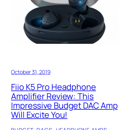
October 31, 2019
Fiio K5 Pro Headphone
Amplifier Review: This
Impressive Budget DAC Amp
Will Excite You!