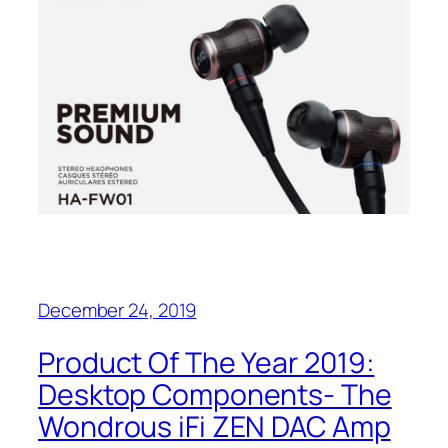
December 24, 2019
Product Of The Year 2019:‌
Desktop Components- The
Wondrous iFi ZEN‌ DAC Amp