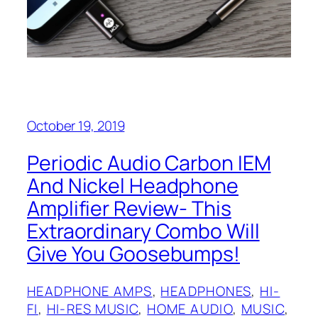
October 19, 2019
Periodic Audio Carbon IEM‌‌
And Nickel Headphone
Amplifier Review- This
Extraordinary Combo Will
Give You Goosebumps!
HEADPHONE AMPS
, 
HEADPHONES
, 
HI-
FI
, 
HI-RES MUSIC
, 
HOME AUDIO
, 
MUSIC
, 