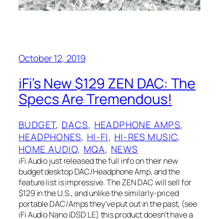
October 12, 2019
iFi’s New $129 ZEN DAC:‌ The
Specs Are Tremendous!
BUDGET
, 
DACS
, 
HEADPHONE AMPS
, 
HEADPHONES
, 
HI-FI
, 
HI-RES MUSIC
, 
HOME AUDIO
, 
MQA
, 
NEWS
iFi Audio just released the full info on their new
budget desktop DAC/Headphone Amp, and the
feature list is impressive. The ZEN‌ DAC‌ will sell for
$129 in the U.S., and unlike the similarly-priced
portable DAC/Amps they’ve put out in the past, (see
iFi Audio Nano iDSD LE) this product doesn’t have a