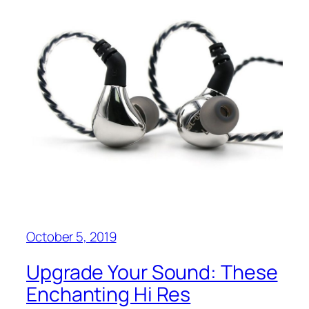
October 5, 2019
Upgrade Your Sound: These
Enchanting Hi Res