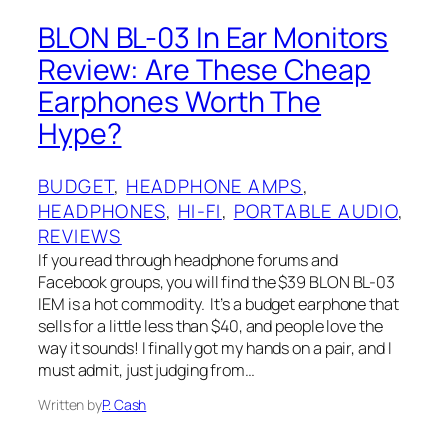
BLON‌ B‌L-03 In Ear Monitors
Review: Are These Cheap
Earphones Worth The
Hype?
BUDGET
, 
HEADPHONE AMPS
, 
HEADPHONES
, 
HI-FI
, 
PORTABLE AUDIO
, 
REVIEWS
If you read through headphone forums and
Facebook groups, you will find the $39 BLON‌ BL-03
IEM‌ is a hot commodity. It’s a budget earphone that
sells for a little less than $40, and people love the
way it sounds! I finally got my hands on a pair, and I‌
must admit, just judging from…
Written by
P. Cash