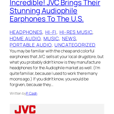
Incredible!‌ JVC‌‌ Brings Their
Stunning Audiophile
Earphones To ‌The U.S.
HEADPHONES
, 
HI-FI
, 
HI-RES MUSIC
, 
HOME AUDIO
, 
MUSIC
, 
NEWS
, 
PORTABLE AUDIO
, 
UNCATEGORIZED
You may be familiar with the cheap and colorful
earphones that JVC sells at your local drugstore, but
what you probably didn’t know is they manufacture
headphones for the Audiophile market as well. (I’m
quite familiar, because I used to work there many
moons ago.) If you didn’t know, you would be
forgiven, because they…
Written by
P. Cash