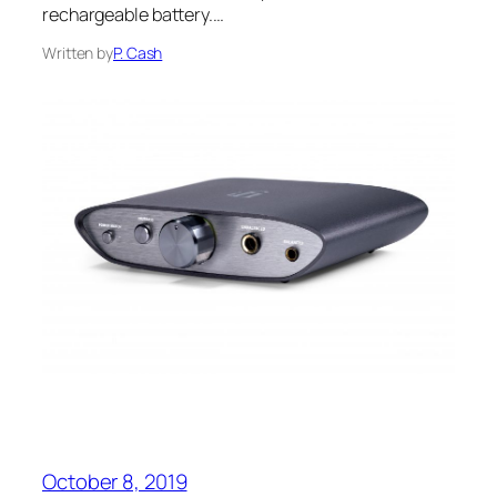
rechargeable battery.…
Written by
P. Cash
October 8, 2019