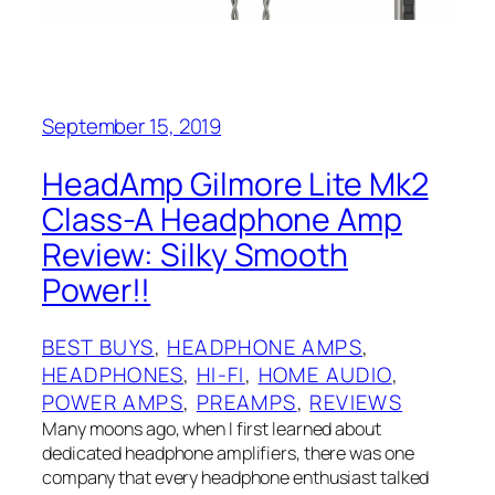
September 15, 2019
HeadAmp Gilmore Lite Mk2
Class-A Headphone Amp
Review: Silky Smooth
Power!!
BEST BUYS
, 
HEADPHONE AMPS
, 
HEADPHONES
, 
HI-FI
, 
HOME AUDIO
, 
POWER AMPS
, 
PREAMPS
, 
REVIEWS
Many moons ago, when I‌ first learned about
dedicated headphone amplifiers, there was one
company that every headphone enthusiast talked