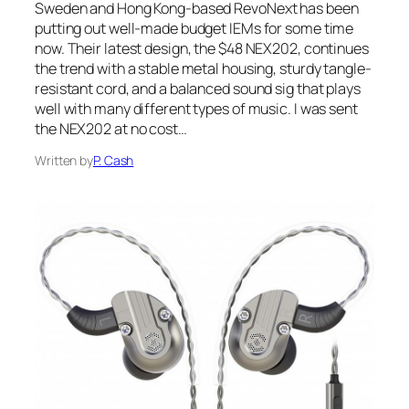
Sweden and Hong Kong-based RevoNext has been
putting out well-made budget IEMs for some time
now. Their latest design, the $48 NEX202, continues
the trend with a stable metal housing, sturdy tangle-
resistant cord, and a balanced sound sig that plays
well with many different types of music. I was sent
the NEX202 at no cost…
Written by
P. Cash