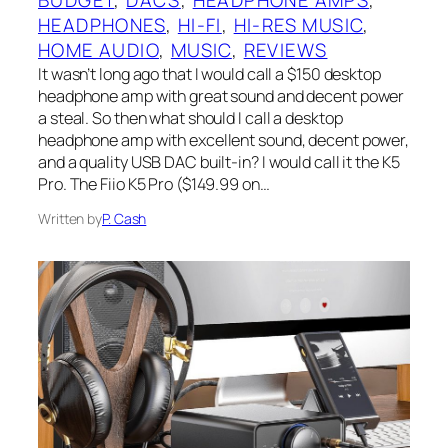
BUDGET
, 
DACS
, 
HEADPHONE AMPS
, 
HEADPHONES
, 
HI-FI
, 
HI-RES MUSIC
, 
HOME AUDIO
, 
MUSIC
, 
REVIEWS
It wasn’t long ago that I‌ would call a $150 desktop
headphone amp with great sound and decent power
a steal. So then what should I‌ call a desktop
headphone amp with excellent sound, decent power,
and a quality USB‌ DAC built-in?‌ I would call it the K5
Pro. The Fiio K5 Pro ($149.99 on…
Written by
P. Cash