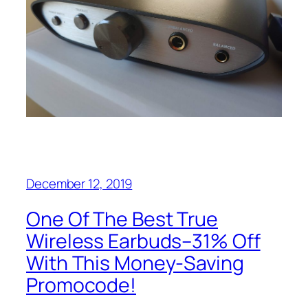
December 12, 2019
One Of The Best True
Wireless Earbuds–31% Off
With This Money-Saving
Promocode!