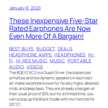
January 8, 2020
These Inexpensive Five-Star
Rated Earphones Are Now
Even More Of A Bargain!
BEST BUYS
, 
BUDGET
, 
DEALS
, 
HEADPHONE AMPS
, 
HEADPHONES
, 
HI-
FI
, 
HI-RES MUSIC
, 
MUSIC
, 
PORTABLE
AUDIO
, 
VIDEOS
The BQEYZ KC2 is a Quad-Driver (two balanced
armature and two dynamic speakers in each ear)
all-metal earphone known for its silky highs, detailed
mids, and deep bass. They are already a bargain at
their usual price of $59, but for a limited time, you
can scoop up the Black model with mic/remote for
$37.27…