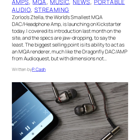
AMPS
, 
MQA
, 
MUSIC
, 
NEWS
, 
PORTABLE
AUDIO
, 
STREAMING
Zorloo’s Ztella, the World’s Smallest MQA
DAC/Headphone Amp, is launching on Kickstarter
today. I covered its introduction last month on the
site, and the specs are jaw-dropping, to say the
least. The biggest selling point is its ability to act as
an MQA renderer, much like the Dragonfly DAC/AMP
from Audioquest, but with dimensions not…
Written by
P. Cash