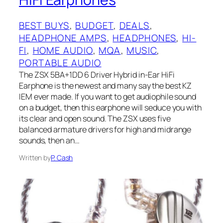
BEST BUYS
, 
BUDGET
, 
DEALS
, 
HEADPHONE AMPS
, 
HEADPHONES
, 
HI-
FI
, 
HOME AUDIO
, 
MQA
, 
MUSIC
, 
PORTABLE AUDIO
The ZSX 5BA+1DD 6 Driver Hybrid in-Ear HiFi
Earphone is the newest and many say the best KZ
IEM ever made. If you want to get audiophile sound
on a budget, then this earphone will seduce you with
its clear and open sound. The ZSX uses five
balanced armature drivers for high and midrange
sounds, then an…
Written by
P. Cash