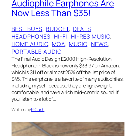
Audiophile Earphones Are
Now Less Than $35!
BEST BUYS
, 
BUDGET
, 
DEALS
, 
HEADPHONES
, 
HI-FI
, 
HI-RES MUSIC
, 
HOME AUDIO
, 
MQA
, 
MUSIC
, 
NEWS
, 
PORTABLE AUDIO
The Final Audio Design E2000 High-Resolution
Headphone in Black is now only $33.97 on Amazon,
which is $11 off or almost 25% off the list price of
$45. This earphone is a favorite of many audiophiles,
including myself, because they are lightweight,
comfortable, and have a rich mid-centric sound. If
you listen to a lot of…
Written by
P. Cash