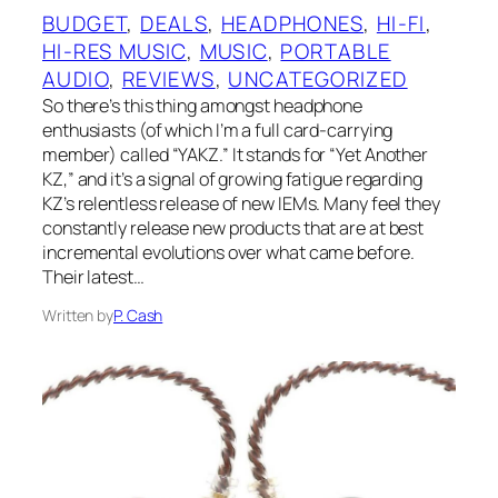
BUDGET
, 
DEALS
, 
HEADPHONES
, 
HI-FI
, 
HI-RES MUSIC
, 
MUSIC
, 
PORTABLE
AUDIO
, 
REVIEWS
, 
UNCATEGORIZED
So there’s this thing amongst headphone
enthusiasts (of which I’m a full card-carrying
member) called “YAKZ.” It stands for “Yet Another
KZ,” and it’s a signal of growing fatigue regarding
KZ‌’s relentless release of new IEMs. Many feel they
constantly release new products that are at best
incremental evolutions over what came before.
Their latest…
Written by
P. Cash