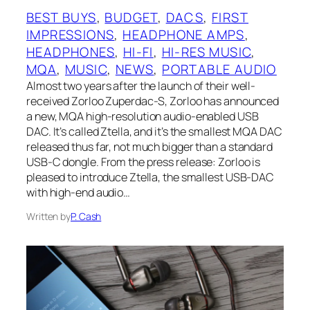
BEST BUYS
, 
BUDGET
, 
DACS
, 
FIRST
IMPRESSIONS
, 
HEADPHONE AMPS
, 
HEADPHONES
, 
HI-FI
, 
HI-RES MUSIC
, 
MQA
, 
MUSIC
, 
NEWS
, 
PORTABLE AUDIO
Almost two years after the launch of their well-
received Zorloo Zuperdac-S, Zorloo has announced
a new, MQA high-resolution audio-enabled USB
DAC. It’s called Ztella, and it’s the smallest MQA DAC
released thus far, not much bigger than a standard
USB-C dongle. From the press release: Zorloo is
pleased to introduce Ztella, the smallest USB-DAC
with high-end audio…
Written by
P. Cash