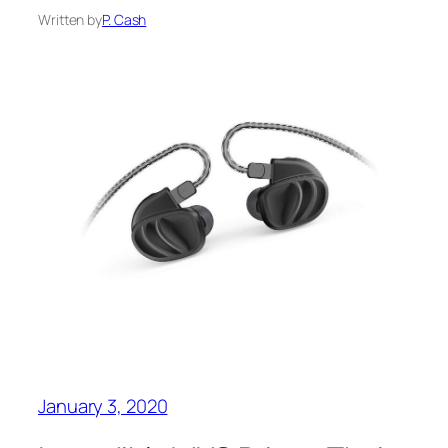
Written by
P. Cash
January 3, 2020