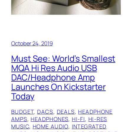
October 24, 2019
Must See: World’s Smallest
MQA Hi Res Audio USB
DAC/Headphone Amp
Launches On Kickstarter
Today
BUDGET
, 
DACS
, 
DEALS
, 
HEADPHONE
AMPS
, 
HEADPHONES
, 
HI-FI
, 
HI-RES
MUSIC
, 
HOME AUDIO
, 
INTEGRATED