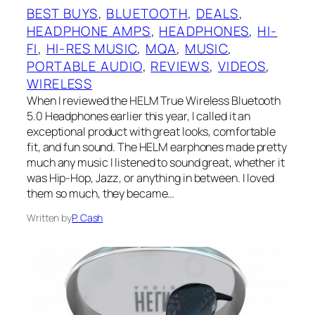
BEST BUYS
, 
BLUETOOTH
, 
DEALS
, 
HEADPHONE AMPS
, 
HEADPHONES
, 
HI-
FI
, 
HI-RES MUSIC
, 
MQA
, 
MUSIC
, 
PORTABLE AUDIO
, 
REVIEWS
, 
VIDEOS
, 
WIRELESS
When I reviewed the HELM True Wireless Bluetooth
5.0 Headphones earlier this year, I called it an
exceptional product with great looks, comfortable
fit, and fun sound. The HELM earphones made pretty
much any music I listened to sound great, whether it
was Hip-Hop, Jazz, or anything in between. I loved
them so much, they became…
Written by
P. Cash