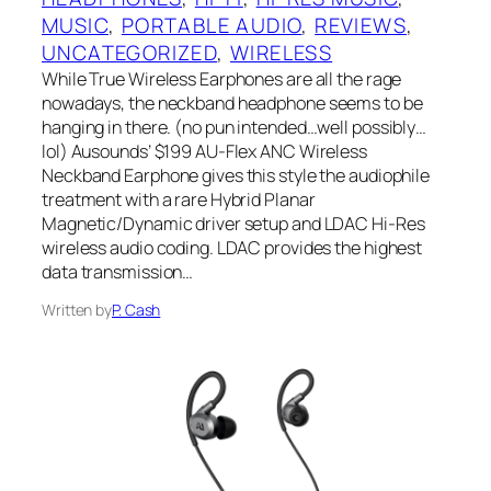
MUSIC
, 
PORTABLE AUDIO
, 
REVIEWS
, 
UNCATEGORIZED
, 
WIRELESS
While True Wireless Earphones are all the rage
nowadays, the neckband headphone seems to be
hanging in there. (no pun intended…well possibly…
lol) Ausounds’ $199 AU-Flex ANC Wireless
Neckband Earphone gives this style the audiophile
treatment with a rare Hybrid Planar
Magnetic/Dynamic driver setup and LDAC‌ Hi-Res
wireless audio coding.‌ LDAC‌ provides the highest
data transmission…
Written by
P. Cash