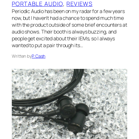
PORTABLE AUDIO
, 
REVIEWS
Periodic Audio has been on my radar for a few years
now, but I haven’t had a chance to spend much time
with the product outside of some brief encounters at
audio shows. Their booth is always buzzing, and
people get excited about their IEMs, so I always
wanted to put a pair through its…
Written by
P. Cash