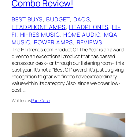
Combo Review!
BEST BUYS
, 
BUDGET
, 
DACS
, 
HEADPHONE AMPS
, 
HEADPHONES
, 
HI-
FI
, 
HI-RES MUSIC
, 
HOME AUDIO
, 
MQA
, 
MUSIC
, 
POWER AMPS
, 
REVIEWS
The Hifitrends.com Product Of The Year is an award
given to an exceptional product that has passed
across our desk– or through our listening room– this
past year. It’s not a “Best Of”‌ award, it’s just us giving
recognition to gear we find to have extraordinary
value within its category. Also, since we cover low-
cost,…
Written by
Paul Cash