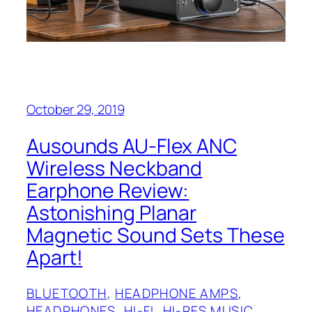
October 29, 2019
Ausounds AU-Flex ANC
Wireless Neckband
Earphone Review:
Astonishing Planar
Magnetic Sound Sets These
Apart!
BLUETOOTH
, 
HEADPHONE AMPS
, 
HEADPHONES
, 
HI-FI
, 
HI-RES MUSIC
, 