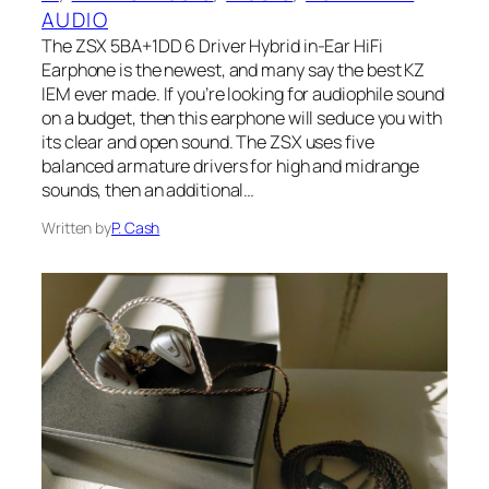
AUDIO
The ZSX 5BA+1DD 6 Driver Hybrid in-Ear HiFi
Earphone is the newest, and many say the best KZ
IEM ever made. If you’re looking for audiophile sound
on a budget, then this earphone will seduce you with
its clear and open sound. The ZSX uses five
balanced armature drivers for high and midrange
sounds, then an additional…
Written by
P. Cash