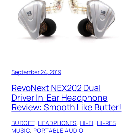
September 24, 2019
RevoNext NEX202 Dual
Driver In-Ear Headphone
Review: Smooth Like Butter!
BUDGET
, 
HEADPHONES
, 
HI-FI
, 
HI-RES
MUSIC
, 
PORTABLE AUDIO