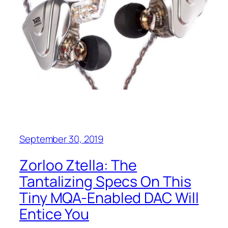
September 30, 2019
Zorloo Ztella: The
Tantalizing Specs On This
Tiny MQA-Enabled DAC Will
Entice You