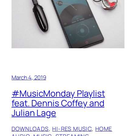
March 4, 2019
#MusicMonday Playlist
feat. Dennis Coffey and
Julian Lage
DOWNLOADS
, 
HI-RES MUSIC
, 
HOME