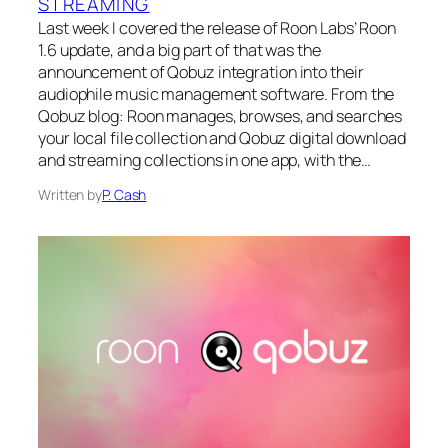
STREAMING
Last week I covered the release of Roon Labs’ Roon
1.6 update, and a big part of that was the
announcement of Qobuz integration into their
audiophile music management software. From the
Qobuz blog: Roon manages, browses, and searches
your local file collection and Qobuz digital download
and streaming collections in one app, with the…
Written by
P. Cash