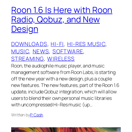
Roon 1.6 Is Here with Roon
Radio, Qobuz, and New
Design
DOWNLOADS
, 
HI-FI
, 
HI-RES MUSIC
, 
MUSIC
, 
NEWS
, 
SOFTWARE
, 
STREAMING
, 
WIRELESS
Roon, the audiophile music player, and music
management software from Roon Labs, is starting
off the new year with a new design, plus a couple
new features. The new features, part of the Roon 1.6
update, include Qobuz integration, which will allow
users to blend their own personal music libraries
with uncompressed Hi-Res music (up…
Written by
P. Cash