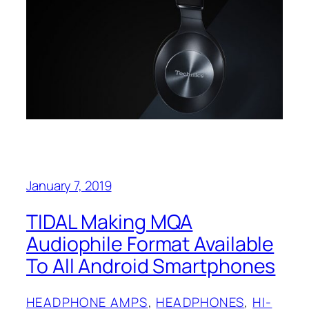
January 7, 2019
TIDAL Making MQA
Audiophile Format Available
To All Android Smartphones
HEADPHONE AMPS
, 
HEADPHONES
, 
HI-