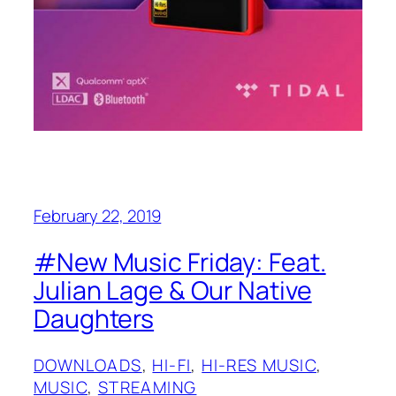
February 22, 2019
#New Music Friday: Feat.
Julian Lage & Our Native
Daughters
DOWNLOADS
, 
HI-FI
, 
HI-RES MUSIC
, 
MUSIC
, 
STREAMING