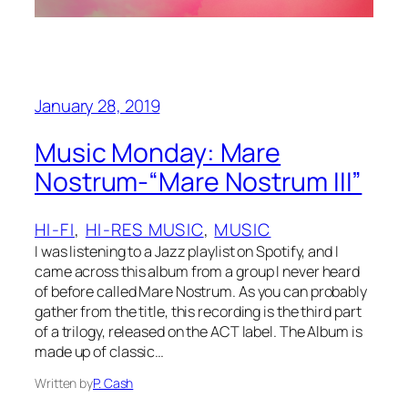
January 28, 2019
Music Monday: Mare
Nostrum-“Mare Nostrum III”
HI-FI
, 
HI-RES MUSIC
, 
MUSIC
I was listening to a Jazz playlist on Spotify, and I
came across this album from a group I never heard
of before called Mare Nostrum. As you can probably
gather from the title, this recording is the third part
of a trilogy, released on the ACT label. The Album is
made up of classic…
Written by
P. Cash