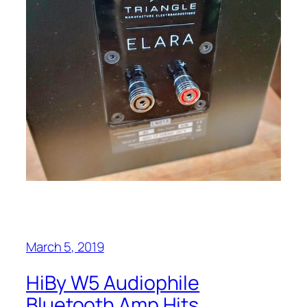
March 5, 2019
HiBy W5 Audiophile
Bluetooth Amp Hits