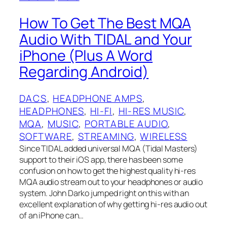
How To Get The Best MQA
Audio With TIDAL and Your
iPhone (Plus A Word
Regarding Android)
DACS
, 
HEADPHONE AMPS
, 
HEADPHONES
, 
HI-FI
, 
HI-RES MUSIC
, 
MQA
, 
MUSIC
, 
PORTABLE AUDIO
, 
SOFTWARE
, 
STREAMING
, 
WIRELESS
Since TIDAL added universal MQA (Tidal Masters)
support to their iOS app, there has been some
confusion on how to get the highest quality hi-res
MQA audio stream out to your headphones or audio
system. John Darko jumped right on this with an
excellent explanation of why getting hi-res audio out
of an iPhone can…