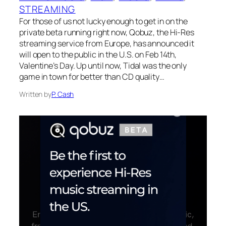
STREAMING
For those of us not lucky enough to get in on the
private beta running right now, Qobuz, the Hi-Res
streaming service from Europe, has announced it
will open to the public in the U.S. on Feb 14th,
Valentine’s Day. Up until now, Tidal was the only
game in town for better than CD quality…
Written by
P. Cash