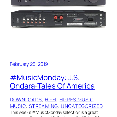
February 25, 2019
#MusicMonday: J.S.
Ondara-Tales Of America
DOWNLOADS
, 
HI-FI
, 
HI-RES MUSIC
, 
MUSIC
, 
STREAMING
, 
UNCATEGORIZED
This week’s #MusicMonday selection is a great