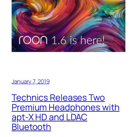
January 7, 2019
Technics Releases Two
Premium Headphones with
apt-X HD and LDAC
Bluetooth