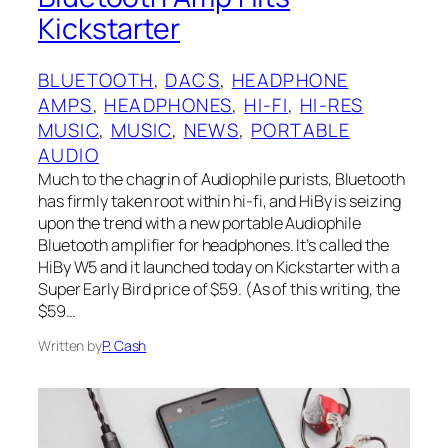
Kickstarter
BLUETOOTH
, 
DACS
, 
HEADPHONE
AMPS
, 
HEADPHONES
, 
HI-FI
, 
HI-RES
MUSIC
, 
MUSIC
, 
NEWS
, 
PORTABLE
AUDIO
Much to the chagrin of Audiophile purists, Bluetooth
has firmly taken root within hi-fi, and HiBy is seizing
upon the trend with a new portable Audiophile
Bluetooth amplifier for headphones. It’s called the
HiBy W5 and it launched today on Kickstarter with a
Super Early Bird price of $59. (As of this writing, the
$59…
Written by
P. Cash