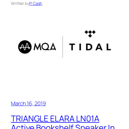
Written by
P. Cash
March 16, 2019
TRIANGLE ELARA LN01A
Active Bookshelf Speaker In