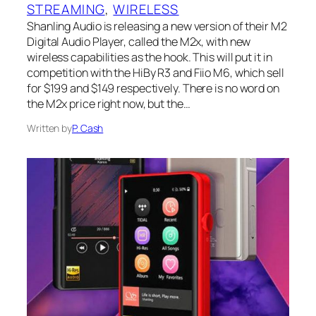
STREAMING
, 
WIRELESS
Shanling Audio is releasing a new version of their M2
Digital Audio Player, called the M2x, with new
wireless capabilities as the hook. This will put it in
competition with the HiBy R3 and Fiio M6, which sell
for $199 and $149 respectively. There is no word on
the M2x price right now, but the…
Written by
P. Cash