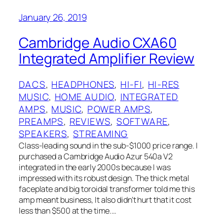
January 26, 2019
Cambridge Audio CXA60
Integrated Amplifier Review
DACS
, 
HEADPHONES
, 
HI-FI
, 
HI-RES
MUSIC
, 
HOME AUDIO
, 
INTEGRATED
AMPS
, 
MUSIC
, 
POWER AMPS
, 
PREAMPS
, 
REVIEWS
, 
SOFTWARE
, 
SPEAKERS
, 
STREAMING
Class-leading sound in the sub-$1000 price range. I
purchased a Cambridge Audio Azur 540a V2
integrated in the early 2000s because I was
impressed with its robust design. The thick metal
faceplate and big toroidal transformer told me this
amp meant business, It also didn’t hurt that it cost
less than $500 at the time.…