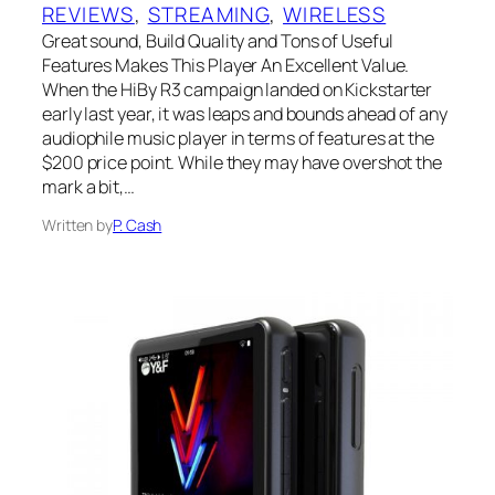
REVIEWS
, 
STREAMING
, 
WIRELESS
Great sound, Build Quality and Tons of Useful
Features Makes This Player An Excellent Value.
When the HiBy R3 campaign landed on Kickstarter
early last year, it was leaps and bounds ahead of any
audiophile music player in terms of features at the
$200 price point. While they may have overshot the
mark a bit,…
Written by
P. Cash