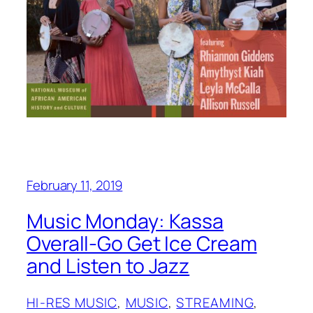
February 11, 2019
Music Monday: Kassa
Overall-Go Get Ice Cream
and Listen to Jazz
HI-RES MUSIC
, 
MUSIC
, 
STREAMING
, 