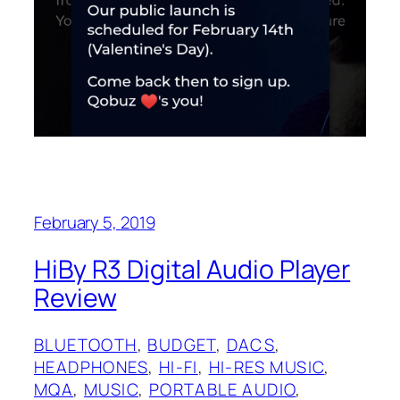
February 5, 2019
HiBy R3 Digital Audio Player
Review
BLUETOOTH
, 
BUDGET
, 
DACS
, 
HEADPHONES
, 
HI-FI
, 
HI-RES MUSIC
, 
MQA
, 
MUSIC
, 
PORTABLE AUDIO
, 