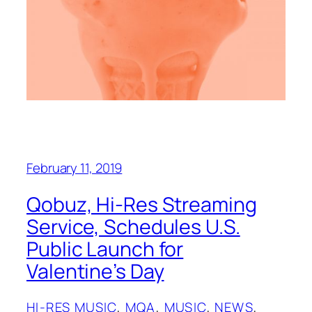
February 11, 2019
Qobuz, Hi-Res Streaming
Service, Schedules U.S.
Public Launch for
Valentine’s Day
HI-RES MUSIC
, 
MQA
, 
MUSIC
, 
NEWS
, 