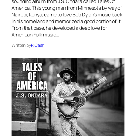
sounding album from J.S. Ondara called Tales Of
America. This young man from Minnesota by way of
Nairobi, Kenya, came to love Bob Dylan’s music back
in his homeland and memorized a good portion of it.
From that base, he developed a deep love for
American Folk music…
Written by
P. Cash