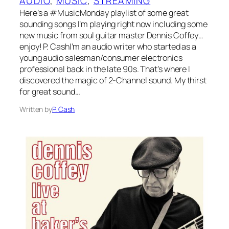
AUDIO
, 
MUSIC
, 
STREAMING
Here’s a #MusicMonday playlist of some great
sounding songs I’m playing right now including some
new music from soul guitar master Dennis Coffey…
enjoy! P. CashI’m an audio writer who started as a
young audio salesman/consumer electronics
professional back in the late 90s. That’s where I
discovered the magic of 2-Channel sound. My thirst
for great sound…
Written by
P. Cash