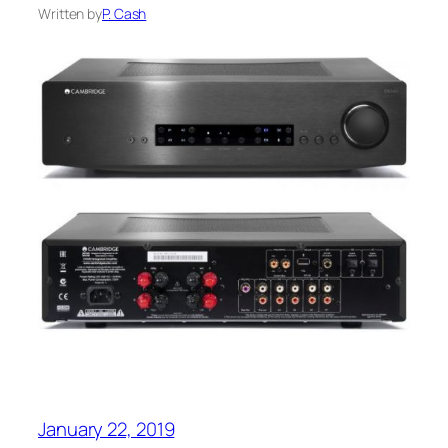
Written by
P. Cash
January 22, 2019