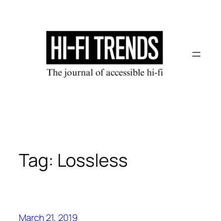
Skip
to
content
Tag:
Lossless
March 21, 2019