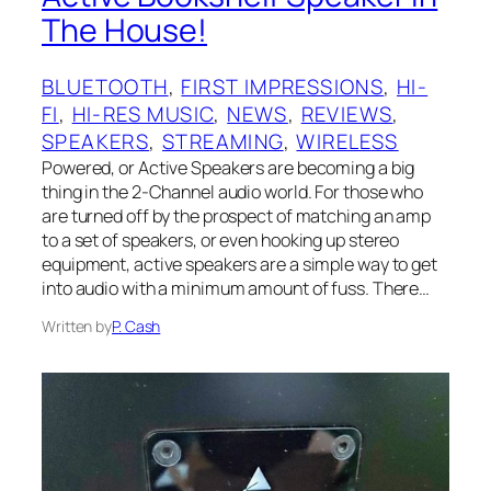
The House!
BLUETOOTH
, 
FIRST IMPRESSIONS
, 
HI-
FI
, 
HI-RES MUSIC
, 
NEWS
, 
REVIEWS
, 
SPEAKERS
, 
STREAMING
, 
WIRELESS
Powered, or Active Speakers are becoming a big
thing in the 2-Channel audio world. For those who
are turned off by the prospect of matching an amp
to a set of speakers, or even hooking up stereo
equipment, active speakers are a simple way to get
into audio with a minimum amount of fuss. There…
Written by
P. Cash