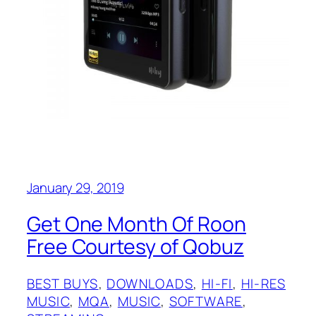
January 29, 2019
Get One Month Of Roon
Free Courtesy of Qobuz
BEST BUYS
, 
DOWNLOADS
, 
HI-FI
, 
HI-RES
MUSIC
, 
MQA
, 
MUSIC
, 
SOFTWARE
, 