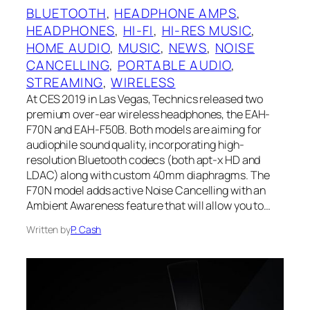
BLUETOOTH
, 
HEADPHONE AMPS
, 
HEADPHONES
, 
HI-FI
, 
HI-RES MUSIC
, 
HOME AUDIO
, 
MUSIC
, 
NEWS
, 
NOISE
CANCELLING
, 
PORTABLE AUDIO
, 
STREAMING
, 
WIRELESS
At CES 2019 in Las Vegas, Technics released two
premium over-ear wireless headphones, the EAH-
F70N and EAH-F50B. Both models are aiming for
audiophile sound quality, incorporating high-
resolution Bluetooth codecs (both apt-x HD and
LDAC) along with custom 40mm diaphragms. The
F70N model adds active Noise Cancelling with an
Ambient Awareness feature that will allow you to…
Written by
P. Cash