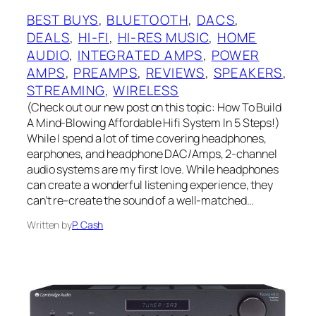
BEST BUYS
, 
BLUETOOTH
, 
DACS
, 
DEALS
, 
HI-FI
, 
HI-RES MUSIC
, 
HOME
AUDIO
, 
INTEGRATED AMPS
, 
POWER
AMPS
, 
PREAMPS
, 
REVIEWS
, 
SPEAKERS
, 
STREAMING
, 
WIRELESS
(Check out our new post on this topic: How To Build
A Mind-Blowing Affordable Hifi System In 5 Steps!)
While I spend a lot of time covering headphones,
earphones, and headphone DAC/Amps, 2-channel
audio systems are my first love. While headphones
can create a wonderful listening experience, they
can’t re-create the sound of a well-matched…
Written by
P. Cash