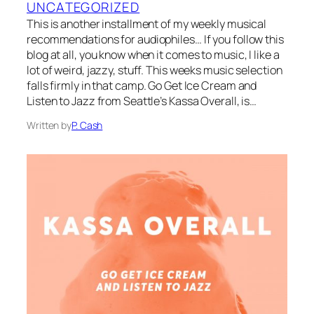
UNCATEGORIZED
This is another installment of my weekly musical
recommendations for audiophiles… If you follow this
blog at all, you know when it comes to music, I like a
lot of weird, jazzy, stuff. This weeks music selection
falls firmly in that camp. Go Get Ice Cream and
Listen to Jazz from Seattle’s Kassa Overall, is…
Written by
P. Cash