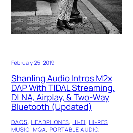
February 25, 2019
Shanling Audio Intros M2x
DAP With TIDAL Streaming,
DLNA, Airplay, & Two-Way
Bluetooth (Updated)
DACS
, 
HEADPHONES
, 
HI-FI
, 
HI-RES
MUSIC
, 
MQA
, 
PORTABLE AUDIO
, 