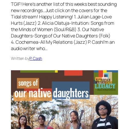
TGIF! Here’s another list of this weeks best sounding
new recordings…Just click on the covers for the
Tidal stream! Happy Listening! 1. Julian Lage-Love
Hurts (Jazz) 2. Alicia Olatuja-Intuition: Songs from
the Minds of Women (Soul/R&B) 3. Our Native
Daughters-Songs of Our Native Daughters (Folk)
4. Cochemea-All My Relations (Jazz) P. CashI’m an
audio writer who…
Written by
P. Cash