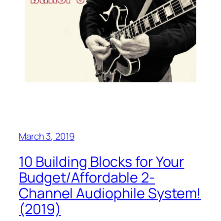
March 3, 2019
10 Building Blocks for Your
Budget/Affordable 2-
Channel Audiophile System!
(2019)