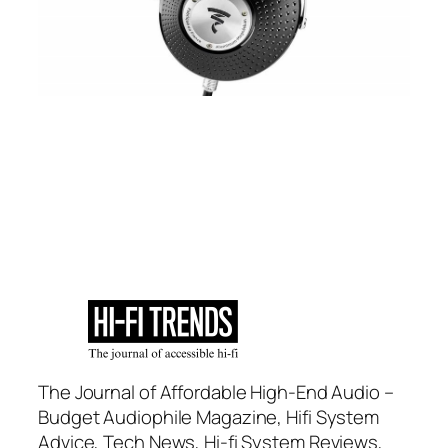
The Journal of Affordable High-End Audio –
Budget Audiophile Magazine, Hifi System
Advice, Tech News, Hi-fi System Reviews,