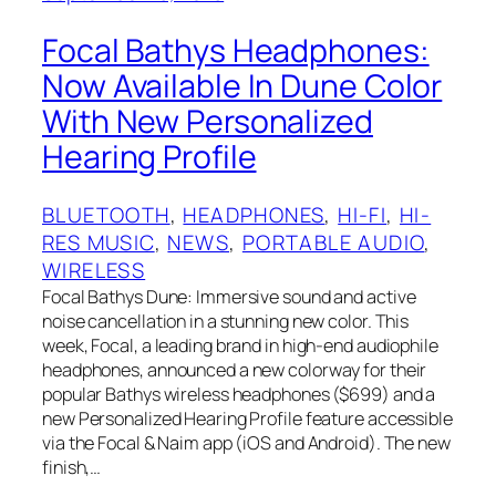
Focal Bathys Headphones:
Now Available In Dune Color
With New Personalized
Hearing Profile
BLUETOOTH
, 
HEADPHONES
, 
HI-FI
, 
HI-
RES MUSIC
, 
NEWS
, 
PORTABLE AUDIO
, 
WIRELESS
Focal Bathys Dune: Immersive sound and active
noise cancellation in a stunning new color. This
week, Focal, a leading brand in high-end audiophile
headphones, announced a new colorway for their
popular Bathys wireless headphones ($699) and a
new Personalized Hearing Profile feature accessible
via the Focal & Naim app (iOS and Android). The new
finish,…