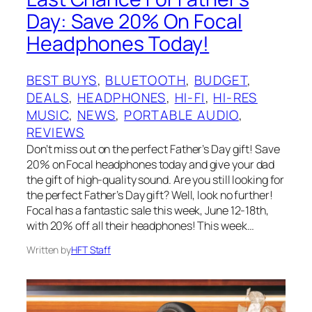
Day: Save 20% On Focal
Headphones Today!
BEST BUYS
, 
BLUETOOTH
, 
BUDGET
, 
DEALS
, 
HEADPHONES
, 
HI-FI
, 
HI-RES
MUSIC
, 
NEWS
, 
PORTABLE AUDIO
, 
REVIEWS
Don’t miss out on the perfect Father’s Day gift! Save
20% on Focal headphones today and give your dad
the gift of high-quality sound. Are you still looking for
the perfect Father’s Day gift? Well, look no further!
Focal has a fantastic sale this week, June 12-18th,
with 20% off all their headphones! This week…
Written by
HFT Staff