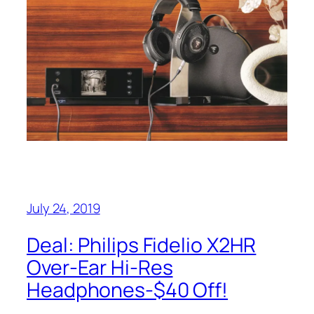
July 24, 2019
Deal: Philips Fidelio X2HR
Over-Ear Hi-Res
Headphones-$40 Off!