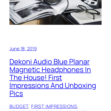
June 18, 2019
Dekoni Audio Blue Planar
Magnetic Headphones In
The House! First
Impressions And Unboxing
Pics
BUDGET
, 
FIRST IMPRESSIONS
, 