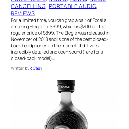
CANCELLING
, 
PORTABLE AUDIO
, 
REVIEWS
For a limited time, you can grab a pair of Focal’s
amazing Elegia for $699, which is $200 off the
regular price of $899. The Elegia was released in
November of 2018 and is one of the best closed-
back headphones on the market! It delivers
incredibly detailed and open sound (rare for a
closed-back model)…
Written by
P. Cash