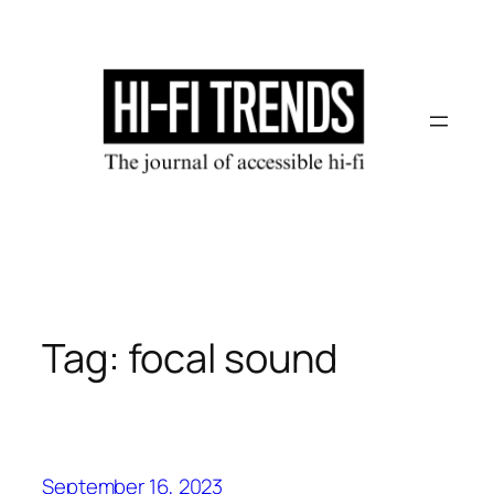
Skip
to
content
Tag:
focal sound
September 16, 2023