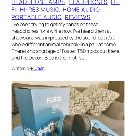
HEADPHONE AMPS
, 
HEADPHONES
, 
HI-
FI
, 
HI-RES MUSIC
, 
HOME AUDIO
, 
PORTABLE AUDIO
, 
REVIEWS
I’ve been trying to get my hands on these
headphones for a while now. I’ve heard them at
shows and was impressed by the sound, but it’s a
whole different animal to break-in a pair at home.
There is no shortage of Fostex T50 mods out there,
and the Dekoni Blue is the first I’ve…
Written by
P. Cash