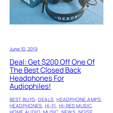
June 10, 2019
Deal: Get $200 Off One Of
The Best Closed Back
Headphones For
Audiophiles!
BEST BUYS
, 
DEALS
, 
HEADPHONE AMPS
, 
HEADPHONES
, 
HI-FI
, 
HI-RES MUSIC
, 
HOME AUDIO
, 
MUSIC
, 
NEWS
, 
NOISE