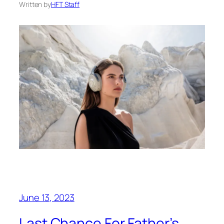
Written by
HFT Staff
June 13, 2023
Last Chance For Father’s