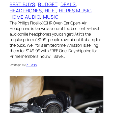
BEST BUYS
, 
BUDGET
, 
DEALS
, 
HEADPHONES
, 
HI-FI
, 
HI-RES MUSIC
, 
HOME AUDIO
, 
MUSIC
The Philips Fidelio X2HR Over-Ear Open-Air
Headphone is known as one of the best entry-level
audiophile headphones you can get! At it’s the
regular price of $199, people rave about its bang for
the buck. Well for a limited time, Amazon is selling
them for $149.99 with FREE One-Day shipping for
Prime members! You will save…
Written by
P. Cash