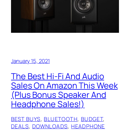
January 15, 2021
The Best Hi-Fi And Audio
Sales On Amazon This Week
(Plus Bonus Speaker And
Headphone Sales!)
BEST BUYS
, 
BLUETOOTH
, 
BUDGET
, 
DEALS
, 
DOWNLOADS
, 
HEADPHONE