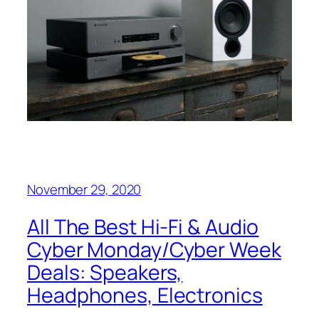
November 29, 2020
All The Best Hi-Fi & Audio
Cyber Monday/Cyber Week
Deals: Speakers,
Headphones, Electronics