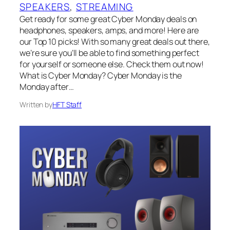
SPEAKERS
, 
STREAMING
Get ready for some great Cyber Monday deals on
headphones, speakers, amps, and more! Here are
our Top 10 picks! With so many great deals out there,
we’re sure you’ll be able to find something perfect
for yourself or someone else. Check them out now!
What is Cyber Monday? Cyber Monday is the
Monday after…
Written by
HFT Staff