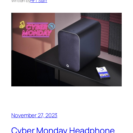
Written by
HFT Staff
November 27, 2023
Cyber Monday Headphone