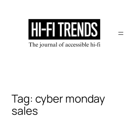
Skip
to
content
Tag:
cyber monday
sales