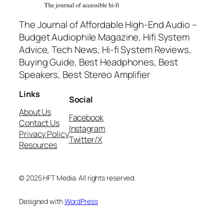
The Journal of Affordable High-End Audio –
Budget Audiophile Magazine, Hifi System
Advice, Tech News, Hi-fi System Reviews,
Buying Guide, Best Headphones, Best
Speakers, Best Stereo Amplifier
Links
Social
About Us
Facebook
Contact Us
Instagram
Privacy Policy
Twitter/X
Resources
© 2025 HFT Media. All rights reserved.
Designed with
WordPress