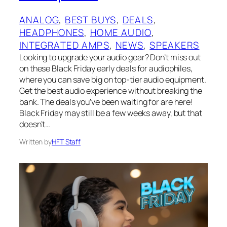
ANALOG
, 
BEST BUYS
, 
DEALS
, 
HEADPHONES
, 
HOME AUDIO
, 
INTEGRATED AMPS
, 
NEWS
, 
SPEAKERS
Looking to upgrade your audio gear? Don’t miss out
on these Black Friday early deals for audiophiles,
where you can save big on top-tier audio equipment.
Get the best audio experience without breaking the
bank. The deals you’ve been waiting for are here!
Black Friday may still be a few weeks away, but that
doesn’t…
Written by
HFT Staff