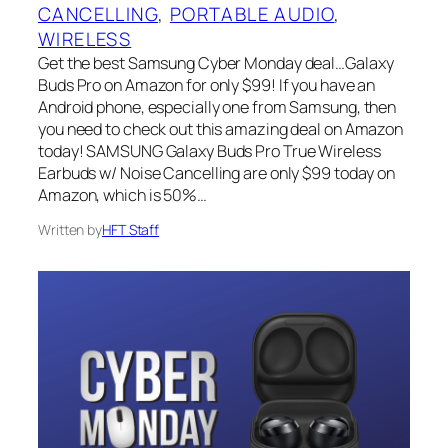
CANCELLING
, 
PORTABLE AUDIO
, 
WIRELESS
Get the best Samsung Cyber Monday deal…Galaxy
Buds Pro on Amazon for only $99! If you have an
Android phone, especially one from Samsung, then
you need to check out this amazing deal on Amazon
today! SAMSUNG Galaxy Buds Pro True Wireless
Earbuds w/ Noise Cancelling are only $99 today on
Amazon, which is 50%…
Written by
HFT Staff