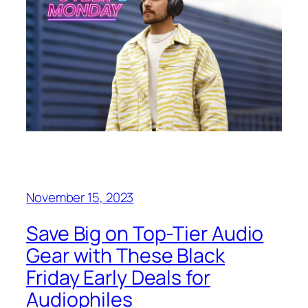
November 15, 2023
Save Big on Top-Tier Audio
Gear with These Black
Friday Early Deals for
Audiophiles