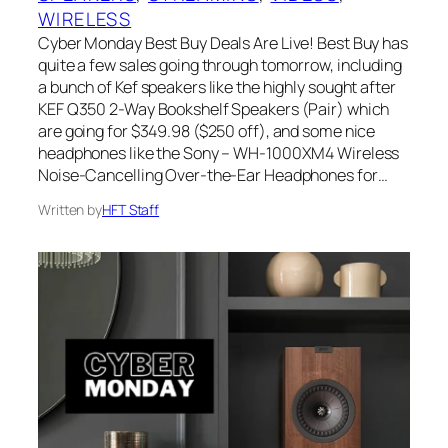
WIRELESS
Cyber Monday Best Buy Deals Are Live! Best Buy has
quite a few sales going through tomorrow, including
a bunch of Kef speakers like the highly sought after
KEF Q350 2-Way Bookshelf Speakers (Pair) which
are going for $349.98 ($250 off), and some nice
headphones like the Sony – WH-1000XM4 Wireless
Noise-Cancelling Over-the-Ear Headphones for…
Written by
HFT Staff