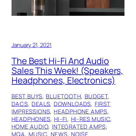
January 21, 2021
The Best Hi-Fi And Audio
Sales This Week! (Speakers,
Headphones, Electronics)
BEST BUYS
, 
BLUETOOTH
, 
BUDGET
, 
DACS
, 
DEALS
, 
DOWNLOADS
, 
FIRST
IMPRESSIONS
, 
HEADPHONE AMPS
, 
HEADPHONES
, 
HI-FI
, 
HI-RES MUSIC
, 
HOME AUDIO
, 
INTEGRATED AMPS
, 
MQA
, 
MUSIC
, 
NEWS
, 
NOISE