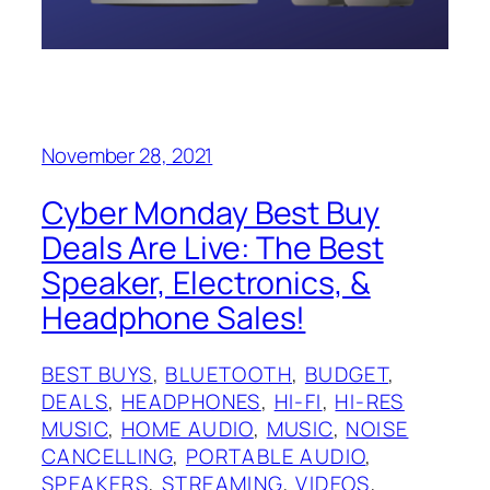
November 28, 2021
Cyber Monday Best Buy
Deals Are Live: The Best
Speaker, Electronics, &
Headphone Sales!
BEST BUYS
, 
BLUETOOTH
, 
BUDGET
, 
DEALS
, 
HEADPHONES
, 
HI-FI
, 
HI-RES
MUSIC
, 
HOME AUDIO
, 
MUSIC
, 
NOISE
CANCELLING
, 
PORTABLE AUDIO
, 
SPEAKERS
, 
STREAMING
, 
VIDEOS
, 