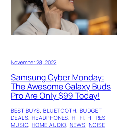
November 28, 2022
Samsung Cyber Monday:
The Awesome Galaxy Buds
Pro Are Only $99 Today!
BEST BUYS
, 
BLUETOOTH
, 
BUDGET
, 
DEALS
, 
HEADPHONES
, 
HI-FI
, 
HI-RES
MUSIC
, 
HOME AUDIO
, 
NEWS
, 
NOISE