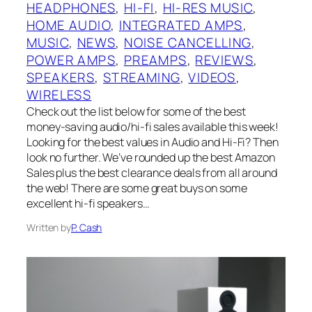
HEADPHONES
, 
HI-FI
, 
HI-RES MUSIC
, 
HOME AUDIO
, 
INTEGRATED AMPS
, 
MUSIC
, 
NEWS
, 
NOISE CANCELLING
, 
POWER AMPS
, 
PREAMPS
, 
REVIEWS
, 
SPEAKERS
, 
STREAMING
, 
VIDEOS
, 
WIRELESS
Check out the list below for some of the best
money-saving audio/hi-fi sales available this week!
Looking for the best values in Audio and Hi-Fi? Then
look no further. We’ve rounded up the best Amazon
Sales plus the best clearance deals from all around
the web! There are some great buys on some
excellent hi-fi speakers…
Written by
P. Cash