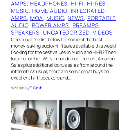
AMPS
, 
HEADPHONES
, 
HI-FI
, 
HI-RES
MUSIC
, 
HOME AUDIO
, 
INTEGRATED
AMPS
, 
MQA
, 
MUSIC
, 
NEWS
, 
PORTABLE
AUDIO
, 
POWER AMPS
, 
PREAMPS
, 
SPEAKERS
, 
UNCATEGORIZED
, 
VIDEOS
Check out the list below for some of the best
money-saving audio/hi-fi sales available this week!
Looking for the best values in Audio and Hi-Fi? Then
look no further. We’ve rounded up the best Amazon
Sales plus additional bonus sales from around the
internet! As usual, there are some great buys on
excellent hi-fi speakers and…
Written by
P. Cash