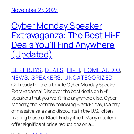
November 27, 2023
Cyber Monday Speaker
Extravaganza: The Best Hi-Fi
Deals You’ll Find Anywhere
(Updated)
BEST BUYS
, 
DEALS
, 
HI-FI
, 
HOME AUDIO
, 
NEWS
, 
SPEAKERS
, 
UNCATEGORIZED
Get ready for the ultimate Cyber Monday Speaker
Extravaganza! Discover the best deals on hi-fi
speakers that you won’t find anywhere else. Cyber
Monday, the Monday following Black Friday, is a day
of massive sales and discounts in the U.S., often
rivaling those of Black Friday itself. Many retailers
offer significant price reductions on a…