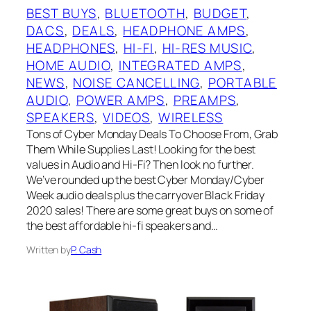
BEST BUYS
, 
BLUETOOTH
, 
BUDGET
, 
DACS
, 
DEALS
, 
HEADPHONE AMPS
, 
HEADPHONES
, 
HI-FI
, 
HI-RES MUSIC
, 
HOME AUDIO
, 
INTEGRATED AMPS
, 
NEWS
, 
NOISE CANCELLING
, 
PORTABLE
AUDIO
, 
POWER AMPS
, 
PREAMPS
, 
SPEAKERS
, 
VIDEOS
, 
WIRELESS
Tons of Cyber Monday Deals To Choose From, Grab
Them While Supplies Last! Looking for the best
values in Audio and Hi-Fi? Then look no further.
We’ve rounded up the best Cyber Monday/Cyber
Week audio deals plus the carryover Black Friday
2020 sales! There are some great buys on some of
the best affordable hi-fi speakers and…
Written by
P. Cash