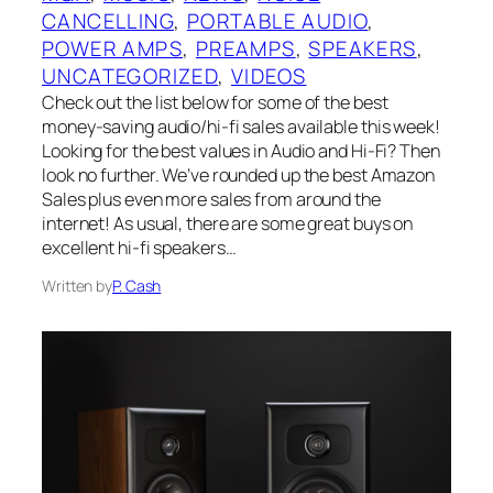
CANCELLING
, 
PORTABLE AUDIO
, 
POWER AMPS
, 
PREAMPS
, 
SPEAKERS
, 
UNCATEGORIZED
, 
VIDEOS
Check out the list below for some of the best
money-saving audio/hi-fi sales available this week!
Looking for the best values in Audio and Hi-Fi? Then
look no further. We’ve rounded up the best Amazon
Sales plus even more sales from around the
internet! As usual, there are some great buys on
excellent hi-fi speakers…
Written by
P. Cash