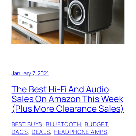
January 7, 2021
The Best Hi-Fi And Audio
Sales On Amazon This Week
(Plus More Clearance Sales)
BEST BUYS
, 
BLUETOOTH
, 
BUDGET
, 
DACS
, 
DEALS
, 
HEADPHONE AMPS
, 