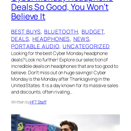
Deals So Good, You Won’t
Believe It
BEST BUYS
, 
BLUETOOTH
, 
BUDGET
, 
DEALS
, 
HEADPHONES
, 
NEWS
, 
PORTABLE AUDIO
, 
UNCATEGORIZED
Looking for the best Cyber Monday headphone
deals? Look no further! Explore our selection of
incredible deals on headphones that are too good to
believe. Don’t miss out on huge savings! Cyber
Monday is the Monday after Thanksgiving in the
United States. It is a day known for its massive sales
and discounts, often rivaling…
Written by
HFT Staff