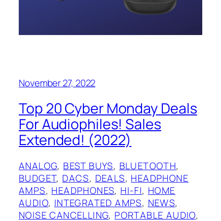
November 27, 2022
Top 20 Cyber Monday Deals
For Audiophiles! Sales
Extended! (2022)
ANALOG
, 
BEST BUYS
, 
BLUETOOTH
, 
BUDGET
, 
DACS
, 
DEALS
, 
HEADPHONE
AMPS
, 
HEADPHONES
, 
HI-FI
, 
HOME
AUDIO
, 
INTEGRATED AMPS
, 
NEWS
, 
NOISE CANCELLING
, 
PORTABLE AUDIO
, 