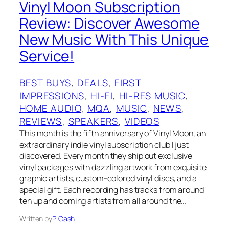
Vinyl Moon Subscription
Review: Discover Awesome
New Music With This Unique
Service!
BEST BUYS
, 
DEALS
, 
FIRST
IMPRESSIONS
, 
HI-FI
, 
HI-RES MUSIC
, 
HOME AUDIO
, 
MQA
, 
MUSIC
, 
NEWS
, 
REVIEWS
, 
SPEAKERS
, 
VIDEOS
This month is the fifth anniversary of Vinyl Moon, an
extraordinary indie vinyl subscription club I just
discovered. Every month they ship out exclusive
vinyl packages with dazzling artwork from exquisite
graphic artists, custom-colored vinyl discs, and a
special gift. Each recording has tracks from around
ten up and coming artists from all around the…
Written by
P. Cash