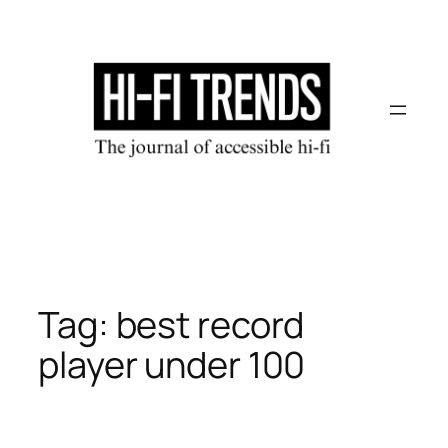
Skip
to
content
Tag:
best record
player under 100