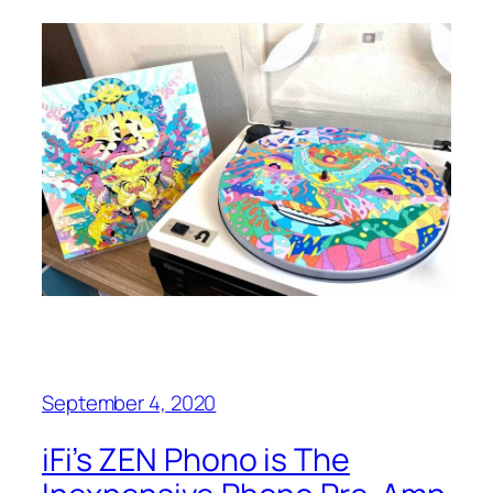
September 4, 2020
iFi’s ZEN Phono is The