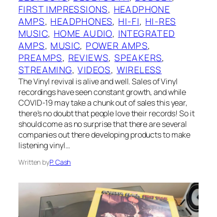
FIRST IMPRESSIONS
, 
HEADPHONE
AMPS
, 
HEADPHONES
, 
HI-FI
, 
HI-RES
MUSIC
, 
HOME AUDIO
, 
INTEGRATED
AMPS
, 
MUSIC
, 
POWER AMPS
, 
PREAMPS
, 
REVIEWS
, 
SPEAKERS
, 
STREAMING
, 
VIDEOS
, 
WIRELESS
The Vinyl revival is alive and well. Sales of Vinyl
recordings have seen constant growth, and while
COVID-19 may take a chunk out of sales this year,
there’s no doubt that people love their records! So it
should come as no surprise that there are several
companies out there developing products to make
listening vinyl…
Written by
P. Cash