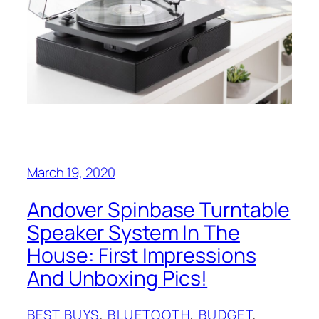
March 19, 2020
Andover Spinbase Turntable
Speaker System In The
House: First Impressions
And Unboxing Pics!
BEST BUYS
, 
BLUETOOTH
, 
BUDGET
, 