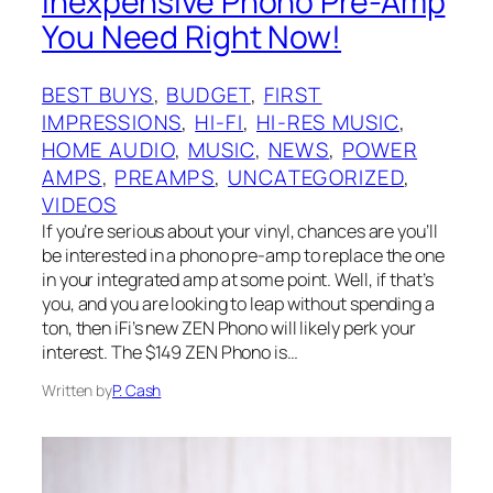
Inexpensive Phono Pre-Amp
You Need Right Now!
BEST BUYS
, 
BUDGET
, 
FIRST
IMPRESSIONS
, 
HI-FI
, 
HI-RES MUSIC
, 
HOME AUDIO
, 
MUSIC
, 
NEWS
, 
POWER
AMPS
, 
PREAMPS
, 
UNCATEGORIZED
, 
VIDEOS
If you’re serious about your vinyl, chances are you’ll
be interested in a phono pre-amp to replace the one
in your integrated amp at some point. Well, if that’s
you, and you are looking to leap without spending a
ton, then iFi’s new ZEN Phono will likely perk your
interest. The $149 ZEN Phono is…
Written by
P. Cash