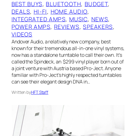
BEST BUYS
, 
BLUETOOTH
, 
BUDGET
, 
DEALS
, 
HI-FI
, 
HOME AUDIO
, 
INTEGRATED AMPS
, 
MUSIC
, 
NEWS
, 
POWER AMPS
, 
REVIEWS
, 
SPEAKERS
, 
VIDEOS
Andover Audio, a relatively new company, best
known for their tremendous all-in-one vinyl systems,
now has a standalone turntable to call their own. It’s
called the Spindeck, an $299 vinyl player born out of
a joint venture with Austria based Pro-Ject. Anyone
familiar with Pro-Ject’s highly respected turntables
can see their elegant design DNA in…
Written by
HFT Staff