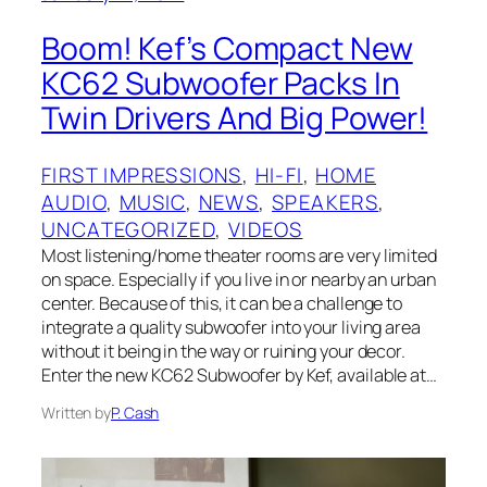
Boom! Kef’s Compact New
KC62 Subwoofer Packs In
Twin Drivers And Big Power!
FIRST IMPRESSIONS
, 
HI-FI
, 
HOME
AUDIO
, 
MUSIC
, 
NEWS
, 
SPEAKERS
, 
UNCATEGORIZED
, 
VIDEOS
Most listening/home theater rooms are very limited
on space. Especially if you live in or nearby an urban
center. Because of this, it can be a challenge to
integrate a quality subwoofer into your living area
without it being in the way or ruining your decor.
Enter the new KC62 Subwoofer by Kef, available at…
Written by
P. Cash