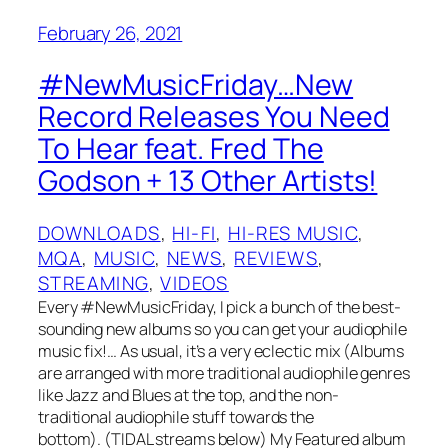
February 26, 2021
#NewMusicFriday…New
Record Releases You Need
To Hear feat. Fred The
Godson + 13 Other Artists!
DOWNLOADS
, 
HI-FI
, 
HI-RES MUSIC
, 
MQA
, 
MUSIC
, 
NEWS
, 
REVIEWS
, 
STREAMING
, 
VIDEOS
Every #NewMusicFriday, I pick a bunch of the best-
sounding new albums so you can get your audiophile
music fix!… As usual, it’s a very eclectic mix (Albums
are arranged with more traditional audiophile genres
like Jazz and Blues at the top, and the non-
traditional audiophile stuff towards the
bottom). (TIDAL streams below) My Featured album