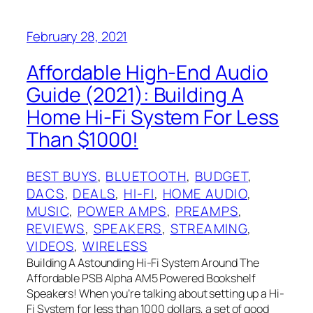
February 28, 2021
Affordable High-End Audio
Guide (2021): Building A
Home Hi-Fi System For Less
Than $1000!
BEST BUYS
, 
BLUETOOTH
, 
BUDGET
, 
DACS
, 
DEALS
, 
HI-FI
, 
HOME AUDIO
, 
MUSIC
, 
POWER AMPS
, 
PREAMPS
, 
REVIEWS
, 
SPEAKERS
, 
STREAMING
, 
VIDEOS
, 
WIRELESS
Building A Astounding Hi-Fi System Around The
Affordable PSB Alpha AM5 Powered Bookshelf
Speakers! When you’re talking about setting up a Hi-
Fi System for less than 1000 dollars, a set of good