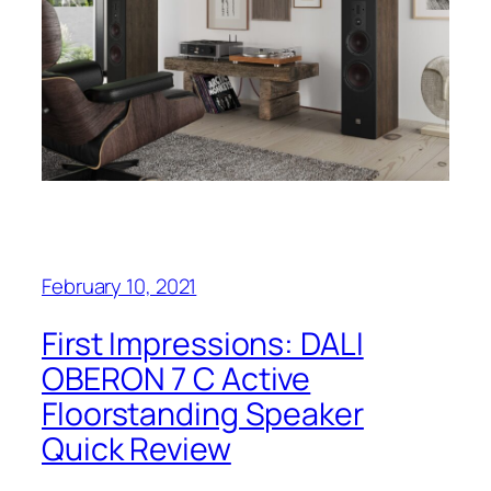
February 10, 2021
First Impressions: DALI
OBERON 7 C Active
Floorstanding Speaker
Quick Review