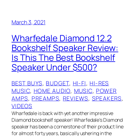
March 3, 2021
Wharfedale Diamond 12.2
Bookshelf Speaker Review:
Is This The Best Bookshelf
Speaker Under $500?
BEST BUYS
, 
BUDGET
, 
HI-FI
, 
HI-RES
MUSIC
, 
HOME AUDIO
, 
MUSIC
, 
POWER
AMPS
, 
PREAMPS
, 
REVIEWS
, 
SPEAKERS
, 
VIDEOS
Wharfedale is back with yet another impressive
Diamond bookshelf speaker! Wharfedale’s Diamond
speaker has been a cornerstone of their product line
for almost forty years, basically ushering in the