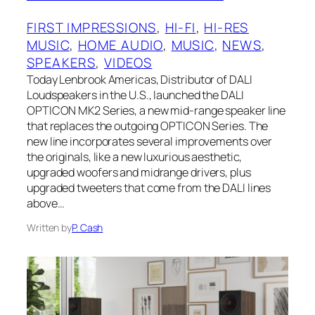
FIRST IMPRESSIONS
, 
HI-FI
, 
HI-RES
MUSIC
, 
HOME AUDIO
, 
MUSIC
, 
NEWS
, 
SPEAKERS
, 
VIDEOS
Today Lenbrook Americas, Distributor of DALI
Loudspeakers in the U.S., launched the DALI
OPTICON MK2 Series, a new mid-range speaker line
that replaces the outgoing OPTICON Series. The
new line incorporates several improvements over
the originals, like a new luxurious aesthetic,
upgraded woofers and midrange drivers, plus
upgraded tweeters that come from the DALI lines
above…
Written by
P. Cash