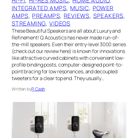
HI-FI
, 
HI-RES MUSIC
, 
HOME AUDIO
, 
INTEGRATED AMPS
, 
MUSIC
, 
POWER
AMPS
, 
PREAMPS
, 
REVIEWS
, 
SPEAKERS
, 
STREAMING
, 
VIDEOS
These Beautiful Speakers are all about Luxury and
Refinement! Q Acoustics has never made run-of-
the-mill speakers. Even their entry-level 3000 series
(check out our review here) is known for innovations
like attractive curved cabinets with convenient low-
profile binding posts, computer-designed point-to-
point bracing for low resonances, and decoupled
tweeters for a clear top end. They usually…
Written by
P. Cash