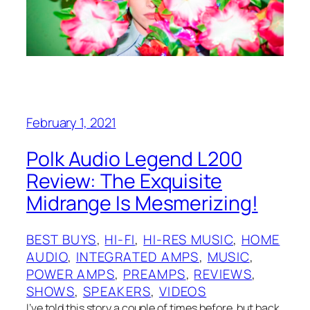
February 1, 2021
Polk Audio Legend L200
Review: The Exquisite
Midrange Is Mesmerizing!
BEST BUYS
, 
HI-FI
, 
HI-RES MUSIC
, 
HOME
AUDIO
, 
INTEGRATED AMPS
, 
MUSIC
, 
POWER AMPS
, 
PREAMPS
, 
REVIEWS
, 
SHOWS
, 
SPEAKERS
, 
VIDEOS
I’ve told this story a couple of times before, but back