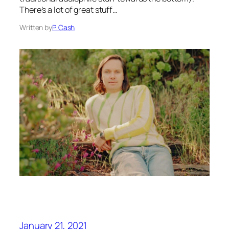
There’s a lot of great stuff…
Written by
P. Cash
January 21, 2021