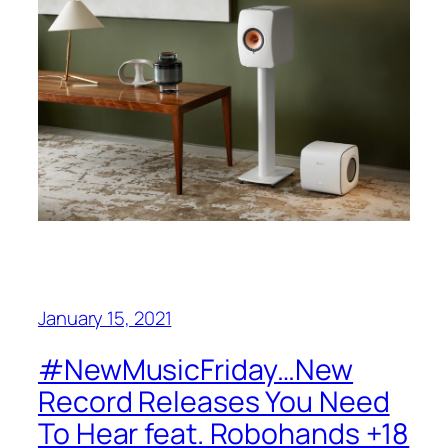
January 15, 2021
#NewMusicFriday…New
Record Releases You Need
To Hear feat. Robohands +18