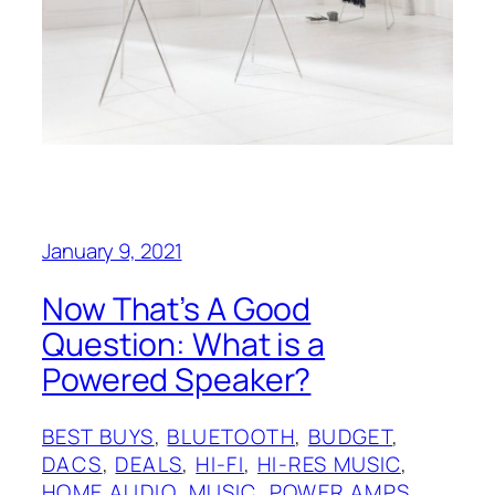
January 9, 2021
Now That’s A Good
Question: What is a
Powered Speaker?
BEST BUYS
, 
BLUETOOTH
, 
BUDGET
, 
DACS
, 
DEALS
, 
HI-FI
, 
HI-RES MUSIC
, 
HOME AUDIO
, 
MUSIC
, 
POWER AMPS
, 