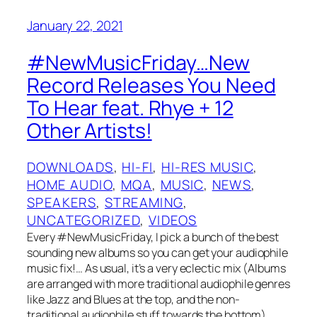
January 22, 2021
#NewMusicFriday…New
Record Releases You Need
To Hear feat. Rhye + 12
Other Artists!
DOWNLOADS
, 
HI-FI
, 
HI-RES MUSIC
, 
HOME AUDIO
, 
MQA
, 
MUSIC
, 
NEWS
, 
SPEAKERS
, 
STREAMING
, 
UNCATEGORIZED
, 
VIDEOS
Every #NewMusicFriday, I pick a bunch of the best
sounding new albums so you can get your audiophile
music fix!… As usual, it’s a very eclectic mix (Albums
are arranged with more traditional audiophile genres
like Jazz and Blues at the top, and the non-
traditional audiophile stuff towards the bottom).