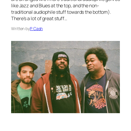
like Jazz and Blues at the top, and the non-
traditional audiophile stuff towards the bottom).
There’s a lot of great stuff…
Written by
P. Cash