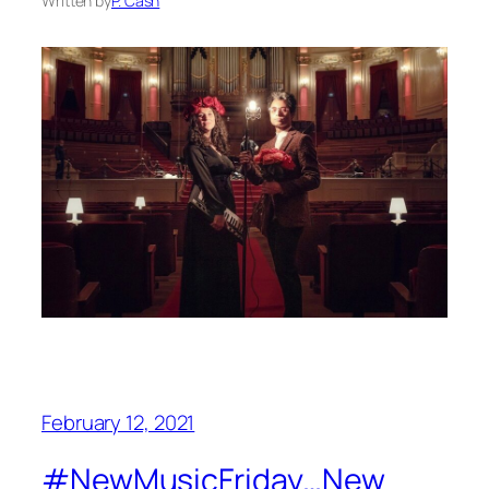
Written by
P. Cash
February 12, 2021
#NewMusicFriday…New