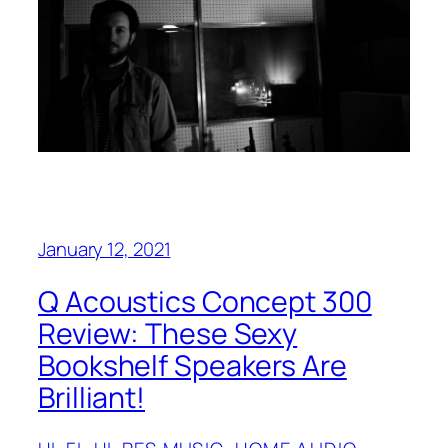
January 12, 2021
Q Acoustics Concept 300
Review: These Sexy
Bookshelf Speakers Are
Brilliant!