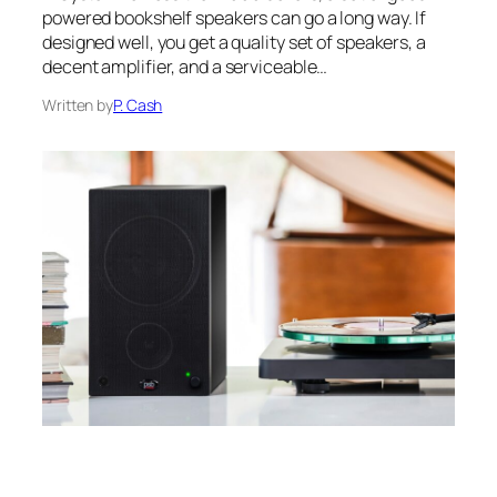
powered bookshelf speakers can go a long way. If
designed well, you get a quality set of speakers, a
decent amplifier, and a serviceable…
Written by
P. Cash