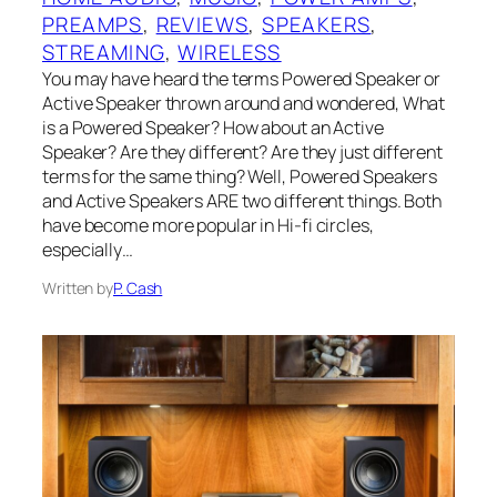
PREAMPS
, 
REVIEWS
, 
SPEAKERS
, 
STREAMING
, 
WIRELESS
You may have heard the terms Powered Speaker or
Active Speaker thrown around and wondered, What
is a Powered Speaker? How about an Active
Speaker? Are they different? Are they just different
terms for the same thing? Well, Powered Speakers
and Active Speakers ARE two different things. Both
have become more popular in Hi-fi circles,
especially…
Written by
P. Cash