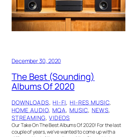
December 30, 2020
The Best (Sounding)
Albums Of 2020
DOWNLOADS
, 
HI-FI
, 
HI-RES MUSIC
, 
HOME AUDIO
, 
MQA
, 
MUSIC
, 
NEWS
, 
STREAMING
, 
VIDEOS
Our Take On The Best Albums Of 2020! For the last
couple of years, we’ve wanted to come up with a