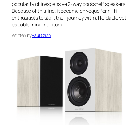
popularity of inexpensive 2-way bookshelf speakers.
Because of this line, it became en vogue for hi-fi
enthusiasts to start their journey with affordable yet
capable mini-monitors…
Written by
Paul Cash