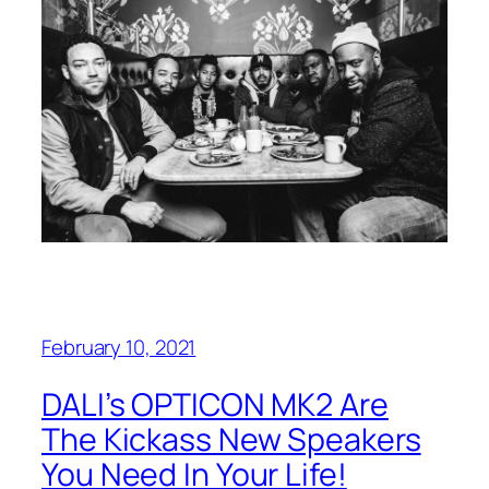
February 10, 2021
DALI’s OPTICON MK2 Are
The Kickass New Speakers
You Need In Your Life!