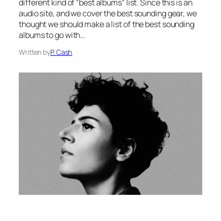
different kind of “best albums” list. Since this is an
audio site, and we cover the best sounding gear, we
thought we should make a list of the best sounding
albums to go with…
Written by
P. Cash