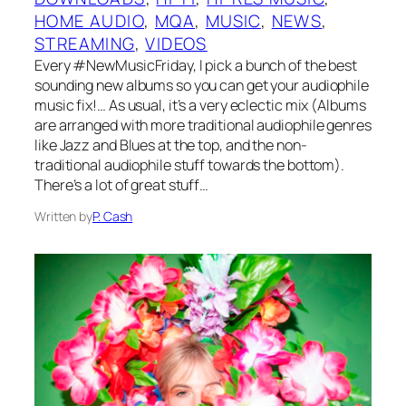
HOME AUDIO
, 
MQA
, 
MUSIC
, 
NEWS
, 
STREAMING
, 
VIDEOS
Every #NewMusicFriday, I pick a bunch of the best
sounding new albums so you can get your audiophile
music fix!… As usual, it’s a very eclectic mix (Albums
are arranged with more traditional audiophile genres
like Jazz and Blues at the top, and the non-
traditional audiophile stuff towards the bottom).
There’s a lot of great stuff…
Written by
P. Cash