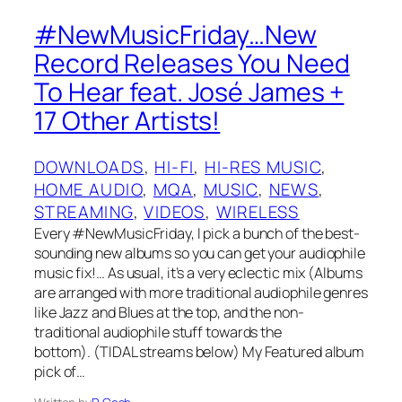
#NewMusicFriday…New
Record Releases You Need
To Hear feat. José James +
17 Other Artists!
DOWNLOADS
, 
HI-FI
, 
HI-RES MUSIC
, 
HOME AUDIO
, 
MQA
, 
MUSIC
, 
NEWS
, 
STREAMING
, 
VIDEOS
, 
WIRELESS
Every #NewMusicFriday, I pick a bunch of the best-
sounding new albums so you can get your audiophile
music fix!… As usual, it’s a very eclectic mix (Albums
are arranged with more traditional audiophile genres
like Jazz and Blues at the top, and the non-
traditional audiophile stuff towards the
bottom). (TIDAL streams below) My Featured album
pick of…