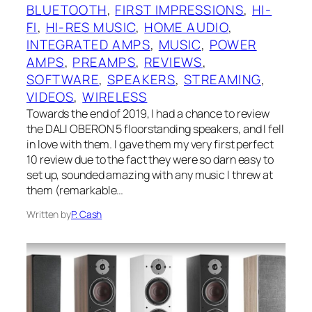
BLUETOOTH
, 
FIRST IMPRESSIONS
, 
HI-
FI
, 
HI-RES MUSIC
, 
HOME AUDIO
, 
INTEGRATED AMPS
, 
MUSIC
, 
POWER
AMPS
, 
PREAMPS
, 
REVIEWS
, 
SOFTWARE
, 
SPEAKERS
, 
STREAMING
, 
VIDEOS
, 
WIRELESS
Towards the end of 2019, I had a chance to review
the DALI OBERON 5 floorstanding speakers, and I fell
in love with them. I gave them my very first perfect
10 review due to the fact they were so darn easy to
set up, sounded amazing with any music I threw at
them (remarkable…
Written by
P. Cash