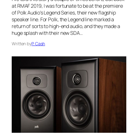
at RMAF 2019, I was fortunate to be at the premiere
of Polk Audio’s Legend Series, their new flagship
speaker line. For Polk, the Legend line marked a
return of sorts to high-end audio, and they made a
huge splash with their new SDA…
Written by
P. Cash