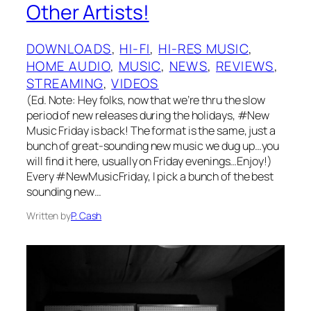
Other Artists!
DOWNLOADS
, 
HI-FI
, 
HI-RES MUSIC
, 
HOME AUDIO
, 
MUSIC
, 
NEWS
, 
REVIEWS
, 
STREAMING
, 
VIDEOS
(Ed. Note: Hey folks, now that we’re thru the slow
period of new releases during the holidays, #New
Music Friday is back! The format is the same, just a
bunch of great-sounding new music we dug up…you
will find it here, usually on Friday evenings…Enjoy!)
Every #NewMusicFriday, I pick a bunch of the best
sounding new…
Written by
P. Cash