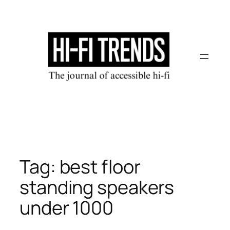
Skip
to
content
Tag:
best floor
standing speakers
under 1000