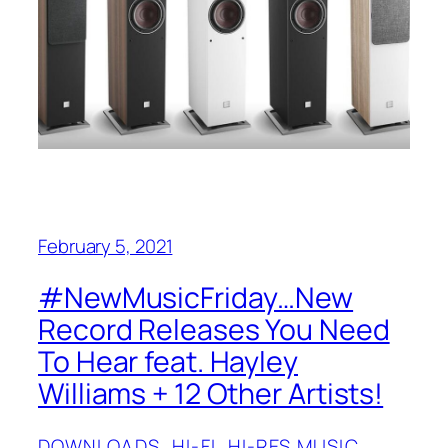
February 5, 2021
#NewMusicFriday…New
Record Releases You Need
To Hear feat. Hayley
Williams + 12 Other Artists!
DOWNLOADS
, 
HI-FI
, 
HI-RES MUSIC
, 