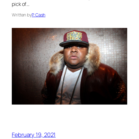
pick of…
Written by
P. Cash
February 19, 2021