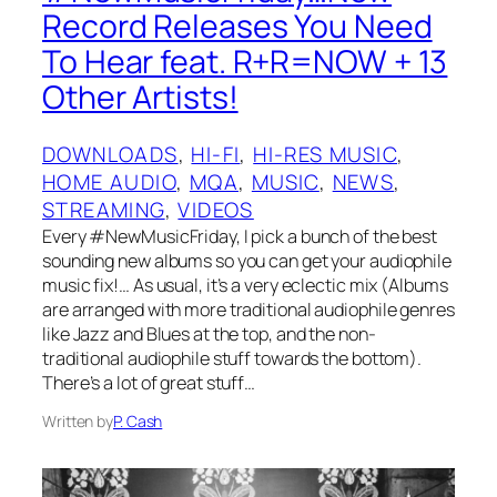
Record Releases You Need
To Hear feat. R+R=NOW + 13
Other Artists!
DOWNLOADS
, 
HI-FI
, 
HI-RES MUSIC
, 
HOME AUDIO
, 
MQA
, 
MUSIC
, 
NEWS
, 
STREAMING
, 
VIDEOS
Every #NewMusicFriday, I pick a bunch of the best
sounding new albums so you can get your audiophile
music fix!… As usual, it’s a very eclectic mix (Albums
are arranged with more traditional audiophile genres
like Jazz and Blues at the top, and the non-
traditional audiophile stuff towards the bottom).
There’s a lot of great stuff…
Written by
P. Cash