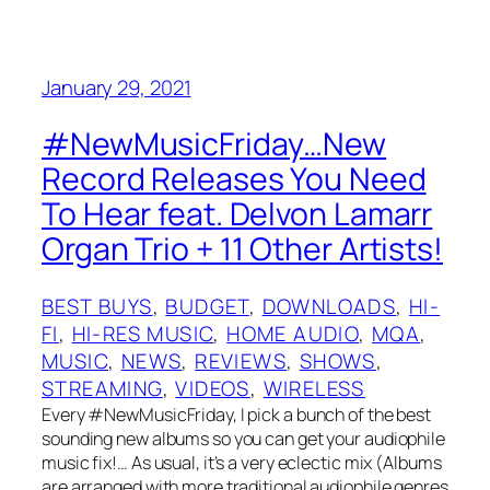
January 29, 2021
#NewMusicFriday…New
Record Releases You Need
To Hear feat. Delvon Lamarr
Organ Trio + 11 Other Artists!
BEST BUYS
, 
BUDGET
, 
DOWNLOADS
, 
HI-
FI
, 
HI-RES MUSIC
, 
HOME AUDIO
, 
MQA
, 
MUSIC
, 
NEWS
, 
REVIEWS
, 
SHOWS
, 
STREAMING
, 
VIDEOS
, 
WIRELESS
Every #NewMusicFriday, I pick a bunch of the best
sounding new albums so you can get your audiophile
music fix!… As usual, it’s a very eclectic mix (Albums
are arranged with more traditional audiophile genres