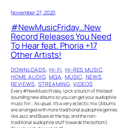
November 27, 2020
#NewMusicFriday…New
Record Releases You Need
To Hear feat. Phoria +17
Other Artists!
DOWNLOADS
, 
HI-FI
, 
HI-RES MUSIC
, 
HOME AUDIO
, 
MQA
, 
MUSIC
, 
NEWS
, 
REVIEWS
, 
STREAMING
, 
VIDEOS
Every #NewMusicFriday, I pick a bunch of the best
sounding new albums so you can get your audiophile
music fix!… As usual, it’s a very eclectic mix (Albums
are arranged with more traditional audiophile genres
like Jazz and Blues at the top, and the non-
traditional audiophile stuff towards the bottom).