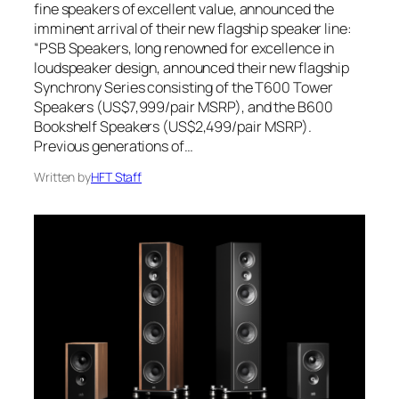
fine speakers of excellent value, announced the
imminent arrival of their new flagship speaker line:
“PSB Speakers, long renowned for excellence in
loudspeaker design, announced their new flagship
Synchrony Series consisting of the T600 Tower
Speakers (US$7,999/pair MSRP), and the B600
Bookshelf Speakers (US$2,499/pair MSRP).
Previous generations of…
Written by
HFT Staff