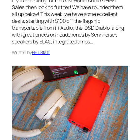
If you’re looking for the best Home Audio & Hi-Fi
Sales, then look no further! We have rounded them
all up below! This week, we have some excellent
deals, starting with $100 off the flagship
transportable from ifi Audio, the iDSD Diablo, along
with great prices on headphones by Sennheiser,
speakers by ELAC, integrated amps…
Written by
HFT Staff