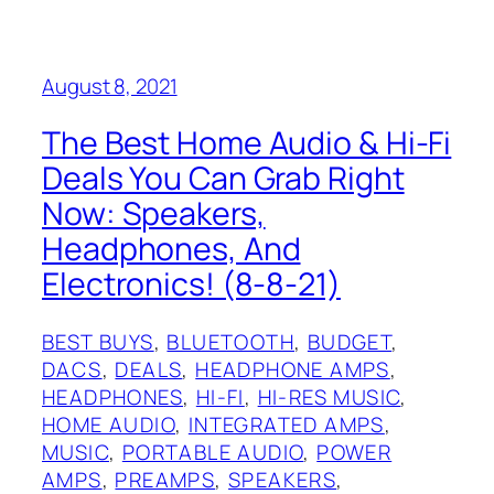
August 8, 2021
The Best Home Audio & Hi-Fi
Deals You Can Grab Right
Now: Speakers,
Headphones, And
Electronics! (8-8-21)
BEST BUYS
, 
BLUETOOTH
, 
BUDGET
, 
DACS
, 
DEALS
, 
HEADPHONE AMPS
, 
HEADPHONES
, 
HI-FI
, 
HI-RES MUSIC
, 
HOME AUDIO
, 
INTEGRATED AMPS
, 
MUSIC
, 
PORTABLE AUDIO
, 
POWER
AMPS
, 
PREAMPS
, 
SPEAKERS
, 