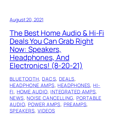
August 20, 2021
The Best Home Audio & Hi-Fi
Deals You Can Grab Right
Now: Speakers,
Headphones, And
Electronics! (8-20-21)
BLUETOOTH
, 
DACS
, 
DEALS
, 
HEADPHONE AMPS
, 
HEADPHONES
, 
HI-
FI
, 
HOME AUDIO
, 
INTEGRATED AMPS
, 
NEWS
, 
NOISE CANCELLING
, 
PORTABLE
AUDIO
, 
POWER AMPS
, 
PREAMPS
, 
SPEAKERS
, 
VIDEOS