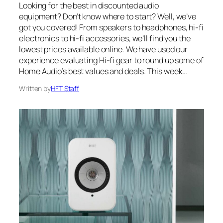
Looking for the best in discounted audio
equipment? Don’t know where to start? Well, we’ve
got you covered! From speakers to headphones, hi-fi
electronics to hi-fi accessories, we’ll find you the
lowest prices available online. We have used our
experience evaluating Hi-fi gear to round up some of
Home Audio’s best values and deals. This week…
Written by
HFT Staff