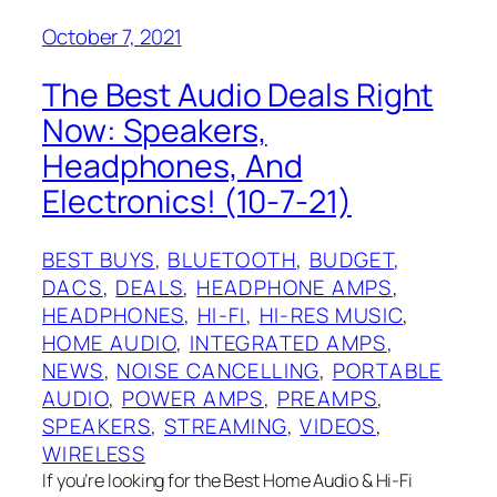
October 7, 2021
The Best Audio Deals Right
Now: Speakers,
Headphones, And
Electronics! (10-7-21)
BEST BUYS
, 
BLUETOOTH
, 
BUDGET
, 
DACS
, 
DEALS
, 
HEADPHONE AMPS
, 
HEADPHONES
, 
HI-FI
, 
HI-RES MUSIC
, 
HOME AUDIO
, 
INTEGRATED AMPS
, 
NEWS
, 
NOISE CANCELLING
, 
PORTABLE
AUDIO
, 
POWER AMPS
, 
PREAMPS
, 
SPEAKERS
, 
STREAMING
, 
VIDEOS
, 
WIRELESS
If you’re looking for the Best Home Audio & Hi-Fi