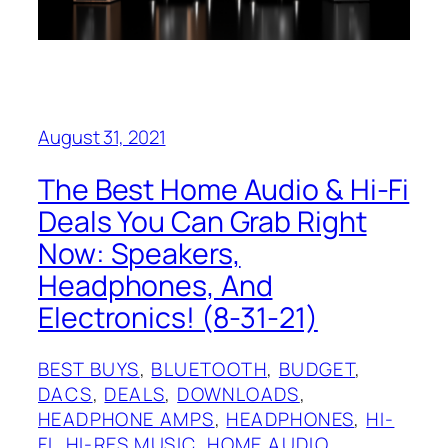
August 31, 2021
The Best Home Audio & Hi-Fi
Deals You Can Grab Right
Now: Speakers,
Headphones, And
Electronics! (8-31-21)
BEST BUYS
, 
BLUETOOTH
, 
BUDGET
, 
DACS
, 
DEALS
, 
DOWNLOADS
, 
HEADPHONE AMPS
, 
HEADPHONES
, 
HI-
FI
, 
HI-RES MUSIC
, 
HOME AUDIO
, 