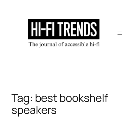
Skip
to
content
Tag:
best bookshelf
speakers