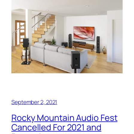
September 2, 2021
Rocky Mountain Audio Fest
Cancelled For 2021 and