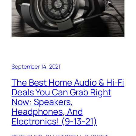
September 14, 2021
The Best Home Audio & Hi-Fi
Deals You Can Grab Right
Now: Speakers,
Headphones, And
Electronics! (9-13-21)