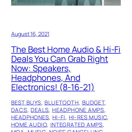
August 16, 2021
The Best Home Audio & Hi-Fi
Deals You Can Grab Right
Now: Speakers,
Headphones, And
Electronics! (8-16-21)
BEST BUYS
, 
BLUETOOTH
, 
BUDGET
, 
DACS
, 
DEALS
, 
HEADPHONE AMPS
, 
HEADPHONES
, 
HI-FI
, 
HI-RES MUSIC
, 
HOME AUDIO
, 
INTEGRATED AMPS
, 
MQA
, 
MUSIC
, 
NOISE CANCELLING
, 