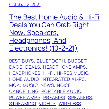
October 2, 2021
The Best Home Audio & Hi-Fi
Deals You Can Grab Right
Now: Speakers,
Headphones, And
Electronics! (10-2-21)
BEST BUYS
, 
BLUETOOTH
, 
BUDGET
, 
DACS
, 
DEALS
, 
HEADPHONE AMPS
, 
HEADPHONES
, 
HI-FI
, 
HI-RES MUSIC
, 
HOME AUDIO
, 
INTEGRATED AMPS
, 
MQA
, 
MUSIC
, 
NEWS
, 
NOISE
CANCELLING
, 
PORTABLE AUDIO
, 
POWER AMPS
, 
PREAMPS
, 
SPEAKERS
, 
STREAMING
, 
VIDEOS
, 
WIRELESS