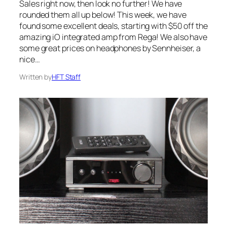
Sales right now, then look no further! We have
rounded them all up below! This week, we have
found some excellent deals, starting with $50 off the
amazing iO integrated amp from Rega! We also have
some great prices on headphones by Sennheiser, a
nice…
Written by
HFT Staff