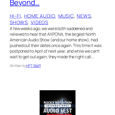
Beyond…
HI-FI
, 
HOME AUDIO
, 
MUSIC
, 
NEWS
, 
SHOWS
, 
VIDEOS
A few weeks ago, we were both saddened and
relieved to hear that AXPONA, the largest North
American Audio Show (and our home show), had
pushed out their dates once again. This time it was
postponed to April of next year, and while we can’t
wait to get out again, they made the right call…
Written by
HFT Staff