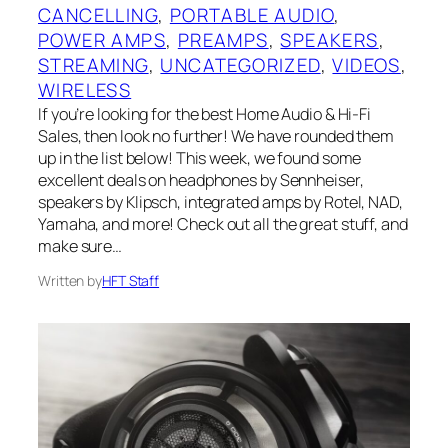
CANCELLING
, 
PORTABLE AUDIO
, 
POWER AMPS
, 
PREAMPS
, 
SPEAKERS
, 
STREAMING
, 
UNCATEGORIZED
, 
VIDEOS
, 
WIRELESS
If you’re looking for the best Home Audio & Hi-Fi
Sales, then look no further! We have rounded them
up in the list below! This week, we found some
excellent deals on headphones by Sennheiser,
speakers by Klipsch, integrated amps by Rotel, NAD,
Yamaha, and more! Check out all the great stuff, and
make sure…
Written by
HFT Staff