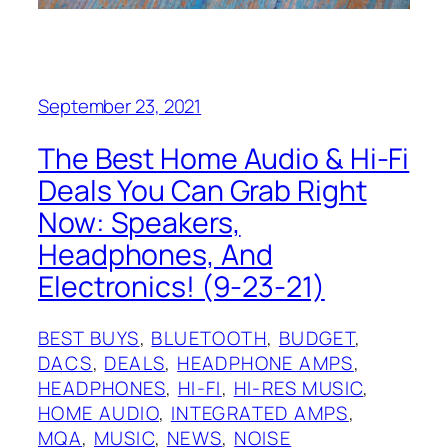
September 23, 2021
The Best Home Audio & Hi-Fi
Deals You Can Grab Right
Now: Speakers,
Headphones, And
Electronics! (9-23-21)
BEST BUYS
, 
BLUETOOTH
, 
BUDGET
, 
DACS
, 
DEALS
, 
HEADPHONE AMPS
, 
HEADPHONES
, 
HI-FI
, 
HI-RES MUSIC
, 
HOME AUDIO
, 
INTEGRATED AMPS
, 
MQA
, 
MUSIC
, 
NEWS
, 
NOISE