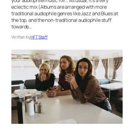
your audiophile music fix!… As usual, it’s a very
eclectic mix (Albums are arranged with more
traditional audiophile genres like Jazz and Blues at
the top, and the non-traditional audiophile stuff
towards…
Written by
HFT Staff