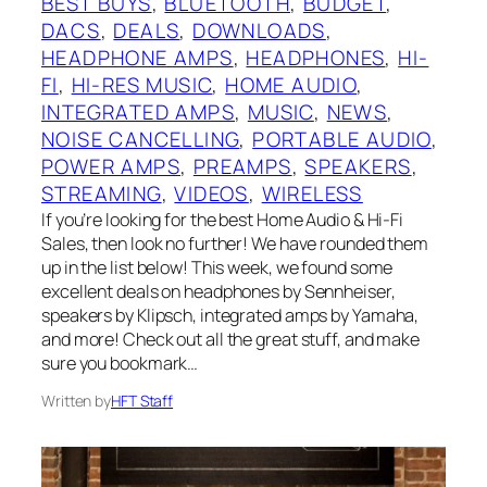
BEST BUYS
, 
BLUETOOTH
, 
BUDGET
, 
DACS
, 
DEALS
, 
DOWNLOADS
, 
HEADPHONE AMPS
, 
HEADPHONES
, 
HI-
FI
, 
HI-RES MUSIC
, 
HOME AUDIO
, 
INTEGRATED AMPS
, 
MUSIC
, 
NEWS
, 
NOISE CANCELLING
, 
PORTABLE AUDIO
, 
POWER AMPS
, 
PREAMPS
, 
SPEAKERS
, 
STREAMING
, 
VIDEOS
, 
WIRELESS
If you’re looking for the best Home Audio & Hi-Fi
Sales, then look no further! We have rounded them
up in the list below! This week, we found some
excellent deals on headphones by Sennheiser,
speakers by Klipsch, integrated amps by Yamaha,
and more! Check out all the great stuff, and make
sure you bookmark…
Written by
HFT Staff