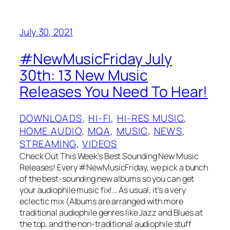
July 30, 2021
#NewMusicFriday July
30th: 13 New Music
Releases You Need To Hear!
DOWNLOADS
, 
HI-FI
, 
HI-RES MUSIC
, 
HOME AUDIO
, 
MQA
, 
MUSIC
, 
NEWS
, 
STREAMING
, 
VIDEOS
Check Out This Week’s Best Sounding New Music
Releases! Every #NewMusicFriday, we pick a bunch
of the best-sounding new albums so you can get
your audiophile music fix!… As usual, it’s a very
eclectic mix (Albums are arranged with more
traditional audiophile genres like Jazz and Blues at
the top, and the non-traditional audiophile stuff