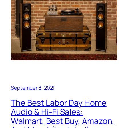
September 3, 2021
The Best Labor Day Home
Audio & Hi-Fi Sales:
Walmart, Best Buy, Amazon,