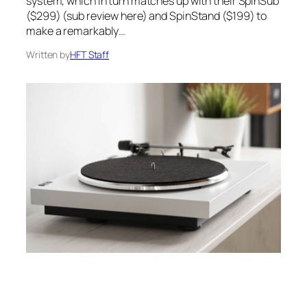
system, which in turn matches up with their SpinSub
($299) (sub review here) and SpinStand ($199) to
make a remarkably…
Written by
HFT Staff