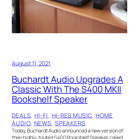
August 11, 2021
Buchardt Audio Upgrades A
Classic With The S400 MKII
Bookshelf Speaker
DEALS
, 
HI-FI
, 
HI-RES MUSIC
, 
HOME
AUDIO
, 
NEWS
, 
SPEAKERS
Today, Buchardt Audio announced a new version of
their highly-touted S400 Bookshelf Speaker called