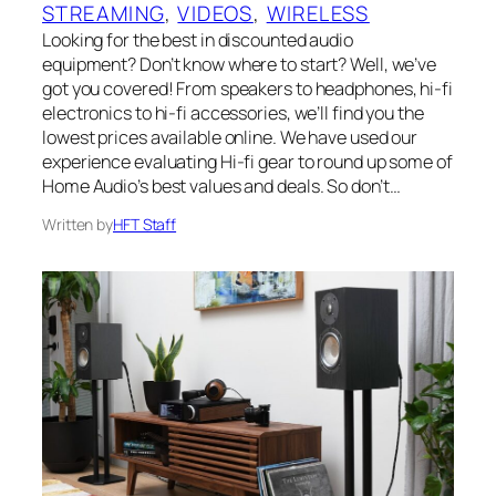
STREAMING
, 
VIDEOS
, 
WIRELESS
Looking for the best in discounted audio
equipment? Don’t know where to start? Well, we’ve
got you covered! From speakers to headphones, hi-fi
electronics to hi-fi accessories, we’ll find you the
lowest prices available online. We have used our
experience evaluating Hi-fi gear to round up some of
Home Audio’s best values and deals. So don’t…
Written by
HFT Staff