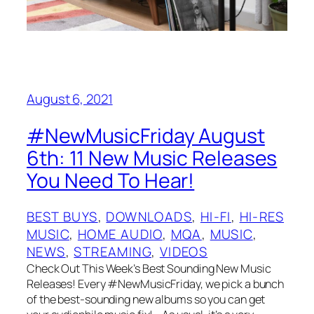
August 6, 2021
#NewMusicFriday August
6th: 11 New Music Releases
You Need To Hear!
BEST BUYS
, 
DOWNLOADS
, 
HI-FI
, 
HI-RES
MUSIC
, 
HOME AUDIO
, 
MQA
, 
MUSIC
, 
NEWS
, 
STREAMING
, 
VIDEOS
Check Out This Week’s Best Sounding New Music
Releases! Every #NewMusicFriday, we pick a bunch
of the best-sounding new albums so you can get