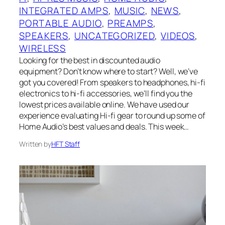
INTEGRATED AMPS
, 
MUSIC
, 
NEWS
, 
PORTABLE AUDIO
, 
PREAMPS
, 
SPEAKERS
, 
UNCATEGORIZED
, 
VIDEOS
, 
WIRELESS
Looking for the best in discounted audio
equipment? Don’t know where to start? Well, we’ve
got you covered! From speakers to headphones, hi-fi
electronics to hi-fi accessories, we’ll find you the
lowest prices available online. We have used our
experience evaluating Hi-fi gear to round up some of
Home Audio’s best values and deals. This week…
Written by
HFT Staff