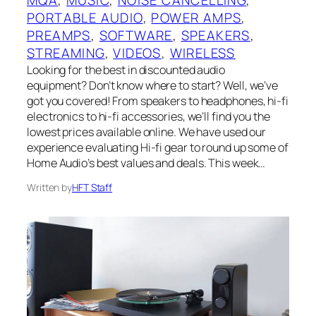
PORTABLE AUDIO
, 
POWER AMPS
, 
PREAMPS
, 
SOFTWARE
, 
SPEAKERS
, 
STREAMING
, 
VIDEOS
, 
WIRELESS
Looking for the best in discounted audio
equipment? Don’t know where to start? Well, we’ve
got you covered! From speakers to headphones, hi-fi
electronics to hi-fi accessories, we’ll find you the
lowest prices available online. We have used our
experience evaluating Hi-fi gear to round up some of
Home Audio’s best values and deals. This week…
Written by
HFT Staff