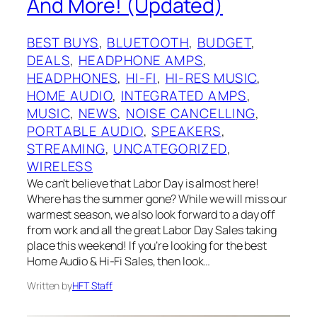
And More! (Updated)
BEST BUYS
, 
BLUETOOTH
, 
BUDGET
, 
DEALS
, 
HEADPHONE AMPS
, 
HEADPHONES
, 
HI-FI
, 
HI-RES MUSIC
, 
HOME AUDIO
, 
INTEGRATED AMPS
, 
MUSIC
, 
NEWS
, 
NOISE CANCELLING
, 
PORTABLE AUDIO
, 
SPEAKERS
, 
STREAMING
, 
UNCATEGORIZED
, 
WIRELESS
We can’t believe that Labor Day is almost here!
Where has the summer gone? While we will miss our
warmest season, we also look forward to a day off
from work and all the great Labor Day Sales taking
place this weekend! If you’re looking for the best
Home Audio & Hi-Fi Sales, then look…
Written by
HFT Staff