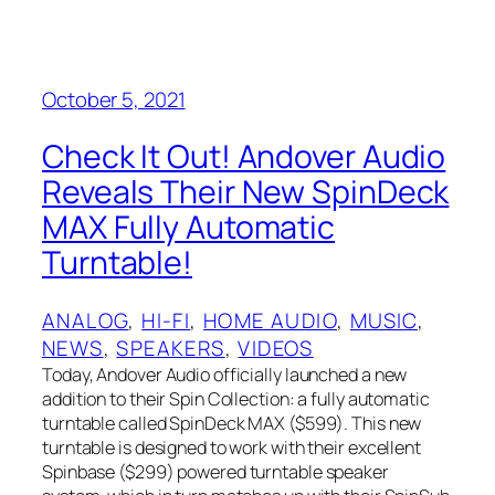
October 5, 2021
Check It Out! Andover Audio
Reveals Their New SpinDeck
MAX Fully Automatic
Turntable!
ANALOG
, 
HI-FI
, 
HOME AUDIO
, 
MUSIC
, 
NEWS
, 
SPEAKERS
, 
VIDEOS
Today, Andover Audio officially launched a new
addition to their Spin Collection: a fully automatic
turntable called SpinDeck MAX ($599). This new
turntable is designed to work with their excellent
Spinbase ($299) powered turntable speaker