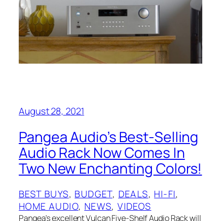
August 28, 2021
Pangea Audio’s Best-Selling
Audio Rack Now Comes In
Two New Enchanting Colors!
BEST BUYS
, 
BUDGET
, 
DEALS
, 
HI-FI
, 
HOME AUDIO
, 
NEWS
, 
VIDEOS
Pangea’s excellent Vulcan Five-Shelf Audio Rack will