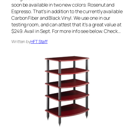
soon be available in two new colors: Rosenut and
Espresso. That’s in addition to the currently available
Carbon Fiber and Black Vinyl. We use one in our
testing room, and can attest that it’s a great value at
$249. Avail in Sept. For more info see below. Check…
Written by
HFT Staff