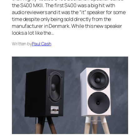
the S400 MKII. The first S400 was a big hit with
audio reviewers and it was the “it” speaker for some
time despite only being sold directly from the
manufacturer in Denmark. While this new speaker
looks a lot like the…
Written by
Paul Cash