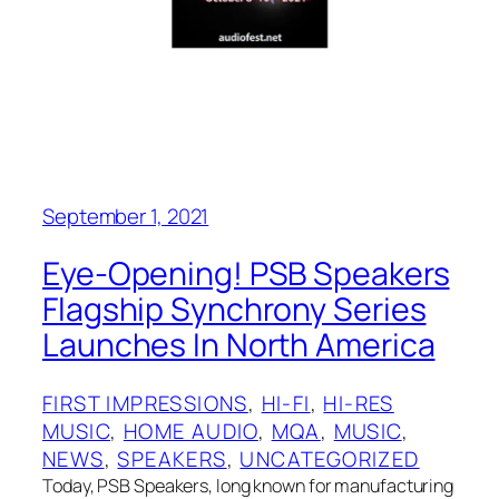
September 1, 2021
Eye-Opening! PSB Speakers
Flagship Synchrony Series
Launches In North America
FIRST IMPRESSIONS
, 
HI-FI
, 
HI-RES
MUSIC
, 
HOME AUDIO
, 
MQA
, 
MUSIC
, 
NEWS
, 
SPEAKERS
, 
UNCATEGORIZED
Today, PSB Speakers, long known for manufacturing