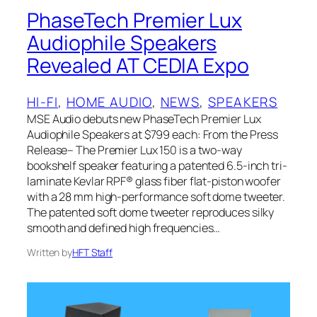
PhaseTech Premier Lux
Audiophile Speakers
Revealed AT CEDIA Expo
HI-FI
, 
HOME AUDIO
, 
NEWS
, 
SPEAKERS
MSE Audio debuts new PhaseTech Premier Lux
Audiophile Speakers at $799 each: From the Press
Release– The Premier Lux 150 is a two-way
bookshelf speaker featuring a patented 6.5-inch tri-
laminate Kevlar RPF® glass fiber flat-piston woofer
with a 28 mm high-performance soft dome tweeter.
The patented soft dome tweeter reproduces silky
smooth and defined high frequencies…
Written by
HFT Staff