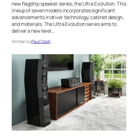
new flagship speaker series, the Ultra Evolution. This
lineup of seven models incorporates significant
advancements in driver technology, cabinet design,
and materials. The Ultra Evolution series aims to
deliver a new level…
Written by
Paul Cash