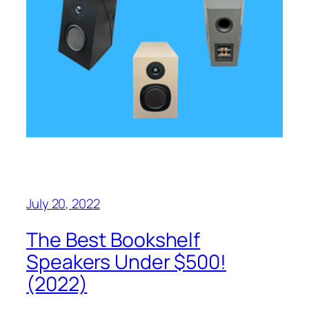
July 20, 2022
The Best Bookshelf
Speakers Under $500!
(2022)