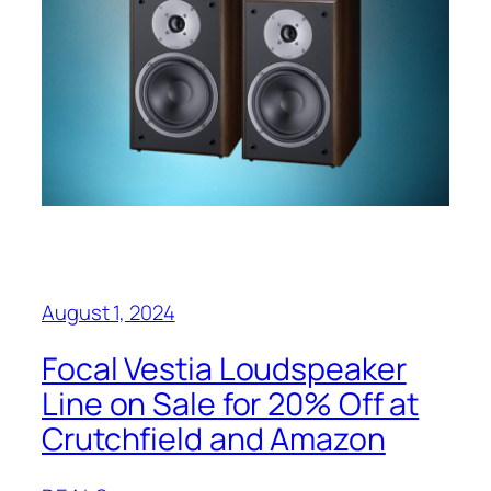
August 1, 2024
Focal Vestia Loudspeaker
Line on Sale for 20% Off at
Crutchfield and Amazon