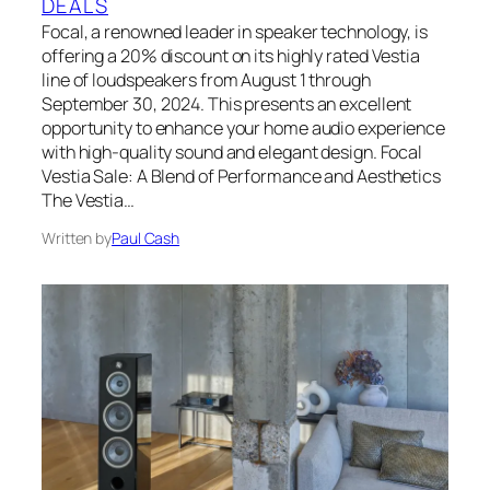
DEALS
Focal, a renowned leader in speaker technology, is
offering a 20% discount on its highly rated Vestia
line of loudspeakers from August 1 through
September 30, 2024. This presents an excellent
opportunity to enhance your home audio experience
with high-quality sound and elegant design. Focal
Vestia Sale: A Blend of Performance and Aesthetics
The Vestia…
Written by
Paul Cash