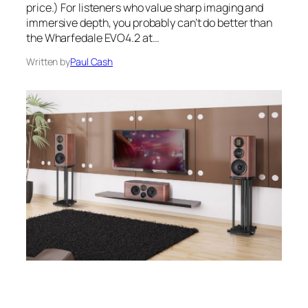
price.) For listeners who value sharp imaging and
immersive depth, you probably can’t do better than
the Wharfedale EVO4.2 at…
Written by
Paul Cash