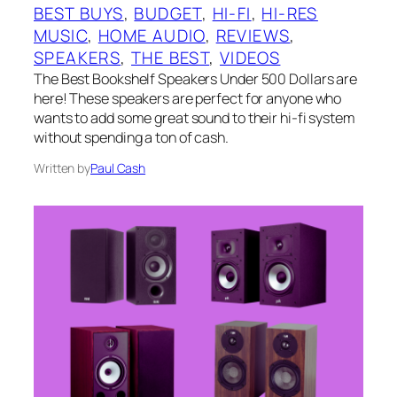
BEST BUYS
, 
BUDGET
, 
HI-FI
, 
HI-RES
MUSIC
, 
HOME AUDIO
, 
REVIEWS
, 
SPEAKERS
, 
THE BEST
, 
VIDEOS
The Best Bookshelf Speakers Under 500 Dollars are
here! These speakers are perfect for anyone who
wants to add some great sound to their hi-fi system
without spending a ton of cash.
Written by
Paul Cash