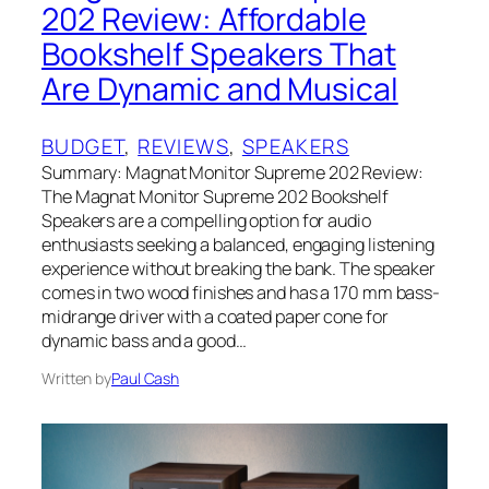
202 Review: Affordable
Bookshelf Speakers That
Are Dynamic and Musical
BUDGET
, 
REVIEWS
, 
SPEAKERS
Summary: Magnat Monitor Supreme 202 Review:
The Magnat Monitor Supreme 202 Bookshelf
Speakers are a compelling option for audio
enthusiasts seeking a balanced, engaging listening
experience without breaking the bank. The speaker
comes in two wood finishes and has a 170 mm bass-
midrange driver with a coated paper cone for
dynamic bass and a good…
Written by
Paul Cash