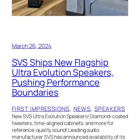
March 26, 2024
SVS Ships New Flagship
Ultra Evolution Speakers,
Pushing Performance
Boundaries
FIRST IMPRESSIONS
, 
NEWS
, 
SPEAKERS
New SVS Ultra Evolution Speakers! Diamond-coated
tweeters, time-aligned cabinets, and more for
reference-quality sound! Leading audio
manufacturer SVS has announced availability of its