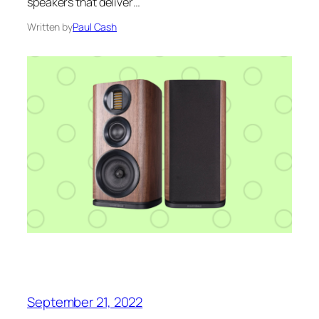
speakers that deliver…
Written by
Paul Cash
September 21, 2022