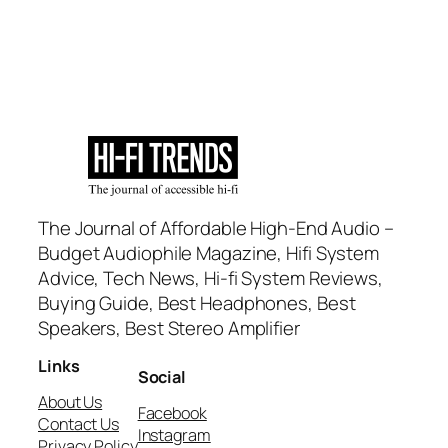
The Journal of Affordable High-End Audio –
Budget Audiophile Magazine, Hifi System
Advice, Tech News, Hi-fi System Reviews,
Buying Guide, Best Headphones, Best
Speakers, Best Stereo Amplifier
Links
Social
About Us
Facebook
Contact Us
Instagram
Privacy Policy