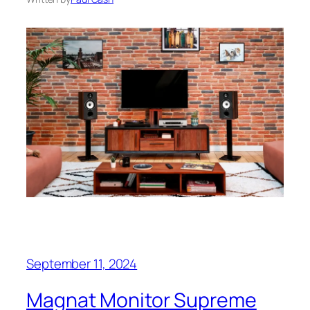
September 11, 2024
Magnat Monitor Supreme