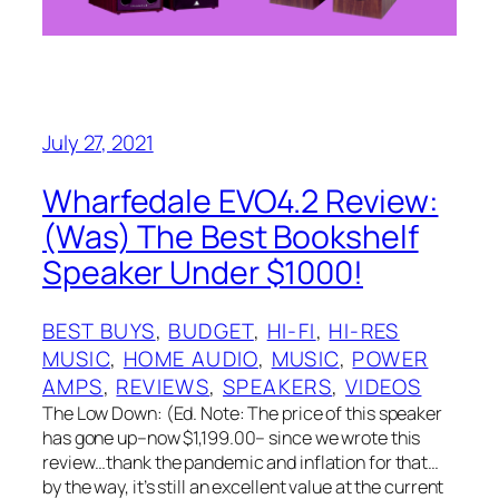
July 27, 2021
Wharfedale EVO4.2 Review:
(Was) The Best Bookshelf
Speaker Under $1000!
BEST BUYS
, 
BUDGET
, 
HI-FI
, 
HI-RES
MUSIC
, 
HOME AUDIO
, 
MUSIC
, 
POWER
AMPS
, 
REVIEWS
, 
SPEAKERS
, 
VIDEOS
The Low Down: (Ed. Note: The price of this speaker
has gone up–now $1,199.00– since we wrote this
review…thank the pandemic and inflation for that…
by the way, it’s still an excellent value at the current