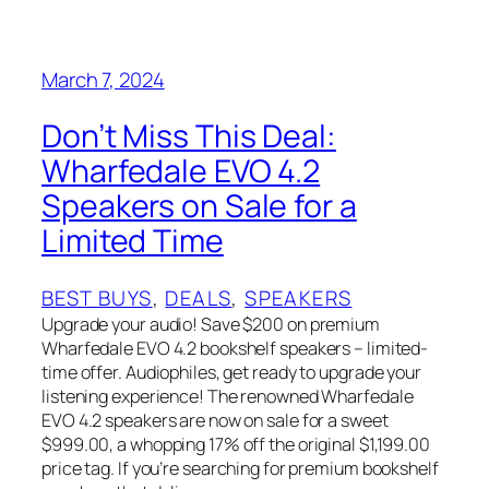
March 7, 2024
Don’t Miss This Deal:
Wharfedale EVO 4.2
Speakers on Sale for a
Limited Time
BEST BUYS
, 
DEALS
, 
SPEAKERS
Upgrade your audio! Save $200 on premium
Wharfedale EVO 4.2 bookshelf speakers – limited-
time offer. Audiophiles, get ready to upgrade your
listening experience! The renowned Wharfedale
EVO 4.2 speakers are now on sale for a sweet
$999.00, a whopping 17% off the original $1,199.00
price tag. If you’re searching for premium bookshelf