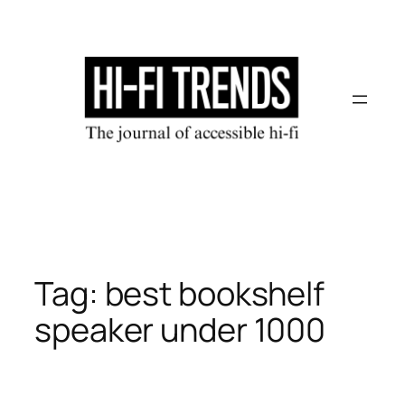
Skip
to
content
Tag:
best bookshelf
speaker under 1000