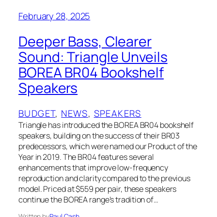
February 28, 2025
Deeper Bass, Clearer
Sound: Triangle Unveils
BOREA BR04 Bookshelf
Speakers
BUDGET
, 
NEWS
, 
SPEAKERS
Triangle has introduced the BOREA BR04 bookshelf
speakers, building on the success of their BR03
predecessors, which were named our Product of the
Year in 2019. The BR04 features several
enhancements that improve low-frequency
reproduction and clarity compared to the previous
model. Priced at $559 per pair, these speakers
continue the BOREA range’s tradition of…
Written by
Paul Cash