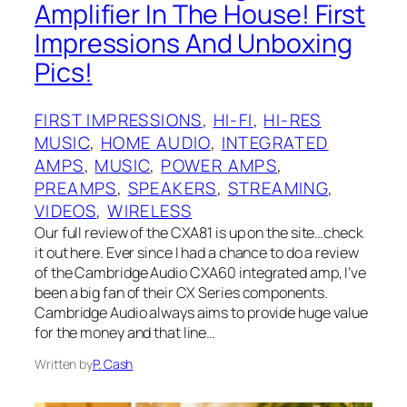
Amplifier In The House! First
Impressions And Unboxing
Pics!
FIRST IMPRESSIONS
, 
HI-FI
, 
HI-RES
MUSIC
, 
HOME AUDIO
, 
INTEGRATED
AMPS
, 
MUSIC
, 
POWER AMPS
, 
PREAMPS
, 
SPEAKERS
, 
STREAMING
, 
VIDEOS
, 
WIRELESS
Our full review of the CXA81 is up on the site…check
it out here. Ever since I had a chance to do a review
of the Cambridge Audio CXA60 integrated amp, I’ve
been a big fan of their CX Series components.
Cambridge Audio always aims to provide huge value
for the money and that line…
Written by
P. Cash