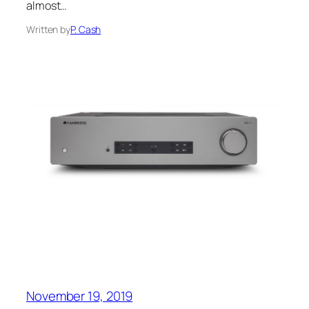
almost…
Written by
P. Cash
November 19, 2019