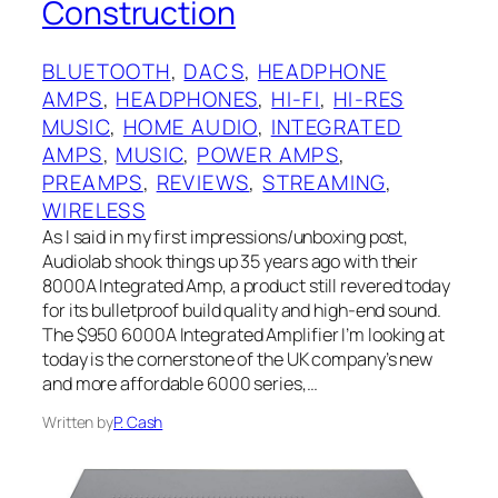
Construction
BLUETOOTH
, 
DACS
, 
HEADPHONE
AMPS
, 
HEADPHONES
, 
HI-FI
, 
HI-RES
MUSIC
, 
HOME AUDIO
, 
INTEGRATED
AMPS
, 
MUSIC
, 
POWER AMPS
, 
PREAMPS
, 
REVIEWS
, 
STREAMING
, 
WIRELESS
As I said in my first impressions/unboxing post,
Audiolab shook things up 35 years ago with their
8000A Integrated Amp, a product still revered today
for its bulletproof build quality and high-end sound.
The $950 6000A Integrated Amplifier I’m looking at
today is the cornerstone of the UK company’s new
and more affordable 6000 series,…
Written by
P. Cash