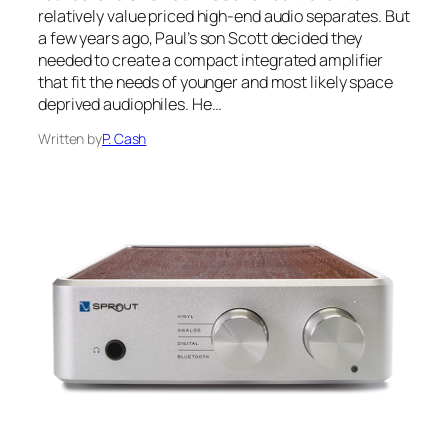
relatively value priced high-end audio separates. But
a few years ago, Paul’s son Scott decided they
needed to create a compact integrated amplifier
that fit the needs of younger and most likely space
deprived audiophiles. He…
Written by
P. Cash