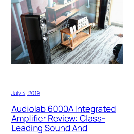
July 4, 2019
Audiolab 6000A Integrated
Amplifier Review: Class-
Leading Sound And