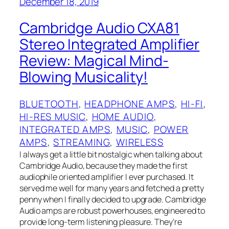
December 18, 2019
Cambridge Audio CXA81
Stereo Integrated Amplifier
Review: Magical Mind-
Blowing Musicality!
BLUETOOTH
, 
HEADPHONE AMPS
, 
HI-FI
, 
HI-RES MUSIC
, 
HOME AUDIO
, 
INTEGRATED AMPS
, 
MUSIC
, 
POWER
AMPS
, 
STREAMING
, 
WIRELESS
I always get a little bit nostalgic when talking about
Cambridge Audio, because they made the first
audiophile oriented amplifier I ever purchased. It
served me well for many years and fetched a pretty
penny when I finally decided to upgrade. Cambridge
Audio amps are robust powerhouses, engineered to
provide long-term listening pleasure. They’re