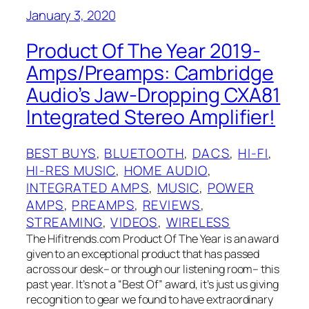
January 3, 2020
Product Of The Year 2019-
Amps/Preamps: Cambridge
Audio’s Jaw-Dropping CXA81
Integrated Stereo Amplifier!
BEST BUYS
, 
BLUETOOTH
, 
DACS
, 
HI-FI
, 
HI-RES MUSIC
, 
HOME AUDIO
, 
INTEGRATED AMPS
, 
MUSIC
, 
POWER
AMPS
, 
PREAMPS
, 
REVIEWS
, 
STREAMING
, 
VIDEOS
, 
WIRELESS
The Hifitrends.com Product Of The Year is an award
given to an exceptional product that has passed
across our desk– or through our listening room– this
past year. It’s not a “Best Of”‌ award, it’s just us giving
recognition to gear we found to have extraordinary