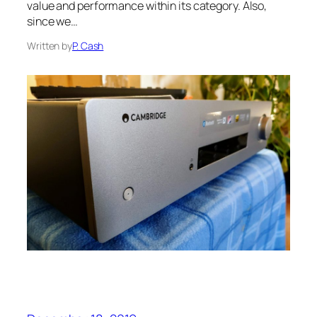
value and performance within its category. Also,
since we…
Written by
P. Cash