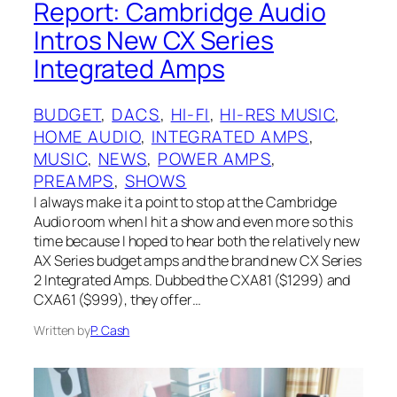
Report: Cambridge Audio
Intros New CX Series
Integrated Amps
BUDGET
, 
DACS
, 
HI-FI
, 
HI-RES MUSIC
, 
HOME AUDIO
, 
INTEGRATED AMPS
, 
MUSIC
, 
NEWS
, 
POWER AMPS
, 
PREAMPS
, 
SHOWS
I always make it a point to stop at the Cambridge
Audio room when I hit a show and even more so this
time because I hoped to hear both the relatively new
AX Series budget amps and the brand new CX Series
2 Integrated Amps. Dubbed the CXA81 ($1299) and
CXA61 ($999), they offer…
Written by
P. Cash