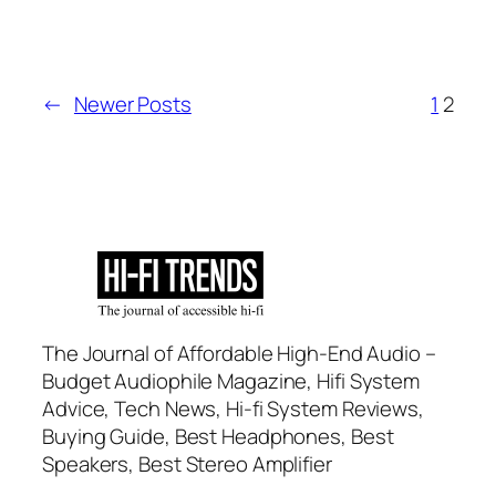
←
Newer Posts
1
2
The Journal of Affordable High-End Audio –
Budget Audiophile Magazine, Hifi System
Advice, Tech News, Hi-fi System Reviews,
Buying Guide, Best Headphones, Best
Speakers, Best Stereo Amplifier