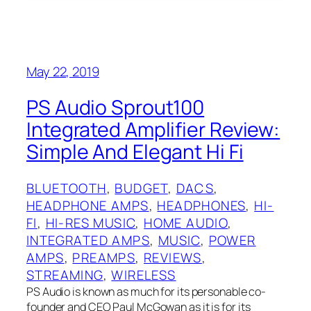
May 22, 2019
PS Audio Sprout100
Integrated Amplifier Review:
Simple And Elegant Hi Fi
BLUETOOTH
, 
BUDGET
, 
DACS
, 
HEADPHONE AMPS
, 
HEADPHONES
, 
HI-
FI
, 
HI-RES MUSIC
, 
HOME AUDIO
, 
INTEGRATED AMPS
, 
MUSIC
, 
POWER
AMPS
, 
PREAMPS
, 
REVIEWS
, 
STREAMING
, 
WIRELESS
PS Audio is known as much for its personable co-
founder and CEO Paul McGowan as it is for its