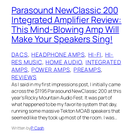
Parasound NewClassic 200
Integrated Amplifier Review:
This Mind-Blowing Amp Will
Make Your Speakers Sing!
DACS
, 
HEADPHONE AMPS
, 
HI-FI
, 
HI-
RES MUSIC
, 
HOME AUDIO
, 
INTEGRATED
AMPS
, 
POWER AMPS
, 
PREAMPS
, 
REVIEWS
As I said in my first impressions post, I initially came
across the $1195 Parasound NewClassic 200 at this
year’s Rocky Mountain Audio Fest. It was part of
what happened to be my favorite system that day,
running some massive Tekton MOAB‌ speakers that
seemed like they took up most of the room. I was…
Written by
P. Cash