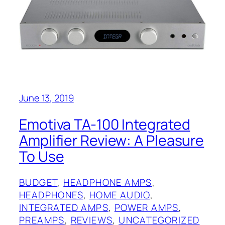
June 13, 2019
Emotiva TA-100 Integrated
Amplifier Review: A Pleasure
To Use
BUDGET
, 
HEADPHONE AMPS
, 
HEADPHONES
, 
HOME AUDIO
, 
INTEGRATED AMPS
, 
POWER AMPS
, 
PREAMPS
, 
REVIEWS
, 
UNCATEGORIZED