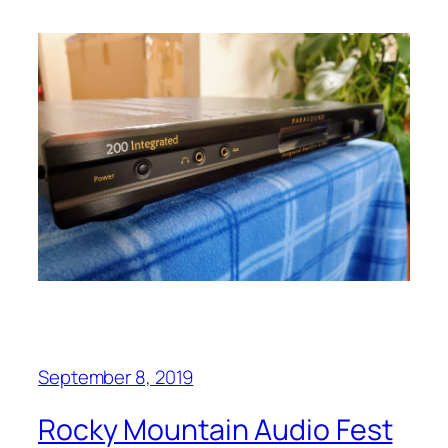
September 8, 2019
Rocky Mountain Audio Fest