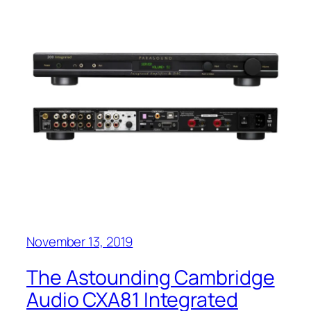
November 13, 2019
The Astounding Cambridge
Audio CXA81 Integrated