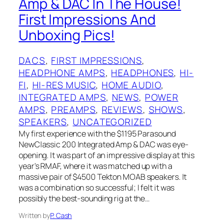
Amp & DAC In The House!
First Impressions And
Unboxing Pics!
DACS
, 
FIRST IMPRESSIONS
, 
HEADPHONE AMPS
, 
HEADPHONES
, 
HI-
FI
, 
HI-RES MUSIC
, 
HOME AUDIO
, 
INTEGRATED AMPS
, 
NEWS
, 
POWER
AMPS
, 
PREAMPS
, 
REVIEWS
, 
SHOWS
, 
SPEAKERS
, 
UNCATEGORIZED
My first experience with the $1195 Parasound
NewClassic 200 Integrated Amp & DAC was eye-
opening. It was part of an impressive display at this
year’s RMAF, where it was matched up with a
massive pair of $4500 Tekton MOAB speakers. It
was a combination so successful; I felt it was
possibly the best-sounding rig at the…
Written by
P. Cash