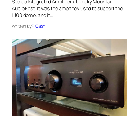
Stereo Integrated Amplifier at Rocky Mountain
Audio Fest. It was the amp they used to support the
L100 demo, and it…
Written by
P. Cash