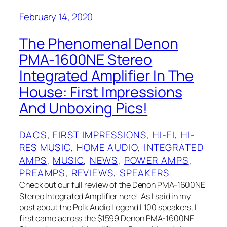
February 14, 2020
The Phenomenal Denon
PMA-1600NE Stereo
Integrated Amplifier In The
House: First Impressions
And Unboxing Pics!
DACS
, 
FIRST IMPRESSIONS
, 
HI-FI
, 
HI-
RES MUSIC
, 
HOME AUDIO
, 
INTEGRATED
AMPS
, 
MUSIC
, 
NEWS
, 
POWER AMPS
, 
PREAMPS
, 
REVIEWS
, 
SPEAKERS
Check out our full review of the Denon PMA-1600NE
Stereo Integrated Amplifier here! As I said in my
post about the Polk Audio Legend L100 speakers, I
first came across the $1599 Denon PMA-1600NE