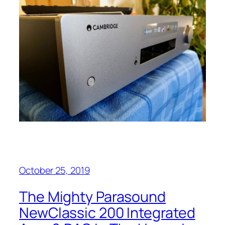
October 25, 2019
The Mighty Parasound
NewClassic 200 Integrated