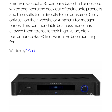
Emotiva is a cool U.S. company based in Tennessee,
which engineers the heck out of their audio products
and then sells them directly to the consumer (they
only sell on their website or Amazon) for meager
prices. This commendable business model has
allowed them to create their high-value, high-
performance Bas-X line, which I’ve been admiring
for…
Written by
P. Cash