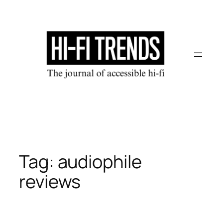
Skip
to
content
Tag:
audiophile
reviews