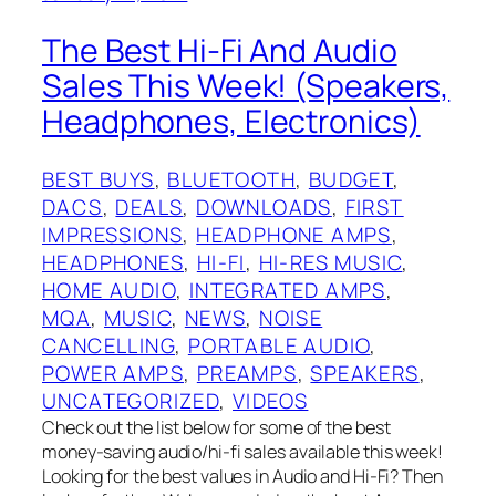
The Best Hi-Fi And Audio
Sales This Week! (Speakers,
Headphones, Electronics)
BEST BUYS
, 
BLUETOOTH
, 
BUDGET
, 
DACS
, 
DEALS
, 
DOWNLOADS
, 
FIRST
IMPRESSIONS
, 
HEADPHONE AMPS
, 
HEADPHONES
, 
HI-FI
, 
HI-RES MUSIC
, 
HOME AUDIO
, 
INTEGRATED AMPS
, 
MQA
, 
MUSIC
, 
NEWS
, 
NOISE
CANCELLING
, 
PORTABLE AUDIO
, 
POWER AMPS
, 
PREAMPS
, 
SPEAKERS
, 
UNCATEGORIZED
, 
VIDEOS
Check out the list below for some of the best
money-saving audio/hi-fi sales available this week!
Looking for the best values in Audio and Hi-Fi? Then