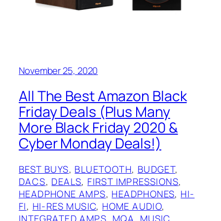
November 25, 2020
All The Best Amazon Black
Friday Deals (Plus Many
More Black Friday 2020 &
Cyber Monday Deals!)
BEST BUYS
, 
BLUETOOTH
, 
BUDGET
, 
DACS
, 
DEALS
, 
FIRST IMPRESSIONS
, 
HEADPHONE AMPS
, 
HEADPHONES
, 
HI-
FI
, 
HI-RES MUSIC
, 
HOME AUDIO
, 
INTEGRATED AMPS
, 
MQA
, 
MUSIC
, 