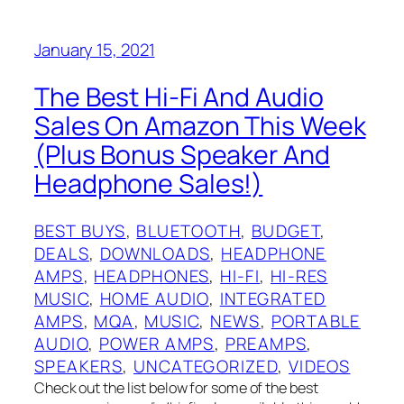
January 15, 2021
The Best Hi-Fi And Audio
Sales On Amazon This Week
(Plus Bonus Speaker And
Headphone Sales!)
BEST BUYS
, 
BLUETOOTH
, 
BUDGET
, 
DEALS
, 
DOWNLOADS
, 
HEADPHONE
AMPS
, 
HEADPHONES
, 
HI-FI
, 
HI-RES
MUSIC
, 
HOME AUDIO
, 
INTEGRATED
AMPS
, 
MQA
, 
MUSIC
, 
NEWS
, 
PORTABLE
AUDIO
, 
POWER AMPS
, 
PREAMPS
, 
SPEAKERS
, 
UNCATEGORIZED
, 
VIDEOS
Check out the list below for some of the best