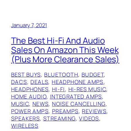
January 7, 2021
The Best Hi-Fi And Audio
Sales On Amazon This Week
(Plus More Clearance Sales)
BEST BUYS
, 
BLUETOOTH
, 
BUDGET
, 
DACS
, 
DEALS
, 
HEADPHONE AMPS
, 
HEADPHONES
, 
HI-FI
, 
HI-RES MUSIC
, 
HOME AUDIO
, 
INTEGRATED AMPS
, 
MUSIC
, 
NEWS
, 
NOISE CANCELLING
, 
POWER AMPS
, 
PREAMPS
, 
REVIEWS
, 
SPEAKERS
, 
STREAMING
, 
VIDEOS
, 
WIRELESS