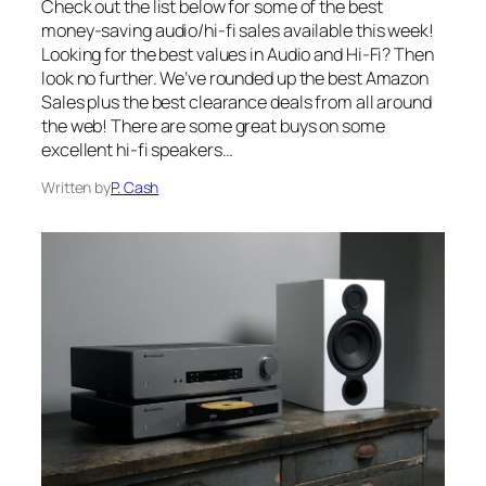
Check out the list below for some of the best
money-saving audio/hi-fi sales available this week!
Looking for the best values in Audio and Hi-Fi? Then
look no further. We’ve rounded up the best Amazon
Sales plus the best clearance deals from all around
the web! There are some great buys on some
excellent hi-fi speakers…
Written by
P. Cash