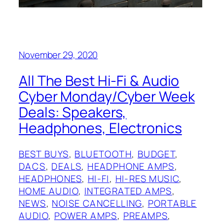
November 29, 2020
All The Best Hi-Fi & Audio
Cyber Monday/Cyber Week
Deals: Speakers,
Headphones, Electronics
BEST BUYS
, 
BLUETOOTH
, 
BUDGET
, 
DACS
, 
DEALS
, 
HEADPHONE AMPS
, 
HEADPHONES
, 
HI-FI
, 
HI-RES MUSIC
, 
HOME AUDIO
, 
INTEGRATED AMPS
, 
NEWS
, 
NOISE CANCELLING
, 
PORTABLE
AUDIO
, 
POWER AMPS
, 
PREAMPS
, 