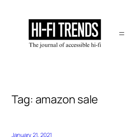
Skip
to
content
Tag:
amazon sale
January 21, 2021