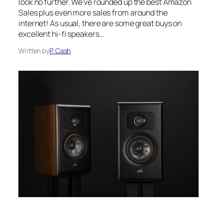
look no further. We’ve rounded up the best Amazon
Sales plus even more sales from around the
internet! As usual, there are some great buys on
excellent hi-fi speakers…
Written by
P. Cash