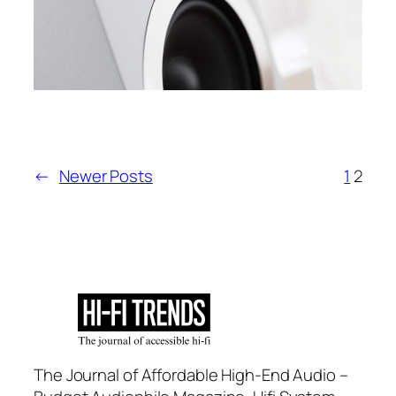
←
Newer Posts
1
2
The Journal of Affordable High-End Audio –