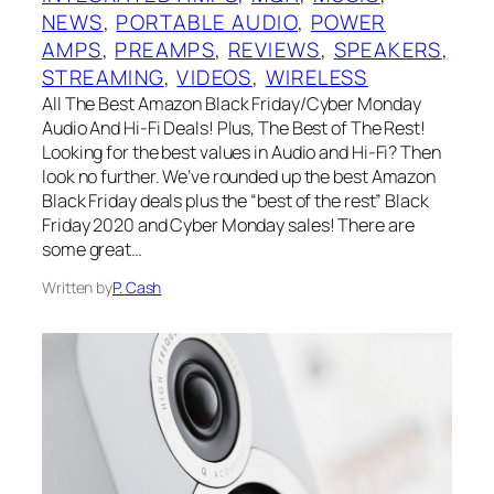
NEWS
, 
PORTABLE AUDIO
, 
POWER
AMPS
, 
PREAMPS
, 
REVIEWS
, 
SPEAKERS
, 
STREAMING
, 
VIDEOS
, 
WIRELESS
All The Best Amazon Black Friday/Cyber Monday
Audio And Hi-Fi Deals! Plus, The Best of The Rest!
Looking for the best values in Audio and Hi-Fi? Then
look no further. We’ve rounded up the best Amazon
Black Friday deals plus the “best of the rest” Black
Friday 2020 and Cyber Monday sales! There are
some great…
Written by
P. Cash