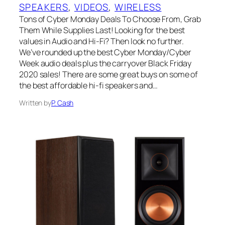
SPEAKERS
, 
VIDEOS
, 
WIRELESS
Tons of Cyber Monday Deals To Choose From, Grab
Them While Supplies Last! Looking for the best
values in Audio and Hi-Fi? Then look no further.
We’ve rounded up the best Cyber Monday/Cyber
Week audio deals plus the carryover Black Friday
2020 sales! There are some great buys on some of
the best affordable hi-fi speakers and…
Written by
P. Cash