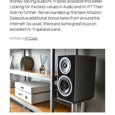
money-saving audio/hi-fi sales available this week!
Looking for the best values in Audio and Hi-Fi? Then
look no further. We’ve rounded up the best Amazon
Sales plus additional bonus sales from around the
internet! As usual, there are some great buys on
excellent hi-fi speakers and…
Written by
P. Cash