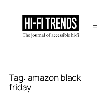
Skip
to
content
Tag:
amazon black
friday