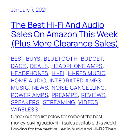
January 7, 2021
The Best Hi-Fi And Audio
Sales On Amazon This Week
(Plus More Clearance Sales)
BEST BUYS
, 
BLUETOOTH
, 
BUDGET
, 
DACS
, 
DEALS
, 
HEADPHONE AMPS
, 
HEADPHONES
, 
HI-FI
, 
HI-RES MUSIC
, 
HOME AUDIO
, 
INTEGRATED AMPS
, 
MUSIC
, 
NEWS
, 
NOISE CANCELLING
, 
POWER AMPS
, 
PREAMPS
, 
REVIEWS
, 
SPEAKERS
, 
STREAMING
, 
VIDEOS
, 
WIRELESS
Check out the list below for some of the best
money-saving audio/hi-fi sales available this week!
Looking for the best values in Audio and Hi-Fi? Then