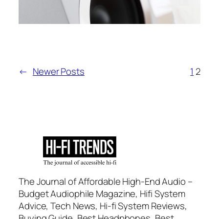
←
Newer Posts
1
2
The Journal of Affordable High-End Audio –
Budget Audiophile Magazine, Hifi System
Advice, Tech News, Hi-fi System Reviews,
Buying Guide, Best Headphones, Best