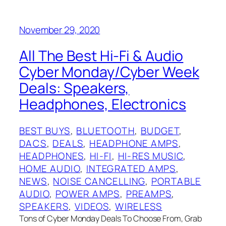
November 29, 2020
All The Best Hi-Fi & Audio
Cyber Monday/Cyber Week
Deals: Speakers,
Headphones, Electronics
BEST BUYS
, 
BLUETOOTH
, 
BUDGET
, 
DACS
, 
DEALS
, 
HEADPHONE AMPS
, 
HEADPHONES
, 
HI-FI
, 
HI-RES MUSIC
, 
HOME AUDIO
, 
INTEGRATED AMPS
, 
NEWS
, 
NOISE CANCELLING
, 
PORTABLE
AUDIO
, 
POWER AMPS
, 
PREAMPS
, 
SPEAKERS
, 
VIDEOS
, 
WIRELESS
Tons of Cyber Monday Deals To Choose From, Grab