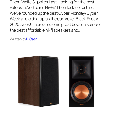
Them While Supplies Last! Looking for the best
values in Audio and Hi-Fi? Then look no further.
We’ve rounded up the best Cyber Monday/Cyber
Week audio deals plus the carryover Black Friday
2020 sales! There are some great buys on some of
the best affordable hi-fi speakers and…
Written by
P. Cash