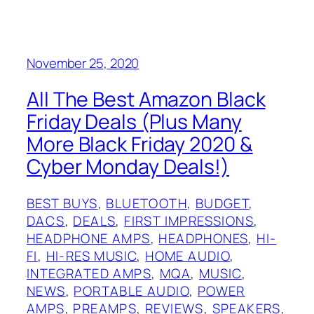
November 25, 2020
All The Best Amazon Black
Friday Deals (Plus Many
More Black Friday 2020 &
Cyber Monday Deals!)
BEST BUYS
, 
BLUETOOTH
, 
BUDGET
, 
DACS
, 
DEALS
, 
FIRST IMPRESSIONS
, 
HEADPHONE AMPS
, 
HEADPHONES
, 
HI-
FI
, 
HI-RES MUSIC
, 
HOME AUDIO
, 
INTEGRATED AMPS
, 
MQA
, 
MUSIC
, 
NEWS
, 
PORTABLE AUDIO
, 
POWER
AMPS
, 
PREAMPS
, 
REVIEWS
, 
SPEAKERS
, 