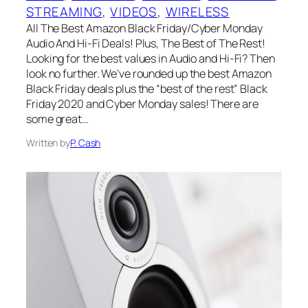
STREAMING
, 
VIDEOS
, 
WIRELESS
All The Best Amazon Black Friday/Cyber Monday
Audio And Hi-Fi Deals! Plus, The Best of The Rest!
Looking for the best values in Audio and Hi-Fi? Then
look no further. We’ve rounded up the best Amazon
Black Friday deals plus the “best of the rest” Black
Friday 2020 and Cyber Monday sales! There are
some great…
Written by
P. Cash