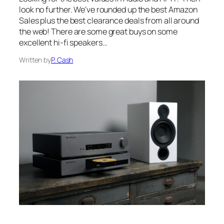
look no further. We’ve rounded up the best Amazon
Sales plus the best clearance deals from all around
the web! There are some great buys on some
excellent hi-fi speakers…
Written by
P. Cash