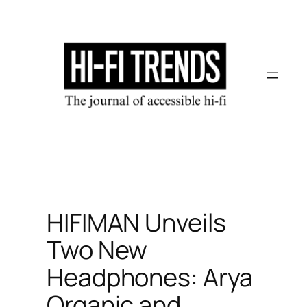
Skip
to
content
HIFIMAN Unveils
Two New
Headphones: Arya
Organic and