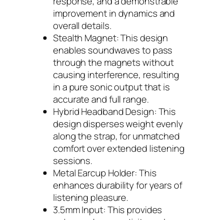
response, and a demonstrable
improvement in dynamics and
overall details.
Stealth Magnet: This design
enables soundwaves to pass
through the magnets without
causing interference, resulting
in a pure sonic output that is
accurate and full range.
Hybrid Headband Design: This
design disperses weight evenly
along the strap, for unmatched
comfort over extended listening
sessions.
Metal Earcup Holder: This
enhances durability for years of
listening pleasure.
3.5mm Input: This provides