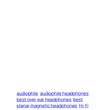
audiophile
audiophile headphones
best over ear headphones
best
planar magnetic headphones
Hi-Fi