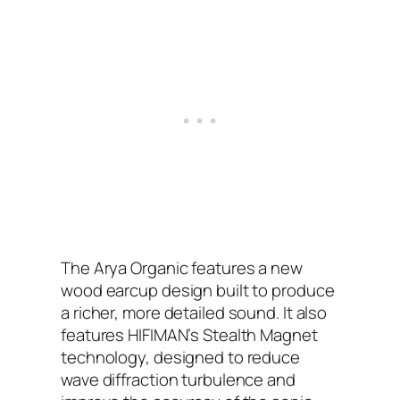
The Arya Organic features a new
wood earcup design built to produce
a richer, more detailed sound. It also
features HIFIMAN’s Stealth Magnet
technology, designed to reduce
wave diffraction turbulence and