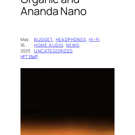
Ananda Nano
May
BUDGET
, 
HEADPHONES
, 
HI-FI
, 
16,
·
HOME AUDIO
, 
NEWS
, 
2023
UNCATEGORIZED
HFT Staff