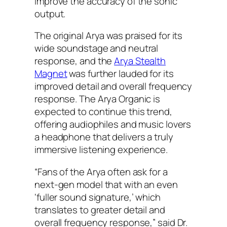
improve the accuracy of the sonic
output.
The original Arya was praised for its
wide soundstage and neutral
response, and the
Arya Stealth
Magnet
was further lauded for its
improved detail and overall frequency
response. The Arya Organic is
expected to continue this trend,
offering audiophiles and music lovers
a headphone that delivers a truly
immersive listening experience.
“Fans of the Arya often ask for a
next-gen model that with an even
‘fuller sound signature,’ which
translates to greater detail and
overall frequency response,” said Dr.