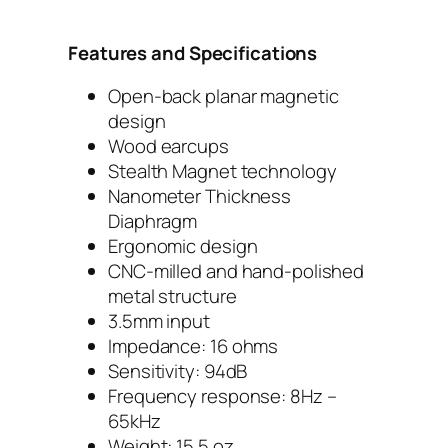
Features and Specifications
Open-back planar magnetic
design
Wood earcups
Stealth Magnet technology
Nanometer Thickness
Diaphragm
Ergonomic design
CNC-milled and hand-polished
metal structure
3.5mm input
Impedance: 16 ohms
Sensitivity: 94dB
Frequency response: 8Hz –
65kHz
Weight: 15.5 oz