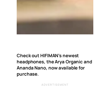
Check out HIFIMAN’s newest
headphones, the Arya Organic and
Ananda Nano, now available for
purchase.