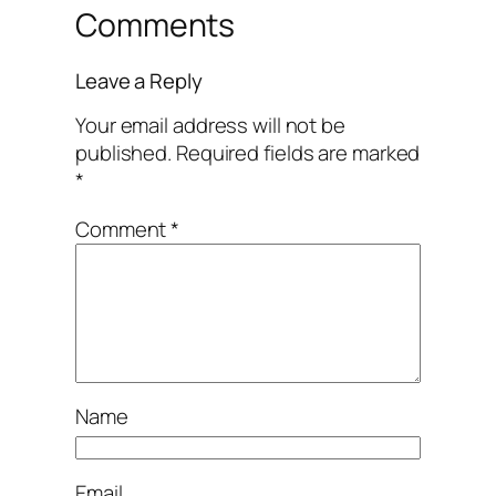
Comments
Leave a Reply
Your email address will not be
published.
Required fields are marked
*
Comment
*
Name
Email