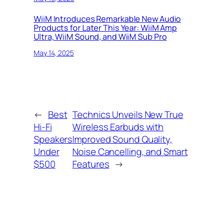
WiiM Introduces Remarkable New Audio
Products for Later This Year: WiiM Amp
Ultra, WiiM Sound, and WiiM Sub Pro
May 14, 2025
←
Best
Technics Unveils New True
Hi-Fi
Wireless Earbuds with
Speakers
Improved Sound Quality,
Under
Noise Cancelling, and Smart
$500
Features
→