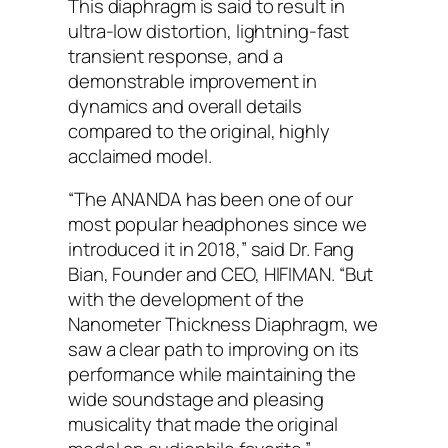
This diaphragm is said to result in
ultra-low distortion, lightning-fast
transient response, and a
demonstrable improvement in
dynamics and overall details
compared to the original, highly
acclaimed model.
“The ANANDA has been one of our
most popular headphones since we
introduced it in 2018,” said Dr. Fang
Bian, Founder and CEO, HIFIMAN. “But
with the development of the
Nanometer Thickness Diaphragm, we
saw a clear path to improving on its
performance while maintaining the
wide soundstage and pleasing
musicality that made the original