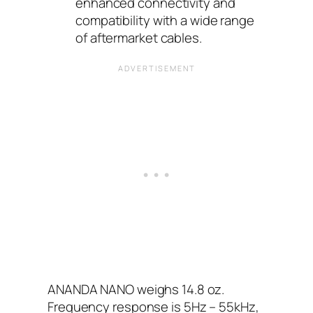
enhanced connectivity and
compatibility with a wide range
of aftermarket cables.
ANANDA NANO weighs 14.8 oz.
Frequency response is 5Hz – 55kHz,