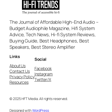
The Journal of Affordable High-End Audio –
Budget Audiophile Magazine, Hifi System
Advice, Tech News, Hi-fi System Reviews,
Buying Guide, Best Headphones, Best
Speakers, Best Stereo Amplifier
Links
Social
About Us
Facebook
Contact Us
Instagram
Privacy Policy
Twitter/X
Resources
© 2025 HFT Media. All rights reserved.
Designed with
WordPress