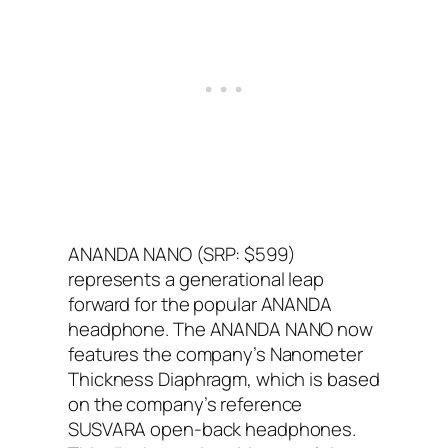
ANANDA NANO (SRP: $599)
represents a generational leap
forward for the popular ANANDA
headphone. The ANANDA NANO now
features the company’s Nanometer
Thickness Diaphragm, which is based
on the company’s reference
SUSVARA open-back headphones.