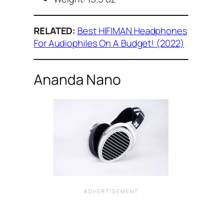
RELATED:
Best HIFIMAN Headphones
For Audiophiles On A Budget! (2022)
Ananda Nano