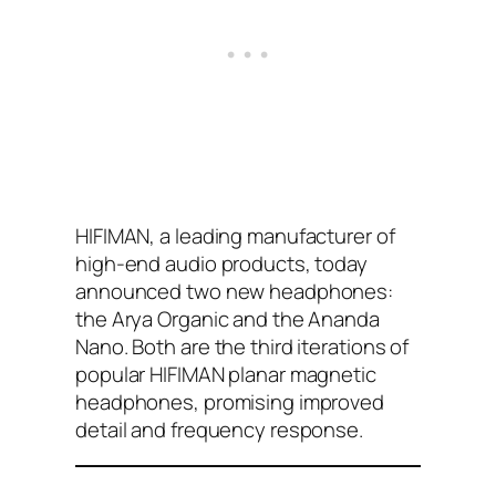
HIFIMAN, a leading manufacturer of
high-end audio products, today
announced two new headphones:
the Arya Organic and the Ananda
Nano. Both are the third iterations of
popular HIFIMAN planar magnetic
headphones, promising improved
detail and frequency response.