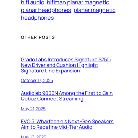
hifi audio
hifiman planar magnetic
planar headphones
planar magnetic
headphones
OTHER POSTS
Grado Labs Introduces Signature S750:
New Driver and Cushion Highlight
Signature Line Expansion
October 17, 2025
Audiolab 9000N Among the First to Gain
Qobuz Connect Streaming
May 21, 2025
EVO 5: Wharfedale’s Next-Gen Speakers
Aim to Redefine Mid-Tier Audio
May 16, 2025