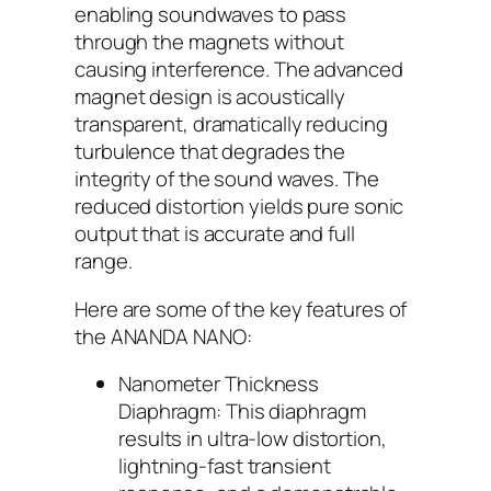
enabling soundwaves to pass
through the magnets without
causing interference. The advanced
magnet design is acoustically
transparent, dramatically reducing
turbulence that degrades the
integrity of the sound waves. The
reduced distortion yields pure sonic
output that is accurate and full
range.
Here are some of the key features of
the ANANDA NANO:
Nanometer Thickness
Diaphragm: This diaphragm
results in ultra-low distortion,
lightning-fast transient