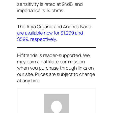
sensitivity is rated at 94dB, and
impedance is 14 ohms.
The Arya Organic and Ananda Nano
are available now for $1,299 and
$599, respectively
.
Hifitrends is reader-supported. We
may earn an affiliate commission
when you purchase through links on
our site. Prices are subject to change
at any time.