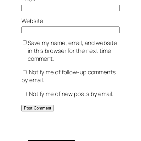
Website
Save my name, email, and website
in this browser for the next time I
comment.
Notify me of follow-up comments
by email.
Notify me of new posts by email.