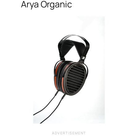
Arya Organic