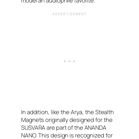
model an audiophile favorite.”
In addition, like the Arya, the Stealth
Magnets originally designed for the
SUSVARA are part of the ANANDA
NANO. This design is recognized for