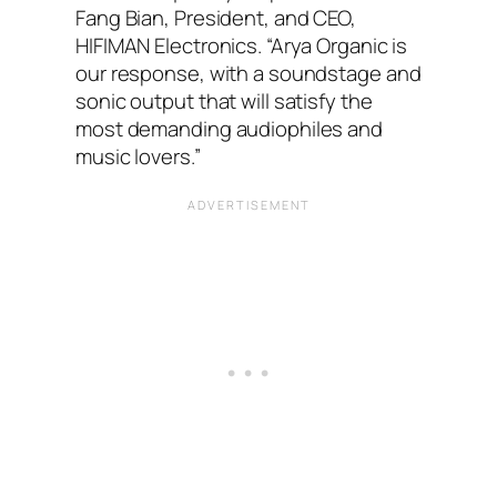
Fang Bian, President, and CEO,
HIFIMAN Electronics. “Arya Organic is
our response, with a soundstage and
sonic output that will satisfy the
most demanding audiophiles and
music lovers.”