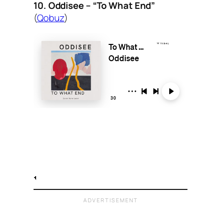
10. Oddisee – “To What End”
(
Qobuz
)