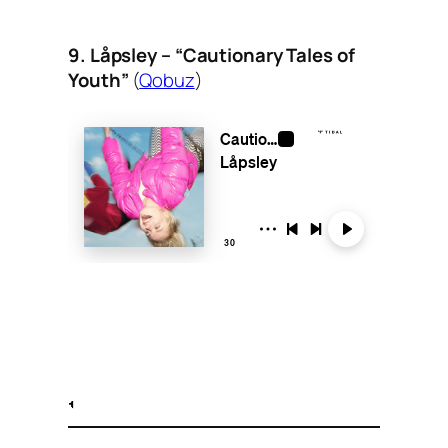
9. Låpsley – “Cautionary Tales of
Youth”
(
Qobuz
)