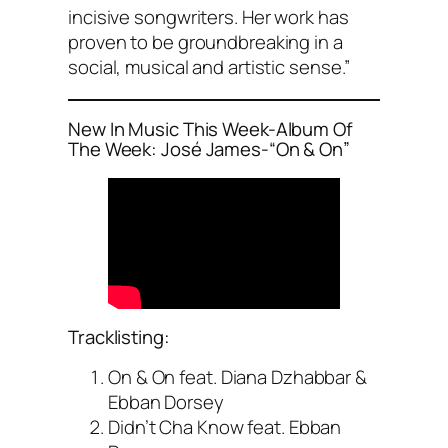
incisive songwriters. Her work has
proven to be groundbreaking in a
social, musical and artistic sense.”
New In Music This Week-Album Of
The Week: José James-“On & On”
Tracklisting:
On & On feat. Diana Dzhabbar &
Ebban Dorsey
Didn’t Cha Know feat. Ebban