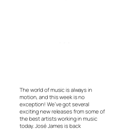
The world of music is always in
motion, and this week is no
exception! We’ve got several
exciting new releases from some of
the best artists working in music
today. José James is back