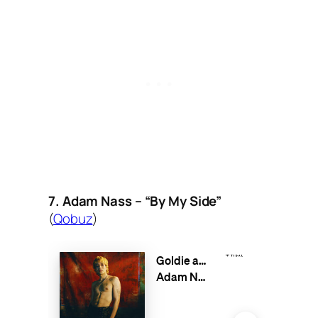
7. Adam Nass – “By My Side”
(
Qobuz
)