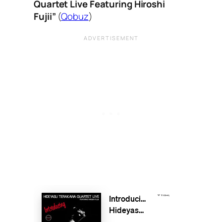
Quartet Live Featuring Hiroshi
Fujii”
(
Qobuz
)