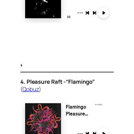
4. Pleasure Raft -“Flamingo”
(
Qobuz
)