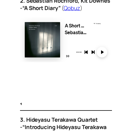
2. Sebastian Rochford, Kit Downes
-“A Short Diary”
(
Qobuz
)
3. Hideyasu Terakawa Quartet
-“Introducing Hideyasu Terakawa