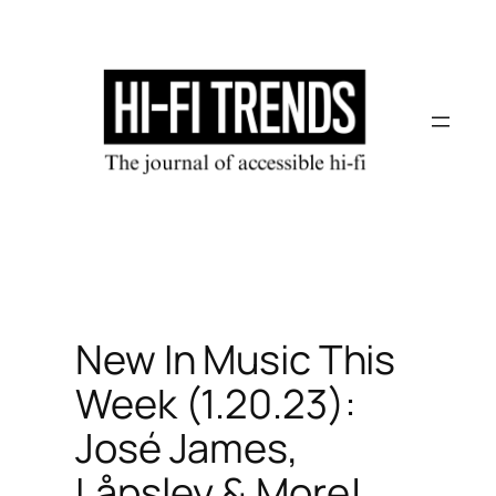
Skip
to
content
New In Music This
Week (1.20.23):
José James,
Låpsley & More!