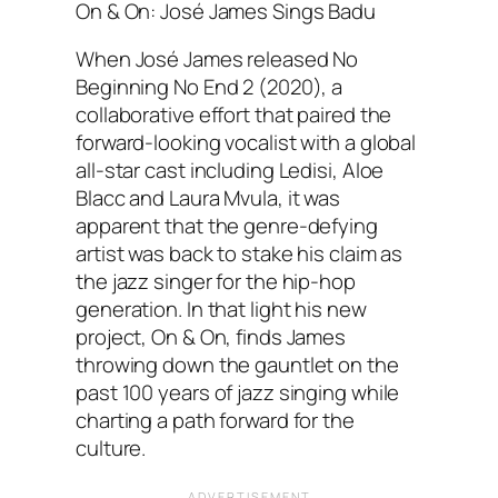
On & On: José James Sings Badu
When José James released No
Beginning No End 2 (2020), a
collaborative effort that paired the
forward-looking vocalist with a global
all-star cast including Ledisi, Aloe
Blacc and Laura Mvula, it was
apparent that the genre-defying
artist was back to stake his claim as
the jazz singer for the hip-hop
generation. In that light his new
project, On & On, finds James
throwing down the gauntlet on the
past 100 years of jazz singing while
charting a path forward for the
culture.