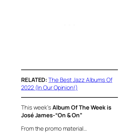
RELATED:
The Best Jazz Albums Of
2022 (In Our Opinion!)
This week’s
Album Of The Week is
José James-“On & On”
From the promo material…