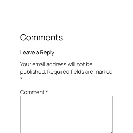
Comments
Leave a Reply
Your email address will not be
published.
Required fields are marked
*
Comment
*