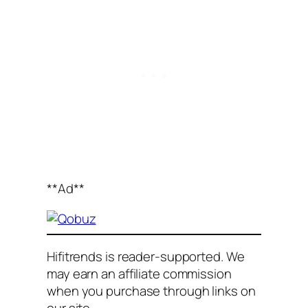
**Ad**
Hifitrends is reader-supported. We
may earn an affiliate commission
when you purchase through links on
our site
.