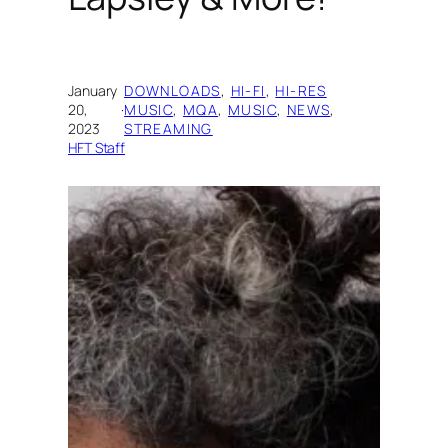
January
DOWNLOADS
, 
HI-FI
, 
HI-RES
20,
·
MUSIC
, 
MQA
, 
MUSIC
, 
NEWS
, 
2023
STREAMING
HFT Staff