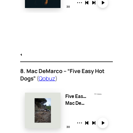
8. Mac DeMarco – “Five Easy Hot
Dogs”
(
Qobuz
)