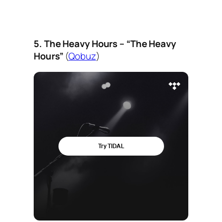
5. The Heavy Hours – “The Heavy
Hours”
(
Qobuz
)