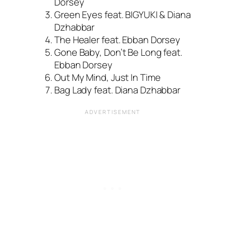
Dorsey
Green Eyes feat. BIGYUKI & Diana
Dzhabbar
The Healer feat. Ebban Dorsey
Gone Baby, Don’t Be Long feat.
Ebban Dorsey
Out My Mind, Just In Time
Bag Lady feat. Diana Dzhabbar