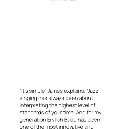
“It’s simple” James explains. “Jazz
singing has always been about
interpreting the highest level of
standards of your time. And for my
generation Erykah Badu has been
one of the most innovative and