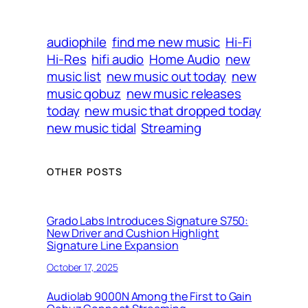
audiophile
find me new music
Hi-Fi
Hi-Res
hifi audio
Home Audio
new
music list
new music out today
new
music qobuz
new music releases
today
new music that dropped today
new music tidal
Streaming
OTHER POSTS
Grado Labs Introduces Signature S750:
New Driver and Cushion Highlight
Signature Line Expansion
October 17, 2025
Audiolab 9000N Among the First to Gain