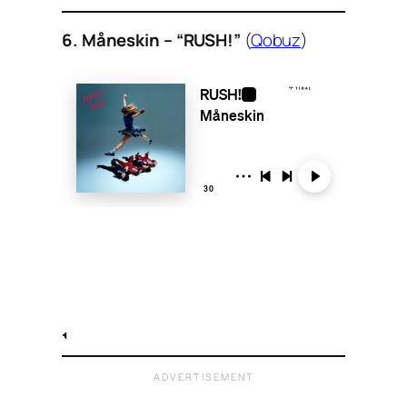
6. Måneskin – “RUSH!”
(
Qobuz
)