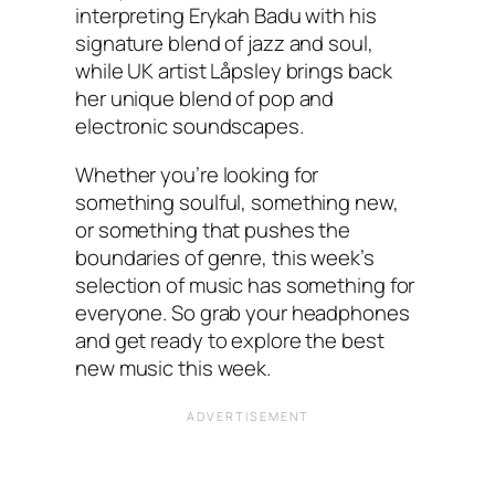
interpreting Erykah Badu with his
signature blend of jazz and soul,
while UK artist Låpsley brings back
her unique blend of pop and
electronic soundscapes.
Whether you’re looking for
something soulful, something new,
or something that pushes the
boundaries of genre, this week’s
selection of music has something for
everyone. So grab your headphones
and get ready to explore the best
new music this week.