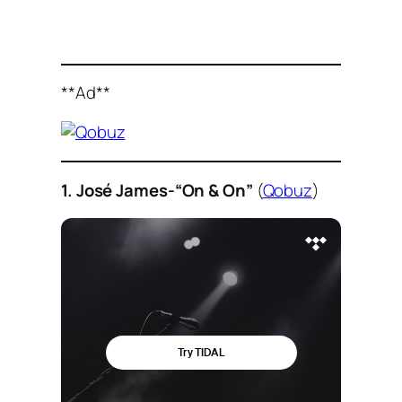
**Ad**
1. José James-“On & On”
(
Qobuz
)