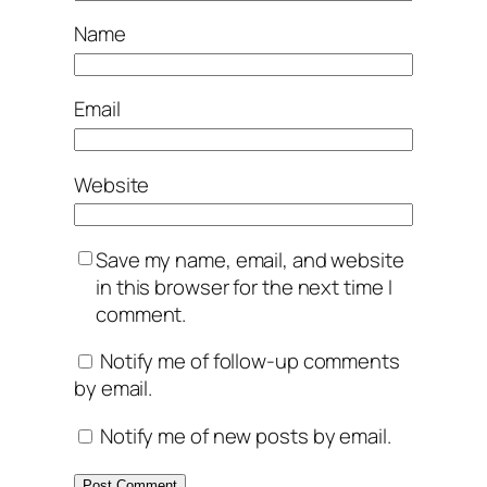
Name
Email
Website
Save my name, email, and website
in this browser for the next time I
comment.
Notify me of follow-up comments
by email.
Notify me of new posts by email.