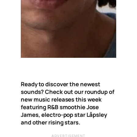
Ready to discover the newest
sounds? Check out our roundup of
new music releases this week
featuring R&B smoothie Jose
James, electro-pop star Låpsley
and other rising stars.