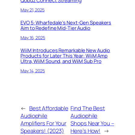
Qobuz Connect Streaming
May 21, 2025
EVO 5: Wharfedale’s Next-Gen Speakers
Aim to Redefine Mid-Tier Audio
May 16, 2025
WiiM Introduces Remarkable New Audio
Products for Later This Year: WiiM Amp
Ultra, WiiM Sound, and WiiM Sub Pro
May 14, 2025
←
Best Affordable
Find The Best
Audiophile
Audiophile
Amplifiers For Your
Shops Near You –
Speakers! (2023)
Here’s How!
→