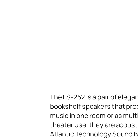
The FS-252 is a pair of eleg
bookshelf speakers that prod
music in one room or as mul
theater use, they are acoust
Atlantic Technology Sound B