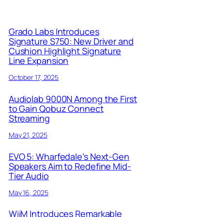
Grado Labs Introduces
Signature S750: New Driver and
Cushion Highlight Signature
Line Expansion
October 17, 2025
Audiolab 9000N Among the First
to Gain Qobuz Connect
Streaming
May 21, 2025
EVO 5: Wharfedale’s Next-Gen
Speakers Aim to Redefine Mid-
Tier Audio
May 16, 2025
WiiM Introduces Remarkable