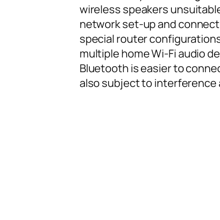
wireless speakers unsuitable 
network set-up and connect
special router configuration
multiple home Wi-Fi audio d
Bluetooth is easier to connec
also subject to interference 