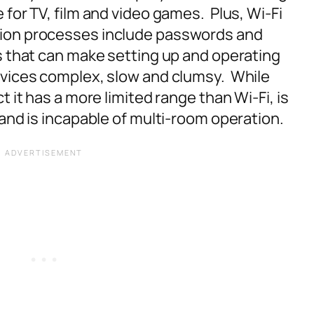
for TV, film and video games. Plus, Wi-Fi
ion processes include passwords and
s that can make setting up and operating
evices complex, slow and clumsy. While
t it has a more limited range than Wi-Fi, is
and is incapable of multi-room operation.