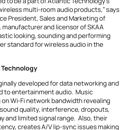
d to be a part of Atlantic Technology’s
wireless multi-room audio products,” says
ce President, Sales and Marketing of
, manufacturer and licensor of SKAA
astic looking, sounding and performing
er standard for wireless audio in the
 Technology
ginally developed for data networking and
d to entertainment audio. Music
 on Wi-Fi network bandwidth revealing
ound quality, interference, dropouts,
ay and limited signal range. Also, their
atency, creates A/V lip-sync issues making