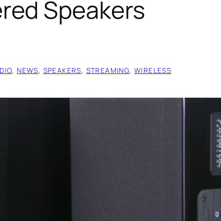
red Speakers
DIO
, 
NEWS
, 
SPEAKERS
, 
STREAMING
, 
WIRELESS