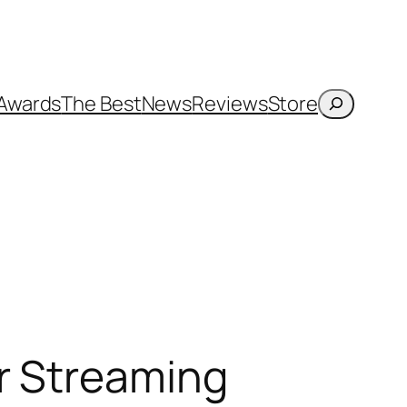
Search
Awards
The Best
News
Reviews
Store
r Streaming