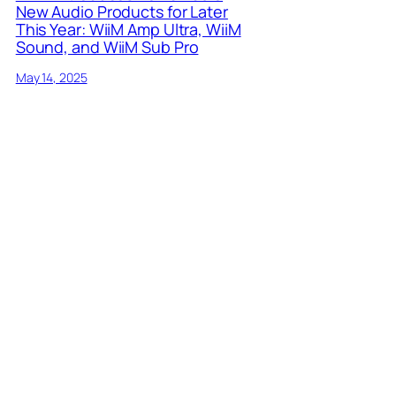
New Audio Products for Later
This Year: WiiM Amp Ultra, WiiM
Sound, and WiiM Sub Pro
May 14, 2025