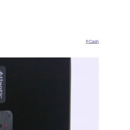
P. Cash