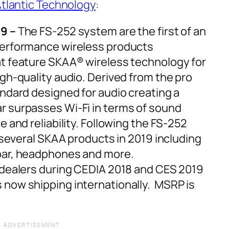
tlantic Technology
:
9 –
The FS-252 system are the first of an
performance wireless products
t feature SKAA® wireless technology for
igh-quality audio. Derived from the pro
andard designed for audio creating a
r surpasses Wi-Fi in terms of sound
e and reliability. Following the FS-252
t several SKAA products in 2019 including
 bar, headphones and more.
 dealers during CEDIA 2018 and CES 2019
 now shipping internationally. MSRP is