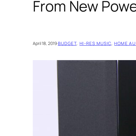
From New Powe
April 18, 2019
·
BUDGET
, 
HI-RES MUSIC
, 
HOME AU