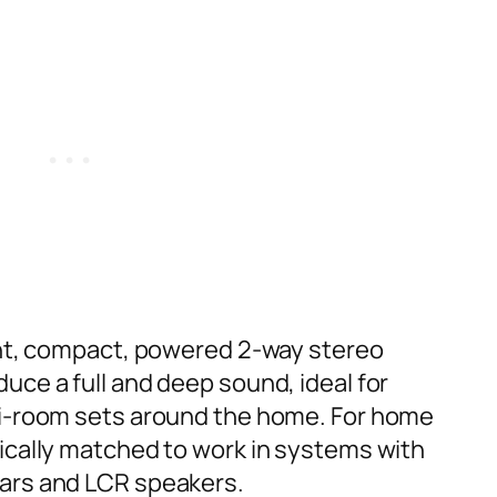
ant, compact, powered 2-way stereo
uce a full and deep sound, ideal for
ti-room sets around the home. For home
ically matched to work in systems with
ars and LCR speakers.