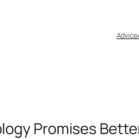
Advice
ology Promises Bette