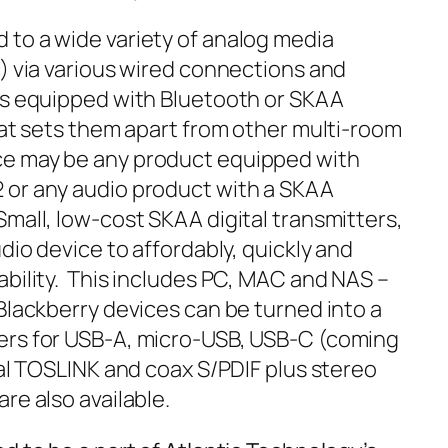
to a wide variety of analog media
c) via various wired connections and
es equipped with Bluetooth or SKAA
hat sets them apart from other multi-room
e may be any product equipped with
 or any audio product with a SKAA
mall, low-cost SKAA digital transmitters,
dio device to affordably, quickly and
ability. This includes PC, MAC and NAS –
Blackberry devices can be turned into a
ers for USB-A, micro-USB, USB-C (coming
tal TOSLINK and coax S/PDIF plus stereo
re also available.