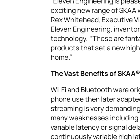
“Eleven Engineering is please
exciting new range of SKAA 
Rex Whitehead, Executive Vi
Eleven Engineering, inventor
technology. “These are fant
products that set a new high
home.”
The Vast Benefits of SKAA
®
Wi-Fi and Bluetooth were ori
phone use then later adapte
streaming is very demanding
many weaknesses including s
variable latency or signal del
continuously variable high l