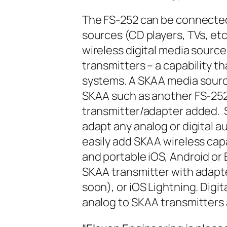
The FS-252 can be connected 
sources (CD players, TVs, et
wireless digital media sourc
transmitters – a capability t
systems. A SKAA media sourc
SKAA such as another FS-252
transmitter/adapter added. S
adapt any analog or digital au
easily add SKAA wireless cap
and portable iOS, Android or 
SKAA transmitter with adapt
soon), or iOS Lightning. Digi
analog to SKAA transmitters a