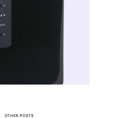
OTHER POSTS