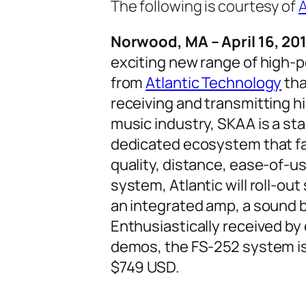
The following is courtesy of
A
Norwood, MA – April 16, 201
exciting new range of high-
from
Atlantic Technology
tha
receiving and transmitting h
music industry, SKAA is a st
dedicated ecosystem that fa
quality, distance, ease-of-us
system, Atlantic will roll-ou
an integrated amp, a sound
Enthusiastically received by
demos, the FS-252 system is
$749 USD.