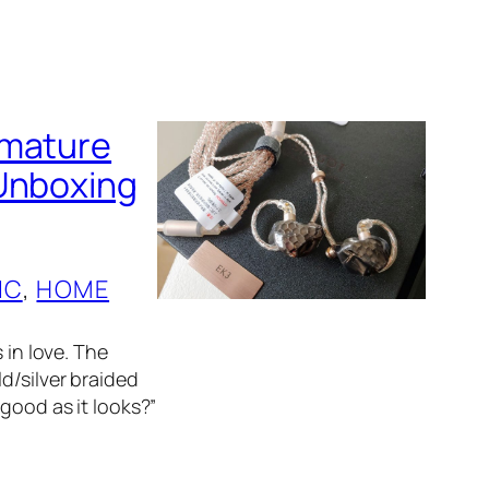
rmature
 Unboxing
IC
, 
HOME
 in love. The
d/silver braided
good as it looks?”