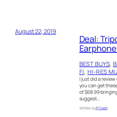
August 22, 2019
Deal: Tri
Earphone-
BEST BUYS
, 
B
FI
, 
HI-RES M
I just did a revi
you can get these 
of $68.99 bringing
suggest…
Written by
P. Cash