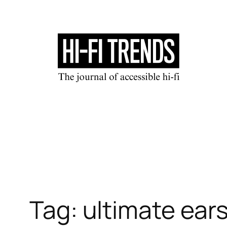
Skip
to
content
Tag:
ultimate ears