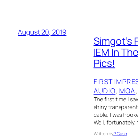
August 20, 2019
Simgot’s 
IEM In Th
Pics!
FIRST IMPRE
AUDIO
, 
MQA
,
The first time I s
shiny transparent
cable, I was hooke
Well, fortunately,
Written by
P. Cash