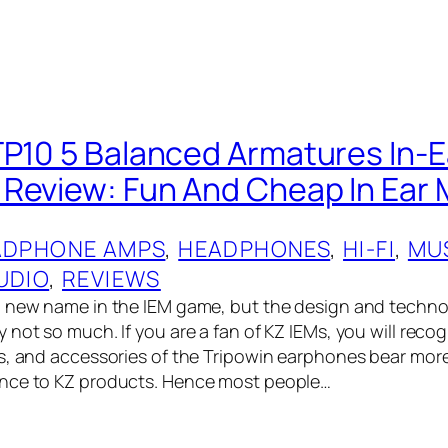
TP10 5 Balanced Armatures In-E
Review: Fun And Cheap In Ear 
ADPHONE AMPS
, 
HEADPHONES
, 
HI-FI
, 
MU
UDIO
, 
REVIEWS
 new name in the IEM‌ game, but the design and techno
not so much. If you are a fan of KZ IEMs, you will reco
s, and accessories of the Tripowin earphones bear more
nce to KZ products. Hence most people…