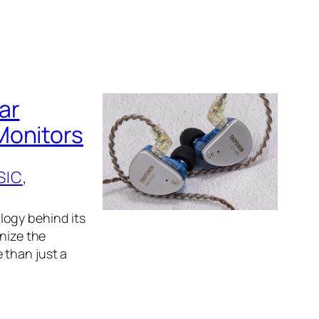
ar
Monitors
SIC
, 
logy behind its
gnize the
 than just a