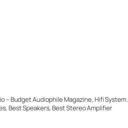
io – Budget Audiophile Magazine, Hifi System 
s, Best Speakers, Best Stereo Amplifier