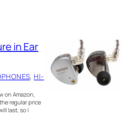
re in Ear
DPHONES
, 
HI-
now on Amazon,
the regular price
l last, so I