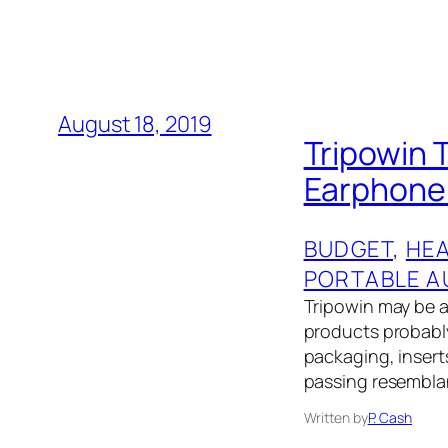
August 18, 2019
Tripowin 
Earphone 
BUDGET
, 
HE
PORTABLE A
Tripowin may be a
products probably 
packaging, insert
passing resembla
Written by
P. Cash