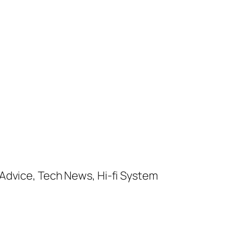
Advice, Tech News, Hi-fi System