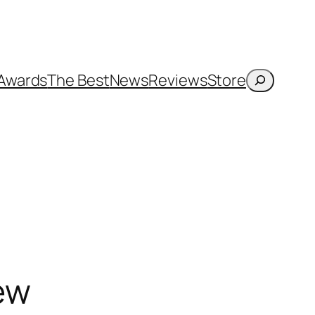
Search
Awards
The Best
News
Reviews
Store
iew