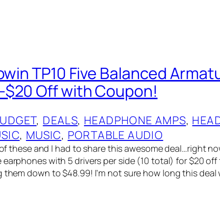
powin TP10 Five Balanced Armatu
$20 Off with Coupon!
UDGET
, 
DEALS
, 
HEADPHONE AMPS
, 
HEA
USIC
, 
MUSIC
, 
PORTABLE AUDIO
ew of these and I had to share this awesome deal…right 
earphones with 5 drivers per side (10 total) for $20 off 
 them down to $48.99! I’m not sure how long this deal wil