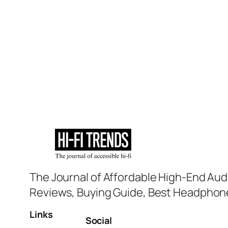
The Journal of Affordable High-End Aud
Reviews, Buying Guide, Best Headphone
Links
Social