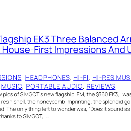
Flagship EK3 Three Balanced A
e House-First Impressions And
SSIONS
, 
HEADPHONES
, 
HI-FI
, 
HI-RES MUS
 
MUSIC
, 
PORTABLE AUDIO
, 
REVIEWS
aw pics of SIMGOT’s new flagship IEM, the $360 EK3, I was
 resin shell, the honeycomb imprinting, the splendid gol
d. The only thing left to wonder was, “Does it sound as 
 thanks to SIMGOT, I…