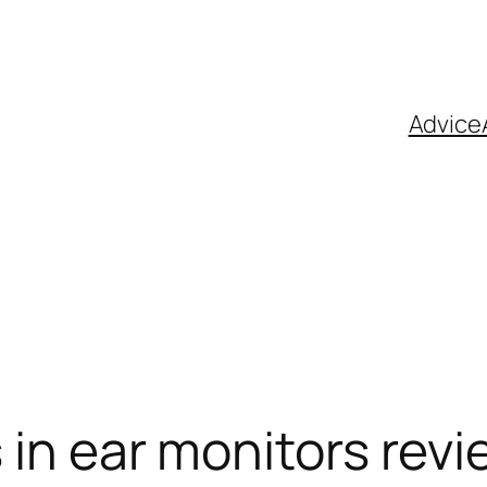
Advice
 in ear monitors rev