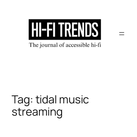
Skip
to
content
Tag:
tidal music
streaming