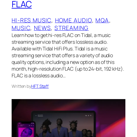
FLAC
HI-RES MUSIC
, 
HOME AUDIO
, 
MQA
, 
MUSIC
, 
NEWS
, 
STREAMING
Learn how to get hi-res FLAC on Tidal, a music
streaming service that offers lossless audio.
Available with Tidal HiFi Plus. Tidal is a music
streaming service that offers a variety of audio
quality options, including a new option as of this
month, high-resolution FLAC (up to 24-bit, 192 kHz).
FLAC is a lossless audio…
Written by
HFT Staff