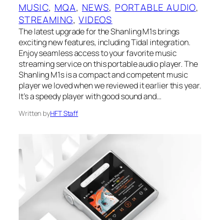
MUSIC
, 
MQA
, 
NEWS
, 
PORTABLE AUDIO
, 
STREAMING
, 
VIDEOS
The latest upgrade for the Shanling M1s brings
exciting new features, including Tidal integration.
Enjoy seamless access to your favorite music
streaming service on this portable audio player. The
Shanling M1s is a compact and competent music
player we loved when we reviewed it earlier this year.
It’s a speedy player with good sound and…
Written by
HFT Staff