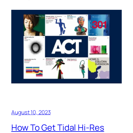
August 10, 2023
How To Get Tidal Hi-Res