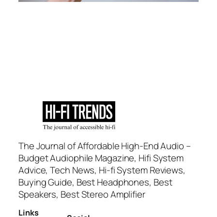
The Journal of Affordable High-End Audio –
Budget Audiophile Magazine, Hifi System
Advice, Tech News, Hi-fi System Reviews,
Buying Guide, Best Headphones, Best
Speakers, Best Stereo Amplifier
Links