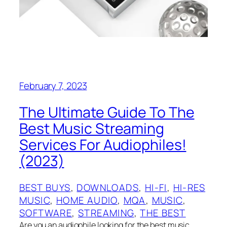
February 7, 2023
The Ultimate Guide To The
Best Music Streaming
Services For Audiophiles!
(2023)
BEST BUYS
, 
DOWNLOADS
, 
HI-FI
, 
HI-RES
MUSIC
, 
HOME AUDIO
, 
MQA
, 
MUSIC
, 
SOFTWARE
, 
STREAMING
, 
THE BEST
Are you an audiophile looking for the best music