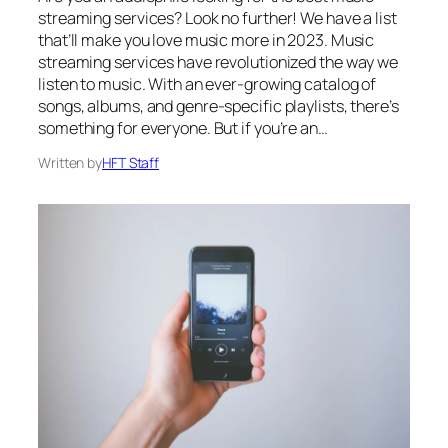
streaming services? Look no further! We have a list
that’ll make you love music more in 2023. Music
streaming services have revolutionized the way we
listen to music. With an ever-growing catalog of
songs, albums, and genre-specific playlists, there’s
something for everyone. But if you’re an…
Written by
HFT Staff