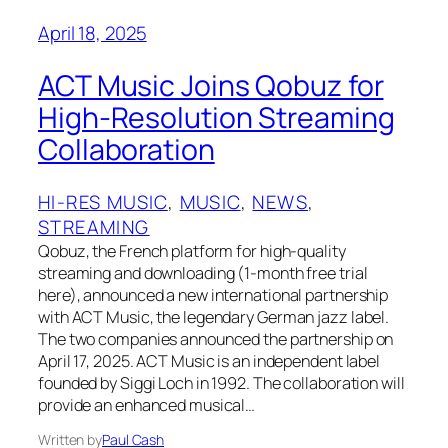
April 18, 2025
ACT Music Joins Qobuz for
High-Resolution Streaming
Collaboration
HI-RES MUSIC
, 
MUSIC
, 
NEWS
, 
STREAMING
Qobuz, the French platform for high-quality
streaming and downloading (1-month free trial
here), announced a new international partnership
with ACT Music, the legendary German jazz label.
The two companies announced the partnership on
April 17, 2025. ACT Music is an independent label
founded by Siggi Loch in 1992. The collaboration will
provide an enhanced musical…
Written by
Paul Cash