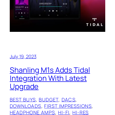
July 19, 2023
Shanling M1s Adds Tidal
Integration With Latest
Upgrade
BEST BUYS
, 
BUDGET
, 
DACS
, 
DOWNLOADS
, 
FIRST IMPRESSIONS
, 
HEADPHONE AMPS
, 
HI-FI
, 
HI-RES