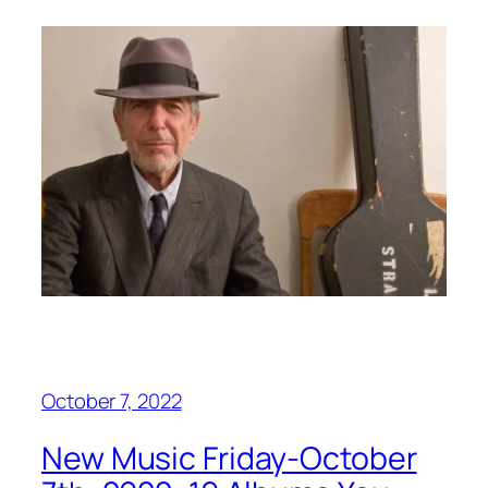
October 7, 2022
New Music Friday-October