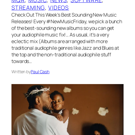
STREAMING
, 
VIDEOS
Check Out This Week’s Best Sounding New Music
Releases! Every #NewMusicFriday, we pick a bunch
of the best-sounding new albums so you can get
your audiophile music fix!… As usual, it’s a very
eclectic mix (Albums are arranged with more
traditional audiophile genres like Jazz and Blues at
the top and the non-traditional audiophile stuff
towards…
Written by
Paul Cash