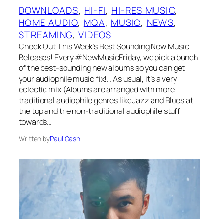
DOWNLOADS
, 
HI-FI
, 
HI-RES MUSIC
, 
HOME AUDIO
, 
MQA
, 
MUSIC
, 
NEWS
, 
STREAMING
, 
VIDEOS
Check Out This Week’s Best Sounding New Music
Releases! Every #NewMusicFriday, we pick a bunch
of the best-sounding new albums so you can get
your audiophile music fix!… As usual, it’s a very
eclectic mix (Albums are arranged with more
traditional audiophile genres like Jazz and Blues at
the top and the non-traditional audiophile stuff
towards…
Written by
Paul Cash