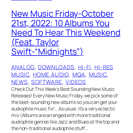
New Music Friday-October
21st, 2022: 10 Albums You
Need To Hear This Weekend
(Feat. Taylor
Swift-“Midnights”)
ANALOG
, 
DOWNLOADS
, 
HI-FI
, 
HI-RES
MUSIC
, 
HOME AUDIO
, 
MQA
, 
MUSIC
, 
NEWS
, 
SOFTWARE
, 
VIDEOS
Check Out This Week’s Best Sounding New Music
Releases! Every New Music Friday, we pick some of
the best-sounding new albums so you can get your
audiophile music fix!… As usual, it’s a very eclectic
mix (Albums are arranged with more traditional
audiophile genres like Jazz and Blues at the top and
the non-traditional audiophile stuff…