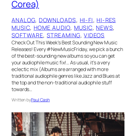
Corea)
ANALOG
, 
DOWNLOADS
, 
HI-FI
, 
HI-RES
MUSIC
, 
HOME AUDIO
, 
MUSIC
, 
NEWS
, 
SOFTWARE
, 
STREAMING
, 
VIDEOS
Check Out This Week’s Best Sounding New Music
Releases! Every #NewMusicFriday, we pick a bunch
of the best-sounding new albums so you can get
your audiophile music fix!… As usual, it’s a very
eclectic mix (Albums are arranged with more
traditional audiophile genres like Jazz and Blues at
the top and the non-traditional audiophile stuff
towards…
Written by
Paul Cash