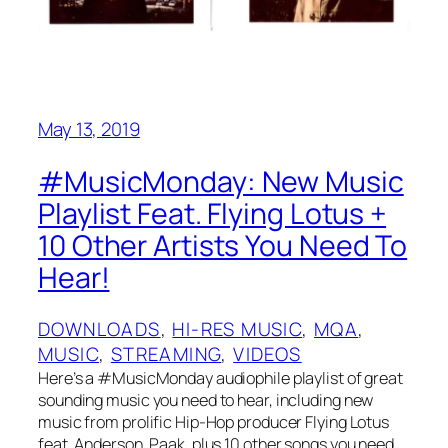
May 13, 2019
#MusicMonday: New Music
Playlist Feat. Flying Lotus +
10 Other Artists You Need To
Hear!
DOWNLOADS
, 
HI-RES MUSIC
, 
MQA
, 
MUSIC
, 
STREAMING
, 
VIDEOS
Here’s a #MusicMonday audiophile playlist of great
sounding music you need to hear, including new
music from prolific Hip-Hop producer Flying Lotus
feat. Anderson .Paak, plus 10 other songs you need