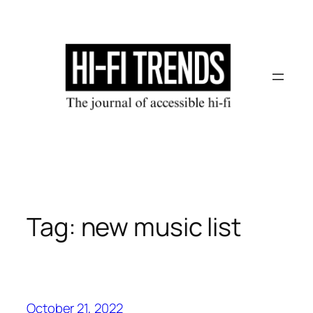
Skip
to
content
Tag:
new music list
October 21, 2022