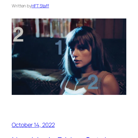
Written by
HFT Staff
October 14, 2022