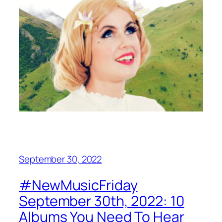
September 30, 2022
#NewMusicFriday
September 30th, 2022: 10
Albums You Need To Hear