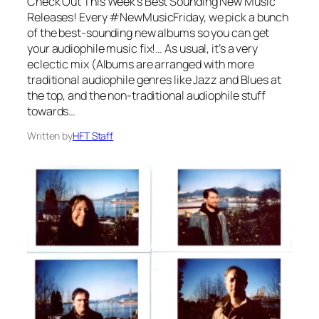
Check Out This Week’s Best Sounding New Music
Releases! Every #NewMusicFriday, we pick a bunch
of the best-sounding new albums so you can get
your audiophile music fix!… As usual, it’s a very
eclectic mix (Albums are arranged with more
traditional audiophile genres like Jazz and Blues at
the top, and the non-traditional audiophile stuff
towards…
Written by
HFT Staff