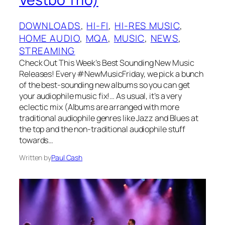
DOWNLOADS
, 
HI-FI
, 
HI-RES MUSIC
, 
HOME AUDIO
, 
MQA
, 
MUSIC
, 
NEWS
, 
STREAMING
Check Out This Week’s Best Sounding New Music
Releases! Every #NewMusicFriday, we pick a bunch
of the best-sounding new albums so you can get
your audiophile music fix!… As usual, it’s a very
eclectic mix (Albums are arranged with more
traditional audiophile genres like Jazz and Blues at
the top and the non-traditional audiophile stuff
towards…
Written by
Paul Cash