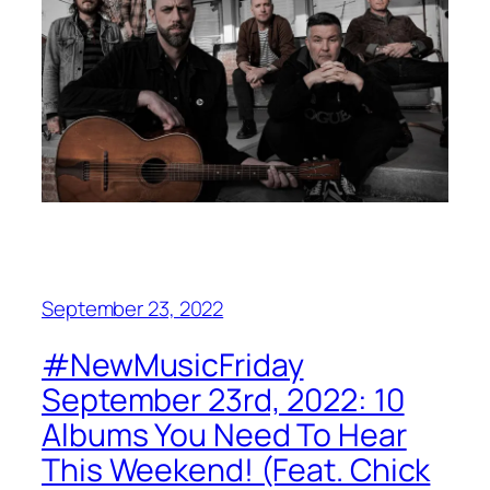
September 23, 2022
#NewMusicFriday
September 23rd, 2022: 10
Albums You Need To Hear
This Weekend! (Feat. Chick