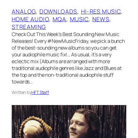
ANALOG
, 
DOWNLOADS
, 
HI-RES MUSIC
, 
HOME AUDIO
, 
MQA
, 
MUSIC
, 
NEWS
, 
STREAMING
Check Out This Week’s Best Sounding New Music
Releases! Every #NewMusicFriday, we pick a bunch
of the best-sounding new albums so you can get
your audiophile music fix!… As usual, it’s a very
eclectic mix (Albums are arranged with more
traditional audiophile genres like Jazz and Blues at
the top and the non-traditional audiophile stuff
towards…
Written by
HFT Staff