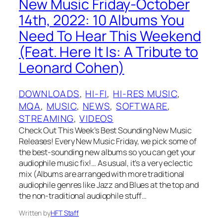
New Music Friday-October
14th, 2022: 10 Albums You
Need To Hear This Weekend
(Feat. Here It Is: A Tribute to
Leonard Cohen)
DOWNLOADS
, 
HI-FI
, 
HI-RES MUSIC
, 
MQA
, 
MUSIC
, 
NEWS
, 
SOFTWARE
, 
STREAMING
, 
VIDEOS
Check Out This Week’s Best Sounding New Music
Releases! Every New Music Friday, we pick some of
the best-sounding new albums so you can get your
audiophile music fix!… As usual, it’s a very eclectic
mix (Albums are arranged with more traditional
audiophile genres like Jazz and Blues at the top and
the non-traditional audiophile stuff…
Written by
HFT Staff