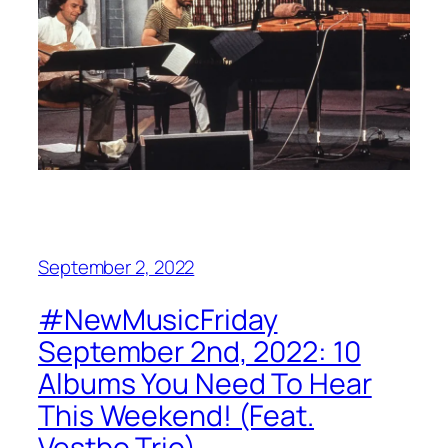
September 2, 2022
#NewMusicFriday
September 2nd, 2022: 10
Albums You Need To Hear
This Weekend! (Feat.
Vestbo Trio)