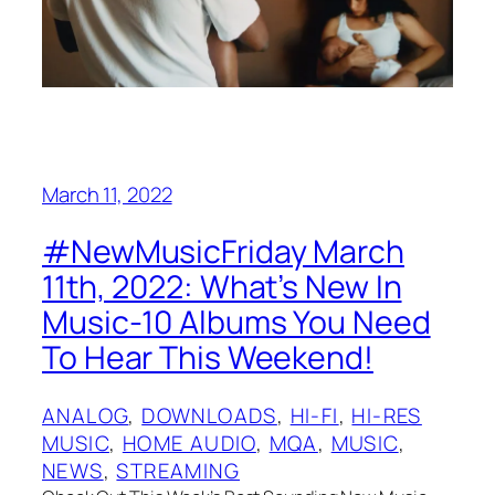
March 11, 2022
#NewMusicFriday March
11th, 2022: What’s New In
Music-10 Albums You Need
To Hear This Weekend!
ANALOG
, 
DOWNLOADS
, 
HI-FI
, 
HI-RES
MUSIC
, 
HOME AUDIO
, 
MQA
, 
MUSIC
, 
NEWS
, 
STREAMING