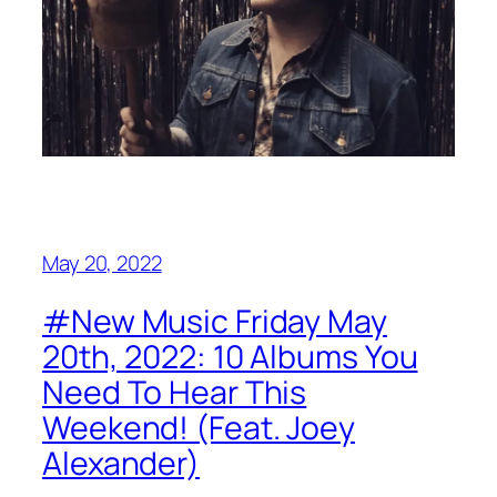
May 20, 2022
#New Music Friday May
20th, 2022: 10 Albums You
Need To Hear This
Weekend! (Feat. Joey
Alexander)