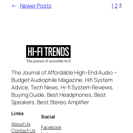
←
Newer Posts
1
2
3
The Journal of Affordable High-End Audio –
Budget Audiophile Magazine, Hifi System
Advice, Tech News, Hi-fi System Reviews,
Buying Guide, Best Headphones, Best
Speakers, Best Stereo Amplifier
Links
Social
About Us
Facebook
Contact Us