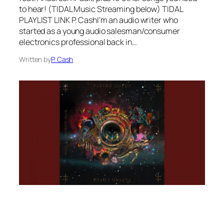
to hear! (TIDAL Music Streaming below) TIDAL
PLAYLIST LINK P. CashI’m an audio writer who
started as a young audio salesman/consumer
electronics professional back in…
Written by
P. Cash