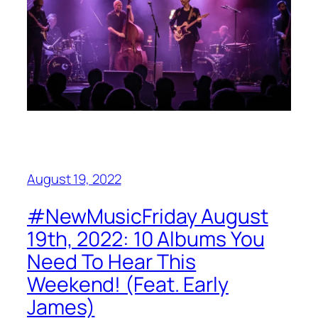
August 19, 2022
#NewMusicFriday August
19th, 2022: 10 Albums You
Need To Hear This
Weekend! (Feat. Early
James)