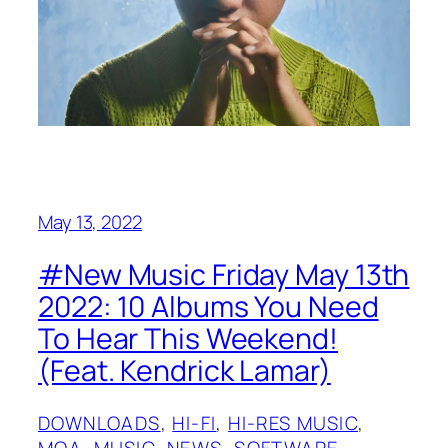
May 13, 2022
#New Music Friday May 13th
2022: 10 Albums You Need
To Hear This Weekend!
(Feat. Kendrick Lamar)
DOWNLOADS
, 
HI-FI
, 
HI-RES MUSIC
, 
MQA
, 
MUSIC
, 
NEWS
, 
SOFTWARE
, 