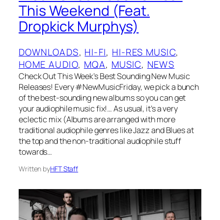
This Weekend (Feat.
Dropkick Murphys)
DOWNLOADS
, 
HI-FI
, 
HI-RES MUSIC
, 
HOME AUDIO
, 
MQA
, 
MUSIC
, 
NEWS
Check Out This Week’s Best Sounding New Music
Releases! Every #NewMusicFriday, we pick a bunch
of the best-sounding new albums so you can get
your audiophile music fix!… As usual, it’s a very
eclectic mix (Albums are arranged with more
traditional audiophile genres like Jazz and Blues at
the top and the non-traditional audiophile stuff
towards…
Written by
HFT Staff