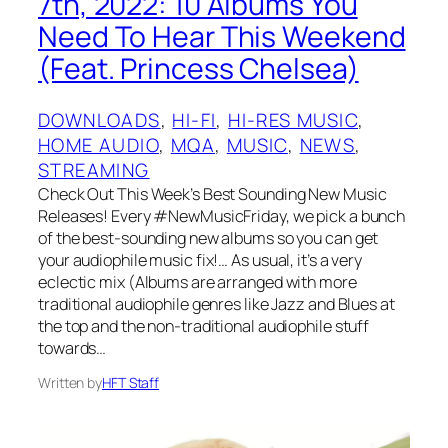
7th, 2022: 10 Albums You
Need To Hear This Weekend
(Feat. Princess Chelsea)
DOWNLOADS
, 
HI-FI
, 
HI-RES MUSIC
, 
HOME AUDIO
, 
MQA
, 
MUSIC
, 
NEWS
, 
STREAMING
Check Out This Week’s Best Sounding New Music
Releases! Every #NewMusicFriday, we pick a bunch
of the best-sounding new albums so you can get
your audiophile music fix!… As usual, it’s a very
eclectic mix (Albums are arranged with more
traditional audiophile genres like Jazz and Blues at
the top and the non-traditional audiophile stuff
towards…
Written by
HFT Staff