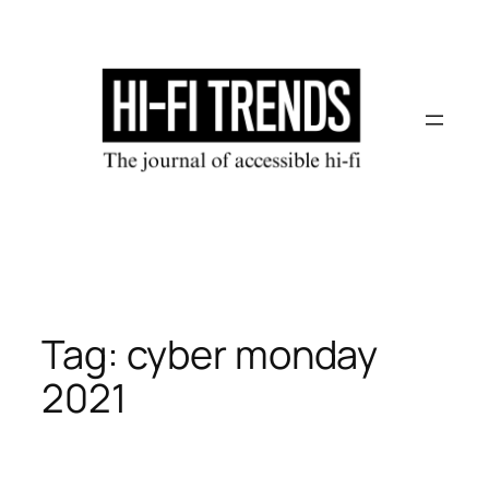
Skip
to
content
Tag:
cyber monday
2021