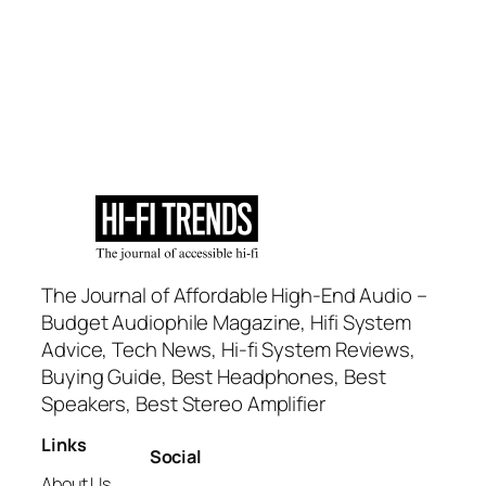
The Journal of Affordable High-End Audio –
Budget Audiophile Magazine, Hifi System
Advice, Tech News, Hi-fi System Reviews,
Buying Guide, Best Headphones, Best
Speakers, Best Stereo Amplifier
Links
Social
About Us