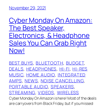
November 29, 2021
Cyber Monday On Amazon:
The Best Speaker,
Electronics, & Headphone
Sales You Can Grab Right
Now!
BEST BUYS
, 
BLUETOOTH
, 
BUDGET
, 
DEALS
, 
HEADPHONES
, 
HI-FI
, 
HI-RES
MUSIC
, 
HOME AUDIO
, 
INTEGRATED
AMPS
, 
NEWS
, 
NOISE CANCELLING
, 
PORTABLE AUDIO
, 
SPEAKERS
, 
STREAMING
, 
VIDEOS
, 
WIRELESS
Cyber Monday On Amazon is here! Most of the deals
are carryovers from Black Friday, but if you missed