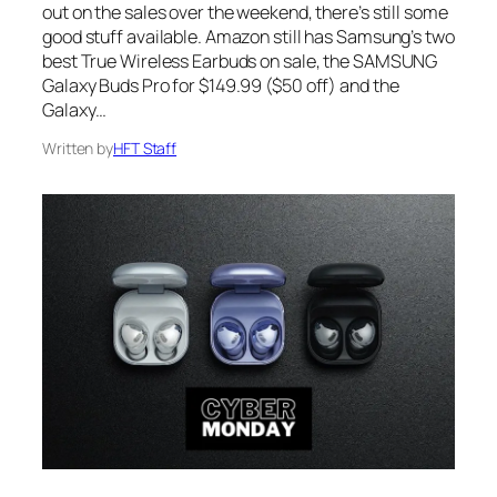
out on the sales over the weekend, there’s still some
good stuff available. Amazon still has Samsung’s two
best True Wireless Earbuds on sale, the SAMSUNG
Galaxy Buds Pro for $149.99 ($50 off) and the
Galaxy…
Written by
HFT Staff