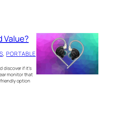
d Value?
S
, 
PORTABLE
discover if it’s
-ear monitor that
friendly option