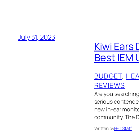
July 31, 2023
Kiwi Ears
Best IEM 
BUDGET
, 
HE
REVIEWS
Are you searching 
serious contender
new in-ear monit
community. The D
Written by
HFT Staff