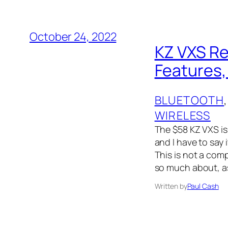
October 24, 2022
KZ VXS Re
Features,
BLUETOOTH
,
WIRELESS
The $58 KZ VXS is
and I have to say
This is not a com
so much about, a
Written by
Paul Cash