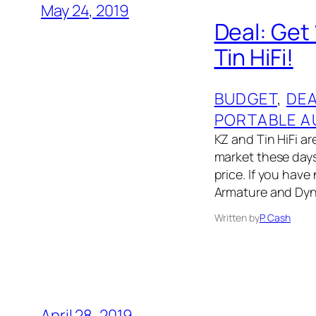
May 24, 2019
Deal: Get
Tin HiFi!
BUDGET
, 
DE
PORTABLE A
KZ and Tin HiFi 
market these days
price. If you hav
Armature and Dyna
Written by
P. Cash
April 28, 2019