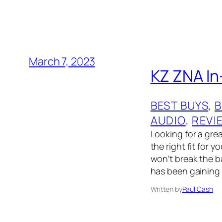
March 7, 2023
KZ ZNA In-
BEST BUYS
, 
B
AUDIO
, 
REVI
Looking for a grea
the right fit for 
won’t break the b
has been gaining 
Written by
Paul Cash