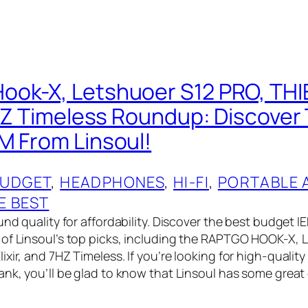
ook-X, Letshuoer S12 PRO, TH
 7HZ Timeless Roundup: Discover
M From Linsoul!
UDGET
, 
HEADPHONES
, 
HI-FI
, 
PORTABLE 
E BEST
und quality for affordability. Discover the best budget 
 of Linsoul’s top picks, including the RAPTGO HOOK-X
xir, and 7HZ Timeless. If you’re looking for high-qualit
ank, you’ll be glad to know that Linsoul has some great