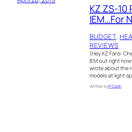
KZ ZS-10 
IEM…For 
BUDGET
, 
HE
REVIEWS
(Hey KZ Fans: Che
IEM out right now!
wrote about the r
models at light s
Written by
P. Cash