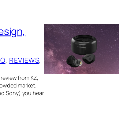
esign,
IO
, 
REVIEWS
, 
 review from KZ,
crowded market.
and Sony) you hear