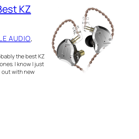
Best KZ
LE AUDIO
, 
obably the best KZ
ones. I know I just
g out with new