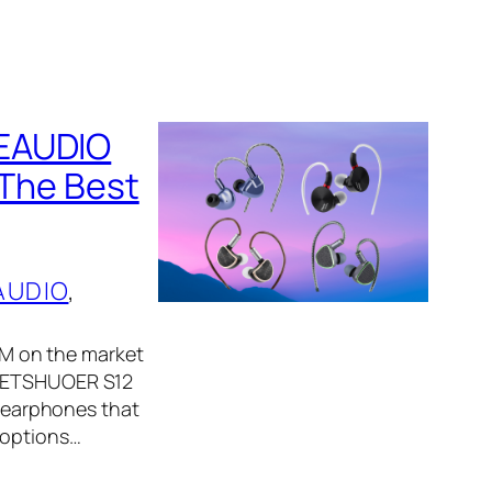
IEAUDIO
 The Best
AUDIO
, 
IEM on the market
, LETSHUOER S12
y earphones that
 options…