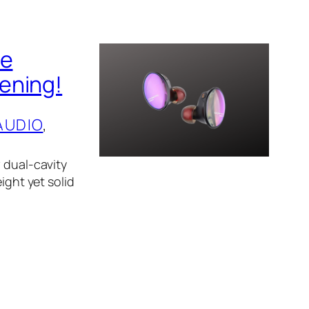
he
ening!
AUDIO
, 
 dual-cavity
ight yet solid