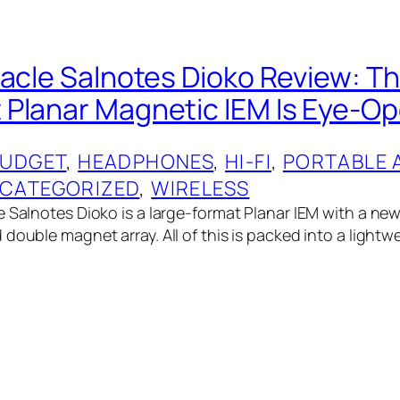
nacle Salnotes Dioko Review: T
Planar Magnetic IEM Is Eye-Op
UDGET
, 
HEADPHONES
, 
HI-FI
, 
PORTABLE 
CATEGORIZED
, 
WIRELESS
e Salnotes Dioko is a large-format Planar IEM with a new
double magnet array. All of this is packed into a lightwe