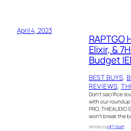
April 4, 2023
RAPTGO H
Elixir, &
Budget IE
BEST BUYS
, 
B
REVIEWS
, 
TH
Don’t sacrifice so
with our roundup
PRO, THIEAUDIO Eli
won’t break the b
Written by
HFT Staff