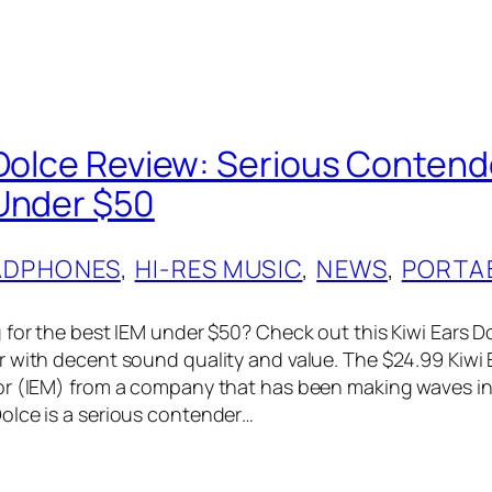
 Dolce Review: Serious Contend
Under $50
ADPHONES
, 
HI-RES MUSIC
, 
NEWS
, 
PORTA
for the best IEM under $50? Check out this Kiwi Ears Dol
 with decent sound quality and value. The $24.99 Kiwi E
or (IEM) from a company that has been making waves 
olce is a serious contender…