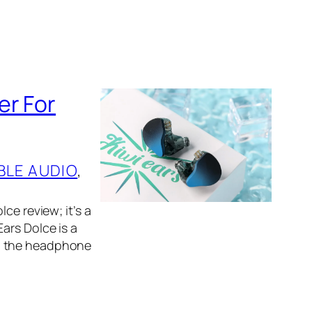
er For
BLE AUDIO
, 
ce review; it’s a
ars Dolce is a
in the headphone