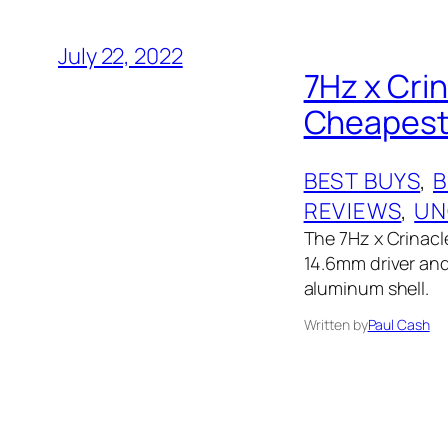
July 22, 2022
7Hz x Cri
Cheapest 
BEST BUYS
, 
B
REVIEWS
, 
UN
The 7Hz x Crinacl
14.6mm driver and 
aluminum shell.
Written by
Paul Cash