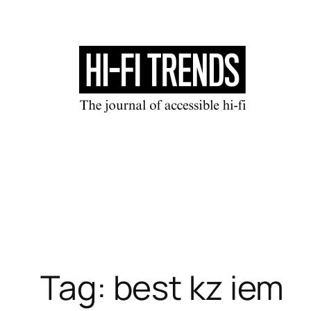
Skip
to
content
Tag:
best kz iem