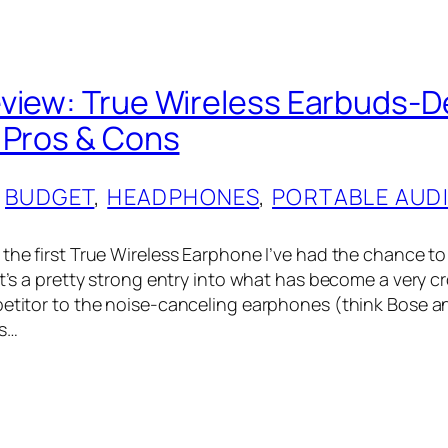
view: True Wireless Earbuds-D
 Pros & Cons
 
BUDGET
, 
HEADPHONES
, 
PORTABLE AUD
 the first True Wireless Earphone I’ve had the chance to
 it’s a pretty strong entry into what has become a very 
petitor to the noise-canceling earphones (think Bose 
s…