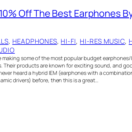
 10% Off The Best Earphones B
ALS
, 
HEADPHONES
, 
HI-FI
, 
HI-RES MUSIC
, 
UDIO
are making some of the most popular budget earphones/
. Their products are known for exciting sound, and goo
e never heard a hybrid IEM (earphones with a combinati
mic drivers) before, then this is a great…