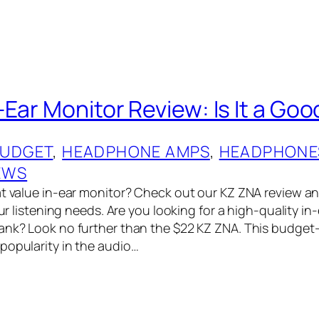
Ear Monitor Review: Is It a Goo
UDGET
, 
HEADPHONE AMPS
, 
HEADPHONE
EWS
t value in-ear monitor? Check out our KZ ZNA review and 
your listening needs. Are you looking for a high-quality in
ank? Look no further than the $22 KZ ZNA. This budget-
popularity in the audio…