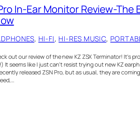
Pro In-Ear Monitor Review-The 
Now
ADPHONES
, 
HI-FI
, 
HI-RES MUSIC
, 
PORTAB
ck out our review of the new KZ ZSX Terminator! It’s pr
) It seems like I just can’t resist trying out new KZ earph
ecently released ZSN Pro, but as usual, they are comin
peed,…