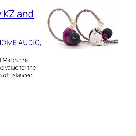
y KZ and
HOME AUDIO
, 
IEMs on the
d value for the
on of Balanced