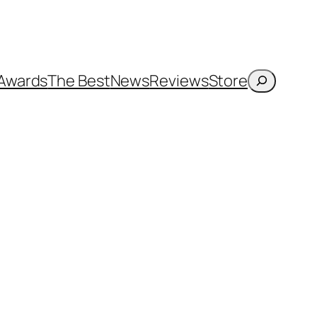
Search
Awards
The Best
News
Reviews
Store