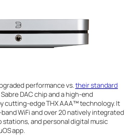
upgraded performance vs.
their standard
Sabre DAC chip and a high-end
by cutting-edge THX AAA™ technology. It
band WiFi and over 20 natively integrated
o stations, and personal digital music
luOS app.