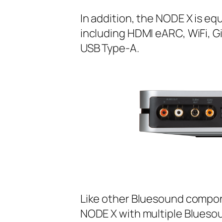
In addition, the NODE X is e
including HDMI eARC, WiFi, G
USB Type-A.
Like other Bluesound compon
NODE X with multiple Bluesou