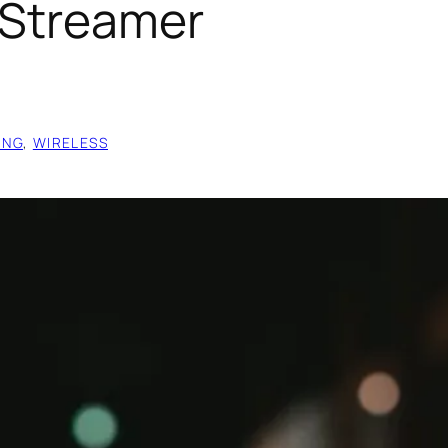
 Streamer
ING
, 
WIRELESS