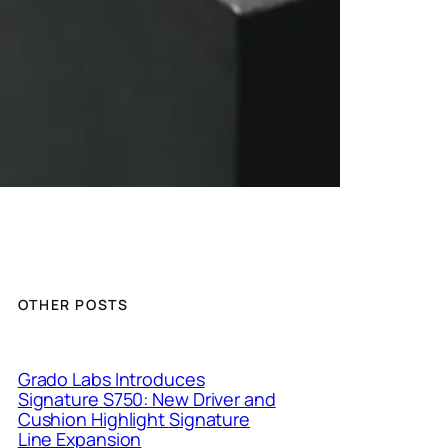
OTHER POSTS
Grado Labs Introduces
Signature S750: New Driver and
Cushion Highlight Signature
Line Expansion