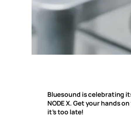
Bluesound is celebrating it
NODE X. Get your hands on
it’s too late!