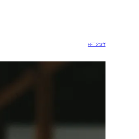
HFT Staff