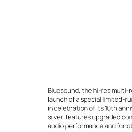
Bluesound, the hi-res multi
launch of a special limited-r
in celebration of its 10th ann
silver, features upgraded co
audio performance and functi