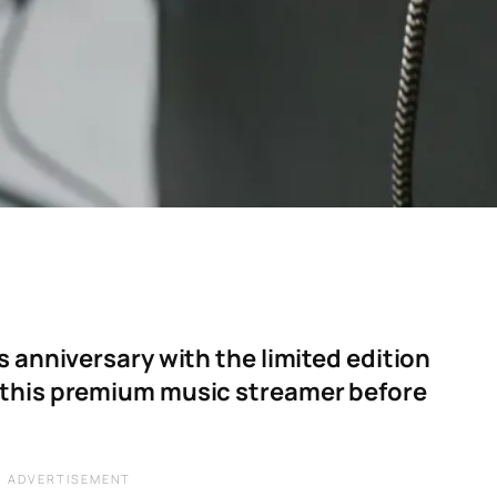
s anniversary with the limited edition
 this premium music streamer before