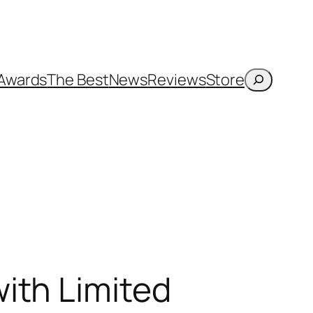
Search
Awards
The Best
News
Reviews
Store
ith Limited