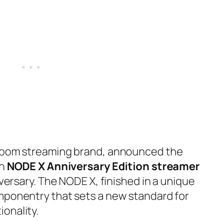
-room streaming brand, announced the
un
NODE X Anniversary Edition streamer
iversary. The NODE X, finished in a unique
mponentry that sets a new standard for
onality.