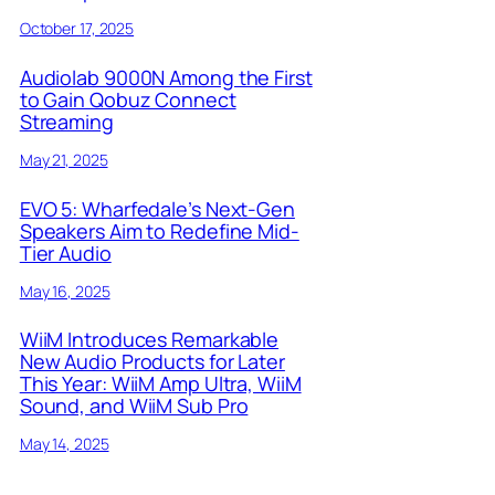
October 17, 2025
Audiolab 9000N Among the First
to Gain Qobuz Connect
Streaming
May 21, 2025
EVO 5: Wharfedale’s Next-Gen
Speakers Aim to Redefine Mid-
Tier Audio
May 16, 2025
WiiM Introduces Remarkable
New Audio Products for Later
This Year: WiiM Amp Ultra, WiiM
Sound, and WiiM Sub Pro
May 14, 2025