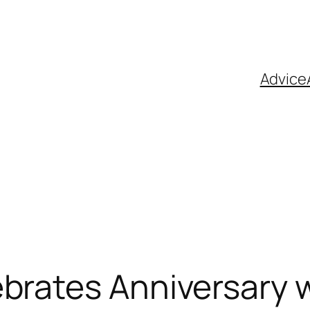
Advice
brates Anniversary w