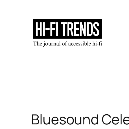
Skip
to
content
Bluesound Cele