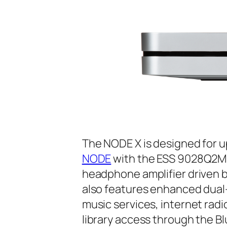
The NODE X is designed for 
NODE
with the ESS 9028Q2M 
headphone amplifier driven 
also features enhanced dual-
music services, internet radi
library access through the B