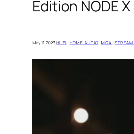
Edition NODE X
May 11, 2023
·
HI-FI
, 
HOME AUDIO
, 
MQA
, 
STREAM