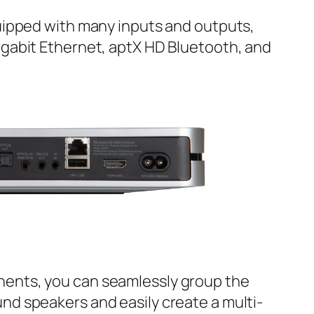
quipped with many inputs and outputs,
igabit Ethernet, aptX HD Bluetooth, and
ents, you can seamlessly group the
nd speakers and easily create a multi-